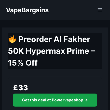
Skip
VapeBargains
to
content
Preorder Al Fakher
50K Hypermax Prime –
15% Off
£33
Get this deal at Powervapeshop →