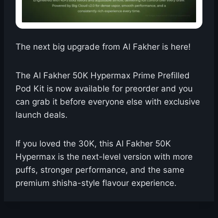
The next big upgrade from Al Fakher is here!
The Al Fakher 50K Hypermax Prime Prefilled
Pod Kit is now available for preorder and you
can grab it before everyone else with exclusive
launch deals.
If you loved the 30K, this Al Fakher 50K
Hypermax is the next-level version with more
puffs, stronger performance, and the same
premium shisha-style flavour experience.