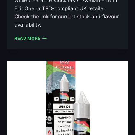
while clearance stock lasts. Available from
EcigOne, a TPD-compliant UK retailer.
Check the link for current stock and flavour
availability.
AL
READ MORE
FAKHER
GRAPE
MINT
10ML
NIC
SALT
E-
LIQUID
–
£0.79