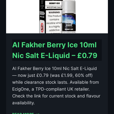
Al Fakher Berry Ice 10ml
Nic Salt E-Liquid – £0.79
Al Fakher Berry Ice 10ml Nic Salt E-Liquid
— now just £0.79 (was £1.99, 60% off)
while clearance stock lasts. Available from
EcigOne, a TPD-compliant UK retailer.
Check the link for current stock and flavour
availability.
AL