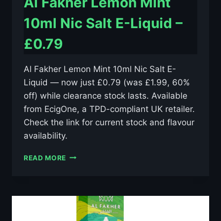
Al Fakher Lemon Mint
10ml Nic Salt E-Liquid –
£0.79
Al Fakher Lemon Mint 10ml Nic Salt E-
Liquid — now just £0.79 (was £1.99, 60%
off) while clearance stock lasts. Available
from EcigOne, a TPD-compliant UK retailer.
Check the link for current stock and flavour
availability.
AL
READ MORE
FAKHER
LEMON
MINT
10ML
NIC
SALT