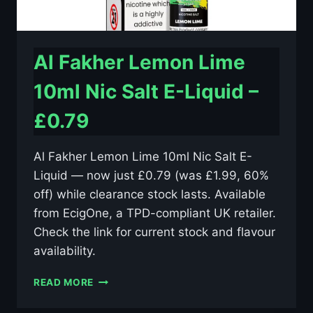
Al Fakher Lemon Lime
10ml Nic Salt E-Liquid –
£0.79
Al Fakher Lemon Lime 10ml Nic Salt E-
Liquid — now just £0.79 (was £1.99, 60%
off) while clearance stock lasts. Available
from EcigOne, a TPD-compliant UK retailer.
Check the link for current stock and flavour
availability.
AL
READ MORE
FAKHER
LEMON