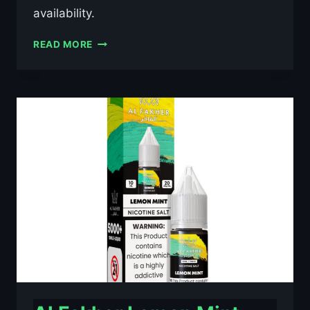
availability.
AL
READ MORE
FAKHER
BLACKCURRANT
ICE
10ML
NIC
SALT
E-
LIQUID
–
£0.79