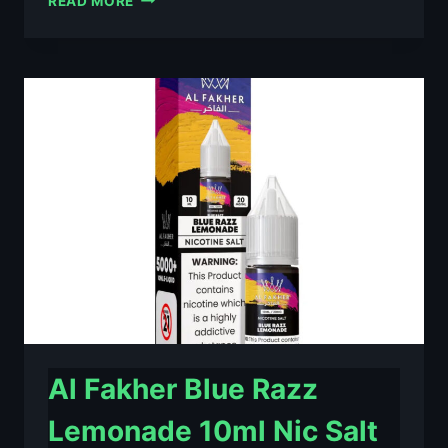
READ MORE
FAKHER
BERRY
ICE
10ML
NIC
SALT
E-
LIQUID
–
£0.79
Al Fakher Blue Razz
Lemonade 10ml Nic Salt