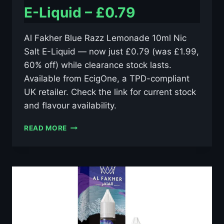
E-Liquid – £0.79
Al Fakher Blue Razz Lemonade 10ml Nic
Salt E-Liquid — now just £0.79 (was £1.99,
60% off) while clearance stock lasts.
Available from EcigOne, a TPD-compliant
UK retailer. Check the link for current stock
and flavour availability.
AL
READ MORE
FAKHER
BLUE
RAZZ
LEMONADE
10ML
NIC
SALT
E-
LIQUID