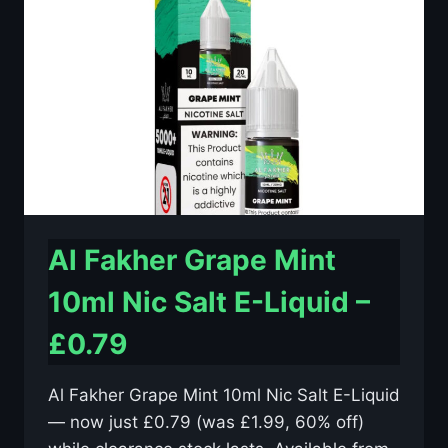
E-
LIQUID
–
£0.79
Al Fakher Grape Mint
10ml Nic Salt E-Liquid –
£0.79
Al Fakher Grape Mint 10ml Nic Salt E-Liquid
— now just £0.79 (was £1.99, 60% off)