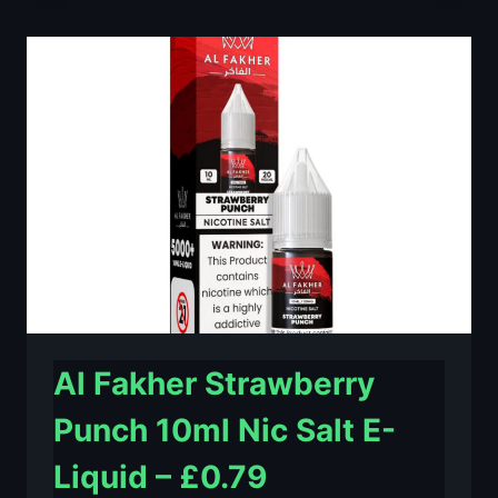
LIME
10ML
NIC
SALT
E-
LIQUID
–
£0.79
Al Fakher Strawberry
Punch 10ml Nic Salt E-
Liquid – £0.79