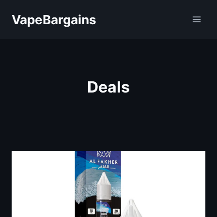
Skip
VapeBargains
to
content
Deals