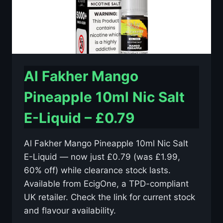
Al Fakher Mango
Pineapple 10ml Nic Salt
E-Liquid – £0.79
Al Fakher Mango Pineapple 10ml Nic Salt
E-Liquid — now just £0.79 (was £1.99,
60% off) while clearance stock lasts.
Available from EcigOne, a TPD-compliant
UK retailer. Check the link for current stock
and flavour availability.