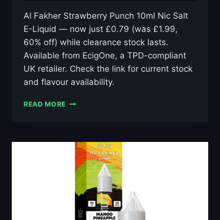
Al Fakher Strawberry Punch 10ml Nic Salt
E-Liquid — now just £0.79 (was £1.99,
60% off) while clearance stock lasts.
Available from EcigOne, a TPD-compliant
UK retailer. Check the link for current stock
and flavour availability.
AL
READ MORE
FAKHER
STRAWBERRY
PUNCH
10ML
NIC
SALT
E-
LIQUID
–
£0.79