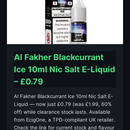
–
£0.79
Al Fakher Blackcurrant
Ice 10ml Nic Salt E-Liquid
– £0.79
Al Fakher Blackcurrant Ice 10ml Nic Salt E-
Liquid — now just £0.79 (was £1.99, 60%
off) while clearance stock lasts. Available
from EcigOne, a TPD-compliant UK retailer.
Check the link for current stock and flavour