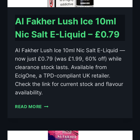
Al Fakher Lush Ice 10ml
Nic Salt E-Liquid – £0.79
Al Fakher Lush Ice 10ml Nic Salt E-Liquid —
now just £0.79 (was £1.99, 60% off) while
clearance stock lasts. Available from
EcigOne, a TPD-compliant UK retailer.
Check the link for current stock and flavour
availability.
AL
READ MORE
FAKHER
LUSH
ICE
10ML
NIC