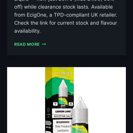
off) while clearance stock lasts. Available
from EcigOne, a TPD-compliant UK retailer.
Check the link for current stock and flavour
availability.
AL
READ MORE
FAKHER
MAGIC
LOVE
10ML
NIC
SALT
E-
LIQUID
–
£0.79