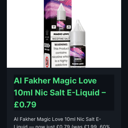
SALT
E-
LIQUID
–
£0.79
Al Fakher Magic Love
10ml Nic Salt E-Liquid –
£0.79
Al Fakher Magic Love 10ml Nic Salt E-
Liquid — now just £0.79 (was £1.99, 60%