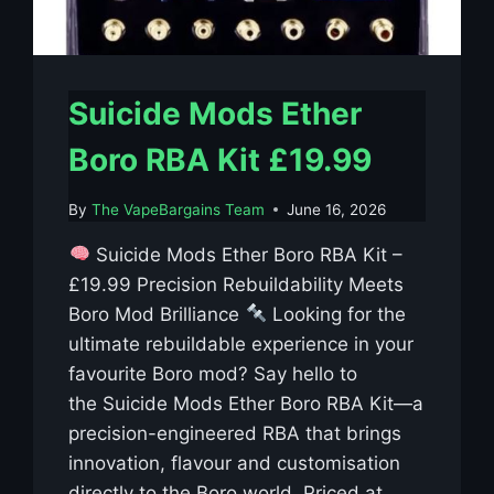
Suicide Mods Ether
Boro RBA Kit £19.99
By
The VapeBargains Team
June 16, 2026
Suicide Mods Ether Boro RBA Kit –
£19.99 Precision Rebuildability Meets
Boro Mod Brilliance
Looking for the
ultimate rebuildable experience in your
favourite Boro mod? Say hello to
the Suicide Mods Ether Boro RBA Kit—a
precision-engineered RBA that brings
innovation, flavour and customisation
directly to the Boro world. Priced at