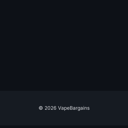
© 2026 VapeBargains