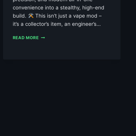
convenience into a stealthy, high-end
build.
This isn’t just a vape mod –
it’s a collector’s item, an engineer’s…
VEEPON
READ MORE
TITA
X
AIO
SE
DNA60
LIMITED
EDITION
£119.99