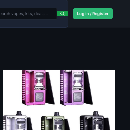
Log in / Register