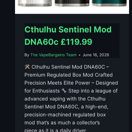
Cthulhu Sentinel Mod
DNA60c £119.99
By
The VapeBargains Team
June 16, 2026
Cthulhu Sentinel Mod DNA60C –
Premium Regulated Box Mod Crafted
Precision Meets Elite Power – Designed
for Enthusiasts
Step into a league of
advanced vaping with the Cthulhu
Sentinel Mod DNA60C, a high-end,
precision-machined regulated box
mod that’s as much a collector’s
piece as it is a daily driver.