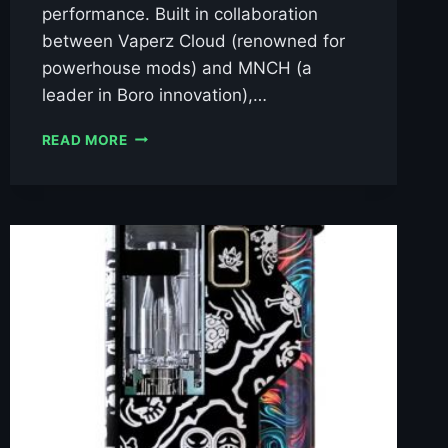
performance. Built in collaboration
between Vaperz Cloud (renowned for
powerhouse mods) and MNCH (a
leader in Boro innovation),…
VAPERZ
READ MORE
CLOUD
X
MNCH
XR-
80
DNA80C
BORO
KIT
£109.99