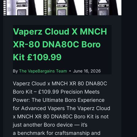
Vaperz Cloud X MNCH
XR-80 DNA80C Boro
Kit £109.99
By
The VapeBargains Team
June 16, 2026
Vaperz Cloud x MNCH XR 80 DNA80C
Boro Kit – £109.99 Precision Meets
Power: The Ultimate Boro Experience
for Advanced Vapers The Vaperz Cloud
x MNCH XR 80 DNA80C Boro Kit is not
just another Boro device — it’s
a benchmark for craftsmanship and