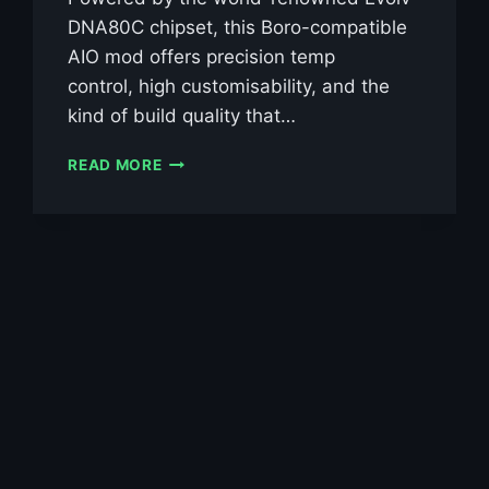
DNA80C chipset, this Boro-compatible
AIO mod offers precision temp
control, high customisability, and the
kind of build quality that…
VEEPON
READ MORE
TITA
X2
AIO
DNA80C
BORO
KIT
£69.99