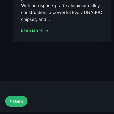
With aerospace-grade aluminium alloy
construction, a powerful Evolv DNA60C
chipset, and…
CTHULHU
READ MORE
SENTINEL
MOD
DNA60C
£119.99
← Home