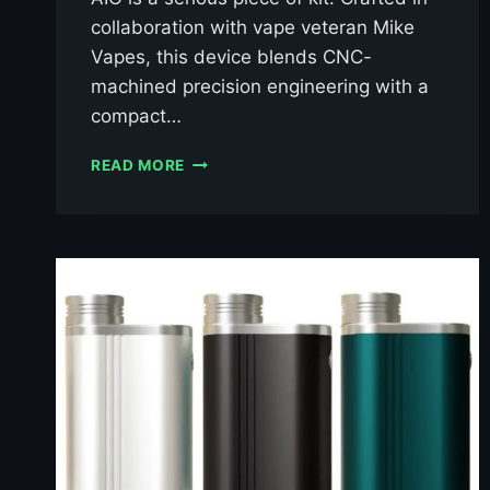
collaboration with vape veteran Mike
Vapes, this device blends CNC-
machined precision engineering with a
compact…
THUNDERHEAD
READ MORE
CREATIONS
BLAZE
AIO
BORO
MOD
£49.99