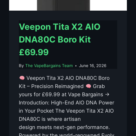
Veepon Tita X2 AIO
DNA80C Boro Kit
£69.99
By
The VapeBargains Team
June 16, 2026
Veepon Tita X2 AIO DNA80C Boro
Kit – Precision Reimagined
Grab
yours for £69.99 at Vape Bargains →
Introduction: High-End AIO DNA Power
in Your Pocket The Veepon Tita X2 AIO
DNA80C is where artisan
design meets next-gen performance.
Powered by the world-renowned Evolv