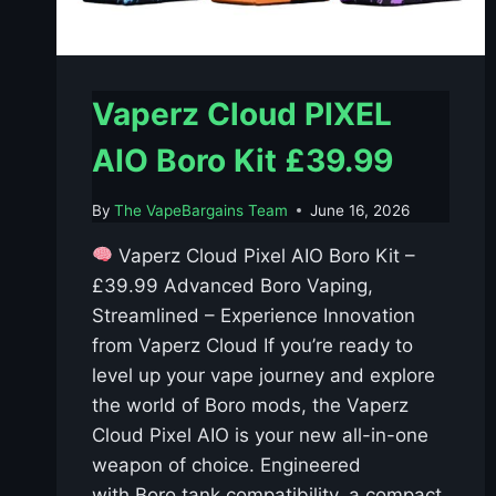
Vaperz Cloud PIXEL
AIO Boro Kit £39.99
By
The VapeBargains Team
June 16, 2026
Vaperz Cloud Pixel AIO Boro Kit –
£39.99 Advanced Boro Vaping,
Streamlined – Experience Innovation
from Vaperz Cloud If you’re ready to
level up your vape journey and explore
the world of Boro mods, the Vaperz
Cloud Pixel AIO is your new all-in-one
weapon of choice. Engineered
with Boro tank compatibility, a compact