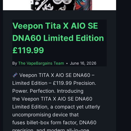
Veepon Tita X AIO SE
DNA60 Limited Edition
£119.99
By
The VapeBargains Team
June 16, 2026
Veepon TITA X AIO SE DNA60 –
Limited Edition – £119.99 Precision.
Power. Perfection. Introducing
the Veepon TITA X AIO SE DNA60
Limited Edition, a compact yet utterly
uncompromising device that
fuses billet-box form factor, DNA60
precision, and modern all-in-one