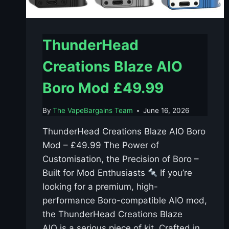
ThunderHead
Creations Blaze AIO
Boro Mod £49.99
By
The VapeBargains Team
June 16, 2026
ThunderHead Creations Blaze AIO Boro
Mod – £49.99 The Power of
Customisation, the Precision of Boro –
Built for Mod Enthusiasts
If you’re
looking for a premium, high-
performance Boro-compatible AIO mod,
the ThunderHead Creations Blaze
AIO is a serious piece of kit. Crafted in