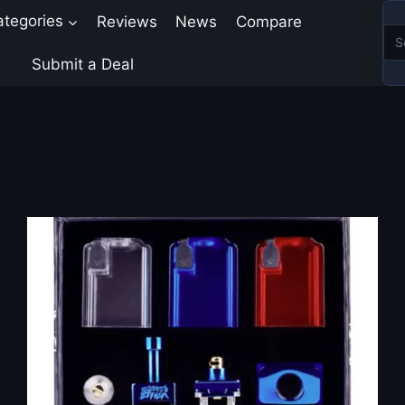
ategories
Reviews
News
Compare
Submit a Deal