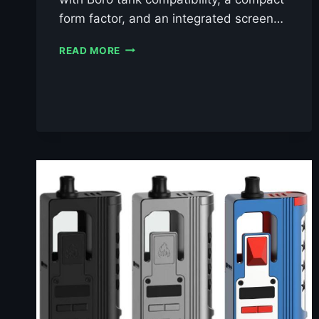
form factor, and an integrated screen…
VAPERZ
READ MORE
CLOUD
PIXEL
AIO
BORO
KIT
£39.99