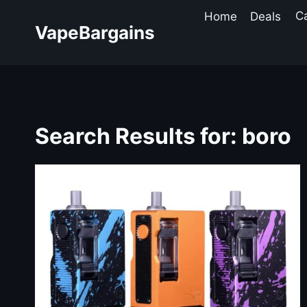
Skip
Home
Deals
C
to
VapeBargains
content
Search Results for:
boro