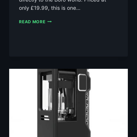
only £19.99, this is one…
SUICIDE
READ MORE
MODS
ETHER
BORO
RBA
KIT
£19.99