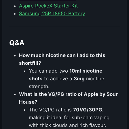
Aspire PockeX Starter Kit
Samsung 25R 18650 Battery
Q&A
How much nicotine can I add to this
shortfill?
You can add two
10ml nicotine
shots
to achieve a
3mg
nicotine
strength.
What is the VG/PG ratio of Apple by Sour
House?
The VG/PG ratio is
70VG/30PG
,
making it ideal for sub-ohm vaping
with thick clouds and rich flavour.