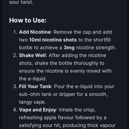
sour twist.
How to Use:
Add Nicotine
: Remove the cap and add
two
10ml nicotine shots
to the shortfill
bottle to achieve a
3mg
nicotine strength.
Shake Well
: After adding the nicotine
shots, shake the bottle thoroughly to
ensure the nicotine is evenly mixed with
the e-liquid.
Fill Your Tank
: Pour the e-liquid into your
sub-ohm tank or dripper for a smooth,
tangy vape.
Vape and Enjoy
: Inhale the crisp,
refreshing apple flavour followed by a
satisfying sour hit, producing thick vapour