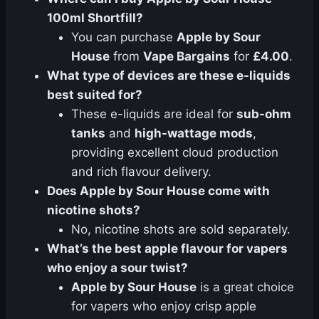
100ml Shortfill?
You can purchase
Apple by Sour
House
from
Vape Bargains
for
£4.00
.
What type of devices are these e-liquids
best suited for?
These e-liquids are ideal for
sub-ohm
tanks
and
high-wattage mods
,
providing excellent cloud production
and rich flavour delivery.
Does Apple by Sour House come with
nicotine shots?
No, nicotine shots are sold separately.
What’s the best apple flavour for vapers
who enjoy a sour twist?
Apple by Sour House
is a great choice
for vapers who enjoy crisp apple