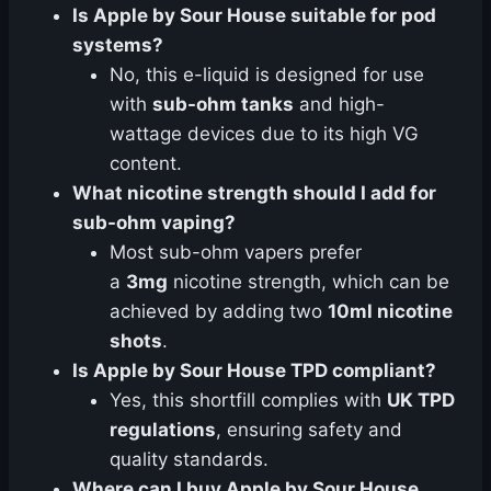
Is Apple by Sour House suitable for pod
systems?
No, this e-liquid is designed for use
with
sub-ohm tanks
and high-
wattage devices due to its high VG
content.
What nicotine strength should I add for
sub-ohm vaping?
Most sub-ohm vapers prefer
a
3mg
nicotine strength, which can be
achieved by adding two
10ml nicotine
shots
.
Is Apple by Sour House TPD compliant?
Yes, this shortfill complies with
UK TPD
regulations
, ensuring safety and
quality standards.
Where can I buy Apple by Sour House