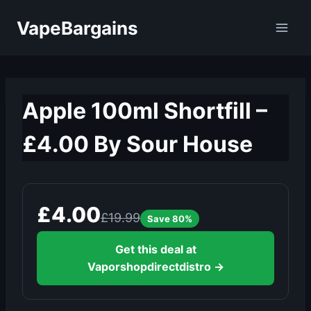
Skip
VapeBargains
to
content
Apple 100ml Shortfill –
£4.00 By Sour House
£4.00
£19.99
Save 80%
Get this deal at
Vaporshopdirectdistro →