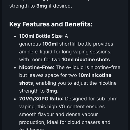
strength to
3mg
if desired.
Key Features and Benefits:
100ml Bottle Size
: A
generous
100ml
shortfill bottle provides
ample e-liquid for long vaping sessions,
with room for two
10ml nicotine shots
.
Nicotine-Free
: The e-liquid is nicotine-free
but leaves space for two
10ml nicotine
shots
, enabling you to adjust the nicotine
strength to
3mg
.
70VG/30PG Ratio
: Designed for sub-ohm
vaping, this high VG content ensures
smooth flavour and dense vapour
production, ideal for cloud chasers and