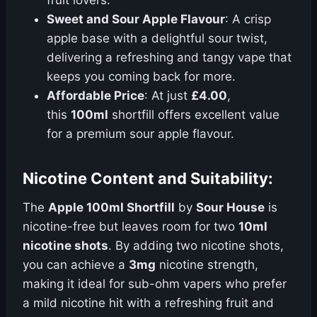
fruit lovers.
Sweet and Sour Apple Flavour
: A crisp
apple base with a delightful sour twist,
delivering a refreshing and tangy vape that
keeps you coming back for more.
Affordable Price
: At just
£4.00
,
this
100ml
shortfill offers excellent value
for a premium sour apple flavour.
Nicotine Content and Suitability:
The
Apple 100ml Shortfill
by
Sour House
is
nicotine-free but leaves room for two
10ml
nicotine shots
. By adding two nicotine shots,
you can achieve a
3mg
nicotine strength,
making it ideal for sub-ohm vapers who prefer
a mild nicotine hit with a refreshing fruit and