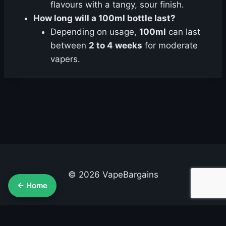
flavours with a tangy, sour finish.
How long will a 100ml bottle last?
Depending on usage,
100ml
can last
between
2 to 4 weeks
for moderate
vapers.
© 2026 VapeBargains
← Home
About Us
Advertise
Contact
Cookie Policy
Privacy Policy