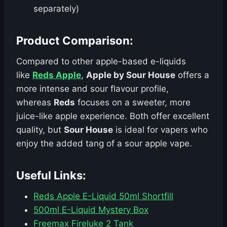
separately)
Product Comparison:
Compared to other apple-based e-liquids
like
Reds Apple
,
Apple by Sour House
offers a
more intense and sour flavour profile,
whereas
Reds
focuses on a sweeter, more
juice-like apple experience. Both offer excellent
quality, but
Sour House
is ideal for vapers who
enjoy the added tang of a sour apple vape.
Useful Links:
Reds Apple E-Liquid 50ml Shortfill
500ml E-Liquid Mystery Box
Freemax Fireluke 2 Tank