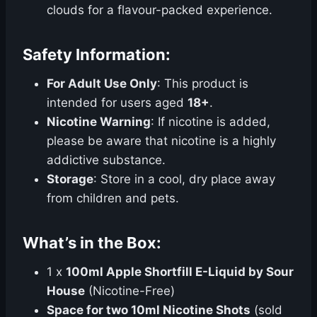
clouds for a flavour-packed experience.
Safety Information:
For Adult Use Only
: This product is
intended for users aged
18+
.
Nicotine Warning
: If nicotine is added,
please be aware that nicotine is a highly
addictive substance.
Storage
: Store in a cool, dry place away
from children and pets.
What’s in the Box:
1 x
100ml Apple Shortfill E-Liquid by Sour
House
(Nicotine-Free)
Space for two 10ml Nicotine Shots
(sold