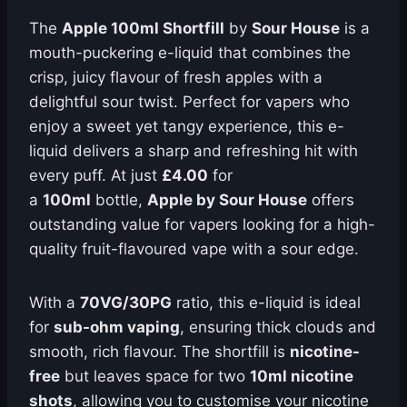
The
Apple 100ml Shortfill
by
Sour House
is a
mouth-puckering e-liquid that combines the
crisp, juicy flavour of fresh apples with a
delightful sour twist. Perfect for vapers who
enjoy a sweet yet tangy experience, this e-
liquid delivers a sharp and refreshing hit with
every puff. At just
£4.00
for
a
100ml
bottle,
Apple by Sour House
offers
outstanding value for vapers looking for a high-
quality fruit-flavoured vape with a sour edge.
With a
70VG/30PG
ratio, this e-liquid is ideal
for
sub-ohm vaping
, ensuring thick clouds and
smooth, rich flavour. The shortfill is
nicotine-
free
but leaves space for two
10ml nicotine
shots
, allowing you to customise your nicotine