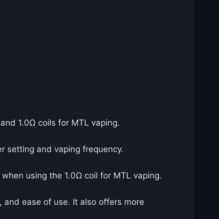
 and 1.0Ω coils for MTL vaping.
r setting and vaping frequency.
ly when using the 1.0Ω coil for MTL vaping.
, and ease of use. It also offers more