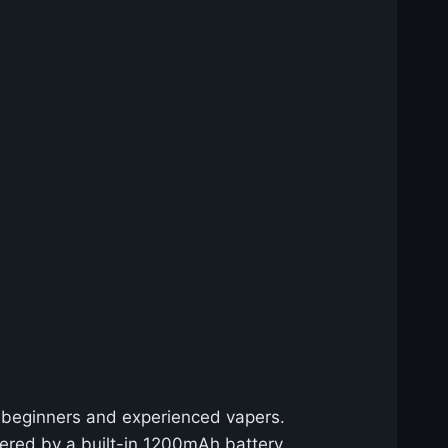
h beginners and experienced vapers.
wered by a built-in 1200mAh battery,