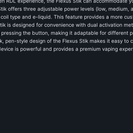
en RDL experience, the Flexus Stik can accommodate yo
tik offers three adjustable power levels (low, medium, an
coil type and e-liquid. This feature provides a more cu
tik is designed for convenience with dual activation me
 pressing the button, making it adaptable for different 
k, pen-style design of the Flexus Stik makes it easy to c
 device is powerful and provides a premium vaping exper