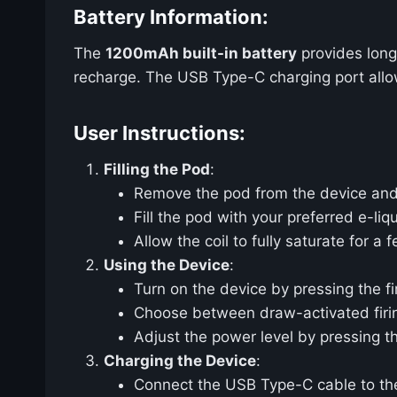
Battery Information:
The
1200mAh built-in battery
provides long
recharge. The USB Type-C charging port allows
User Instructions:
Filling the Pod
:
Remove the pod from the device and o
Fill the pod with your preferred e-liq
Allow the coil to fully saturate for a
Using the Device
:
Turn on the device by pressing the fi
Choose between draw-activated firing
Adjust the power level by pressing t
Charging the Device
:
Connect the USB Type-C cable to the 