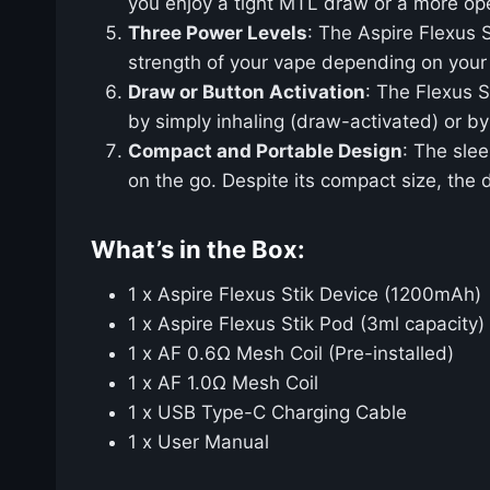
you enjoy a tight MTL draw or a more op
Three Power Levels
: The Aspire Flexus S
strength of your vape depending on your 
Draw or Button Activation
: The Flexus S
by simply inhaling (draw-activated) or by
Compact and Portable Design
: The slee
on the go. Despite its compact size, the
What’s in the Box:
1 x Aspire Flexus Stik Device (1200mAh)
1 x Aspire Flexus Stik Pod (3ml capacity)
1 x AF 0.6Ω Mesh Coil (Pre-installed)
1 x AF 1.0Ω Mesh Coil
1 x USB Type-C Charging Cable
1 x User Manual