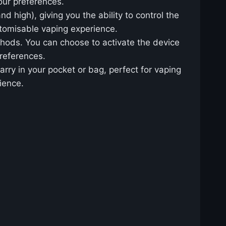
ur preferences.
d high), giving you the ability to control the
stomisable vaping experience.
thods. You can choose to activate the device
preferences.
arry in your pocket or bag, perfect for vaping
ience.