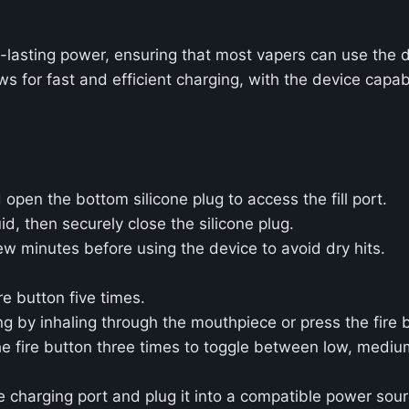
-lasting power, ensuring that most vapers can use the 
 for fast and efficient charging, with the device capab
pen the bottom silicone plug to access the fill port.
uid, then securely close the silicone plug.
 few minutes before using the device to avoid dry hits.
re button five times.
 by inhaling through the mouthpiece or press the fire b
he fire button three times to toggle between low, mediu
charging port and plug it into a compatible power sourc