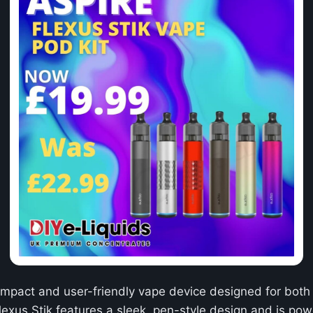
ompact and user-friendly vape device designed for bot
lexus Stik features a sleek, pen-style design and is po