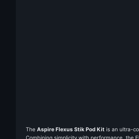
The
Aspire Flexus Stik Pod Kit
is an ultra-c
Combining simplicity with performance, the F