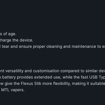
s of age.
charge the device.
d tear and ensure proper cleaning and maintenance to e
ent versatility and customisation compared to similar de
Ah battery provides extended use, while the fast USB T
w give the Flexus Stik more flexibility, making it suit
to MTL vapers.