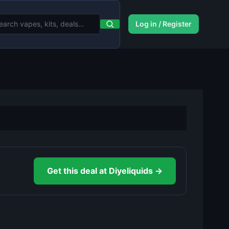
Log in / Register
Get this deal at Diyeliquids →