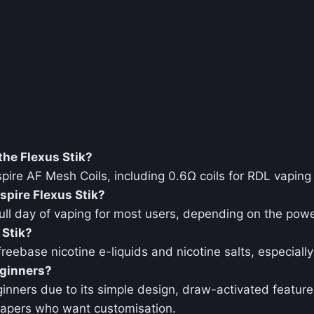
the Flexus Stik?
spire AF Mesh Coils, including 0.6Ω coils for RDL vaping
spire Flexus Stik?
ll day of vaping for most users, depending on the powe
 Stik?
 freebase nicotine e-liquids and nicotine salts, especial
eginners?
eginners due to its simple design, draw-activated feature
vapers who want customisation.