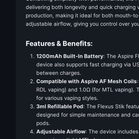
delivering both longevity and quick charging 
production, making it ideal for both mouth-to
adjustable airflow, giving you control over yo
Features & Benefits:
1200mAh Built-In Battery
: The Aspire F
device also supports fast charging via U
between charges.
Compatible with Aspire AF Mesh Coils
RDL vaping) and 1.0Ω (for MTL vaping). T
for various vaping styles.
3ml Refillable Pod
: The Flexus Stik feat
designed for simple maintenance and can be
pods.
Adjustable Airflow
: The device includes