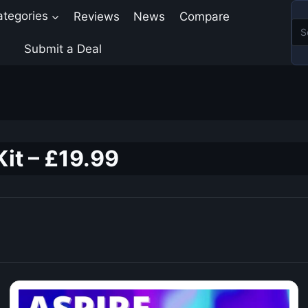
ategories
Reviews
News
Compare
Submit a Deal
Kit – £19.99