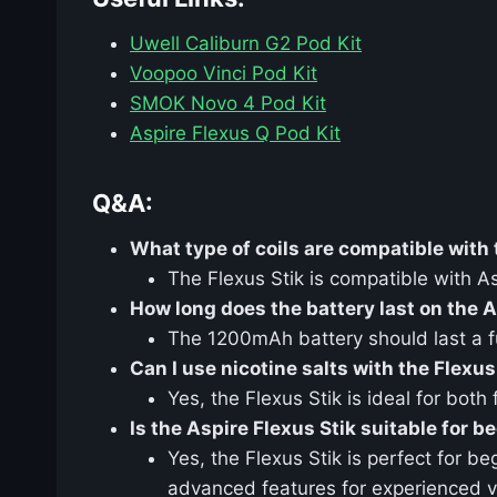
Uwell Caliburn G2 Pod Kit
Voopoo Vinci Pod Kit
SMOK Novo 4 Pod Kit
Aspire Flexus Q Pod Kit
Q&A:
What type of coils are compatible with 
The Flexus Stik is compatible with A
How long does the battery last on the A
The 1200mAh battery should last a fu
Can I use nicotine salts with the Flexus
Yes, the Flexus Stik is ideal for both
Is the Aspire Flexus Stik suitable for b
Yes, the Flexus Stik is perfect for b
advanced features for experienced 