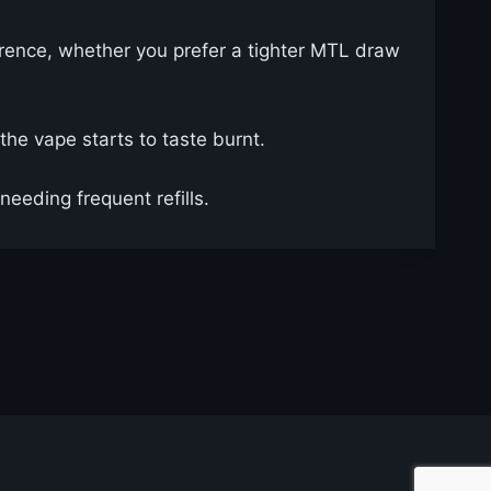
ference, whether you prefer a tighter MTL draw
the vape starts to taste burnt.
needing frequent refills.