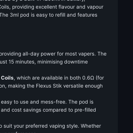
oils, providing excellent flavour and vapour
The 3ml pod is easy to refill and features
 providing all-day power for most vapers. The
 just 15 minutes, minimising downtime
 Coils
, which are available in both 0.6Ω (for
on, making the Flexus Stik versatile enough
is easy to use and mess-free. The pod is
ty and cost savings compared to pre-filled
o suit your preferred vaping style. Whether