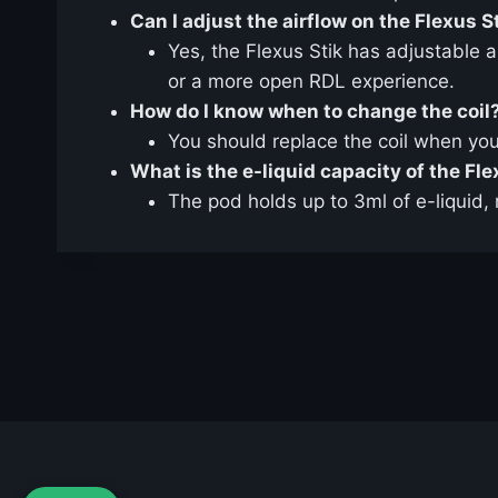
Can I adjust the airflow on the Flexus S
Yes, the Flexus Stik has adjustable 
or a more open RDL experience.
How do I know when to change the coil
You should replace the coil when you 
What is the e-liquid capacity of the Fl
The pod holds up to 3ml of e-liquid, 