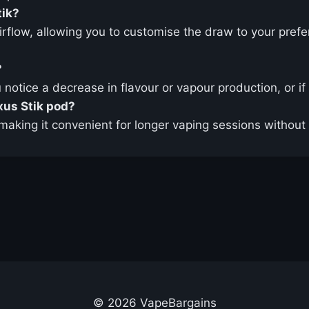
tik?
airflow, allowing you to customise the draw to your pre
?
notice a decrease in flavour or vapour production, or if 
exus Stik pod?
making it convenient for longer vaping sessions without 
© 2026 VapeBargains