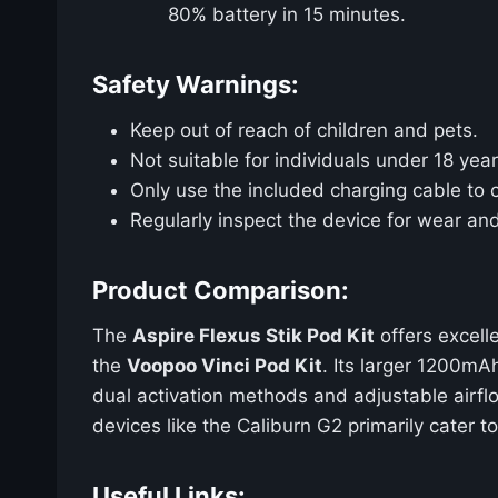
80% battery in 15 minutes.
Safety Warnings:
Keep out of reach of children and pets.
Not suitable for individuals under 18 year
Only use the included charging cable to 
Regularly inspect the device for wear an
Product Comparison:
The
Aspire Flexus Stik Pod Kit
offers excell
the
Voopoo Vinci Pod Kit
. Its larger 1200m
dual activation methods and adjustable airflo
devices like the Caliburn G2 primarily cater 
Useful Links: