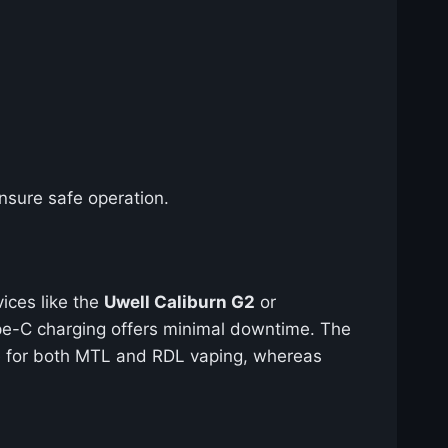
nsure safe operation.
vices like the
Uwell Caliburn G2
or
ype-C charging offers minimal downtime. The
able for both MTL and RDL vaping, whereas