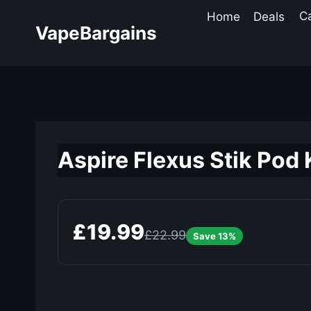
Skip
Home
Deals
C
to
VapeBargains
content
Aspire Flexus Stik Pod 
£19.99
£22.99
Save 13%