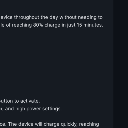
device throughout the day without needing to
le of reaching 80% charge in just 15 minutes.
utton to activate.
m, and high power settings.
e. The device will charge quickly, reaching