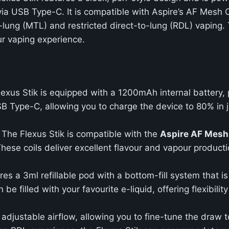
via USB Type-C. It is compatible with Aspire’s AF Mesh C
-lung (MTL) and restricted direct-to-lung (RDL) vaping. 
ur vaping experience.
lexus Stik is equipped with a 1200mAh internal battery,
SB Type-C, allowing you to charge the device to 80% in
: The Flexus Stik is compatible with the
Aspire AF Mesh
hese coils deliver excellent flavour and vapour producti
ures a 3ml refillable pod with a bottom-fill system that 
 filled with your favourite e-liquid, offering flexibili
 adjustable airflow, allowing you to fine-tune the draw t