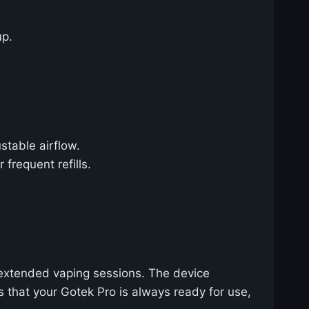
up.
stable airflow.
frequent refills.
 extended vaping sessions. The device
s that your Gotek Pro is always ready for use,