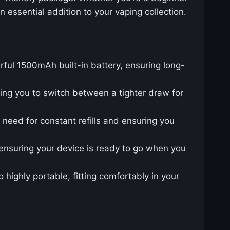
n essential addition to your vaping collection.
rful 1500mAh built-in battery, ensuring long-
wing you to switch between a tighter draw for
e need for constant refills and ensuring you
 ensuring your device is ready to go when you
o highly portable, fitting comfortably in your