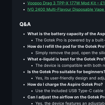
Voopoo Drag 3 TPP-X 177W Mod Kit – £1
IVG 2400 Multi-Flavour Disposable Vape
Q&A
What is the battery capacity of the Asp
The Gotek Pro is powered by a built
How do I refill the pod for the Gotek Pro
Simply remove the pod, open the silico
What e-liquid is best for the Gotek Pro
The device is compatible with both n
Is the Gotek Pro suitable for beginners
Yes, its user-friendly design and ad
How do I charge the Aspire Gotek Pro?
Use the included USB Type-C cable to
Can I adjust the airflow on the Gotek P
Yes, the device features an adjustabl