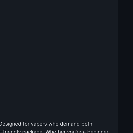
 Designed for vapers who demand both
r-friendly package. Whether you’re a beginner