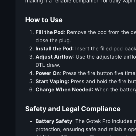
making it a reliable companion for daily vapin
How to Use
Fill the Pod
: Remove the pod from the dev
close the plug.
Install the Pod
: Insert the filled pod back
Adjust Airflow
: Use the adjustable airfl
DTL draw.
Power On
: Press the fire button five time
Start Vaping
: Press and hold the fire bu
Charge When Needed
: When the batter
Safety and Legal Compliance
Battery Safety
: The Gotek Pro includes m
protection, ensuring safe and reliable ope