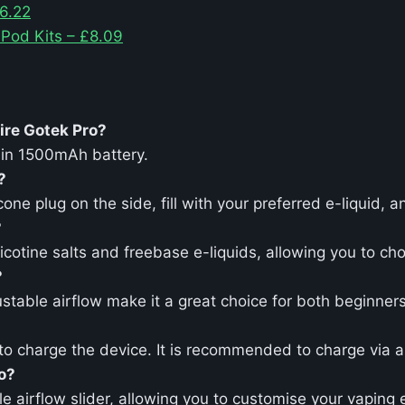
6.22
 Pod Kits – £8.09
ire Gotek Pro?
-in 1500mAh battery.
?
ne plug on the side, fill with your preferred e-liquid, a
?
icotine salts and freebase e-liquids, allowing you to c
?
justable airflow make it a great choice for both beginne
 charge the device. It is recommended to charge via a w
ro?
e airflow slider, allowing you to customise your vaping 