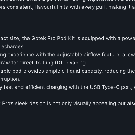
s consistent, flavourful hits with every puff, making it a
pact size, the Gotek Pro Pod Kit is equipped with a powe
 recharges.
ng experience with the adjustable airflow feature, allo
raw for direct-to-lung (DTL) vaping.
llable pod provides ample e-liquid capacity, reducing th
rruption.
oy fast and efficient charging with the USB Type-C port,
 Pro’s sleek design is not only visually appealing but als