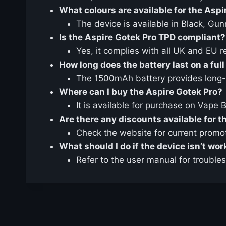
What colours are available for the Aspi
The device is available in Black, Gu
Is the Aspire Gotek Pro TPD compliant?
Yes, it complies with all UK and EU r
How long does the battery last on a ful
The 1500mAh battery provides long-la
Where can I buy the Aspire Gotek Pro?
It is available for purchase on Vape 
Are there any discounts available for t
Check the website for current promo
What should I do if the device isn’t wo
Refer to the user manual for trouble