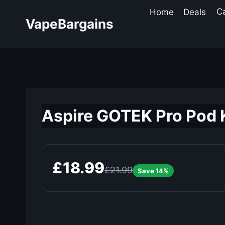
Skip
Home
Deals
C
to
VapeBargains
content
Aspire GOTEK Pro Pod K
£18.99
£21.99
Save 14%