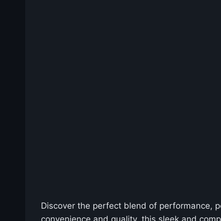
Discover the perfect blend of performance, po
convenience and quality, this sleek and comp