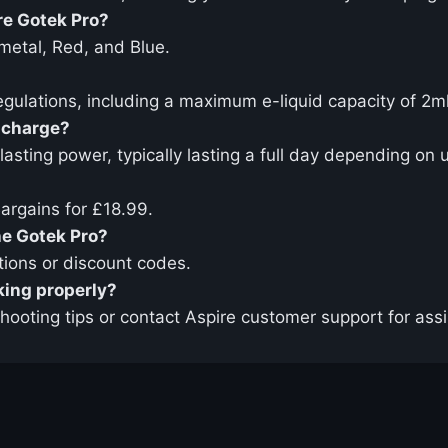
re Gotek Pro?
nmetal, Red, and Blue.
egulations, including a maximum e-liquid capacity of 2m
l charge?
sting power, typically lasting a full day depending on 
Bargains for £18.99.
he Gotek Pro?
tions or discount codes.
rking properly?
shooting tips or contact Aspire customer support for ass