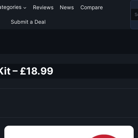
ategories
Reviews
News
Compare
Submit a Deal
it – £18.99