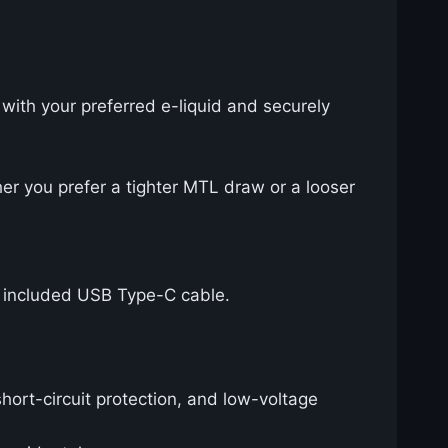
 with your preferred e-liquid and securely
her you prefer a tighter MTL draw or a looser
e included USB Type-C cable.
hort-circuit protection, and low-voltage