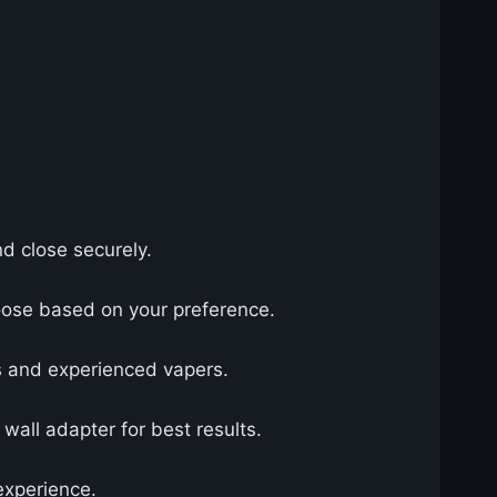
nd close securely.
hoose based on your preference.
rs and experienced vapers.
all adapter for best results.
experience.