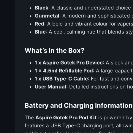
Black
: A classic and understated choice 
Gunmetal
: A modern and sophisticated o
Red
: A bold and vibrant colour for vape
Blue
: A cool, calming hue that blends styl
What’s in the Box?
1 x Aspire Gotek Pro Device
: A sleek an
1 x 4.5ml Refillable Pod
: A large-capaci
1 x USB Type-C Cable
: For fast and conv
User Manual
: Detailed instructions on 
Battery and Charging Information
The
Aspire Gotek Pro Pod Kit
is powered by 
features a USB Type-C charging port, allowing