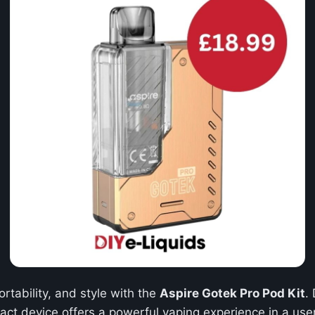
rtability, and style with the
Aspire Gotek Pro Pod Kit
.
act device offers a powerful vaping experience in a use