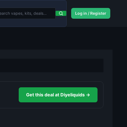
Log in / Register
Get this deal at Diyeliquids →