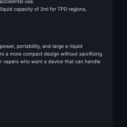
 accidental use.
iquid capacity of 2ml for TPD regions,
wer, portability, and large e-liquid
rs a more compact design without sacrificing
 for vapers who want a device that can handle