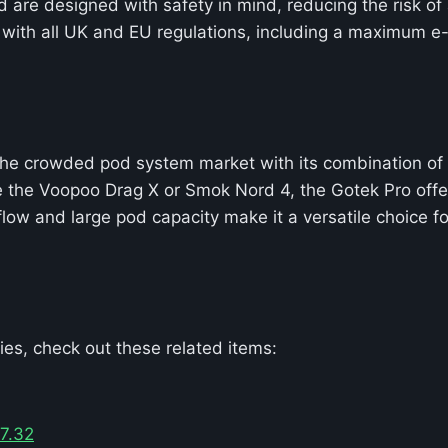
 are designed with safety in mind, reducing the risk of
with all UK and EU regulations, including a maximum e-l
he crowded pod system market with its combination of po
e the Voopoo Drag X or Smok Nord 4, the Gotek Pro offe
irflow and large pod capacity make it a versatile choice
es, check out these related items:
7.32