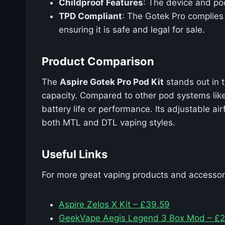
Childproof Features
: The device and pod
TPD Compliant
: The Gotek Pro complies 
ensuring it is safe and legal for sale.
Product Comparison
The
Aspire Gotek Pro Pod Kit
stands out in t
capacity. Compared to other pod systems lik
battery life or performance. Its adjustable a
both MTL and DTL vaping styles.
Useful Links
For more great vaping products and accessori
Aspire Zelos X Kit – £39.59
GeekVape Aegis Legend 3 Box Mod – £2