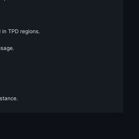
l in TPD regions.
usage.
istance.