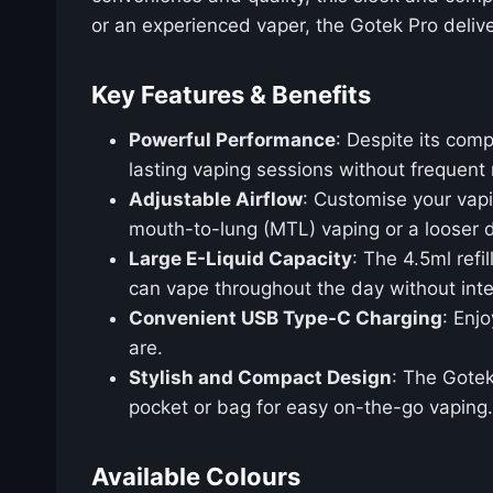
or an experienced vaper, the Gotek Pro deliver
Key Features & Benefits
Powerful Performance
: Despite its com
lasting vaping sessions without frequent
Adjustable Airflow
: Customise your vapi
mouth-to-lung (MTL) vaping or a looser d
Large E-Liquid Capacity
: The 4.5ml refi
can vape throughout the day without inte
Convenient USB Type-C Charging
: Enj
are.
Stylish and Compact Design
: The Gotek
pocket or bag for easy on-the-go vaping.
Available Colours