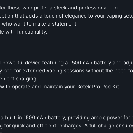
for those who prefer a sleek and professional look.
ption that adds a touch of elegance to your vaping set
rs who want to make a statement.
e with functionality.
d powerful device featuring a 1500mAh battery and adju
ty pod for extended vaping sessions without the need for 
enient charging.
how to operate and maintain your Gotek Pro Pod Kit.
a built-in 1500mAh battery, providing ample power for
 for quick and efficient recharges. A full charge ensure