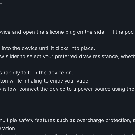
g.
ice and open the silicone plug on the side. Fill the pod
 into the device until it clicks into place.
ow slider to select your preferred draw resistance, whet
s rapidly to turn the device on.
tton while inhaling to enjoy your vape.
y is low, connect the device to a power source using th
ultiple safety features such as overcharge protection, s
ration.