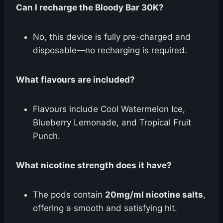
Can I recharge the Bloody Bar 30K?
No, this device is fully pre-charged and
disposable—no recharging is required.
What flavours are included?
Flavours include Cool Watermelon Ice,
Blueberry Lemonade, and Tropical Fruit
Punch.
What nicotine strength does it have?
The pods contain
20mg/ml nicotine salts
,
offering a smooth and satisfying hit.