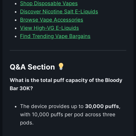
Shop Disposable Vapes
Discover Nicotine Salt E-Liquids
Browse Vape Accessories
View High-VG E-Liquids
Find Trending Vape Bargains
Q&A Section
What is the total puff capacity of the Bloody
Bar 30K?
The device provides up to
30,000 puffs
,
with 10,000 puffs per pod across three
pods.