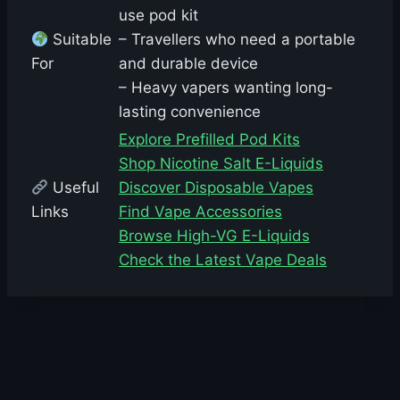
use pod kit
Suitable
– Travellers who need a portable
For
and durable device
– Heavy vapers wanting long-
lasting convenience
Explore Prefilled Pod Kits
Shop Nicotine Salt E-Liquids
Useful
Discover Disposable Vapes
Links
Find Vape Accessories
Browse High-VG E-Liquids
Check the Latest Vape Deals