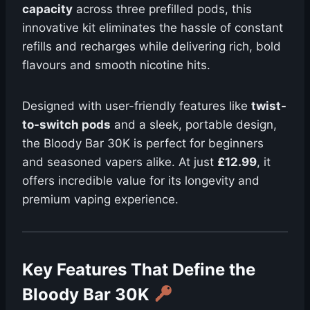
capacity
across three prefilled pods, this
innovative kit eliminates the hassle of constant
refills and recharges while delivering rich, bold
flavours and smooth nicotine hits.
Designed with user-friendly features like
twist-
to-switch pods
and a sleek, portable design,
the Bloody Bar 30K is perfect for beginners
and seasoned vapers alike. At just
£12.99
, it
offers incredible value for its longevity and
premium vaping experience.
Key Features That Define the
Bloody Bar 30K