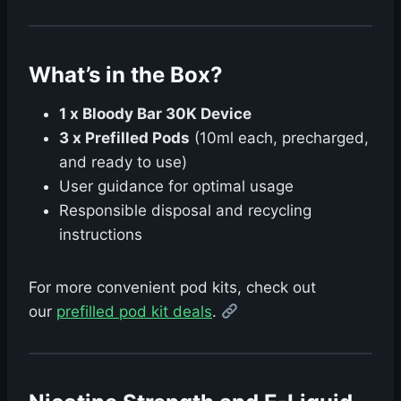
What’s in the Box?
1 x Bloody Bar 30K Device
3 x Prefilled Pods
(10ml each, precharged,
and ready to use)
User guidance for optimal usage
Responsible disposal and recycling
instructions
For more convenient pod kits, check out
our
prefilled pod kit deals
.