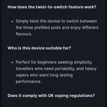
How does the twist-to-switch feature work?
Simply twist the device to switch between
the three prefilled pods and enjoy different
flavours.
Who is this device suitable for?
Perfect for beginners seeking simplicity,
travellers who need portability, and heavy
vapers who want long-lasting
performance.
Does it comply with UK vaping regulations?