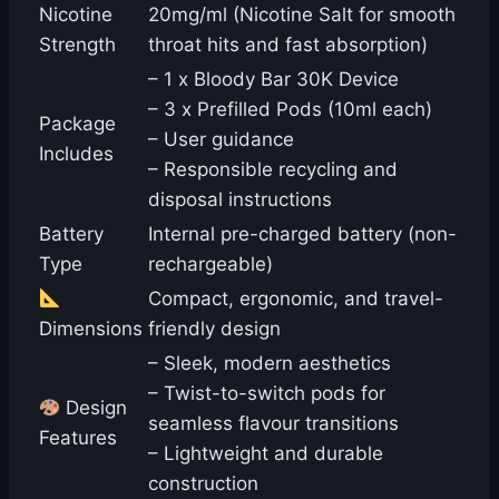
Nicotine
20mg/ml (Nicotine Salt for smooth
Strength
throat hits and fast absorption)
– 1 x Bloody Bar 30K Device
– 3 x Prefilled Pods (10ml each)
Package
– User guidance
Includes
– Responsible recycling and
disposal instructions
Battery
Internal pre-charged battery (non-
Type
rechargeable)
Compact, ergonomic, and travel-
Dimensions
friendly design
– Sleek, modern aesthetics
– Twist-to-switch pods for
Design
seamless flavour transitions
Features
– Lightweight and durable
construction