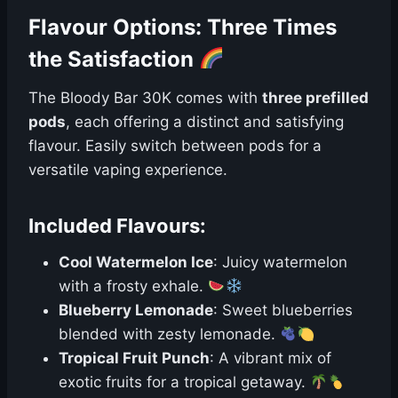
Flavour Options: Three Times
the Satisfaction
The Bloody Bar 30K comes with
three prefilled
pods
, each offering a distinct and satisfying
flavour. Easily switch between pods for a
versatile vaping experience.
Included Flavours:
Cool Watermelon Ice
: Juicy watermelon
with a frosty exhale.
Blueberry Lemonade
: Sweet blueberries
blended with zesty lemonade.
Tropical Fruit Punch
: A vibrant mix of
exotic fruits for a tropical getaway.