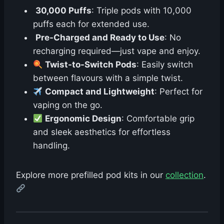
30,000 Puffs
: Triple pods with 10,000
puffs each for extended use.
Pre-Charged and Ready to Use
: No
recharging required—just vape and enjoy.
Twist-to-Switch Pods
: Easily switch
between flavours with a simple twist.
Compact and Lightweight
: Perfect for
vaping on the go.
Ergonomic Design
: Comfortable grip
and sleek aesthetics for effortless
handling.
Explore more prefilled pod kits in our
collection
.