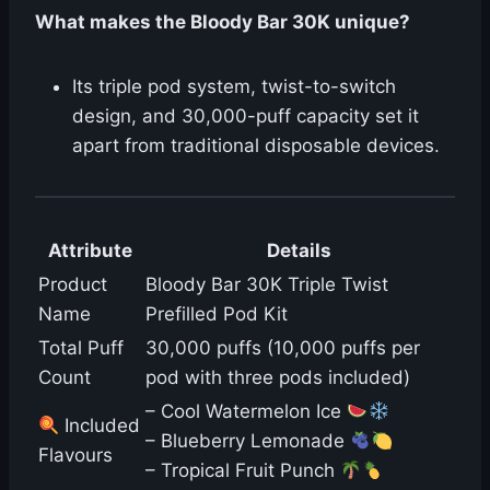
What makes the Bloody Bar 30K unique?
Its triple pod system, twist-to-switch
design, and 30,000-puff capacity set it
apart from traditional disposable devices.
Attribute
Details
Product
Bloody Bar 30K Triple Twist
Name
Prefilled Pod Kit
Total Puff
30,000 puffs (10,000 puffs per
Count
pod with three pods included)
– Cool Watermelon Ice
Included
– Blueberry Lemonade
Flavours
– Tropical Fruit Punch