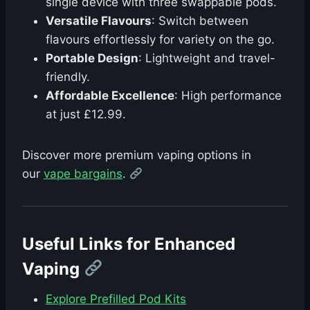
single device with three swappable pods.
Versatile Flavours
: Switch between
flavours effortlessly for variety on the go.
Portable Design
: Lightweight and travel-
friendly.
Affordable Excellence
: High performance
at just £12.99.
Discover more premium vaping options in
our
vape bargains
.
Useful Links for Enhanced
Vaping
Explore Prefilled Pod Kits