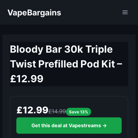
Skip
VapeBargains
to
content
Bloody Bar 30k Triple
Twist Prefilled Pod Kit –
£12.99
£12.99
£14.99
Save 13%
Get this deal at Vapestreams →