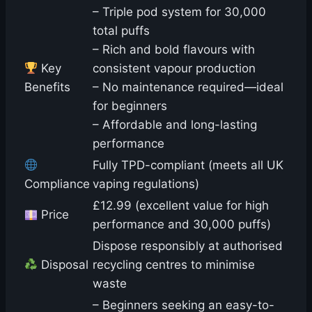
– Triple pod system for 30,000
total puffs
– Rich and bold flavours with
Key
consistent vapour production
Benefits
– No maintenance required—ideal
for beginners
– Affordable and long-lasting
performance
Fully TPD-compliant (meets all UK
Compliance
vaping regulations)
£12.99 (excellent value for high
Price
performance and 30,000 puffs)
Dispose responsibly at authorised
Disposal
recycling centres to minimise
waste
– Beginners seeking an easy-to-