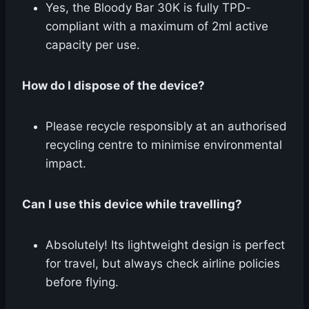
Yes, the Bloody Bar 30K is fully TPD-
compliant with a maximum of 2ml active
capacity per use.
How do I dispose of the device?
Please recycle responsibly at an authorised
recycling centre to minimise environmental
impact.
Can I use this device while travelling?
Absolutely! Its lightweight design is perfect
for travel, but always check airline policies
before flying.