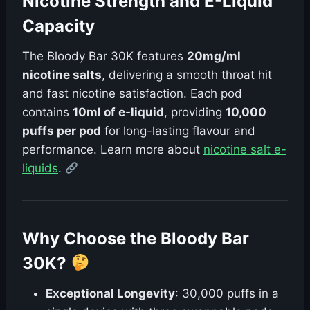
Nicotine Strength and E-Liquid
Capacity
The Bloody Bar 30K features
20mg/ml
nicotine salts
, delivering a smooth throat hit
and fast nicotine satisfaction. Each pod
contains
10ml of e-liquid
, providing
10,000
puffs per pod
for long-lasting flavour and
performance. Learn more about
nicotine salt e-
liquids
.
Why Choose the Bloody Bar
30K?
Exceptional Longevity
: 30,000 puffs in a