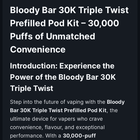
Bloody Bar 30K Triple Twist
Prefilled Pod Kit – 30,000
Puffs of Unmatched
Convenience
Introduction: Experience the
Power of the Bloody Bar 30K
Triple Twist
Step into the future of vaping with the
Bloody
Bar 30K Triple Twist Prefilled Pod Kit
, the
ultimate device for vapers who crave
convenience, flavour, and exceptional
performance. With a
30,000-puff