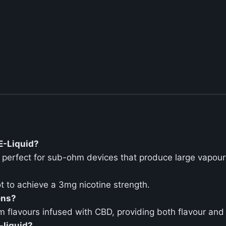
 E-Liquid?
t perfect for sub-ohm devices that produce large vapour
t to achieve a 3mg nicotine strength.
ens?
m flavours infused with CBD, providing both flavour and 
-liquid?