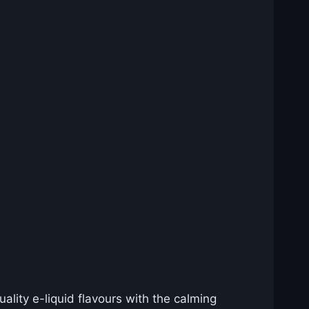
lity e-liquid flavours with the calming