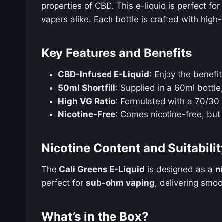
properties of CBD. This e-liquid is perfect fo
vapers alike. Each bottle is crafted with hig
Key Features and Benefits
CBD-Infused E-Liquid
: Enjoy the benefi
50ml Shortfill
: Supplied in a 60ml bottle
High VG Ratio
: Formulated with a 70/30 V
Nicotine-Free
: Comes nicotine-free, but
Nicotine Content and Suitabilit
The
Cali Greens E-Liquid
is designed as a
n
perfect for
sub-ohm vaping
, delivering smo
What’s in the Box?