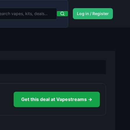
Log in / Register
Get this deal at Vapestreams →