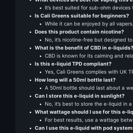
It’s best suited for sub-ohm devices
Is Cali Greens suitable for beginners?
While it can be enjoyed by all vaper
Does this product contain nicotine?
No, it’s nicotine-free but designed t
What is the benefit of CBD in e-liquids
CBD is known for its calming and rel
Is this e-liquid TPD compliant?
Yes, Cali Greens complies with UK TPD
How long will a 50ml bottle last?
A 50ml bottle should last about a w
Can I store this e-liquid in sunlight?
No, it’s best to store the e-liquid in
What wattage should I use for this e-li
For best results, use a wattage be
Can I use this e-liquid with pod syste