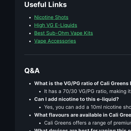
Useful Links
Nicotine Shots
High VG E-Liquids
Best Sub-Ohm Vape Kits
Vape Accessories
Q&A
What is the VG/PG ratio of Cali Greens
It has a 70/30 VG/PG ratio, making i
Can I add nicotine to this e-liquid?
Yes, you can add a 10ml nicotine sho
What flavours are available in Cali Gre
Cali Greens offers a range of premiu
What devices are best for vaping this e