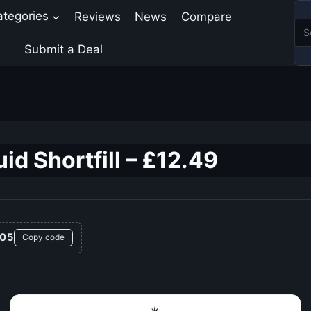
ategories
Reviews
News
Compare
Submit a Deal
id Shortfill – £12.49
05
Copy code