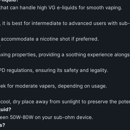
 that can handle high VG e-liquids for smooth vaping.
s, it is best for intermediate to advanced users with su
o accommodate a nicotine shot if preferred.
?
axing properties, providing a soothing experience alongs
 regulations, ensuring its safety and legality.
eek for moderate vapers, depending on usage.
 a cool, dry place away from sunlight to preserve the pot
quid?
tween 50W-80W on your sub-ohm device.
ms?