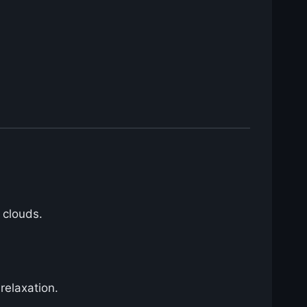
 clouds.
relaxation.