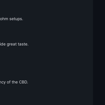
b-ohm setups.
ide great taste.
ency of the CBD.