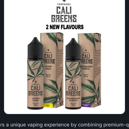
rs a unique vaping experience by combining premium-qua