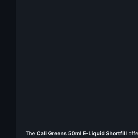
The
Cali Greens 50ml E-Liquid Shortfill
offe