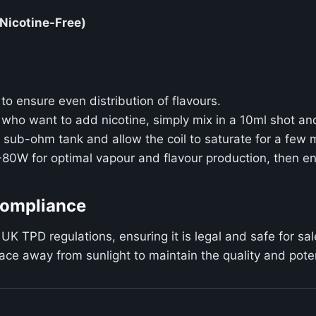
(Nicotine-Free)
to ensure even distribution of flavours.
e who want to add nicotine, simply mix in a 10ml shot an
ur sub-ohm tank and allow the coil to saturate for a few 
-80W for optimal vapour and flavour production, then e
Compliance
 UK TPD regulations, ensuring it is legal and safe for sal
 place away from sunlight to maintain the quality and pot