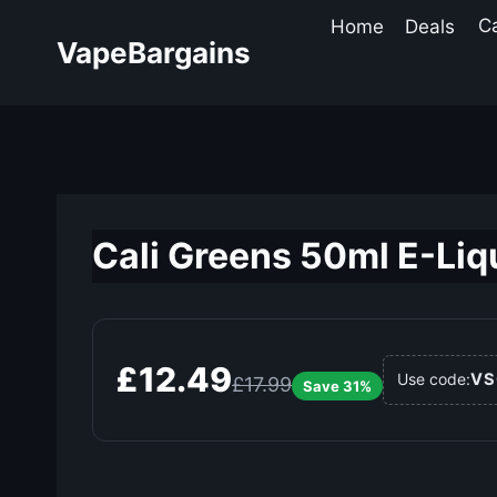
Skip
Home
Deals
C
to
VapeBargains
content
Cali Greens 50ml E-Liqu
£12.49
VS
Use code:
£17.99
Save 31%