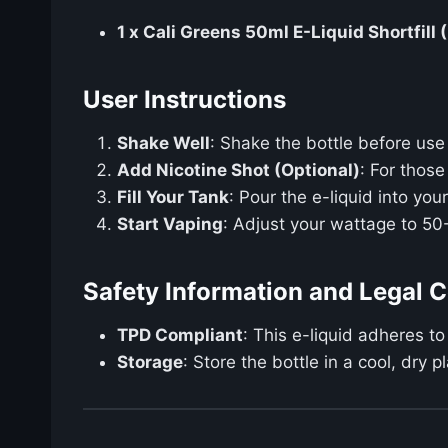
1 x Cali Greens 50ml E-Liquid Shortfill 
User Instructions
Shake Well
: Shake the bottle before use 
Add Nicotine Shot (Optional)
: For thos
Fill Your Tank
: Pour the e-liquid into yo
Start Vaping
: Adjust your wattage to 50
Safety Information and Legal 
TPD Compliant
: This e-liquid adheres to
Storage
: Store the bottle in a cool, dry