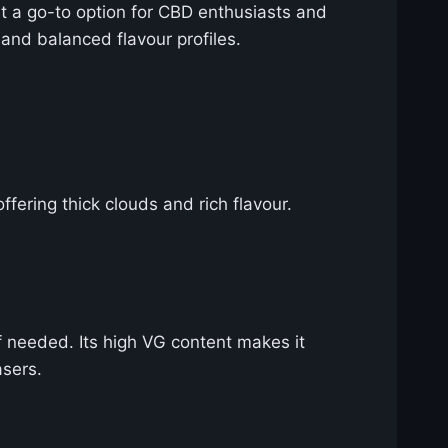
 it a go-to option for CBD enthusiasts and
 and balanced flavour profiles.
ffering thick clouds and rich flavour.
f needed. Its high VG content makes it
asers.