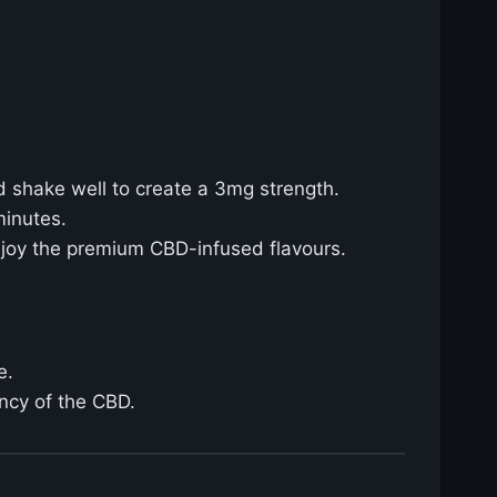
d shake well to create a 3mg strength.
minutes.
njoy the premium CBD-infused flavours.
e.
ency of the CBD.