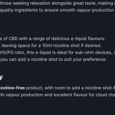
r those seeking relaxation alongside great taste, making
h-quality ingredients to ensure smooth vapour production
ts of CBD with a range of delicious e-liquid flavours.
, leaving space for a 10ml nicotine shot if desired.
G/PG ratio, this e-liquid is ideal for sub-ohm devices, o
 you can add a nicotine shot to suit your preference.
y
icotine-free
product, with room to add a nicotine shot i
oth vapour production and excellent flavour for cloud ch