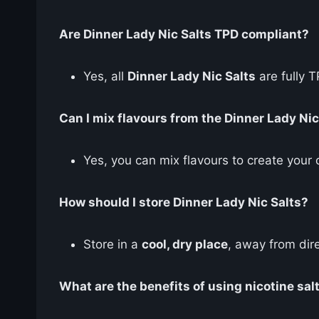
Are Dinner Lady Nic Salts TPD compliant?
Yes, all
Dinner Lady Nic Salts
are fully 
Can I mix flavours from the Dinner Lady Nic
Yes, you can mix flavours to create your
How should I store Dinner Lady Nic Salts?
Store in a
cool, dry place
, away from dire
What are the benefits of using nicotine sal