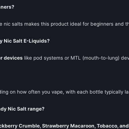
nners?
e nic salts makes this product ideal for beginners and t
y Nic Salt E-Liquids?
r devices
like pod systems or MTL (mouth-to-lung) dev
ing on how often you vape, with each bottle typically l
ady Nic Salt range?
ckberry Crumble, Strawberry Macaroon, Tobacco, and 