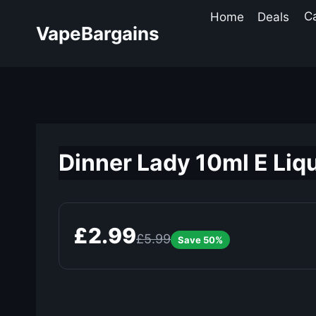
Skip
Home
Deals
C
to
VapeBargains
content
Dinner Lady 10ml E Liqu
£2.99
£5.99
Save 50%