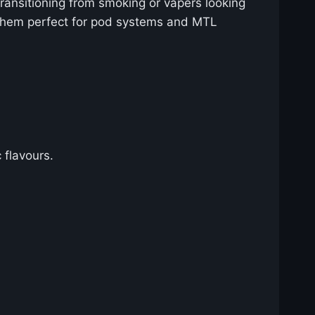
 transitioning from smoking or vapers looking
ng them perfect for pod systems and MTL
 flavours.