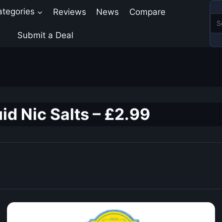
ategories
Reviews
News
Compare
Submit a Deal
id Nic Salts – £2.99