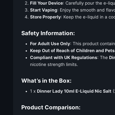
Fill Your Device
: Carefully pour the e-liq
Start Vaping
: Enjoy the smooth and flav
Store Properly
: Keep the e-liquid in a co
Safety Information:
For Adult Use Only
: This product contai
Keep Out of Reach of Children and Pets
Compliant with UK Regulations
: The
Di
nicotine strength limits.
What’s in the Box:
1 x
Dinner Lady 10ml E-Liquid Nic Salt
(
Product Comparison: