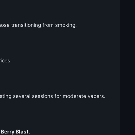
hose transitioning from smoking.
ices.
asting several sessions for moderate vapers.
Berry Blast
.