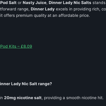
e
Pod Salt
or
Nasty Juice
,
Dinner Lady Nic Salts
stands 
htforward range,
Dinner Lady
excels in providing rich, 
 it offers premium quality at an affordable price.
 Pod Kits – £8.09
Dinner Lady Nic Salt range?
 in
20mg nicotine salt
, providing a smooth nicotine hit.