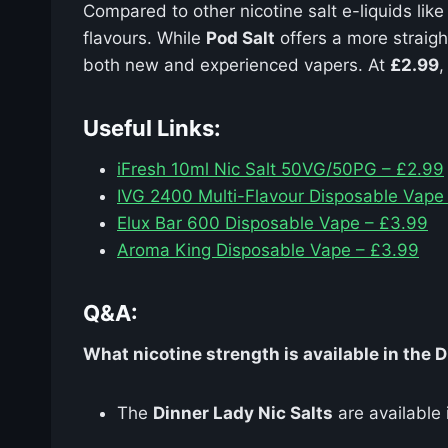
Compared to other nicotine salt e-liquids lik
flavours. While
Pod Salt
offers a more straig
both new and experienced vapers. At
£2.99
,
Useful Links:
iFresh 10ml Nic Salt 50VG/50PG – £2.99
IVG 2400 Multi-Flavour Disposable Vape
Elux Bar 600 Disposable Vape – £3.99
Aroma King Disposable Vape – £3.99
Q&A:
What nicotine strength is available in the 
The
Dinner Lady Nic Salts
are available