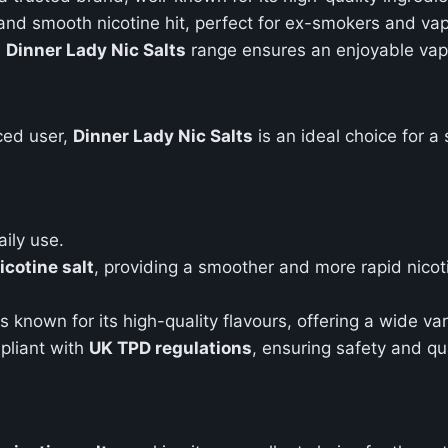
k and smooth nicotine hit, perfect for ex-smokers and va
e
Dinner Lady Nic Salts
range ensures an enjoyable vapi
ced user,
Dinner Lady Nic Salts
is an ideal choice for 
aily use.
cotine salt
, providing a smoother and more rapid nico
s known for its high-quality flavours, offering a wide var
mpliant with
UK TPD regulations
, ensuring safety and qua