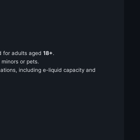
ed for adults aged
18+
.
 minors or pets.
tions, including e-liquid capacity and