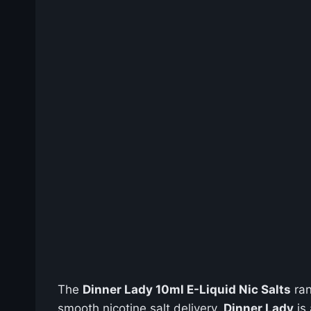
The
Dinner Lady 10ml E-Liquid Nic Salts
ran
smooth nicotine salt delivery.
Dinner Lady
is 