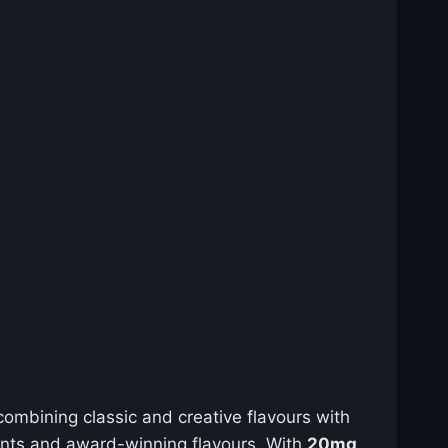
ombining classic and creative flavours with
ients and award-winning flavours. With
20mg