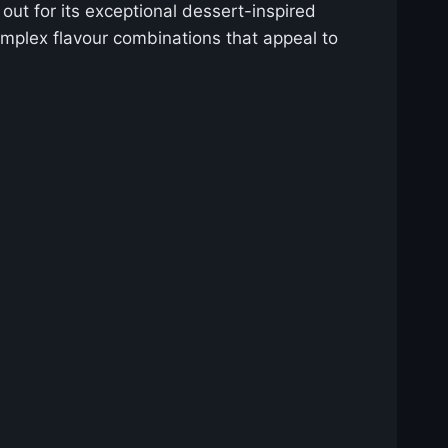
out for its exceptional dessert-inspired
complex flavour combinations that appeal to