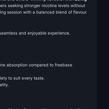
pers seeking stronger nicotine levels without
ng session with a balanced blend of flavour
a seamless and enjoyable experience.
tine absorption compared to freebase
iety to suit every taste.
lity.