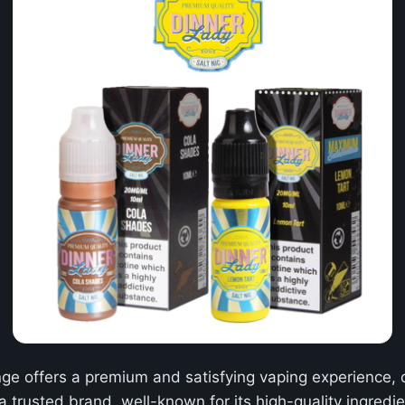
ge offers a premium and satisfying vaping experience, c
a trusted brand, well-known for its high-quality ingred