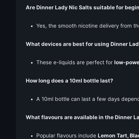
Are Dinner Lady Nic Salts suitable for begi
Yes, the smooth nicotine delivery from th
What devices are best for using Dinner Lad
These e-liquids are perfect for
low-powe
How long does a 10ml bottle last?
A 10ml bottle can last a few days depend
What flavours are available in the Dinner L
Popular flavours include
Lemon Tart, Bla