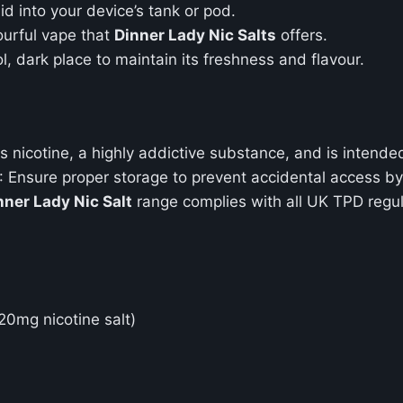
uid into your device’s tank or pod.
ourful vape that
Dinner Lady Nic Salts
offers.
ol, dark place to maintain its freshness and flavour.
ns nicotine, a highly addictive substance, and is intend
: Ensure proper storage to prevent accidental access by
nner Lady Nic Salt
range complies with all UK TPD regula
20mg nicotine salt)