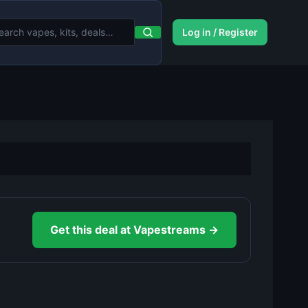
Log in / Register
Get this deal at Vapestreams →