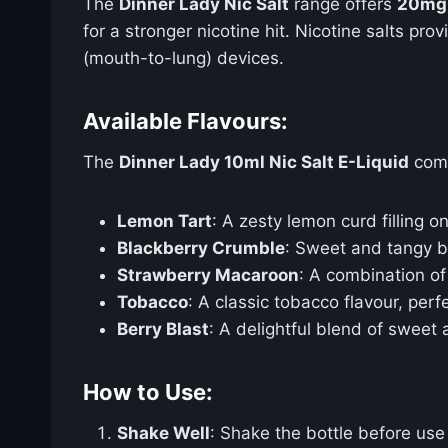
The
Dinner Lady Nic Salt
range offers
20mg 
for a stronger nicotine hit. Nicotine salts p
(mouth-to-lung) devices.
Available Flavours:
The
Dinner Lady 10ml Nic Salt E-Liquid
come
Lemon Tart
: A zesty lemon curd filling o
Blackberry Crumble
: Sweet and tangy bl
Strawberry Macaroon
: A combination o
Tobacco
: A classic tobacco flavour, perfe
Berry Blast
: A delightful blend of sweet 
How to Use:
Shake Well
: Shake the bottle before use