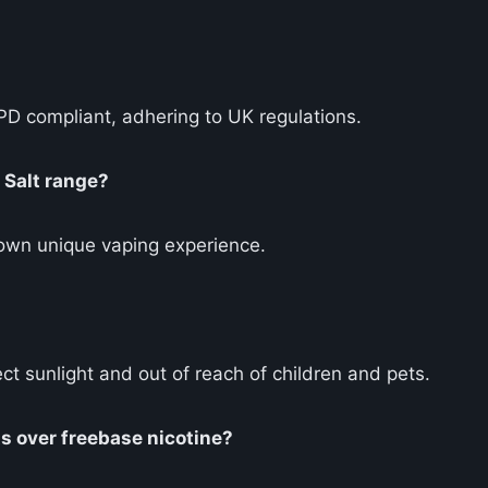
TPD compliant, adhering to UK regulations.
 Salt range?
 own unique vaping experience.
ct sunlight and out of reach of children and pets.
ts over freebase nicotine?