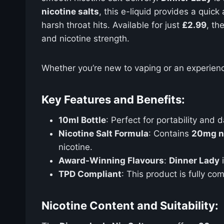
nicotine salts
, this e-liquid provides a quic
harsh throat hits. Available for just
£2.99
, th
and nicotine strength.
Whether you’re new to vaping or an experien
Key Features and Benefits:
10ml Bottle
: Perfect for portability and d
Nicotine Salt Formula
: Contains
20mg ni
nicotine.
Award-Winning Flavours
:
Dinner Lady
i
TPD Compliant
: This product is fully co
Nicotine Content and Suitability: