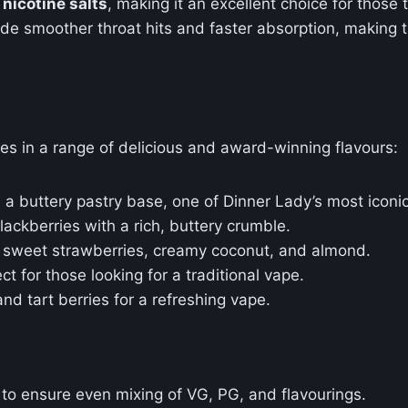
nicotine salts
, making it an excellent choice for those
rovide smoother throat hits and faster absorption, maki
s in a range of delicious and award-winning flavours:
n a buttery pastry base, one of Dinner Lady’s most iconic
ackberries with a rich, buttery crumble.
f sweet strawberries, creamy coconut, and almond.
ct for those looking for a traditional vape.
and tart berries for a refreshing vape.
 to ensure even mixing of VG, PG, and flavourings.