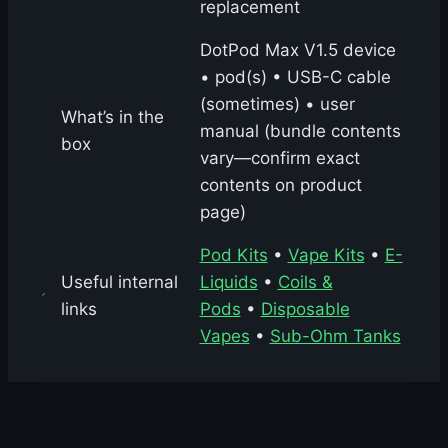
replacement
DotPod Max V1.5 device
• pod(s) • USB-C cable
(sometimes) • user
What’s in the
manual (bundle contents
box
vary—confirm exact
contents on product
page)
Pod Kits
•
Vape Kits
•
E-
Useful internal
Liquids
•
Coils &
links
Pods
•
Disposable
Vapes
•
Sub-Ohm Tanks