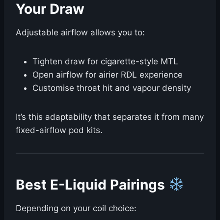
Your Draw ️
Adjustable airflow allows you to:
Tighten draw for cigarette-style MTL
Open airflow for airier RDL experience
Customise throat hit and vapour density
It’s this adaptability that separates it from many
fixed-airflow pod kits.
Best E-Liquid Pairings
Depending on your coil choice: