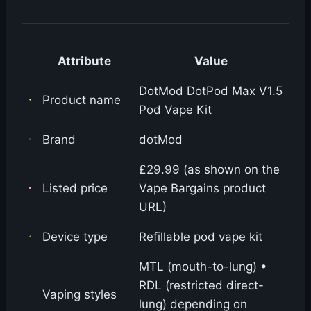
Attribute
Value
DotMod DotPod Max V1.5
Product name
Pod Vape Kit
Brand
dotMod
£29.99 (as shown on the
Listed price
Vape Bargains product
URL)
Device type
Refillable pod vape kit
MTL (mouth-to-lung) •
RDL (restricted direct-
Vaping styles
lung) depending on