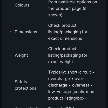
from available options on
Colours
the product page (if
shown)
Check product
Dimensions
listing/packaging for
exact dimensions
Check product
Weight
listing/packaging for
exact weight
Typically: short-circuit •
overcharge • over-
Safety
discharge • overheat •
protections
low-voltage (confirm on
product listing/box)