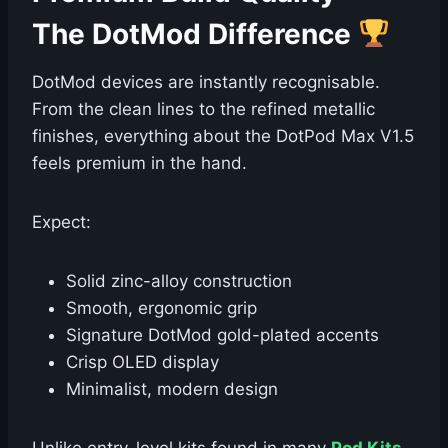
The DotMod Difference
DotMod devices are instantly recognisable.
From the clean lines to the refined metallic
finishes, everything about the DotPod Max V1.5
feels premium in the hand.
Expect:
Solid zinc-alloy construction
Smooth, ergonomic grip
Signature DotMod gold-plated accents
Crisp OLED display
Minimalist, modern design