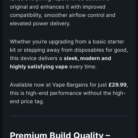
original and enhances it with improved
compatibility, smoother airflow control and
elevated power delivery.
Whether you’re upgrading from a basic starter
kit or stepping away from disposables for good,
this device delivers a
sleek, modern and
highly satisfying vape
every time.
Available now at Vape Bargains for just
£29.99
,
this is high-end performance without the high-
end price tag.
Premium Build Quality –