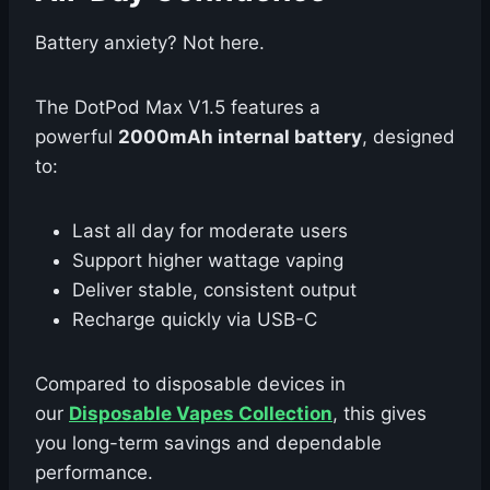
Battery anxiety? Not here.
The DotPod Max V1.5 features a
powerful
2000mAh internal battery
, designed
to:
Last all day for moderate users
Support higher wattage vaping
Deliver stable, consistent output
Recharge quickly via USB-C
Compared to disposable devices in
our
Disposable Vapes Collection
, this gives
you long-term savings and dependable
performance.