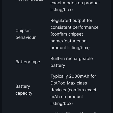
exact modes on product
listing/box)
Regulated output for
consistent performance
Chipset
(confirm chipset
behaviour
name/features on
product listing/box)
Built-in rechargeable
Battery type
battery
Typically 2000mAh for
DotPod Max class
Battery
devices (confirm exact
capacity
mAh on product
listing/box)