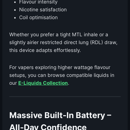
Flavour intensity
Nicotine satisfaction
Coil optimisation
Whether you prefer a tight MTL inhale or a
slightly airier restricted direct lung (RDL) draw,
this device adapts effortlessly.
For vapers exploring higher wattage flavour
setups, you can browse compatible liquids in
our
E-Liquids Collection
.
Massive Built-In Battery –
All-Day Confidence