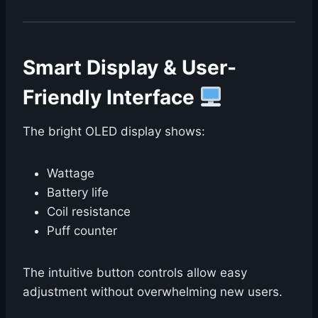
Smart Display & User-
Friendly Interface
The bright OLED display shows:
Wattage
Battery life
Coil resistance
Puff counter
The intuitive button controls allow easy
adjustment without overwhelming new users.