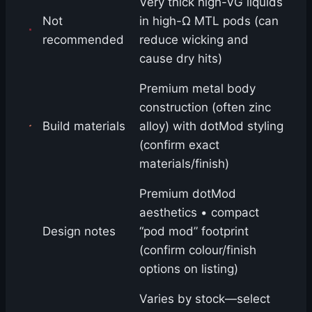
Very thick high-VG liquids
Not
in high-Ω MTL pods (can
recommended
reduce wicking and
cause dry hits)
Premium metal body
construction (often zinc
Build materials
alloy) with dotMod styling
(confirm exact
materials/finish)
Premium dotMod
aesthetics • compact
Design notes
“pod mod” footprint
(confirm colour/finish
options on listing)
Varies by stock—select