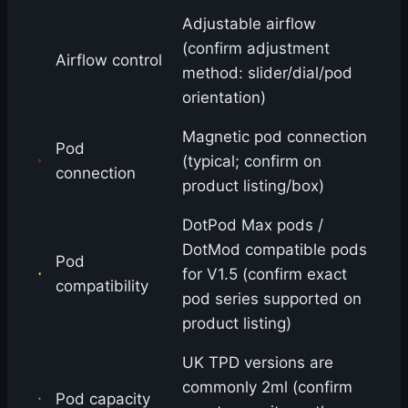
Adjustable airflow
(confirm adjustment
Airflow control
method: slider/dial/pod
orientation)
Magnetic pod connection
Pod
(typical; confirm on
connection
product listing/box)
DotPod Max pods /
DotMod compatible pods
Pod
for V1.5 (confirm exact
compatibility
pod series supported on
product listing)
UK TPD versions are
commonly 2ml (confirm
Pod capacity