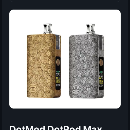
DotMod DotPod Max