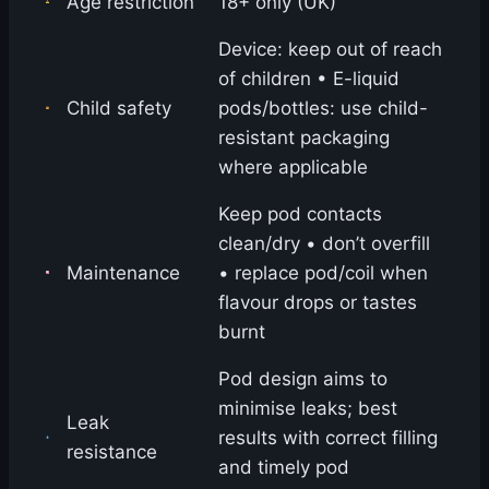
Age restriction
18+ only (UK)
Device: keep out of reach
of children • E-liquid
Child safety
pods/bottles: use child-
resistant packaging
where applicable
Keep pod contacts
clean/dry • don’t overfill
Maintenance
• replace pod/coil when
flavour drops or tastes
burnt
Pod design aims to
minimise leaks; best
Leak
results with correct filling
resistance
and timely pod