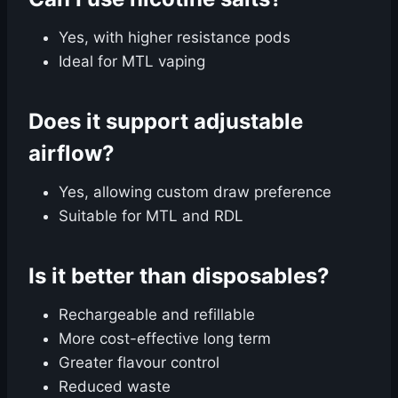
Yes, with higher resistance pods
Ideal for MTL vaping
Does it support adjustable
airflow?
Yes, allowing custom draw preference
Suitable for MTL and RDL
Is it better than disposables?
Rechargeable and refillable
More cost-effective long term
Greater flavour control
Reduced waste