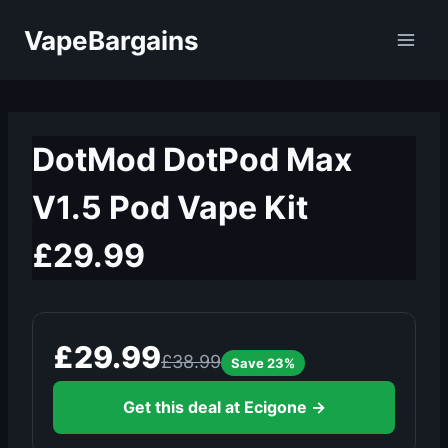
Skip
VapeBargains
to
content
DotMod DotPod Max
V1.5 Pod Vape Kit
£29.99
£29.99
£38.99
Save 23%
Get this deal at Ecigone →