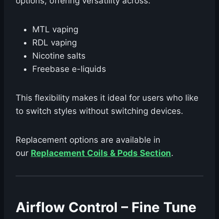
options, offering versatility across:
MTL vaping
RDL vaping
Nicotine salts
Freebase e-liquids
This flexibility makes it ideal for users who like
to switch styles without switching devices.
Replacement options are available in
our
Replacement Coils & Pods Section
.
Airflow Control – Fine Tune