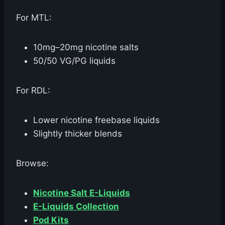
For MTL:
10mg–20mg nicotine salts
50/50 VG/PG liquids
For RDL:
Lower nicotine freebase liquids
Slightly thicker blends
Browse:
Nicotine Salt E-Liquids
E-Liquids Collection
Pod Kits