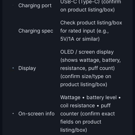
USB-C (Type-C) (confirm
Charging port
on product listing/box)
Check product listing/box
Charging spec
for rated input (e.g.,
5V/1A or similar)
OLED / screen display
(shows wattage, battery,
Display
resistance, puff count)
(confirm size/type on
product listing/box)
Wattage • battery level •
coil resistance • puff
On-screen info
counter (confirm exact
fields on product
listing/box)