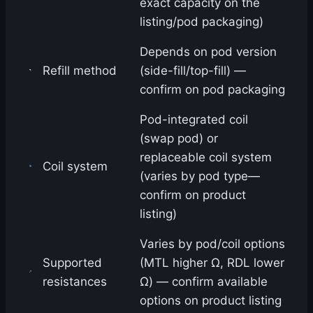
exact capacity on the
listing/pod packaging)
Depends on pod version
Refill method
(side-fill/top-fill) —
confirm on pod packaging
Pod-integrated coil
(swap pod) or
replaceable coil system
Coil system
(varies by pod type—
confirm on product
listing)
Varies by pod/coil options
Supported
(MTL higher Ω, RDL lower
resistances
Ω) — confirm available
options on product listing