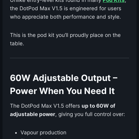
Unlike entry-level kits found in many
Pod Kits
,
the DotPod Max V1.5 is engineered for users
who appreciate both performance and style.
This is the pod kit you’ll proudly place on the
table.
60W Adjustable Output –
Power When You Need It
The DotPod Max V1.5 offers
up to 60W of
adjustable power
, giving you full control over:
Vapour production