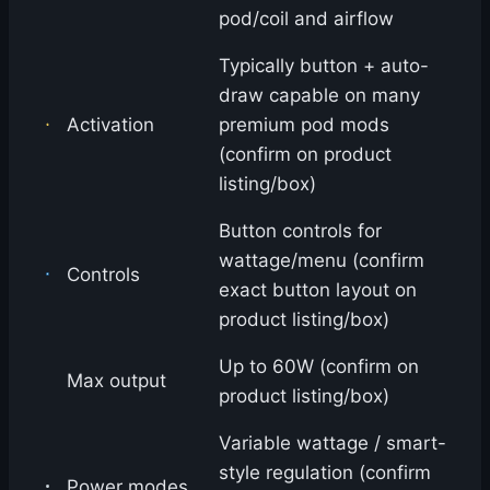
pod/coil and airflow
Typically button + auto-
draw capable on many
Activation
premium pod mods
(confirm on product
listing/box)
Button controls for
wattage/menu (confirm
Controls
exact button layout on
product listing/box)
Up to 60W (confirm on
Max output
product listing/box)
Variable wattage / smart-
style regulation (confirm
Power modes