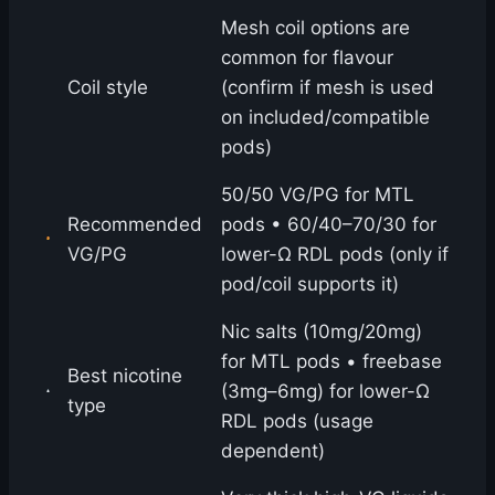
Mesh coil options are
common for flavour
Coil style
(confirm if mesh is used
on included/compatible
pods)
50/50 VG/PG for MTL
Recommended
pods • 60/40–70/30 for
VG/PG
lower-Ω RDL pods (only if
pod/coil supports it)
Nic salts (10mg/20mg)
for MTL pods • freebase
Best nicotine
(3mg–6mg) for lower-Ω
type
RDL pods (usage
dependent)