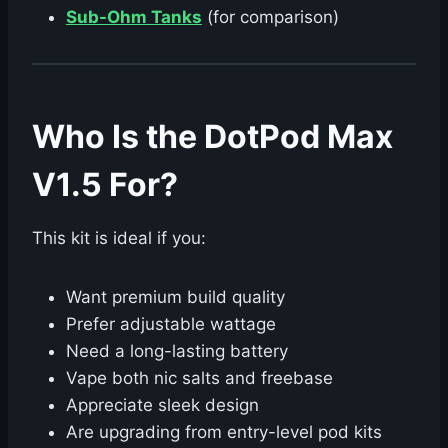
Sub-Ohm Tanks
(for comparison)
Who Is the DotPod Max
V1.5 For?
This kit is ideal if you:
Want premium build quality
Prefer adjustable wattage
Need a long-lasting battery
Vape both nic salts and freebase
Appreciate sleek design
Are upgrading from entry-level pod kits