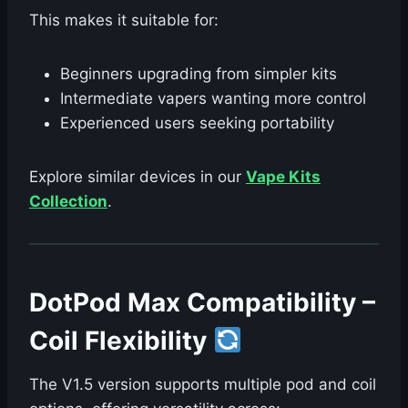
This makes it suitable for:
Beginners upgrading from simpler kits
Intermediate vapers wanting more control
Experienced users seeking portability
Explore similar devices in our
Vape Kits
Collection
.
DotPod Max Compatibility –
Coil Flexibility
The V1.5 version supports multiple pod and coil