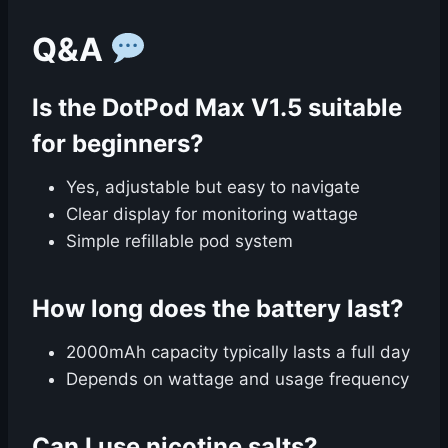
Q&A
Is the DotPod Max V1.5 suitable
for beginners?
Yes, adjustable but easy to navigate
Clear display for monitoring wattage
Simple refillable pod system
How long does the battery last?
2000mAh capacity typically lasts a full day
Depends on wattage and usage frequency
Can I use nicotine salts?