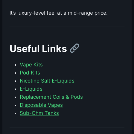
It’s luxury-level feel at a mid-range price.
Useful Links
Vape Kits
Pod Kits
Nicotine Salt E-Liquids
E-Liquids
Replacement Coils & Pods
Disposable Vapes
Sub-Ohm Tanks