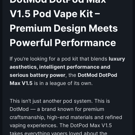
V1.5 Pod Vape Kit –
Premium Design Meets
Powerful Performance
If you’re looking for a pod kit that blends
luxury
aesthetics, intelligent performance and
serious battery power
, the
DotMod DotPod
Max V1.5
is in a league of its own.
This isn’t just another pod system. This is
DotMod — a brand known for premium
craftsmanship, high-end materials and refined
vaping experiences. The DotPod Max V1.5
takes everything vapers loved about the