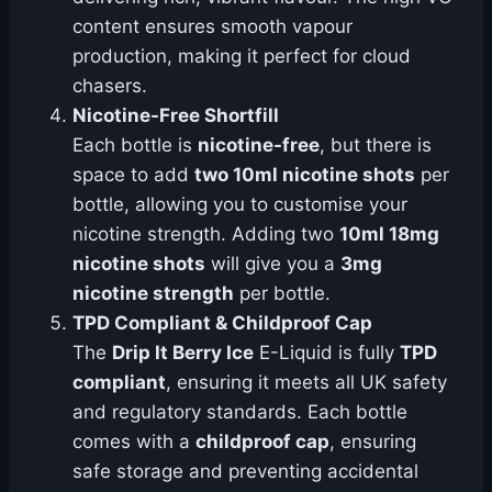
content ensures smooth vapour
production, making it perfect for cloud
chasers.
Nicotine-Free Shortfill
Each bottle is
nicotine-free
, but there is
space to add
two 10ml nicotine shots
per
bottle, allowing you to customise your
nicotine strength. Adding two
10ml 18mg
nicotine shots
will give you a
3mg
nicotine strength
per bottle.
TPD Compliant & Childproof Cap
The
Drip It Berry Ice
E-Liquid is fully
TPD
compliant
, ensuring it meets all UK safety
and regulatory standards. Each bottle
comes with a
childproof cap
, ensuring
safe storage and preventing accidental