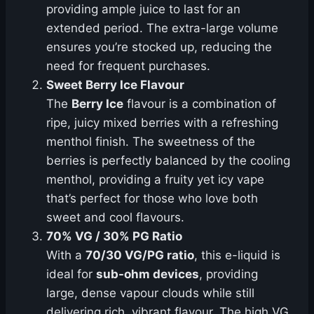
providing ample juice to last for an
extended period. The extra-large volume
ensures you’re stocked up, reducing the
need for frequent purchases.
Sweet Berry Ice Flavour
The
Berry Ice
flavour is a combination of
ripe, juicy mixed berries with a refreshing
menthol finish. The sweetness of the
berries is perfectly balanced by the cooling
menthol, providing a fruity yet icy vape
that’s perfect for those who love both
sweet and cool flavours.
70% VG / 30% PG Ratio
With a
70/30 VG/PG ratio
, this e-liquid is
ideal for
sub-ohm devices
, providing
large, dense vapour clouds while still
delivering rich, vibrant flavour. The high VG