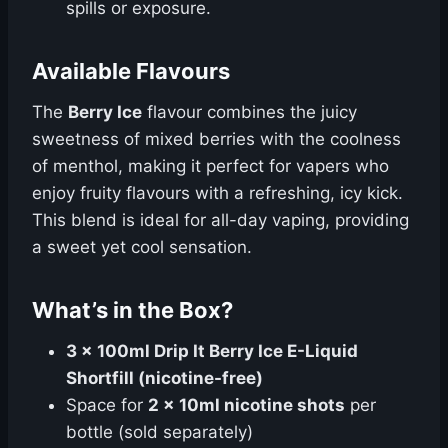
spills or exposure.
Available Flavours
The
Berry Ice
flavour combines the juicy
sweetness of mixed berries with the coolness
of menthol, making it perfect for vapers who
enjoy fruity flavours with a refreshing, icy kick.
This blend is ideal for all-day vaping, providing
a sweet yet cool sensation.
What’s in the Box?
3 x 100ml Drip It Berry Ice E-Liquid
Shortfill (nicotine-free)
Space for
2 x 10ml nicotine shots
per
bottle (sold separately)