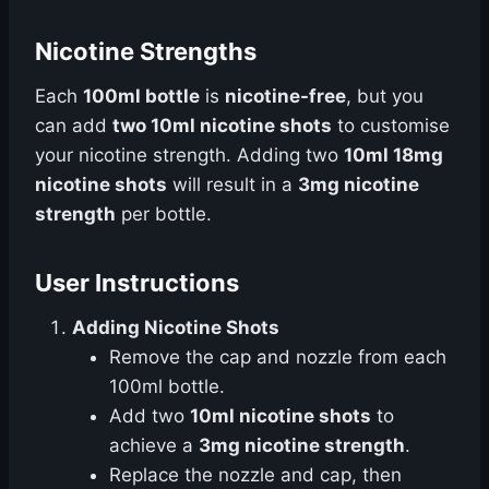
Nicotine Strengths
Each
100ml bottle
is
nicotine-free
, but you
can add
two 10ml nicotine shots
to customise
your nicotine strength. Adding two
10ml 18mg
nicotine shots
will result in a
3mg nicotine
strength
per bottle.
User Instructions
Adding Nicotine Shots
Remove the cap and nozzle from each
100ml bottle.
Add two
10ml nicotine shots
to
achieve a
3mg nicotine strength
.
Replace the nozzle and cap, then