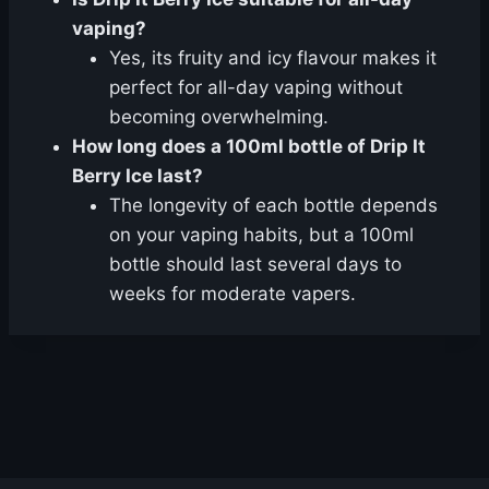
vaping?
Yes, its fruity and icy flavour makes it
perfect for all-day vaping without
becoming overwhelming.
How long does a 100ml bottle of Drip It
Berry Ice last?
The longevity of each bottle depends
on your vaping habits, but a 100ml
bottle should last several days to
weeks for moderate vapers.