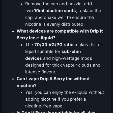
Remove the cap and nozzle, add
two
10ml nicotine shots
, replace the
cap, and shake well to ensure the
nicotine is evenly distributed.
What devices are compatible with Drip It
Berry Ice e-liquid?
The
70/30 VG/PG ratio
makes this e-
liquid suitable for
sub-ohm
devices
and high-wattage mods
designed for thick vapour clouds and
intense flavour.
Can I vape Drip It Berry Ice without
nicotine?
Yes, you can enjoy the e-liquid without
adding nicotine if you prefer a
nicotine-free vape.
Is Drip It Berry Ice suitable for all-day