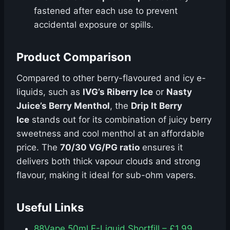
fastened after each use to prevent
accidental exposure or spills.
Product Comparison
Compared to other berry-flavoured and icy e-
liquids, such as
IVG’s Riberry Ice
or
Nasty
Juice’s Berry Menthol
, the
Drip It Berry
Ice
stands out for its combination of juicy berry
sweetness and cool menthol at an affordable
price. The
70/30 VG/PG ratio
ensures it
delivers both thick vapour clouds and strong
flavour, making it ideal for sub-ohm vapers.
Useful Links
88Vape 50ml E-Liquid Shortfill – £1.99