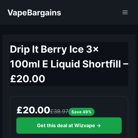
Skip
VapeBargains
to
content
Drip It Berry Ice 3x
100ml E Liquid Shortfill –
£20.00
£20.00
£38.97
Save 49%
Get this deal at Wizvape →