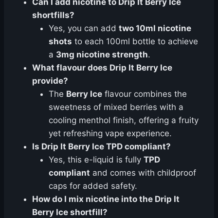
Can I add nicotine to Drip It Berry Ice
shortfills?
Yes, you can add
two 10ml nicotine
shots
to each 100ml bottle to achieve
a
3mg nicotine strength
.
What flavour does Drip It Berry Ice
provide?
The
Berry Ice
flavour combines the
sweetness of mixed berries with a
cooling menthol finish, offering a fruity
yet refreshing vape experience.
Is Drip It Berry Ice TPD compliant?
Yes, this e-liquid is fully
TPD
compliant
and comes with childproof
caps for added safety.
How do I mix nicotine into the Drip It
Berry Ice shortfill?