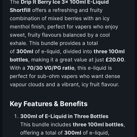
The
Drip It Berry Ice 3x 100ml E-Liquid
Shortfill
offers a refreshing and fruity
combination of mixed berries with an icy
menthol finish, perfect for vapers who enjoy
sweet, fruity flavours balanced by a cool
exhale. This bundle provides a total
of
300ml
of e-liquid, divided into
three 100ml
bottles
, making it a great value at just
£20.00
.
With a
70/30 VG/PG ratio
, this e-liquid is
perfect for sub-ohm vapers who want dense
vapour clouds and a vibrant, icy fruit flavour.
Key Features & Benefits
300ml of E-Liquid in Three Bottles
This bundle includes
three 100ml bottles
,
offering a total of
300ml
of e-liquid,