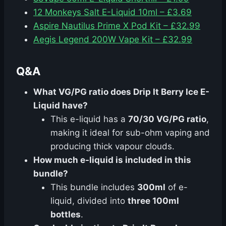
12 Monkeys Salt E-Liquid 10ml – £3.69
Aspire Nautilus Prime X Pod Kit – £32.99
Aegis Legend 200W Vape Kit – £32.99
Q&A
What VG/PG ratio does Drip It Berry Ice E-
Liquid have?
This e-liquid has a
70/30 VG/PG ratio
,
making it ideal for sub-ohm vaping and
producing thick vapour clouds.
How much e-liquid is included in this
bundle?
This bundle includes
300ml
of e-
liquid, divided into
three 100ml
bottles
.