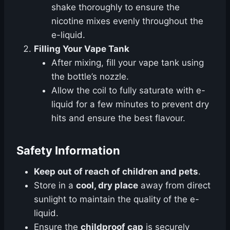
shake thoroughly to ensure the
nicotine mixes evenly throughout the
e-liquid.
Filling Your Vape Tank
After mixing, fill your vape tank using
the bottle’s nozzle.
Allow the coil to fully saturate with e-
liquid for a few minutes to prevent dry
hits and ensure the best flavour.
Safety Information
Keep out of reach of children and pets
.
Store in a
cool, dry place
away from direct
sunlight to maintain the quality of the e-
liquid.
Ensure the
childproof cap
is securely