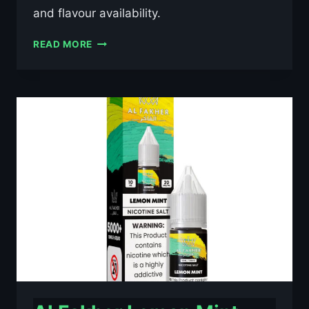
and flavour availability.
AL
READ MORE
FAKHER
BLUE
RAZZ
LEMONADE
10ML
NIC
SALT
E-
LIQUID
–
£0.79