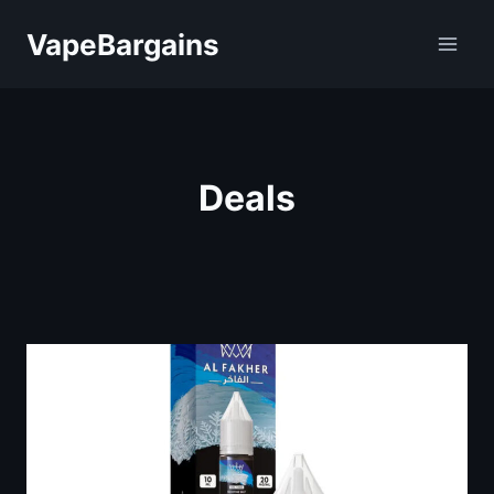
Skip
VapeBargains
to
content
Deals