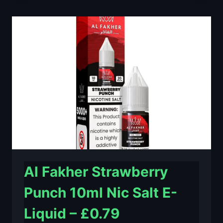
LIME
10ML
NIC
SALT
E-
LIQUID
–
£0.79
Al Fakher Strawberry
Punch 10ml Nic Salt E-
Liquid – £0.79