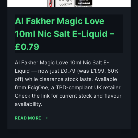
Al Fakher Magic Love
10ml Nic Salt E-Liquid –
£0.79
Al Fakher Magic Love 10ml Nic Salt E-
Liquid — now just £0.79 (was £1.99, 60%
off) while clearance stock lasts. Available
from EcigOne, a TPD-compliant UK retailer.
Check the link for current stock and flavour
availability.
AL
READ MORE
FAKHER
MAGIC
LOVE