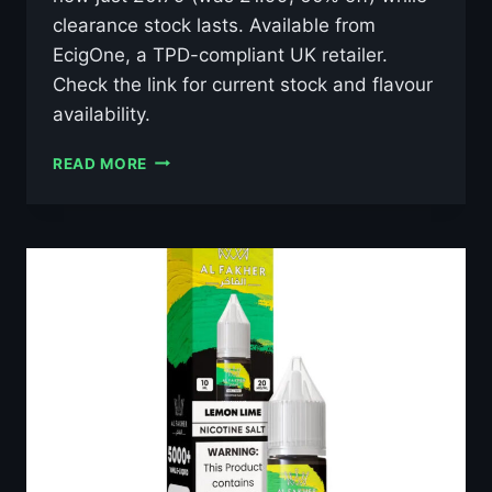
clearance stock lasts. Available from
EcigOne, a TPD-compliant UK retailer.
Check the link for current stock and flavour
availability.
AL
READ MORE
FAKHER
LUSH
ICE
10ML
NIC
SALT
E-
LIQUID
–
£0.79