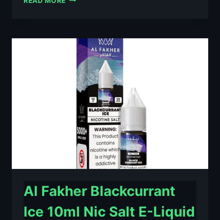
READ MORE
FAKHER
BERRY
ICE
10ML
NIC
SALT
E-
LIQUID
–
£0.79
Al Fakher Blackcurrant
Ice 10ml Nic Salt E-Liquid