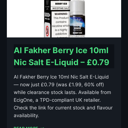
Al Fakher Berry Ice 10ml
Nic Salt E-Liquid – £0.79
Al Fakher Berry Ice 10ml Nic Salt E-Liquid
— now just £0.79 (was £1.99, 60% off)
while clearance stock lasts. Available from
EcigOne, a TPD-compliant UK retailer.
Check the link for current stock and flavour
availability.
AL