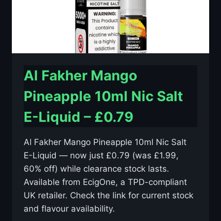
Al Fakher Mango
Pineapple 10ml Nic Salt
E-Liquid – £0.79
Al Fakher Mango Pineapple 10ml Nic Salt
E-Liquid — now just £0.79 (was £1.99,
60% off) while clearance stock lasts.
Available from EcigOne, a TPD-compliant
UK retailer. Check the link for current stock
and flavour availability.