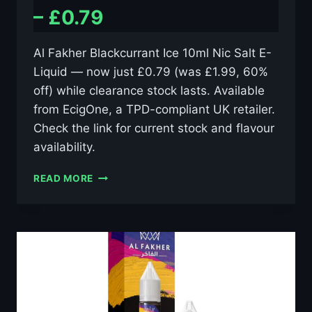
– £0.79
Al Fakher Blackcurrant Ice 10ml Nic Salt E-
Liquid — now just £0.79 (was £1.99, 60%
off) while clearance stock lasts. Available
from EcigOne, a TPD-compliant UK retailer.
Check the link for current stock and flavour
availability.
AL
READ MORE
FAKHER
BLACKCURRANT
ICE
10ML
NIC
SALT
E-
LIQUID
–