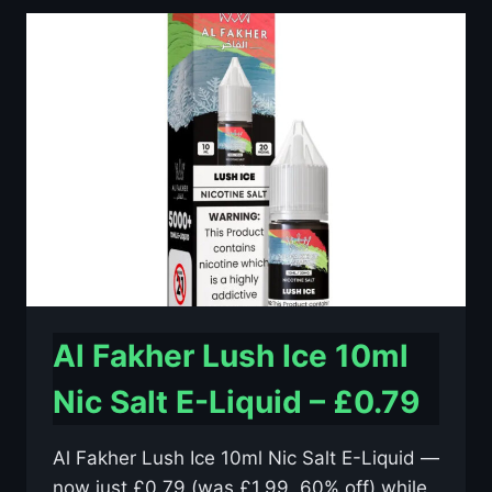
10ML
NIC
SALT
E-
LIQUID
–
£0.79
Al Fakher Lush Ice 10ml
Nic Salt E-Liquid – £0.79
Al Fakher Lush Ice 10ml Nic Salt E-Liquid —
now just £0.79 (was £1.99, 60% off) while