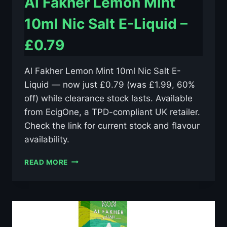
Al Fakher Lemon Mint
10ml Nic Salt E-Liquid –
£0.79
Al Fakher Lemon Mint 10ml Nic Salt E-
Liquid — now just £0.79 (was £1.99, 60%
off) while clearance stock lasts. Available
from EcigOne, a TPD-compliant UK retailer.
Check the link for current stock and flavour
availability.
AL
READ MORE
FAKHER
LEMON
MINT
10ML
NIC
SALT