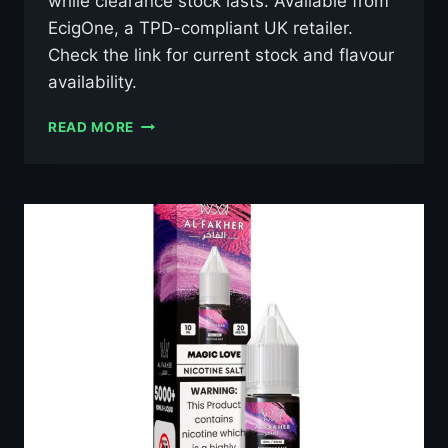
while clearance stock lasts. Available from
EcigOne, a TPD-compliant UK retailer.
Check the link for current stock and flavour
availability.
AL
READ MORE
FAKHER
GRAPE
MINT
10ML
NIC
SALT
E-
LIQUID
–
£0.79