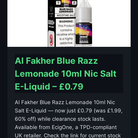
£0.79
Al Fakher Blue Razz
Lemonade 10ml Nic Salt
E-Liquid – £0.79
Al Fakher Blue Razz Lemonade 10ml Nic
Salt E-Liquid — now just £0.79 (was £1.99,
60% off) while clearance stock lasts.
Available from EcigOne, a TPD-compliant
UK retailer. Check the link for current stock