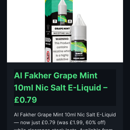
E-
LIQUID
–
£0.79
Al Fakher Grape Mint
10ml Nic Salt E-Liquid –
£0.79
Al Fakher Grape Mint 10ml Nic Salt E-Liquid
— now just £0.79 (was £1.99, 60% off)