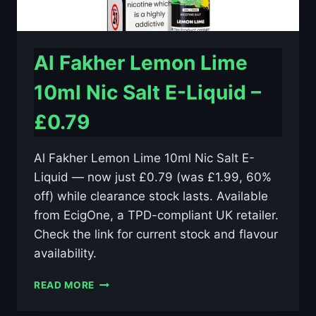
Al Fakher Lemon Lime
10ml Nic Salt E-Liquid –
£0.79
Al Fakher Lemon Lime 10ml Nic Salt E-
Liquid — now just £0.79 (was £1.99, 60%
off) while clearance stock lasts. Available
from EcigOne, a TPD-compliant UK retailer.
Check the link for current stock and flavour
availability.
AL
READ MORE
FAKHER
LEMON