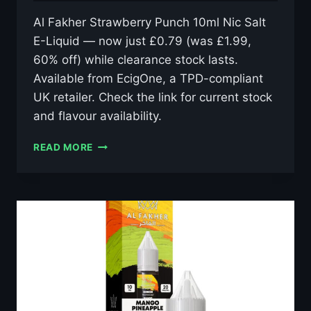
Al Fakher Strawberry Punch 10ml Nic Salt
E-Liquid — now just £0.79 (was £1.99,
60% off) while clearance stock lasts.
Available from EcigOne, a TPD-compliant
UK retailer. Check the link for current stock
and flavour availability.
AL
READ MORE
FAKHER
STRAWBERRY
PUNCH
10ML
NIC
SALT
E-
LIQUID
–
£0.79