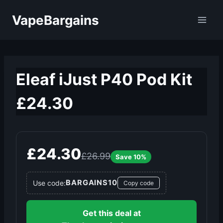
Skip
VapeBargains
to
content
Eleaf iJust P40 Pod Kit
£24.30
£24.30
£26.99
Save 10%
BARGAINS10
Use code:
Copy code
Get this deal at