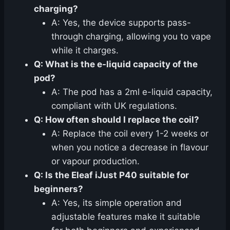
charging?
A: Yes, the device supports pass-
through charging, allowing you to vape
while it charges.
Q: What is the e-liquid capacity of the
pod?
A: The pod has a 2ml e-liquid capacity,
compliant with UK regulations.
Q: How often should I replace the coil?
A: Replace the coil every 1-2 weeks or
when you notice a decrease in flavour
or vapour production.
Q: Is the Eleaf iJust P40 suitable for
beginners?
A: Yes, its simple operation and
adjustable features make it suitable