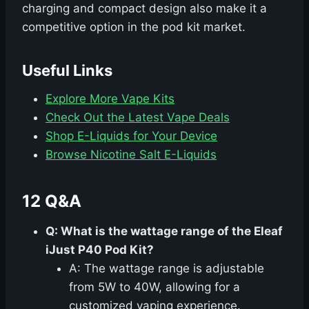
charging and compact design also make it a
competitive option in the pod kit market.
Useful Links
Explore More Vape Kits
Check Out the Latest Vape Deals
Shop E-Liquids for Your Device
Browse Nicotine Salt E-Liquids
12 Q&A
Q: What is the wattage range of the Eleaf
iJust P40 Pod Kit?
A: The wattage range is adjustable
from 5W to 40W, allowing for a
customized vaping experience.