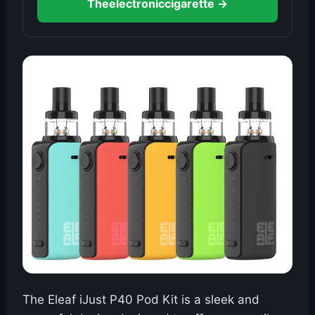
Theelectroniccigarette →
The Eleaf iJust P40 Pod Kit is a sleek and