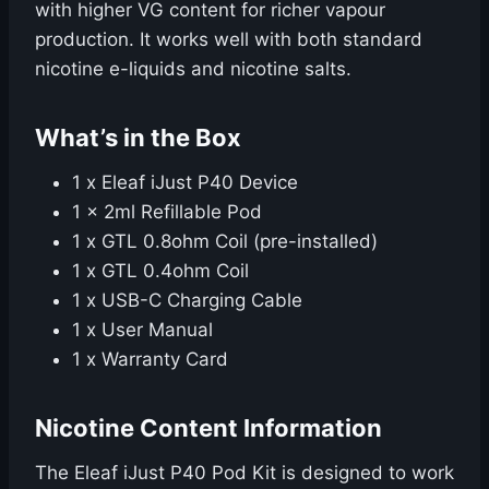
with higher VG content for richer vapour
production. It works well with both standard
nicotine e-liquids and nicotine salts.
What’s in the Box
1 x Eleaf iJust P40 Device
1 x 2ml Refillable Pod
1 x GTL 0.8ohm Coil (pre-installed)
1 x GTL 0.4ohm Coil
1 x USB-C Charging Cable
1 x User Manual
1 x Warranty Card
Nicotine Content Information
The Eleaf iJust P40 Pod Kit is designed to work