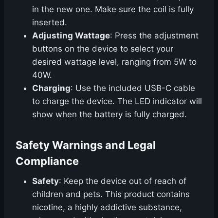
in the new one. Make sure the coil is fully
inserted.
Adjusting Wattage
: Press the adjustment
buttons on the device to select your
desired wattage level, ranging from 5W to
40W.
Charging
: Use the included USB-C cable
to charge the device. The LED indicator will
show when the battery is fully charged.
Safety Warnings and Legal
Compliance
Safety
: Keep the device out of reach of
children and pets. This product contains
nicotine, a highly addictive substance,