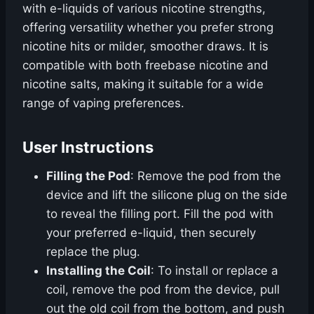
with e-liquids of various nicotine strengths,
offering versatility whether you prefer strong
nicotine hits or milder, smoother draws. It is
compatible with both freebase nicotine and
nicotine salts, making it suitable for a wide
range of vaping preferences.
User Instructions
Filling the Pod
: Remove the pod from the
device and lift the silicone plug on the side
to reveal the filling port. Fill the pod with
your preferred e-liquid, then securely
replace the plug.
Installing the Coil
: To install or replace a
coil, remove the pod from the device, pull
out the old coil from the bottom, and push