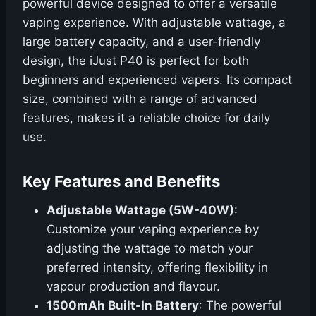
powerful device designed to offer a versatile
vaping experience. With adjustable wattage, a
large battery capacity, and a user-friendly
design, the iJust P40 is perfect for both
beginners and experienced vapers. Its compact
size, combined with a range of advanced
features, makes it a reliable choice for daily
use.
Key Features and Benefits
Adjustable Wattage (5W-40W)
:
Customize your vaping experience by
adjusting the wattage to match your
preferred intensity, offering flexibility in
vapour production and flavour.
1500mAh Built-In Battery
: The powerful