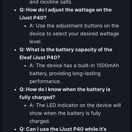
and nicotine salts.
Q: How do I adjust the wattage on the
iJust P40?
A: Use the adjustment buttons on the
device to select your desired wattage
level.
Q: What is the battery capacity of the
Eleaf iJust P40?
A: The device has a built-in 1500mAh
battery, providing long-lasting
performance.
Q: How do I know when the battery is
fully charged?
A: The LED indicator on the device will
show when the battery is fully
charged.
Q: Can I use the iJust P40 while it’s