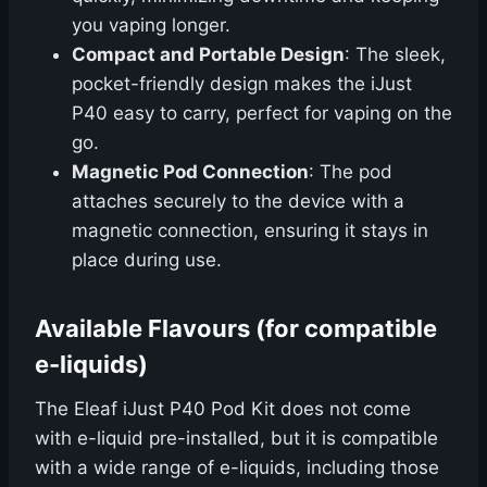
you vaping longer.
Compact and Portable Design
: The sleek,
pocket-friendly design makes the iJust
P40 easy to carry, perfect for vaping on the
go.
Magnetic Pod Connection
: The pod
attaches securely to the device with a
magnetic connection, ensuring it stays in
place during use.
Available Flavours (for compatible
e-liquids)
The Eleaf iJust P40 Pod Kit does not come
with e-liquid pre-installed, but it is compatible
with a wide range of e-liquids, including those