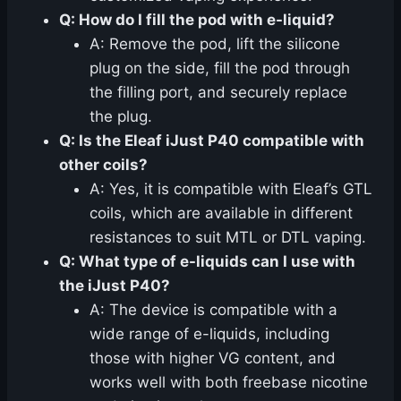
Q: How do I fill the pod with e-liquid?
A: Remove the pod, lift the silicone
plug on the side, fill the pod through
the filling port, and securely replace
the plug.
Q: Is the Eleaf iJust P40 compatible with
other coils?
A: Yes, it is compatible with Eleaf’s GTL
coils, which are available in different
resistances to suit MTL or DTL vaping.
Q: What type of e-liquids can I use with
the iJust P40?
A: The device is compatible with a
wide range of e-liquids, including
those with higher VG content, and
works well with both freebase nicotine