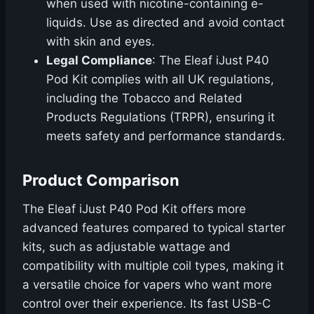
when used with nicotine-containing e-
liquids. Use as directed and avoid contact
with skin and eyes.
Legal Compliance
: The Eleaf iJust P40
Pod Kit complies with all UK regulations,
including the Tobacco and Related
Products Regulations (TRPR), ensuring it
meets safety and performance standards.
Product Comparison
The Eleaf iJust P40 Pod Kit offers more
advanced features compared to typical starter
kits, such as adjustable wattage and
compatibility with multiple coil types, making it
a versatile choice for vapers who want more
control over their experience. Its fast USB-C