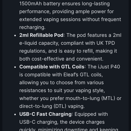
1500mAh battery ensures long-lasting
performance, providing ample power for
extended vaping sessions without frequent
recharging.
2ml Refillable Pod
: The pod features a 2ml
e-liquid capacity, compliant with UK TPD
regulations, and is easy to refill, making it
both cost-effective and convenient.
Compatible with GTL Coils
: The iJust P40
is compatible with Eleaf’s GTL coils,
allowing you to choose from various
resistances to suit your vaping style,
whether you prefer mouth-to-lung (MTL) or
direct-to-lung (DTL) vaping.
USB-C Fast Charging
: Equipped with
USB-C charging, the device charges
quickly, minimizing downtime and keeping