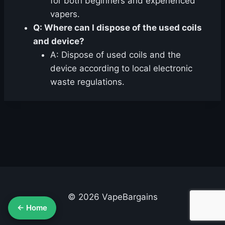
for both beginners and experienced
vapers.
Q: Where can I dispose of the used coils
and device?
A: Dispose of used coils and the
device according to local electronic
waste regulations.
© 2026 VapeBargains
← Home