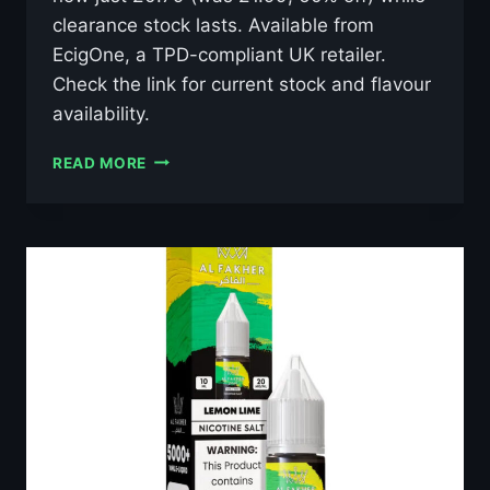
clearance stock lasts. Available from
EcigOne, a TPD-compliant UK retailer.
Check the link for current stock and flavour
availability.
AL
READ MORE
FAKHER
LUSH
ICE
10ML
NIC
SALT
E-
LIQUID
–
£0.79