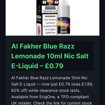
£0.79
Al Fakher Blue Razz
Lemonade 10ml Nic Salt
E-Liquid – £0.79
Al Fakher Blue Razz Lemonade 10ml Nic
Salt E-Liquid — now just £0.79 (was £1.99,
60% off) while clearance stock lasts.
Available from EcigOne, a TPD-compliant
UK retailer. Check the link for current stock