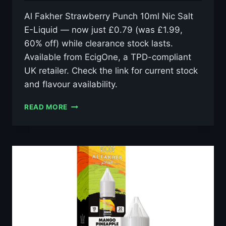
Al Fakher Strawberry Punch 10ml Nic Salt
E-Liquid — now just £0.79 (was £1.99,
60% off) while clearance stock lasts.
Available from EcigOne, a TPD-compliant
UK retailer. Check the link for current stock
and flavour availability.
AL
READ MORE
FAKHER
STRAWBERRY
PUNCH
10ML
NIC
SALT
E-
LIQUID
–
£0.79