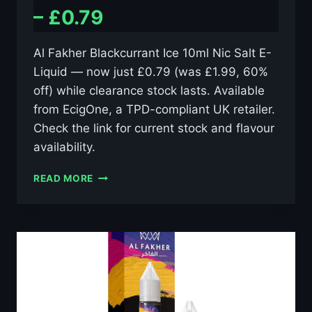
– £0.79
Al Fakher Blackcurrant Ice 10ml Nic Salt E-
Liquid — now just £0.79 (was £1.99, 60%
off) while clearance stock lasts. Available
from EcigOne, a TPD-compliant UK retailer.
Check the link for current stock and flavour
availability.
AL
READ MORE
FAKHER
BLACKCURRANT
ICE
10ML
NIC
SALT
E-
LIQUID
–