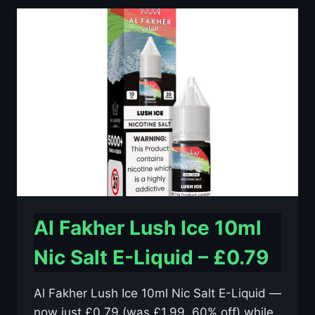
10ML
NIC
SALT
E-
LIQUID
–
£0.79
Al Fakher Lush Ice 10ml
Nic Salt E-Liquid – £0.79
Al Fakher Lush Ice 10ml Nic Salt E-Liquid —
now just £0.79 (was £1.99, 60% off) while