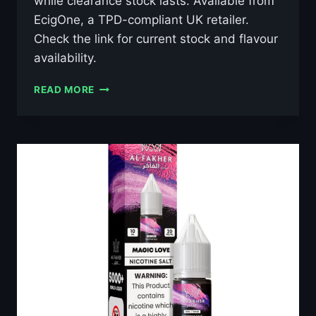
while clearance stock lasts. Available from
EcigOne, a TPD-compliant UK retailer.
Check the link for current stock and flavour
availability.
AL
READ MORE
FAKHER
GRAPE
MINT
10ML
NIC
SALT
E-
LIQUID
–
£0.79