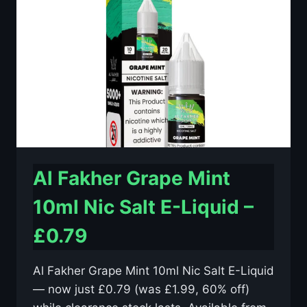
E-
LIQUID
–
£0.79
Al Fakher Grape Mint
10ml Nic Salt E-Liquid –
£0.79
Al Fakher Grape Mint 10ml Nic Salt E-Liquid
— now just £0.79 (was £1.99, 60% off)