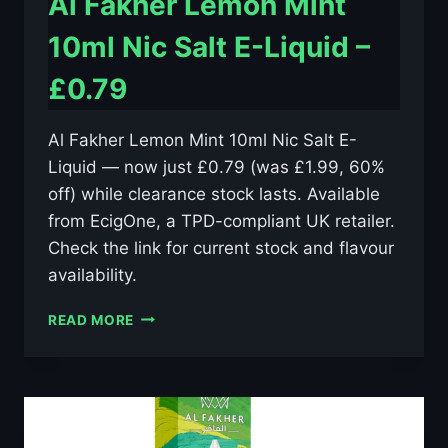
Al Fakher Lemon Mint
10ml Nic Salt E-Liquid –
£0.79
Al Fakher Lemon Mint 10ml Nic Salt E-
Liquid — now just £0.79 (was £1.99, 60%
off) while clearance stock lasts. Available
from EcigOne, a TPD-compliant UK retailer.
Check the link for current stock and flavour
availability.
AL
READ MORE
FAKHER
LEMON
MINT
10ML
NIC
SALT