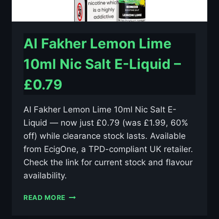
Al Fakher Lemon Lime
10ml Nic Salt E-Liquid –
£0.79
Al Fakher Lemon Lime 10ml Nic Salt E-
Liquid — now just £0.79 (was £1.99, 60%
off) while clearance stock lasts. Available
from EcigOne, a TPD-compliant UK retailer.
Check the link for current stock and flavour
availability.
AL
READ MORE
FAKHER
LEMON