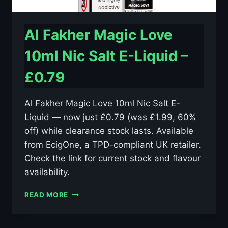
Al Fakher Magic Love
10ml Nic Salt E-Liquid –
£0.79
Al Fakher Magic Love 10ml Nic Salt E-
Liquid — now just £0.79 (was £1.99, 60%
off) while clearance stock lasts. Available
from EcigOne, a TPD-compliant UK retailer.
Check the link for current stock and flavour
availability.
AL
READ MORE
FAKHER
MAGIC
LOVE