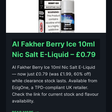
Al Fakher Berry Ice 10ml
Nic Salt E-Liquid – £0.79
Al Fakher Berry Ice 10ml Nic Salt E-Liquid
— now just £0.79 (was £1.99, 60% off)
while clearance stock lasts. Available from
EcigOne, a TPD-compliant UK retailer.
Check the link for current stock and flavour
availability.
AL