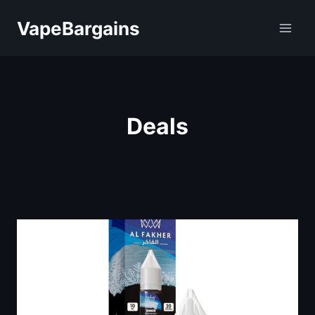
Skip
VapeBargains
to
content
Deals