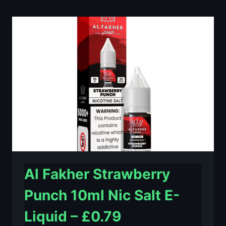
LIME
10ML
NIC
SALT
E-
LIQUID
–
£0.79
Al Fakher Strawberry
Punch 10ml Nic Salt E-
Liquid – £0.79