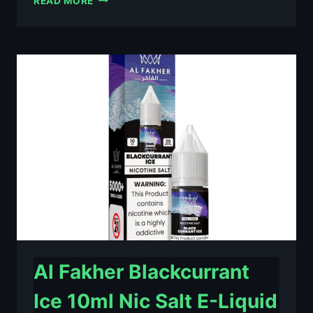
READ MORE
FAKHER
BERRY
ICE
10ML
NIC
SALT
E-
LIQUID
–
£0.79
Al Fakher Blackcurrant
Ice 10ml Nic Salt E-Liquid