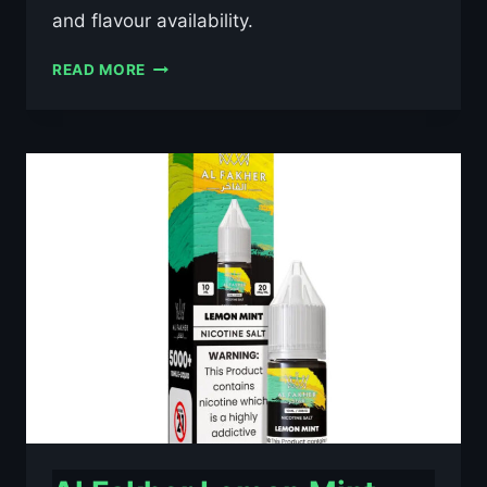
and flavour availability.
AL
READ MORE
FAKHER
BLUE
RAZZ
LEMONADE
10ML
NIC
SALT
E-
LIQUID
–
£0.79