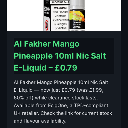
Al Fakher Mango
Pineapple 10ml Nic Salt
E-Liquid – £0.79
Al Fakher Mango Pineapple 10ml Nic Salt
E-Liquid — now just £0.79 (was £1.99,
60% off) while clearance stock lasts.
Available from EcigOne, a TPD-compliant
UK retailer. Check the link for current stock
and flavour availability.