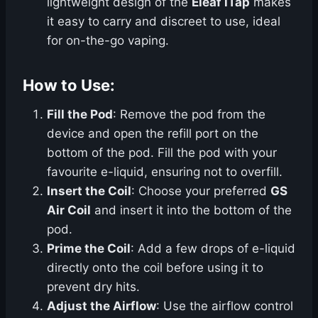
lightweight design of the
Eleaf iTap
makes
it easy to carry and discreet to use, ideal
for on-the-go vaping.
How to Use:
Fill the Pod
: Remove the pod from the
device and open the refill port on the
bottom of the pod. Fill the pod with your
favourite e-liquid, ensuring not to overfill.
Insert the Coil
: Choose your preferred
GS
Air Coil
and insert it into the bottom of the
pod.
Prime the Coil
: Add a few drops of e-liquid
directly onto the coil before using it to
prevent dry hits.
Adjust the Airflow
: Use the airflow control