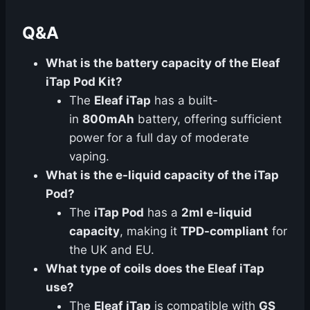
Q&A
What is the battery capacity of the Eleaf
iTap Pod Kit?
The
Eleaf iTap
has a built-
in
800mAh
battery, offering sufficient
power for a full day of moderate
vaping.
What is the e-liquid capacity of the iTap
Pod?
The
iTap Pod
has a
2ml e-liquid
capacity
, making it
TPD-compliant
for
the UK and EU.
What type of coils does the Eleaf iTap
use?
The
Eleaf iTap
is compatible with
GS