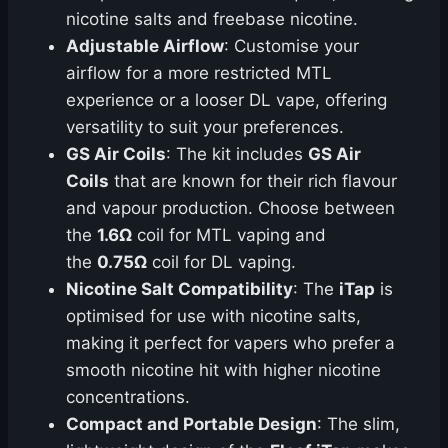
nicotine salts and freebase nicotine.
Adjustable Airflow
: Customise your
airflow for a more restricted MTL
experience or a looser DL vape, offering
versatility to suit your preferences.
GS Air Coils
: The kit includes
GS Air
Coils
that are known for their rich flavour
and vapour production. Choose between
the
1.6Ω
coil for MTL vaping and
the
0.75Ω
coil for DL vaping.
Nicotine Salt Compatibility
: The
iTap
is
optimised for use with nicotine salts,
making it perfect for vapers who prefer a
smooth nicotine hit with higher nicotine
concentrations.
Compact and Portable Design
: The slim,