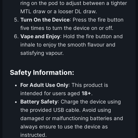
ring on the pod to adjust between a tighter
MTL draw or a looser DL draw.
Turn On the Device
: Press the fire button
five times to turn the device on or off.
Vape and Enjoy
: Hold the fire button and
inhale to enjoy the smooth flavour and
satisfying vapour.
Safety Information:
For Adult Use Only
: This product is
intended for users aged
18+
.
Battery Safety
: Charge the device using
the provided USB cable. Avoid using
damaged or malfunctioning batteries and
always ensure to use the device as
instructed.