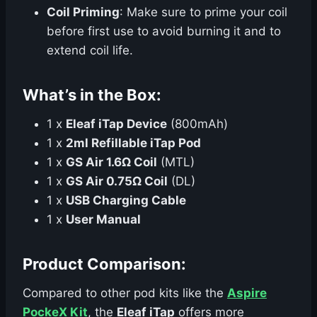
Coil Priming
: Make sure to prime your coil
before first use to avoid burning it and to
extend coil life.
What’s in the Box:
1 x
Eleaf iTap Device
(800mAh)
1 x
2ml Refillable iTap Pod
1 x
GS Air 1.6Ω Coil
(MTL)
1 x
GS Air 0.75Ω Coil
(DL)
1 x
USB Charging Cable
1 x
User Manual
Product Comparison:
Compared to other pod kits like the
Aspire
PockeX Kit
, the
Eleaf iTap
offers more