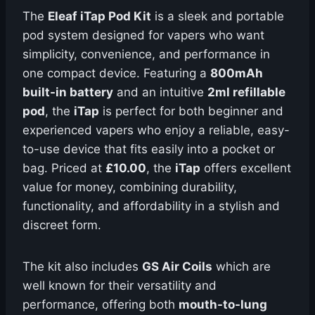
The
Eleaf iTap Pod Kit
is a sleek and portable
pod system designed for vapers who want
simplicity, convenience, and performance in
one compact device. Featuring a
800mAh
built-in battery
and an intuitive
2ml refillable
pod
, the
iTap
is perfect for both beginner and
experienced vapers who enjoy a reliable, easy-
to-use device that fits easily into a pocket or
bag. Priced at
£10.00
, the
iTap
offers excellent
value for money, combining durability,
functionality, and affordability in a stylish and
discreet form.
The kit also includes
GS Air Coils
which are
well known for their versatility and
performance, offering both
mouth-to-lung