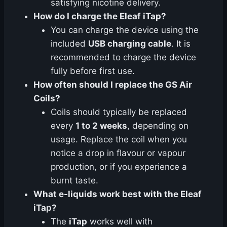
satisfying nicotine delivery.
How do I charge the Eleaf iTap?
You can charge the device using the
included
USB charging cable
. It is
recommended to charge the device
fully before first use.
How often should I replace the GS Air
Coils?
Coils should typically be replaced
every
1 to 2 weeks
, depending on
usage. Replace the coil when you
notice a drop in flavour or vapour
production, or if you experience a
burnt taste.
What e-liquids work best with the Eleaf
iTap?
The
iTap
works well with