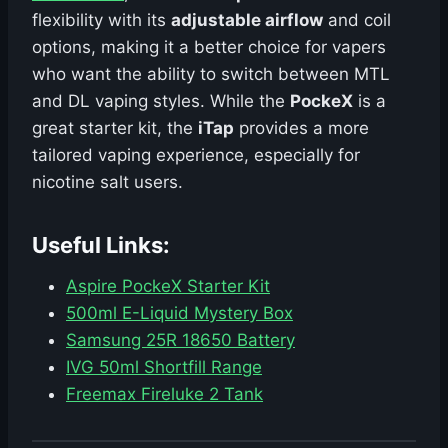
flexibility with its
adjustable airflow
and coil
options, making it a better choice for vapers
who want the ability to switch between MTL
and DL vaping styles. While the
PockeX
is a
great starter kit, the
iTap
provides a more
tailored vaping experience, especially for
nicotine salt users.
Useful Links:
Aspire PockeX Starter Kit
500ml E-Liquid Mystery Box
Samsung 25R 18650 Battery
IVG 50ml Shortfill Range
Freemax Fireluke 2 Tank