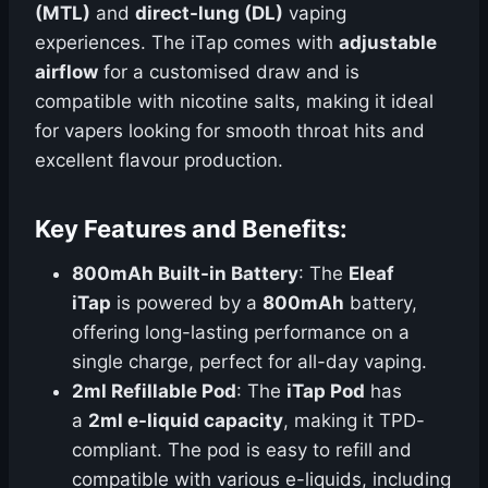
(MTL)
and
direct-lung (DL)
vaping
experiences. The iTap comes with
adjustable
airflow
for a customised draw and is
compatible with nicotine salts, making it ideal
for vapers looking for smooth throat hits and
excellent flavour production.
Key Features and Benefits:
800mAh Built-in Battery
: The
Eleaf
iTap
is powered by a
800mAh
battery,
offering long-lasting performance on a
single charge, perfect for all-day vaping.
2ml Refillable Pod
: The
iTap Pod
has
a
2ml e-liquid capacity
, making it TPD-
compliant. The pod is easy to refill and
compatible with various e-liquids, including