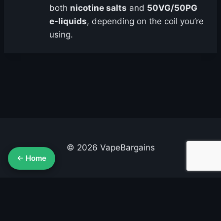
both
nicotine salts
and
50VG/50PG
e-liquids
, depending on the coil you’re
using.
© 2026 VapeBargains
← Home
About Us
Advertise
Contact
Cookie Policy
Privacy Policy
Terms & Conditions