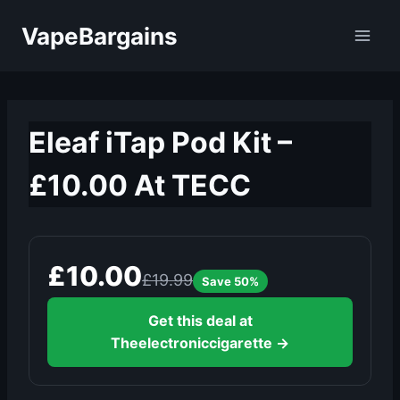
Skip
VapeBargains
to
content
Eleaf iTap Pod Kit –
£10.00 At TECC
£10.00
£19.99
Save 50%
Get this deal at
Theelectroniccigarette →