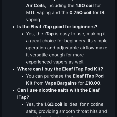
Air Coils
, including the
1.6Ω coil
for
MTL vaping and the
0.75Ω coil
for DL
vaping.
Is the Eleaf iTap good for beginners?
Yes, the
iTap
is easy to use, making it
a great choice for beginners. Its simple
operation and adjustable airflow make
it versatile enough for more
experienced vapers as well.
Where can I buy the Eleaf iTap Pod Kit?
You can purchase the
Eleaf iTap Pod
Kit
from
Vape Bargains
for
£10.00
.
Can I use nicotine salts with the Eleaf
iTap?
Yes, the
1.6Ω coil
is ideal for nicotine
salts, providing smooth throat hits and