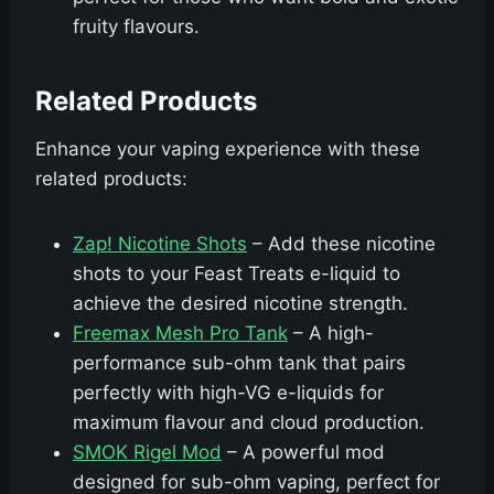
fruity flavours.
Related Products
Enhance your vaping experience with these
related products:
Zap! Nicotine Shots
– Add these nicotine
shots to your Feast Treats e-liquid to
achieve the desired nicotine strength.
Freemax Mesh Pro Tank
– A high-
performance sub-ohm tank that pairs
perfectly with high-VG e-liquids for
maximum flavour and cloud production.
SMOK Rigel Mod
– A powerful mod
designed for sub-ohm vaping, perfect for