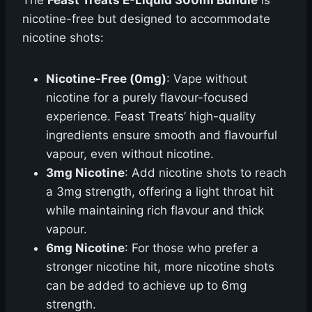
The
Feast Treats E-Liquid 300ml Bundle
is
nicotine-free but designed to accommodate
nicotine shots:
Nicotine-Free (0mg)
: Vape without
nicotine for a purely flavour-focused
experience. Feast Treats’ high-quality
ingredients ensure smooth and flavourful
vapour, even without nicotine.
3mg Nicotine
: Add nicotine shots to reach
a 3mg strength, offering a light throat hit
while maintaining rich flavour and thick
vapour.
6mg Nicotine
: For those who prefer a
stronger nicotine hit, more nicotine shots
can be added to achieve up to 6mg
strength.