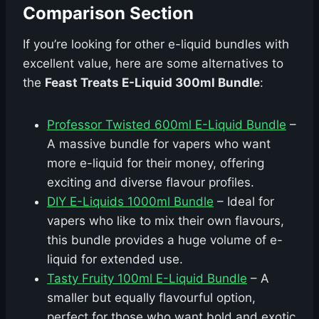
Comparison Section
If you’re looking for other e-liquid bundles with
excellent value, here are some alternatives to
the
Feast Treats E-Liquid 300ml Bundle
:
Professor Twisted 600ml E-Liquid Bundle
–
A massive bundle for vapers who want
more e-liquid for their money, offering
exciting and diverse flavour profiles.
DIY E-Liquids 1000ml Bundle
– Ideal for
vapers who like to mix their own flavours,
this bundle provides a huge volume of e-
liquid for extended use.
Tasty Fruity 100ml E-Liquid Bundle
– A
smaller but equally flavourful option,
perfect for those who want bold and exotic