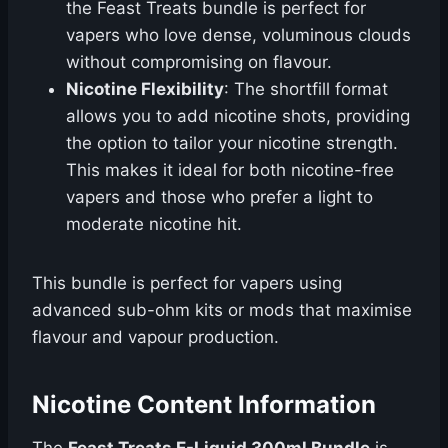
the Feast Treats bundle is perfect for
vapers who love dense, voluminous clouds
without compromising on flavour.
Nicotine Flexibility
: The shortfill format
allows you to add nicotine shots, providing
the option to tailor your nicotine strength.
This makes it ideal for both nicotine-free
vapers and those who prefer a light to
moderate nicotine hit.
This bundle is perfect for vapers using
advanced sub-ohm kits or mods that maximise
flavour and vapour production.
Nicotine Content Information