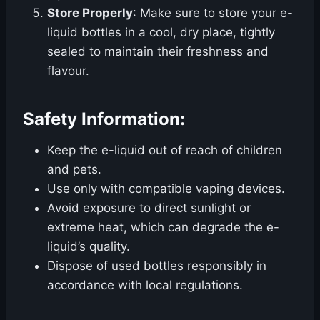
Store Properly
: Make sure to store your e-
liquid bottles in a cool, dry place, tightly
sealed to maintain their freshness and
flavour.
Safety Information:
Keep the e-liquid out of reach of children
and pets.
Use only with compatible vaping devices.
Avoid exposure to direct sunlight or
extreme heat, which can degrade the e-
liquid’s quality.
Dispose of used bottles responsibly in
accordance with local regulations.