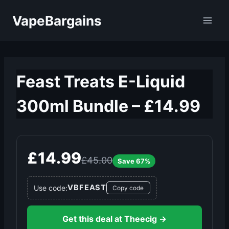
Skip
VapeBargains
to
content
Feast Treats E-Liquid
300ml Bundle – £14.99
£14.99
£45.00
Save 67%
VBFEAST
Use code:
Copy code
Get this deal at Theecig →