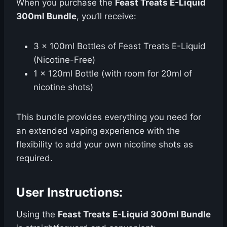
When you purchase the
Feast Treats E-Liquid
300ml Bundle
, you’ll receive:
3 x 100ml Bottles of Feast Treats E-Liquid
(Nicotine-Free)
1 x 120ml Bottle (with room for 20ml of
nicotine shots)
This bundle provides everything you need for
an extended vaping experience with the
flexibility to add your own nicotine shots as
required.
User Instructions:
Using the
Feast Treats E-Liquid 300ml Bundle