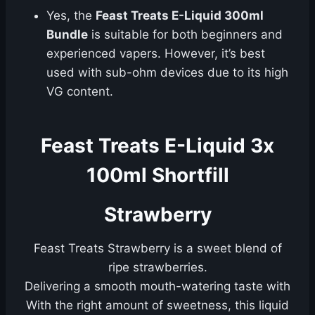
Yes, the
Feast Treats E-Liquid 300ml
Bundle
is suitable for both beginners and
experienced vapers. However, it’s best
used with sub-ohm devices due to its high
VG content.
Feast Treats E-Liquid 3x
100ml Shortfill
Strawberry
Feast Treats Strawberry is a sweet blend of
ripe strawberries.
Delivering a smooth mouth-watering taste with
With the right amount of sweetness, this liquid