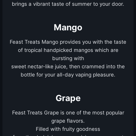
brings a vibrant taste of summer to your door.
Mango
Feast Treats Mango provides you with the taste
of tropical handpicked mangos which are
bursting with
sweet nectar-like juice, then crammed into the
bottle for your all-day vaping pleasure.
Grape
Feast Treats Grape is one of the most popular
grape flavors.
Filled with fruity goodness