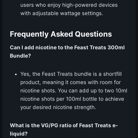
users who enjoy high-powered devices
with adjustable wattage settings.
Frequently Asked Questions
Can I add nicotine to the Feast Treats 300ml
Bundle?
Yes, the Feast Treats bundle is a shortfill
product, meaning it comes with room for
nicotine shots. You can add up to two 10ml
nicotine shots per 100ml bottle to achieve
your desired nicotine strength.
What is the VG/PG ratio of Feast Treats e-
liquid?