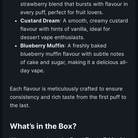
strawberry blend that bursts with flavour in
every puff, perfect for fruit lovers.
Custard Dream
: A smooth, creamy custard
flavour with hints of vanilla, ideal for
dessert vape enthusiasts.
Blueberry Muffin
: A freshly baked
blueberry muffin flavour with subtle notes
of cake and sugar, making it a delicious all-
day vape.
Each flavour is meticulously crafted to ensure
consistency and rich taste from the first puff to
the last.
What’s in the Box?