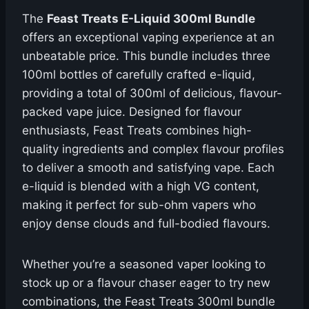
The
Feast Treats E-Liquid 300ml Bundle
offers an exceptional vaping experience at an
unbeatable price. This bundle includes three
100ml bottles of carefully crafted e-liquid,
providing a total of 300ml of delicious, flavour-
packed vape juice. Designed for flavour
enthusiasts, Feast Treats combines high-
quality ingredients and complex flavour profiles
to deliver a smooth and satisfying vape. Each
e-liquid is blended with a high VG content,
making it perfect for sub-ohm vapers who
enjoy dense clouds and full-bodied flavours.
Whether you’re a seasoned vaper looking to
stock up or a flavour chaser eager to try new
combinations, the Feast Treats 300ml bundle