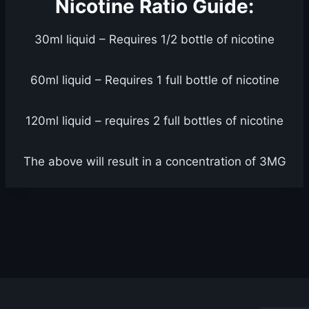
Nicotine Ratio Guide:
30ml liquid – Requires 1/2 bottle of nicotine
60ml liquid – Requires 1 full bottle of nicotine
120ml liquid – requires 2 full bottles of nicotine
The above will result in a concentration of 3MG