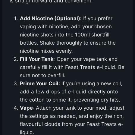
is straightforward and convenient:
Add Nicotine (Optional)
: If you prefer
vaping with nicotine, add your chosen
nicotine shots into the 100ml shortfill
bottles. Shake thoroughly to ensure the
nicotine mixes evenly.
Fill Your Tank
: Open your vape tank and
carefully fill it with Feast Treats e-liquid. Be
sure not to overfill.
Prime Your Coil
: If you’re using a new coil,
add a few drops of e-liquid directly onto
the cotton to prime it, preventing dry hits.
Vape
: Attach your tank to your mod, adjust
the settings as needed, and enjoy the rich,
flavourful clouds from your Feast Treats e-
liquid.