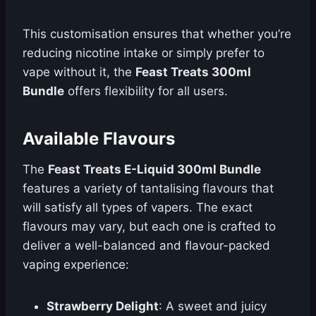
This customisation ensures that whether you’re
reducing nicotine intake or simply prefer to
vape without it, the
Feast Treats 300ml
Bundle
offers flexibility for all users.
Available Flavours
The
Feast Treats E-Liquid 300ml Bundle
features a variety of tantalising flavours that
will satisfy all types of vapers. The exact
flavours may vary, but each one is crafted to
deliver a well-balanced and flavour-packed
vaping experience:
Strawberry Delight
: A sweet and juicy