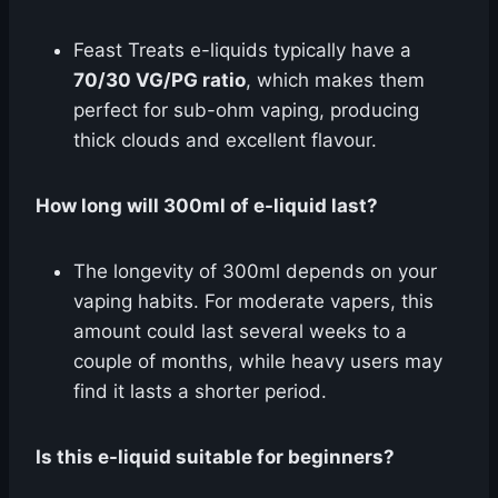
Feast Treats e-liquids typically have a
70/30 VG/PG ratio
, which makes them
perfect for sub-ohm vaping, producing
thick clouds and excellent flavour.
How long will 300ml of e-liquid last?
The longevity of 300ml depends on your
vaping habits. For moderate vapers, this
amount could last several weeks to a
couple of months, while heavy users may
find it lasts a shorter period.
Is this e-liquid suitable for beginners?