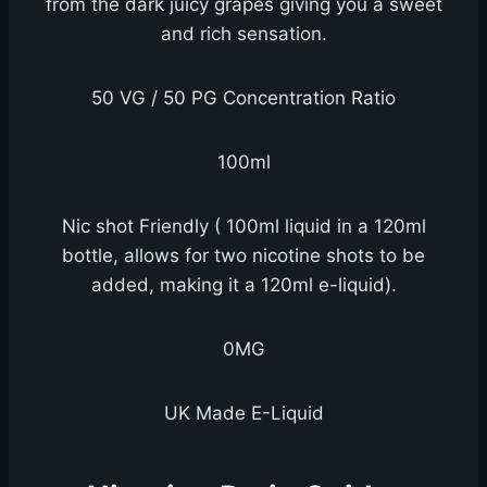
from the dark juicy grapes giving you a sweet
and rich sensation.
50 VG / 50 PG Concentration Ratio
100ml
Nic shot Friendly ( 100ml liquid in a 120ml
bottle, allows for two nicotine shots to be
added, making it a 120ml e-liquid).
0MG
UK Made E-Liquid