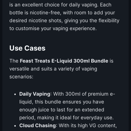
is an excellent choice for daily vaping. Each
bottle is nicotine-free, with room to add your
desired nicotine shots, giving you the flexibility
to customise your vaping experience.
Use Cases
The
Feast Treats E-Liquid 300ml Bundle
is
versatile and suits a variety of vaping
scenarios:
Daily Vaping
: With 300ml of premium e-
liquid, this bundle ensures you have
enough juice to last for an extended
period, making it ideal for everyday use.
Cloud Chasing
: With its high VG content,