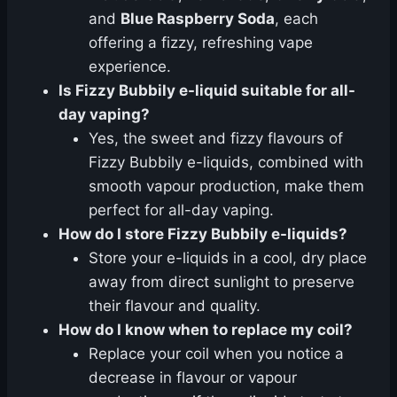
and
Blue Raspberry Soda
, each
offering a fizzy, refreshing vape
experience.
Is Fizzy Bubbily e-liquid suitable for all-
day vaping?
Yes, the sweet and fizzy flavours of
Fizzy Bubbily e-liquids, combined with
smooth vapour production, make them
perfect for all-day vaping.
How do I store Fizzy Bubbily e-liquids?
Store your e-liquids in a cool, dry place
away from direct sunlight to preserve
their flavour and quality.
How do I know when to replace my coil?
Replace your coil when you notice a
decrease in flavour or vapour