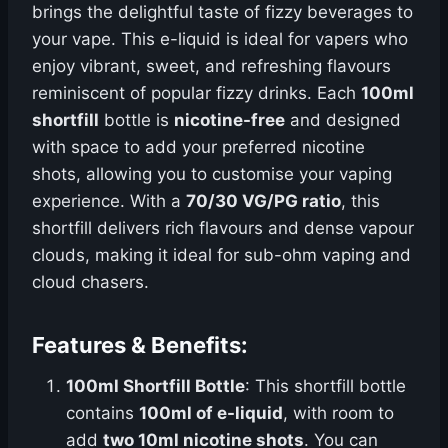
brings the delightful taste of fizzy beverages to
your vape. This e-liquid is ideal for vapers who
enjoy vibrant, sweet, and refreshing flavours
reminiscent of popular fizzy drinks. Each
100ml
shortfill
bottle is
nicotine-free
and designed
with space to add your preferred nicotine
shots, allowing you to customise your vaping
experience. With a
70/30 VG/PG ratio
, this
shortfill delivers rich flavours and dense vapour
clouds, making it ideal for sub-ohm vaping and
cloud chasers.
Features & Benefits:
100ml Shortfill Bottle
: This shortfill bottle
contains
100ml of e-liquid
, with room to
add
two 10ml nicotine shots
. You can