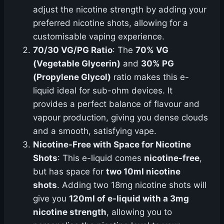
adjust the nicotine strength by adding your
preferred nicotine shots, allowing for a
customisable vaping experience.
70/30 VG/PG Ratio
: The
70% VG
(Vegetable Glycerin)
and
30% PG
(Propylene Glycol)
ratio makes this e-
liquid ideal for sub-ohm devices. It
provides a perfect balance of flavour and
vapour production, giving you dense clouds
and a smooth, satisfying vape.
Nicotine-Free with Space for Nicotine
Shots
: This e-liquid comes
nicotine-free
,
but has space for
two 10ml nicotine
shots
. Adding two 18mg nicotine shots will
give you
120ml of e-liquid with a 3mg
nicotine strength
, allowing you to