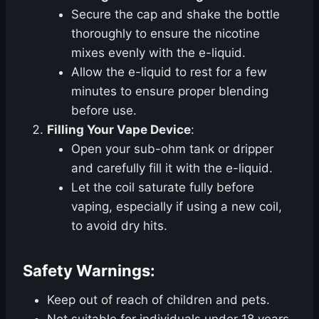
Secure the cap and shake the bottle
thoroughly to ensure the nicotine
mixes evenly with the e-liquid.
Allow the e-liquid to rest for a few
minutes to ensure proper blending
before use.
Filling Your Vape Device
:
Open your sub-ohm tank or dripper
and carefully fill it with the e-liquid.
Let the coil saturate fully before
vaping, especially if using a new coil,
to avoid dry hits.
Safety Warnings:
Keep out of reach of children and pets.