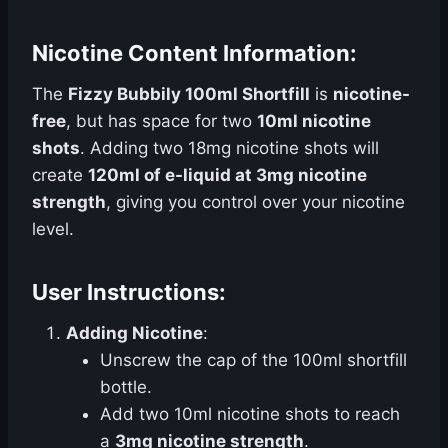
Nicotine Content Information:
The
Fizzy Bubbily 100ml Shortfill
is
nicotine-
free
, but has space for two
10ml nicotine
shots
. Adding two 18mg nicotine shots will
create
120ml of e-liquid at 3mg nicotine
strength
, giving you control over your nicotine
level.
User Instructions:
Adding Nicotine
:
Unscrew the cap of the 100ml shortfill
bottle.
Add two 10ml nicotine shots to reach
a
3mg nicotine strength
.