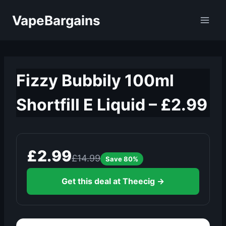
Skip
VapeBargains
to
content
Fizzy Bubbily 100ml
Shortfill E Liquid – £2.99
£2.99
£14.99
Save 80%
Get this deal at Theecig →