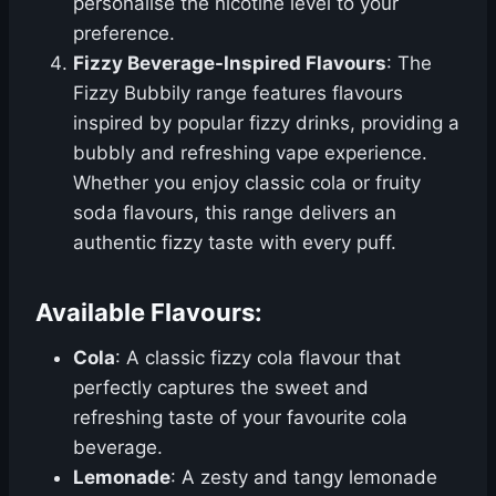
personalise the nicotine level to your
preference.
Fizzy Beverage-Inspired Flavours
: The
Fizzy Bubbily range features flavours
inspired by popular fizzy drinks, providing a
bubbly and refreshing vape experience.
Whether you enjoy classic cola or fruity
soda flavours, this range delivers an
authentic fizzy taste with every puff.
Available Flavours:
Cola
: A classic fizzy cola flavour that
perfectly captures the sweet and
refreshing taste of your favourite cola
beverage.
Lemonade
: A zesty and tangy lemonade