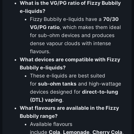
What is the VG/PG ratio of Fizzy Bubbily
e-liquids?
Fizzy Bubbily e-liquids have a
70/30
VG/PG ratio
, which makes them ideal
for sub-ohm devices and produces
dense vapour clouds with intense
flavours.
What devices are compatible with Fizzy
Bubbily e-liquids?
These e-liquids are best suited
for
sub-ohm tanks
and high-wattage
devices designed for
direct-to-lung
(DTL) vaping
.
What flavours are available in the Fizzy
Bubbily range?
Available flavours
include
Cola
,
Lemonade
,
Cherry Cola
,