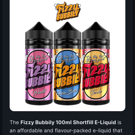
The
Fizzy Bubbily 100ml Shortfill E-Liquid
is
an affordable and flavour-packed e-liquid that