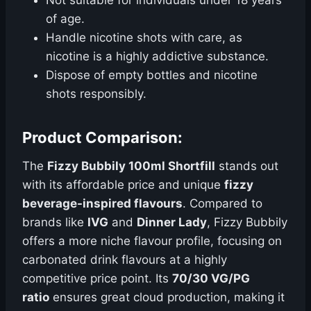
Not suitable for individuals under 18 years
of age.
Handle nicotine shots with care, as
nicotine is a highly addictive substance.
Dispose of empty bottles and nicotine
shots responsibly.
Product Comparison:
The
Fizzy Bubbily 100ml Shortfill
stands out
with its affordable price and unique
fizzy
beverage-inspired flavours
. Compared to
brands like
IVG
and
Dinner Lady
, Fizzy Bubbily
offers a more niche flavour profile, focusing on
carbonated drink flavours at a highly
competitive price point. Its
70/30 VG/PG
ratio
ensures great cloud production, making it