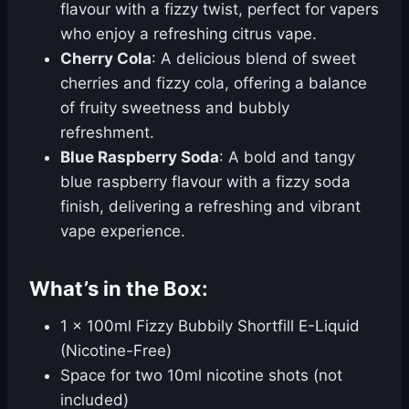
flavour with a fizzy twist, perfect for vapers
who enjoy a refreshing citrus vape.
Cherry Cola
: A delicious blend of sweet
cherries and fizzy cola, offering a balance
of fruity sweetness and bubbly
refreshment.
Blue Raspberry Soda
: A bold and tangy
blue raspberry flavour with a fizzy soda
finish, delivering a refreshing and vibrant
vape experience.
What’s in the Box:
1 x 100ml Fizzy Bubbily Shortfill E-Liquid
(Nicotine-Free)
Space for two 10ml nicotine shots (not
included)