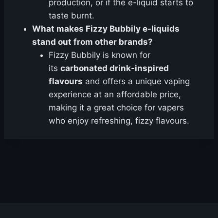
production, or if the e-liquid starts to
taste burnt.
What makes Fizzy Bubbily e-liquids
stand out from other brands?
Fizzy Bubbily is known for
its
carbonated drink-inspired
flavours
and offers a unique vaping
experience at an affordable price,
making it a great choice for vapers
who enjoy refreshing, fizzy flavours.