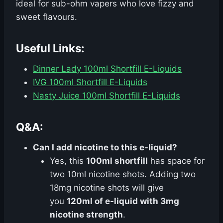
ideal for sub-ohm vapers who love fizzy and
sweet flavours.
Useful Links:
Dinner Lady 100ml Shortfill E-Liquids
IVG 100ml Shortfill E-Liquids
Nasty Juice 100ml Shortfill E-Liquids
Q&A:
Can I add nicotine to this e-liquid?
Yes, this
100ml shortfill
has space for
two 10ml nicotine shots. Adding two
18mg nicotine shots will give
you
120ml of e-liquid with 3mg
nicotine strength
.