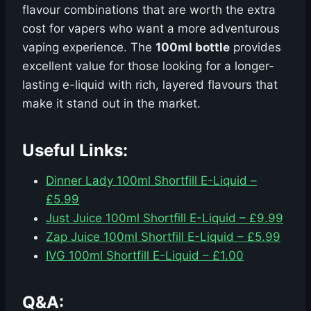
flavour combinations that are worth the extra
cost for vapers who want a more adventurous
vaping experience. The
100ml bottle
provides
excellent value for those looking for a longer-
lasting e-liquid with rich, layered flavours that
make it stand out in the market.
Useful Links:
Dinner Lady 100ml Shortfill E-Liquid –
£5.99
Just Juice 100ml Shortfill E-Liquid – £9.99
Zap Juice 100ml Shortfill E-Liquid – £5.99
IVG 100ml Shortfill E-Liquid – £1.00
Q&A: