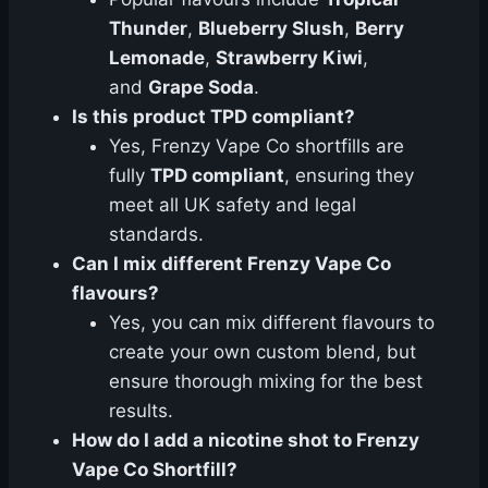
Thunder
,
Blueberry Slush
,
Berry
Lemonade
,
Strawberry Kiwi
,
and
Grape Soda
.
Is this product TPD compliant?
Yes, Frenzy Vape Co shortfills are
fully
TPD compliant
, ensuring they
meet all UK safety and legal
standards.
Can I mix different Frenzy Vape Co
flavours?
Yes, you can mix different flavours to
create your own custom blend, but
ensure thorough mixing for the best
results.
How do I add a nicotine shot to Frenzy
Vape Co Shortfill?