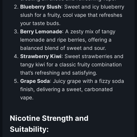
Blueberry Slush
: Sweet and icy blueberry
slush for a fruity, cool vape that refreshes
your taste buds.
Berry Lemonade
: A zesty mix of tangy
lemonade and ripe berries, offering a
balanced blend of sweet and sour.
Strawberry Kiwi
: Sweet strawberries and
tangy kiwi for a classic fruity combination
that’s refreshing and satisfying.
Grape Soda
: Juicy grape with a fizzy soda
finish, delivering a sweet, carbonated
vape.
Nicotine Strength and
Suitability: