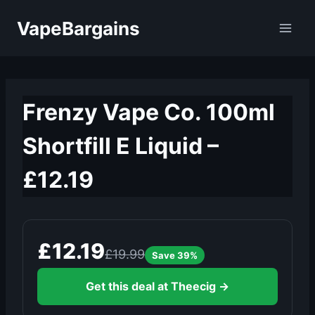
Skip
VapeBargains
to
content
Frenzy Vape Co. 100ml
Shortfill E Liquid –
£12.19
£12.19
£19.99
Save 39%
Get this deal at Theecig →