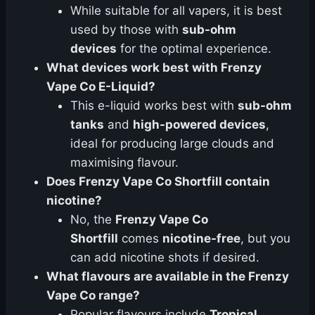
While suitable for all vapers, it is best
used by those with
sub-ohm
devices
for the optimal experience.
What devices work best with Frenzy
Vape Co E-Liquid?
This e-liquid works best with
sub-ohm
tanks
and
high-powered devices
,
ideal for producing large clouds and
maximising flavour.
Does Frenzy Vape Co Shortfill contain
nicotine?
No, the
Frenzy Vape Co
Shortfill
comes
nicotine-free
, but you
can add nicotine shots if desired.
What flavours are available in the Frenzy
Vape Co range?
Popular flavours include
Tropical