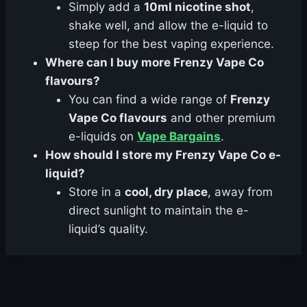
Simply add a
10ml nicotine shot
,
shake well, and allow the e-liquid to
steep for the best vaping experience.
Where can I buy more Frenzy Vape Co
flavours?
You can find a wide range of
Frenzy
Vape Co flavours
and other premium
e-liquids on
Vape Bargains
.
How should I store my Frenzy Vape Co e-
liquid?
Store in a
cool, dry place
, away from
direct sunlight to maintain the e-
liquid’s quality.