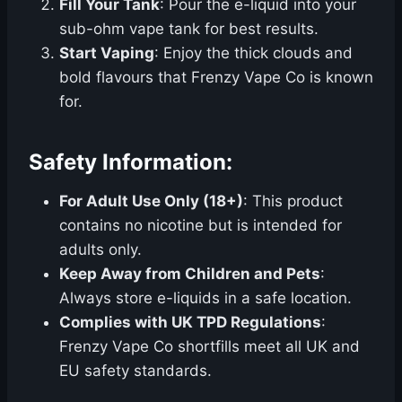
Fill Your Tank
: Pour the e-liquid into your
sub-ohm vape tank for best results.
Start Vaping
: Enjoy the thick clouds and
bold flavours that Frenzy Vape Co is known
for.
Safety Information:
For Adult Use Only (18+)
: This product
contains no nicotine but is intended for
adults only.
Keep Away from Children and Pets
:
Always store e-liquids in a safe location.
Complies with UK TPD Regulations
:
Frenzy Vape Co shortfills meet all UK and
EU safety standards.