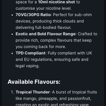
space for a
10ml nicotine shot
to
customise your nicotine level.
70VG/30PG Ratio
: Perfect for sub-ohm
devices, producing thick clouds and
delivering full-bodied flavour.
Exotic and Bold Flavour Range
: Crafted to
provide rich, complex flavours that keep
you coming back for more.
TPD Compliant
: Fully compliant with UK
and EU regulations, ensuring safe and
legal vaping.
Available Flavours:
Tropical Thunder
: A burst of tropical fruits
like mango, pineapple, and passionfruit,
creating an exotic and refreshing vape.