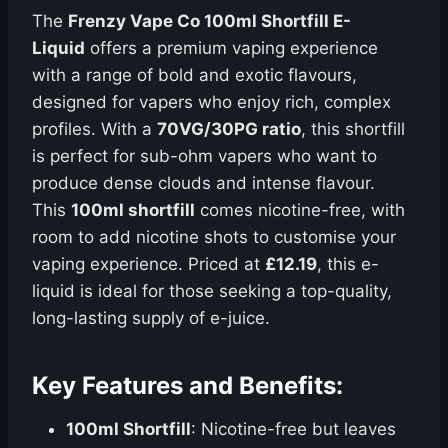
The
Frenzy Vape Co 100ml Shortfill E-
Liquid
offers a premium vaping experience
with a range of bold and exotic flavours,
designed for vapers who enjoy rich, complex
profiles. With a
70VG/30PG ratio
, this shortfill
is perfect for sub-ohm vapers who want to
produce dense clouds and intense flavour.
This
100ml shortfill
comes nicotine-free, with
room to add nicotine shots to customise your
vaping experience. Priced at
£12.19
, this e-
liquid is ideal for those seeking a top-quality,
long-lasting supply of e-juice.
Key Features and Benefits:
100ml Shortfill
: Nicotine-free but leaves