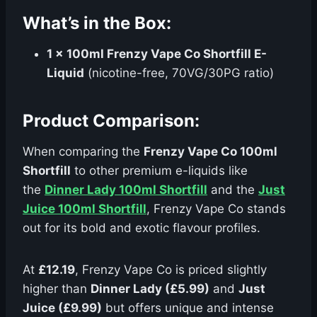
What’s in the Box:
1 x 100ml Frenzy Vape Co Shortfill E-
Liquid
(nicotine-free, 70VG/30PG ratio)
Product Comparison:
When comparing the
Frenzy Vape Co 100ml
Shortfill
to other premium e-liquids like
the
Dinner Lady 100ml Shortfill
and the
Just
Juice 100ml Shortfill
, Frenzy Vape Co stands
out for its bold and exotic flavour profiles.
At
£12.19
, Frenzy Vape Co is priced slightly
higher than
Dinner Lady (£5.99)
and
Just
Juice (£9.99)
but offers unique and intense