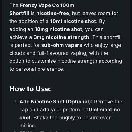
The
Frenzy Vape Co 100ml
Shortfill
is
nicotine-free
, but leaves room for
the addition of a
10ml nicotine shot
. By
adding an
18mg nicotine shot
, you can
achieve a
3mg nicotine strength
. This shortfill
is perfect for
sub-ohm vapers
who enjoy large
clouds and full-flavoured vaping, with the
option to customise nicotine strength according
to personal preference.
How to Use:
Add Nicotine Shot (Optional)
: Remove the
cap and add your preferred
10ml nicotine
shot
. Shake thoroughly to ensure even
mixing.