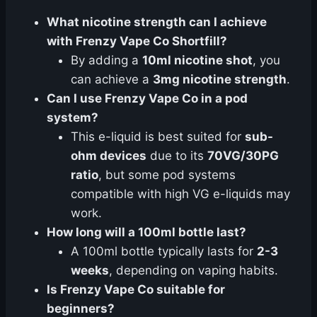
What nicotine strength can I achieve
with Frenzy Vape Co Shortfill?
By adding a
10ml nicotine shot
, you
can achieve a
3mg nicotine strength
.
Can I use Frenzy Vape Co in a pod
system?
This e-liquid is best suited for
sub-
ohm devices
due to its
70VG/30PG
ratio
, but some pod systems
compatible with high VG e-liquids may
work.
How long will a 100ml bottle last?
A 100ml bottle typically lasts for
2-3
weeks
, depending on vaping habits.
Is Frenzy Vape Co suitable for
beginners?