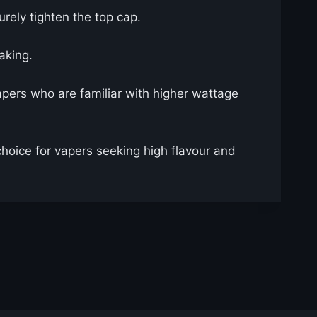
curely tighten the top cap.
aking.
pers who are familiar with higher wattage
choice for vapers seeking high flavour and