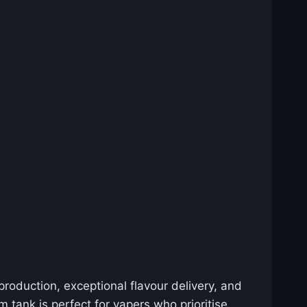
roduction, exceptional flavour delivery, and
 tank is perfect for vapers who prioritise