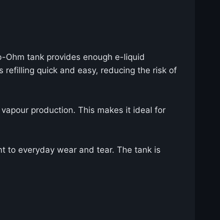
ub-Ohm tank provides enough e-liquid
refilling quick and easy, reducing the risk of
vapour production. This makes it ideal for
t to everyday wear and tear. The tank is