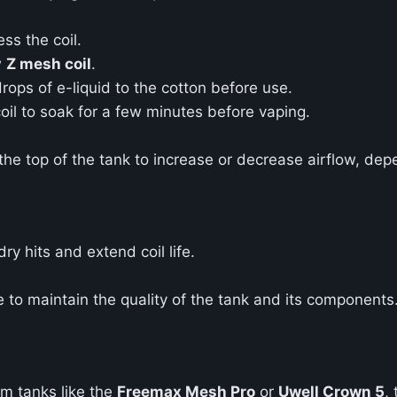
ss the coil.
w
Z mesh coil
.
rops of e-liquid to the cotton before use.
il to soak for a few minutes before vaping.
 the top of the tank to increase or decrease airflow, de
ry hits and extend coil life.
 to maintain the quality of the tank and its components
m tanks like the
Freemax Mesh Pro
or
Uwell Crown 5
,