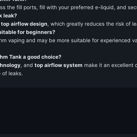
s the fill ports, fill with your preferred e-liquid, and se
 leak?
 top airflow design
, which greatly reduces the risk of le
itable for beginners?
hm vaping and may be more suitable for experienced va
hm Tank a good choice?
chnology
, and
top airflow system
make it an excellent 
 of leaks.