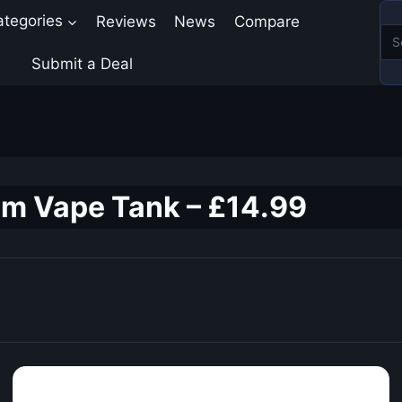
ategories
Reviews
News
Compare
Submit a Deal
m Vape Tank – £14.99