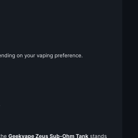
pending on your vaping preference.
.
 the
Geekvape Zeus Sub-Ohm Tank
stands