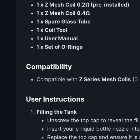
1 x Z Mesh Coil 0.2Ω (pre-installed)
1 x Z Mesh Coil 0.4Ω
1 x Spare Glass Tube
1 x Coil Tool
1 x User Manual
1 x Set of O-Rings
Compatibility
Compatible with
Z Series Mesh Coils
(0.
User Instructions
Filling the Tank
Unscrew the top cap to reveal the fill
Insert your e-liquid bottle nozzle into
Replace the top cap and ensure it is 