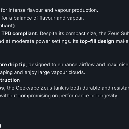
for intense flavour and vapour production.
for a balance of flavour and vapour.
liant)
t
TPD compliant
. Despite its compact size, the Zeus S
sed at moderate power settings. Its
top-fill design
makes 
re drip tip
, designed to enhance airflow and maximise 
aping and enjoy large vapour clouds.
truction
ss
, the Geekvape Zeus tank is both durable and resistan
without compromising on performance or longevity.
)