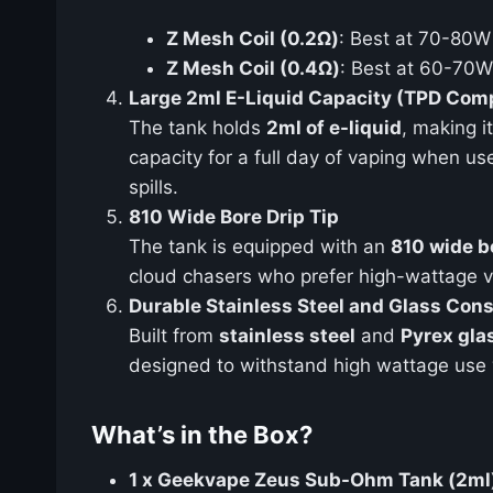
Z Mesh Coil (0.2Ω)
: Best at 70-80W 
Z Mesh Coil (0.4Ω)
: Best at 60-70W 
Large 2ml E-Liquid Capacity (TPD Comp
The tank holds
2ml of e-liquid
, making i
capacity for a full day of vaping when u
spills.
810 Wide Bore Drip Tip
The tank is equipped with an
810 wide bo
cloud chasers who prefer high-wattage v
Durable Stainless Steel and Glass Cons
Built from
stainless steel
and
Pyrex gla
designed to withstand high wattage use 
What’s in the Box?
1 x Geekvape Zeus Sub-Ohm Tank (2ml