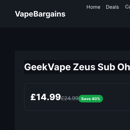
Skip
Home
Deals
C
to
VapeBargains
content
GeekVape Zeus Sub Oh
£14.99
£24.99
Save 40%