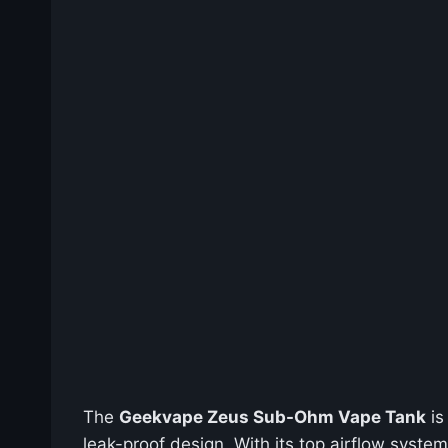
The
Geekvape Zeus Sub-Ohm Vape Tank
is
leak-proof design. With its top airflow syste