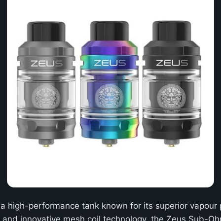
 a high-performance tank known for its superior vapour p
m and innovative mesh coil technology, the Zeus Sub-Ohm