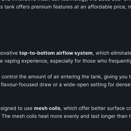
his tank offers premium features at an affordable price,
novative
top-to-bottom airflow system
, which eliminat
 vaping experience, especially for those who frequently
control the amount of air entering the tank, giving you th
r, flavour-focused draw or a wide-open setting for den
signed to use
mesh coils
, which offer better surface co
The mesh coils heat more evenly and last longer than tra