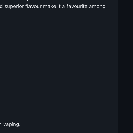
and superior flavour make it a favourite among
 vaping.