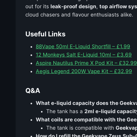
out for its
leak-proof design
,
top airflow sy
cloud chasers and flavour enthusiasts alike.
Useful Links
88Vape 50ml E-Liquid Shortfill – £1.99
12 Monkeys Salt E-Liquid 10ml – £3.69
Aspire Nautilus Prime X Pod Kit – £32.99
Aegis Legend 200W Vape Kit – £32.99
Q&A
What e-liquid capacity does the Gee
The tank has a
2ml e-liquid capacit
What coils are compatible with the G
The tank is compatible with
Geekvap
How do I refill the Geekvape Zeus Sub