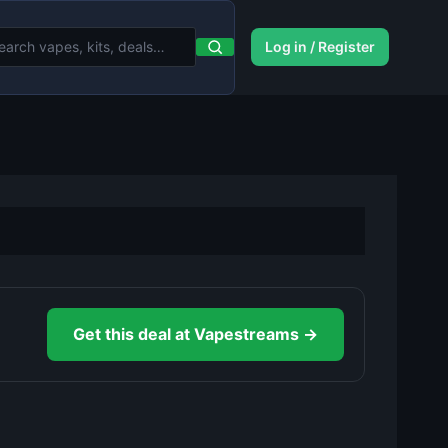
Log in / Register
Get this deal at Vapestreams →