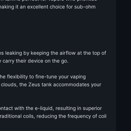
 making it an excellent choice for sub-ohm
es leaking by keeping the airflow at the top of
 carry their device on the go.
e flexibility to fine-tune your vaping
se clouds, the Zeus tank accommodates your
ntact with the e-liquid, resulting in superior
ditional coils, reducing the frequency of coil