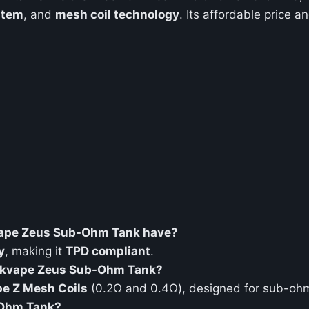
stem
, and
mesh coil technology
. Its affordable price 
kvape Zeus Sub-Ohm Tank have?
y
, making it
TPD compliant
.
eekvape Zeus Sub-Ohm Tank?
e Z Mesh Coils
(0.2Ω and 0.4Ω), designed for sub-ohm
-Ohm Tank?