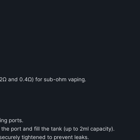
2Ω and 0.4Ω) for sub-ohm vaping.
ing ports.
 the port and fill the tank (up to 2ml capacity).
securely tightened to prevent leaks.