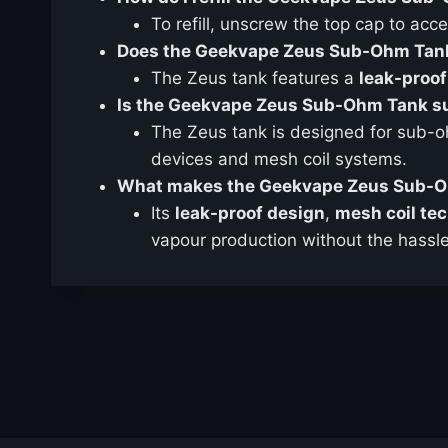
To refill, unscrew the top cap to acces
Does the Geekvape Zeus Sub-Ohm Tank
The Zeus tank features a
leak-proof
Is the Geekvape Zeus Sub-Ohm Tank su
The Zeus tank is designed for sub-o
devices and mesh coil systems.
What makes the Geekvape Zeus Sub-O
Its
leak-proof design
,
mesh coil te
vapour production without the hassle