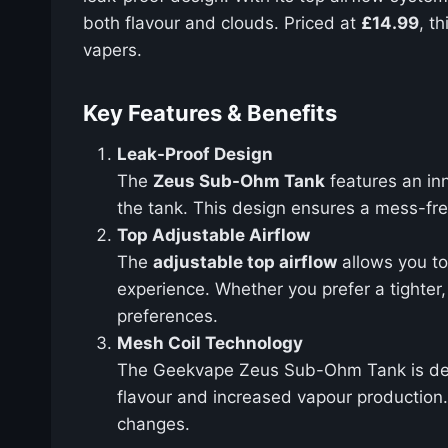
both flavour and clouds. Priced at
£14.99
, t
vapers.
Key Features & Benefits
Leak-Proof Design
The
Zeus Sub-Ohm Tank
features an in
the tank. This design ensures a mess-free
Top Adjustable Airflow
The
adjustable top airflow
allows you to 
experience. Whether you prefer a tighte
preferences.
Mesh Coil Technology
The Geekvape Zeus Sub-Ohm Tank is de
flavour and increased vapour production. 
changes.