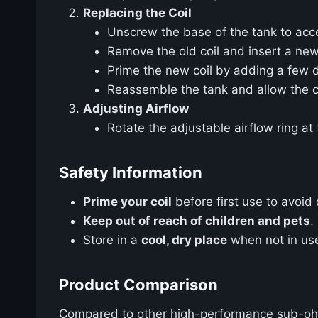
Replacing the Coil
Unscrew the base of the tank to acce
Remove the old coil and insert a ne
Prime the new coil by adding a few d
Reassemble the tank and allow the co
Adjusting Airflow
Rotate the adjustable airflow ring at
Safety Information
Prime your coil
before first use to avoid d
Keep out of reach of children and pets
.
Store in a
cool, dry place
when not in use
Product Comparison
Compared to other high-performance sub-oh