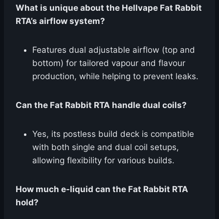
What is unique about the Hellvape Fat Rabbit
RTA’s airflow system?
Features dual adjustable airflow (top and
bottom) for tailored vapour and flavour
production, while helping to prevent leaks.
Can the Fat Rabbit RTA handle dual coils?
Yes, its postless build deck is compatible
with both single and dual coil setups,
allowing flexibility for various builds.
How much e-liquid can the Fat Rabbit RTA
hold?