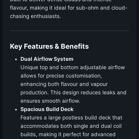
flavour, making it ideal for sub-ohm and cloud-
chasing enthusiasts.
Key Features & Benefits
Dual Airflow System
Unique top and bottom adjustable airflow
allows for precise customisation,
enhancing both flavour and vapour
production. This design reduces leaks and
ensures smooth airflow.
Spacious Build Deck
Features a large postless build deck that
accommodates both single and dual coil
builds, making it perfect for advanced