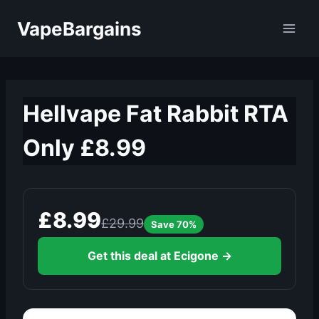
Skip
VapeBargains
to
content
Hellvape Fat Rabbit RTA
Only £8.99
£8.99
£29.99
Save 70%
Get this deal at Ecigone →