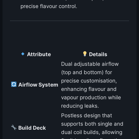
precise flavour control.
Attribute
Details
Dual adjustable airflow
(top and bottom) for
precise customisation,
Airflow System
enhancing flavour and
vapour production while
reducing leaks.
Postless design that
supports both single and
Build Deck
dual coil builds, allowing