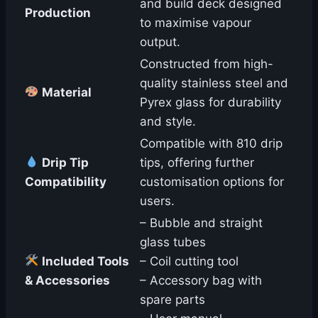
and build deck designed
Production
to maximise vapour
output.
Constructed from high-
quality stainless steel and
Material
Pyrex glass for durability
and style.
Compatible with 810 drip
Drip Tip
tips, offering further
Compatibility
customisation options for
users.
– Bubble and straight
glass tubes
Included Tools
– Coil cutting tool
& Accessories
– Accessory bag with
spare parts