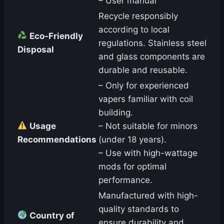
– User manual
Recycle responsibly
according to local
Eco-Friendly
regulations. Stainless steel
Disposal
and glass components are
durable and reusable.
– Only for experienced
vapers familiar with coil
building.
Usage
– Not suitable for minors
Recommendations
(under 18 years).
– Use with high-wattage
mods for optimal
performance.
Manufactured with high-
quality standards to
Country of
ensure durability and