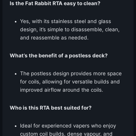
Is the Fat Rabbit RTA easy to clean?
Yes, with its stainless steel and glass
design, it’s simple to disassemble, clean,
and reassemble as needed.
What’s the benefit of a postless deck?
The postless design provides more space
for coils, allowing for versatile builds and
improved airflow around the coils.
Who is this RTA best suited for?
Ideal for experienced vapers who enjoy
custom coil builds, dense vapour, and