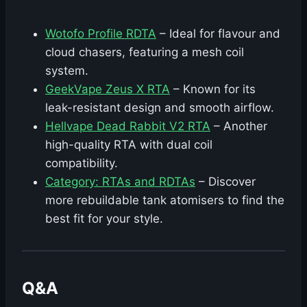
Wotofo Profile RDTA
– Ideal for flavour and
cloud chasers, featuring a mesh coil
system.
GeekVape Zeus X RTA
– Known for its
leak-resistant design and smooth airflow.
Hellvape Dead Rabbit V2 RTA
– Another
high-quality RTA with dual coil
compatibility.
Category: RTAs and RDTAs
– Discover
more rebuildable tank atomisers to find the
best fit for your style.
Q&A