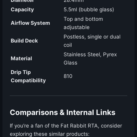
Capacity
5.5ml (bubble glass)
Top and bottom
Airflow System
adjustable
Postless, single or dual
Build Deck
coil
Stainless Steel, Pyrex
Material
Glass
Drip Tip
810
Compatibility
Comparisons & Internal Links
If you’re a fan of the Fat Rabbit RTA, consider
exploring these similar products: