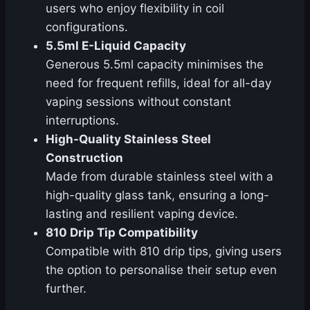
users who enjoy flexibility in coil
configurations.
5.5ml E-Liquid Capacity
Generous 5.5ml capacity minimises the
need for frequent refills, ideal for all-day
vaping sessions without constant
interruptions.
High-Quality Stainless Steel
Construction
Made from durable stainless steel with a
high-quality glass tank, ensuring a long-
lasting and resilient vaping device.
810 Drip Tip Compatibility
Compatible with 810 drip tips, giving users
the option to personalise their setup even
further.