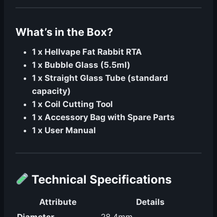
What’s in the Box?
1 x Hellvape Fat Rabbit RTA
1 x Bubble Glass (5.5ml)
1 x Straight Glass Tube (standard
capacity)
1 x Coil Cutting Tool
1 x Accessory Bag with Spare Parts
1 x User Manual
Technical Specifications
Attribute
Details
Diameter
28.4mm