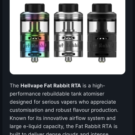
The
Hellvape Fat Rabbit RTA
is a high-
performance rebuildable tank atomiser
designed for serious vapers who appreciate
customisation and robust flavour production.
Known for its innovative airflow system and
large e-liquid capacity, the Fat Rabbit RTA is
built to deliver dense clouds and intense