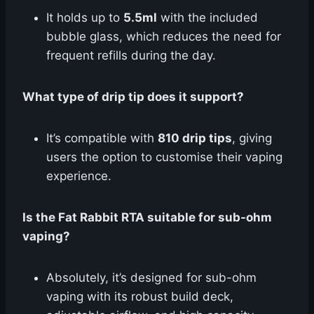
It holds up to
5.5ml
with the included
bubble glass, which reduces the need for
frequent refills during the day.
What type of drip tip does it support?
It’s compatible with
810 drip tips
, giving
users the option to customise their vaping
experience.
Is the Fat Rabbit RTA suitable for sub-ohm
vaping?
Absolutely, it’s designed for sub-ohm
vaping with its robust build deck,