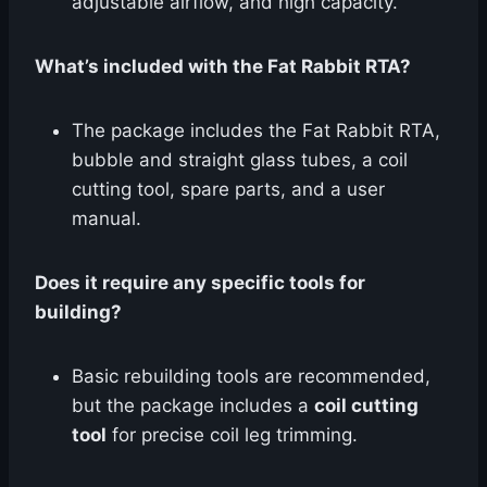
adjustable airflow, and high capacity.
What’s included with the Fat Rabbit RTA?
The package includes the Fat Rabbit RTA,
bubble and straight glass tubes, a coil
cutting tool, spare parts, and a user
manual.
Does it require any specific tools for
building?
Basic rebuilding tools are recommended,
but the package includes a
coil cutting
tool
for precise coil leg trimming.