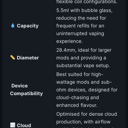
flexible coil configurations.
5.5ml with bubble glass,
reducing the need for
Capacity
frequent refills for an
uninterrupted vaping
experience.
28.4mm, ideal for larger
Diameter
mods and providing a
substantial vape setup.
Best suited for high-
wattage mods and sub-
Device
ohm devices, designed for
Compatibility
cloud-chasing and
enhanced flavour.
Optimised for dense cloud
production, with airflow
Cloud