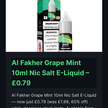
E-
LIQUID
–
£0.79
Al Fakher Grape Mint
10ml Nic Salt E-Liquid –
£0.79
Al Fakher Grape Mint 10ml Nic Salt E-Liquid
— now just £0.79 (was £1.99, 60% off)