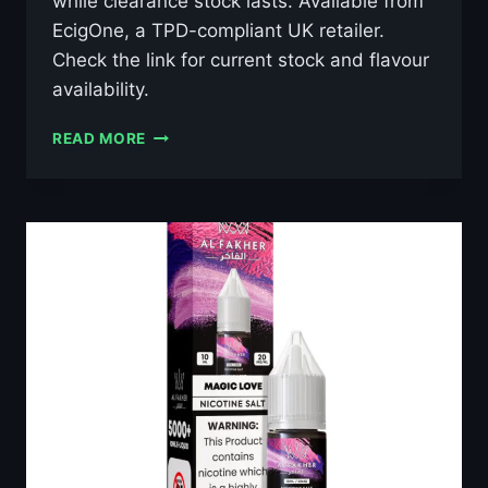
while clearance stock lasts. Available from
EcigOne, a TPD-compliant UK retailer.
Check the link for current stock and flavour
availability.
AL
READ MORE
FAKHER
GRAPE
MINT
10ML
NIC
SALT
E-
LIQUID
–
£0.79