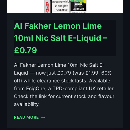
Al Fakher Lemon Lime
10ml Nic Salt E-Liquid –
£0.79
Al Fakher Lemon Lime 10ml Nic Salt E-
Liquid — now just £0.79 (was £1.99, 60%
off) while clearance stock lasts. Available
from EcigOne, a TPD-compliant UK retailer.
Check the link for current stock and flavour
availability.
AL
READ MORE
FAKHER
LEMON