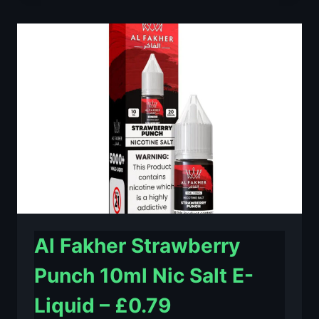
LIME
10ML
NIC
SALT
E-
LIQUID
–
£0.79
Al Fakher Strawberry
Punch 10ml Nic Salt E-
Liquid – £0.79