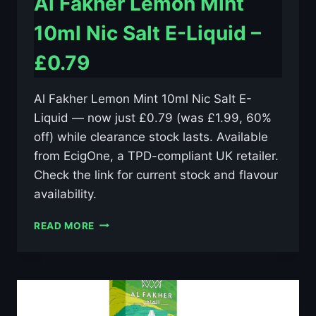
Al Fakher Lemon Mint
10ml Nic Salt E-Liquid –
£0.79
Al Fakher Lemon Mint 10ml Nic Salt E-
Liquid — now just £0.79 (was £1.99, 60%
off) while clearance stock lasts. Available
from EcigOne, a TPD-compliant UK retailer.
Check the link for current stock and flavour
availability.
AL
READ MORE
FAKHER
LEMON
MINT
10ML
NIC
SALT