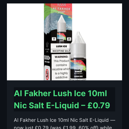
10ML
NIC
SALT
E-
LIQUID
–
£0.79
Al Fakher Lush Ice 10ml
Nic Salt E-Liquid – £0.79
Al Fakher Lush Ice 10ml Nic Salt E-Liquid —
now just £0.79 (was £1.99, 60% off) while