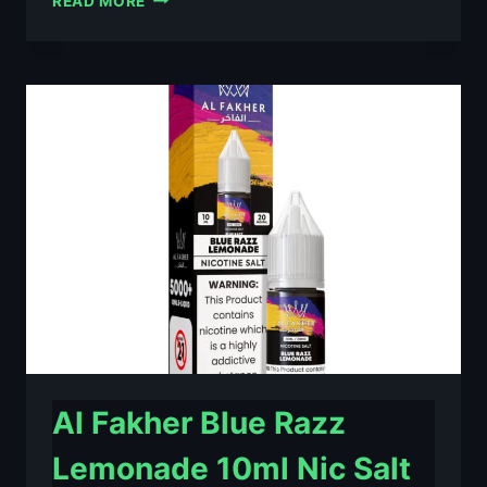
READ MORE
FAKHER
BERRY
ICE
10ML
NIC
SALT
E-
LIQUID
–
£0.79
Al Fakher Blue Razz
Lemonade 10ml Nic Salt