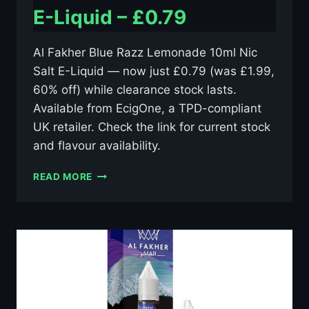
E-Liquid – £0.79
Al Fakher Blue Razz Lemonade 10ml Nic
Salt E-Liquid — now just £0.79 (was £1.99,
60% off) while clearance stock lasts.
Available from EcigOne, a TPD-compliant
UK retailer. Check the link for current stock
and flavour availability.
AL
READ MORE
FAKHER
BLUE
RAZZ
LEMONADE
10ML
NIC
SALT
E-
LIQUID