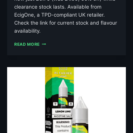
clearance stock lasts. Available from
EcigOne, a TPD-compliant UK retailer.
Check the link for current stock and flavour
availability.
AL
READ MORE
FAKHER
LUSH
ICE
10ML
NIC
SALT
E-
LIQUID
–
£0.79