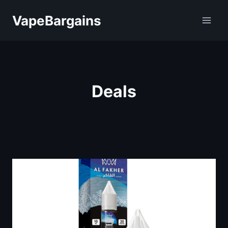
Skip
VapeBargains
to
content
Deals