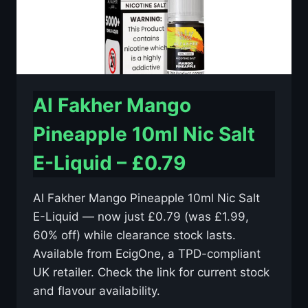
Al Fakher Mango
Pineapple 10ml Nic Salt
E-Liquid – £0.79
Al Fakher Mango Pineapple 10ml Nic Salt
E-Liquid — now just £0.79 (was £1.99,
60% off) while clearance stock lasts.
Available from EcigOne, a TPD-compliant
UK retailer. Check the link for current stock
and flavour availability.