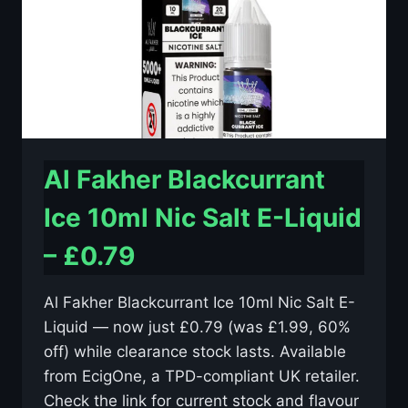
–
£0.79
Al Fakher Blackcurrant
Ice 10ml Nic Salt E-Liquid
– £0.79
Al Fakher Blackcurrant Ice 10ml Nic Salt E-
Liquid — now just £0.79 (was £1.99, 60%
off) while clearance stock lasts. Available
from EcigOne, a TPD-compliant UK retailer.
Check the link for current stock and flavour