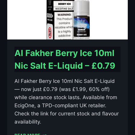
Al Fakher Berry Ice 10ml
Nic Salt E-Liquid – £0.79
Al Fakher Berry Ice 10ml Nic Salt E-Liquid
— now just £0.79 (was £1.99, 60% off)
while clearance stock lasts. Available from
EcigOne, a TPD-compliant UK retailer.
Check the link for current stock and flavour
availability.
AL