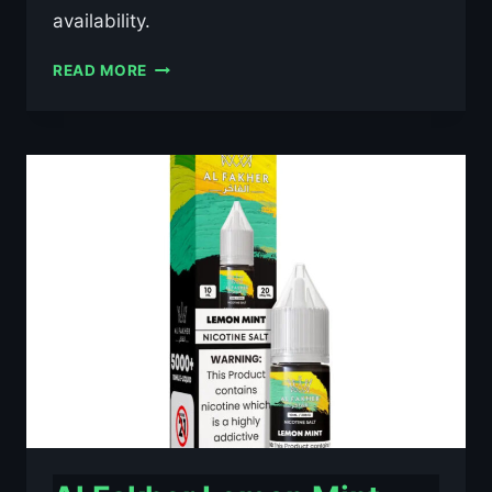
availability.
AL
READ MORE
FAKHER
BLACKCURRANT
ICE
10ML
NIC
SALT
E-
LIQUID
–
£0.79