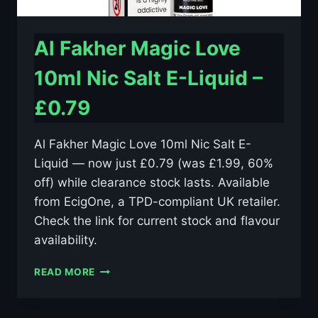
Al Fakher Magic Love
10ml Nic Salt E-Liquid –
£0.79
Al Fakher Magic Love 10ml Nic Salt E-
Liquid — now just £0.79 (was £1.99, 60%
off) while clearance stock lasts. Available
from EcigOne, a TPD-compliant UK retailer.
Check the link for current stock and flavour
availability.
AL
READ MORE
FAKHER
MAGIC
LOVE