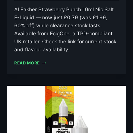
Al Fakher Strawberry Punch 10ml Nic Salt
E-Liquid — now just £0.79 (was £1.99,
60% off) while clearance stock lasts.
Available from EcigOne, a TPD-compliant
UK retailer. Check the link for current stock
and flavour availability.
AL
READ MORE
FAKHER
STRAWBERRY
PUNCH
10ML
NIC
SALT
E-
LIQUID
–
£0.79