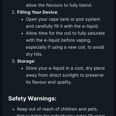
allow the flavours to fully blend.
Filling Your Device
:
Open your vape tank or pod system
and carefully fill it with the e-liquid.
Allow time for the coil to fully saturate
with the e-liquid before vaping,
especially if using a new coil, to avoid
dry hits.
Storage
:
Store your e-liquid in a cool, dry place
away from direct sunlight to preserve
its flavour and quality.
Safety Warnings:
Keep out of reach of children and pets.