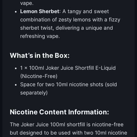
vape.
Lemon Sherbet
: A tangy and sweet
combination of zesty lemons with a fizzy
sherbet twist, delivering a unique and
refreshing vape.
What’s in the Box:
1 x 100ml Joker Juice Shortfill E-Liquid
(Nicotine-Free)
Space for two 10ml nicotine shots (sold
separately)
Nicotine Content Information:
The Joker Juice 100ml shortfill is nicotine-free
but designed to be used with two 10ml nicotine