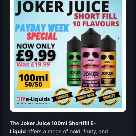
The
Joker Juice 100ml Shortfill E-
Liquid
offers a range of bold, fruity, and