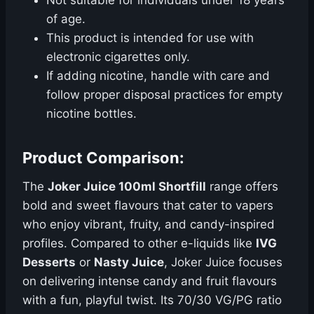
Not suitable for individuals under 18 years
of age.
This product is intended for use with
electronic cigarettes only.
If adding nicotine, handle with care and
follow proper disposal practices for empty
nicotine bottles.
Product Comparison:
The
Joker Juice 100ml Shortfill
range offers
bold and sweet flavours that cater to vapers
who enjoy vibrant, fruity, and candy-inspired
profiles. Compared to other e-liquids like
IVG
Desserts
or
Nasty Juice
, Joker Juice focuses
on delivering intense candy and fruit flavours
with a fun, playful twist. Its 70/30 VG/PG ratio