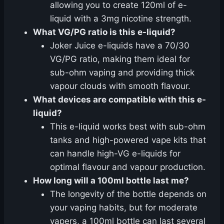
allowing you to create 120ml of e-
liquid with a 3mg nicotine strength.
What VG/PG ratio is this e-liquid?
Joker Juice e-liquids have a 70/30
VG/PG ratio, making them ideal for
sub-ohm vaping and providing thick
vapour clouds with smooth flavour.
What devices are compatible with this e-
liquid?
This e-liquid works best with sub-ohm
tanks and high-powered vape kits that
can handle high-VG e-liquids for
optimal flavour and vapour production.
How long will a 100ml bottle last me?
The longevity of the bottle depends on
your vaping habits, but for moderate
vapers, a 100ml bottle can last several