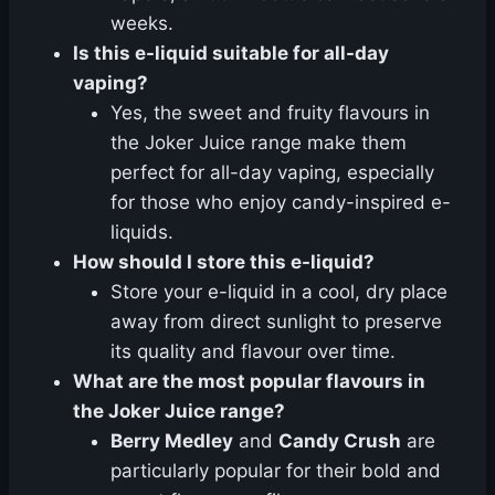
weeks.
Is this e-liquid suitable for all-day
vaping?
Yes, the sweet and fruity flavours in
the Joker Juice range make them
perfect for all-day vaping, especially
for those who enjoy candy-inspired e-
liquids.
How should I store this e-liquid?
Store your e-liquid in a cool, dry place
away from direct sunlight to preserve
its quality and flavour over time.
What are the most popular flavours in
the Joker Juice range?
Berry Medley
and
Candy Crush
are
particularly popular for their bold and