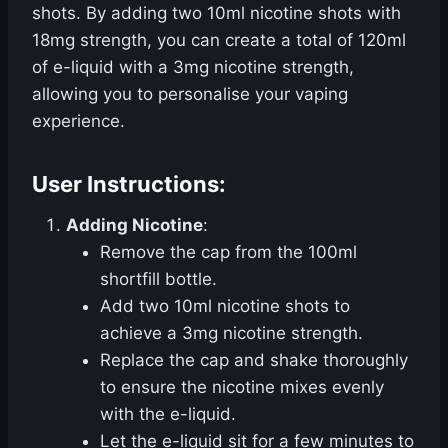
shots. By adding two 10ml nicotine shots with
18mg strength, you can create a total of 120ml
of e-liquid with a 3mg nicotine strength,
allowing you to personalise your vaping
experience.
User Instructions:
Adding Nicotine
:
Remove the cap from the 100ml
shortfill bottle.
Add two 10ml nicotine shots to
achieve a 3mg nicotine strength.
Replace the cap and shake thoroughly
to ensure the nicotine mixes evenly
with the e-liquid.
Let the e-liquid sit for a few minutes to