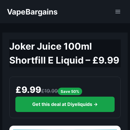
Skip
VapeBargains
to
content
Joker Juice 100ml
Shortfill E Liquid – £9.99
£9.99
£19.99
Save 50%
Get this deal at Diyeliquids →