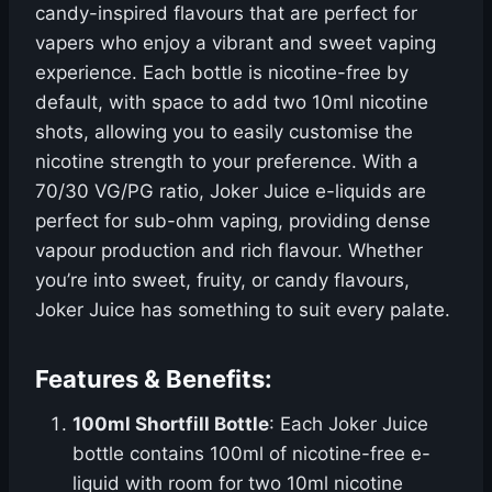
candy-inspired flavours that are perfect for
vapers who enjoy a vibrant and sweet vaping
experience. Each bottle is nicotine-free by
default, with space to add two 10ml nicotine
shots, allowing you to easily customise the
nicotine strength to your preference. With a
70/30 VG/PG ratio, Joker Juice e-liquids are
perfect for sub-ohm vaping, providing dense
vapour production and rich flavour. Whether
you’re into sweet, fruity, or candy flavours,
Joker Juice has something to suit every palate.
Features & Benefits:
100ml Shortfill Bottle
: Each Joker Juice
bottle contains 100ml of nicotine-free e-
liquid with room for two 10ml nicotine