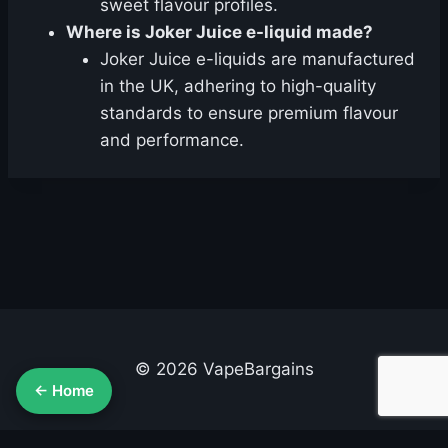
sweet flavour profiles.
Where is Joker Juice e-liquid made?
Joker Juice e-liquids are manufactured
in the UK, adhering to high-quality
standards to ensure premium flavour
and performance.
© 2026 VapeBargains
← Home