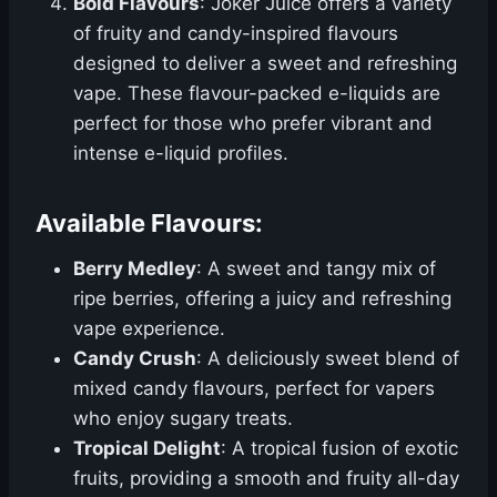
Bold Flavours
: Joker Juice offers a variety
of fruity and candy-inspired flavours
designed to deliver a sweet and refreshing
vape. These flavour-packed e-liquids are
perfect for those who prefer vibrant and
intense e-liquid profiles.
Available Flavours:
Berry Medley
: A sweet and tangy mix of
ripe berries, offering a juicy and refreshing
vape experience.
Candy Crush
: A deliciously sweet blend of
mixed candy flavours, perfect for vapers
who enjoy sugary treats.
Tropical Delight
: A tropical fusion of exotic
fruits, providing a smooth and fruity all-day