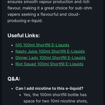
ensures smooth vapour production and rich
flavour, making it a great choice for sub-ohm
vapers seeking a flavourful and cloud-
producing e-liquid.
Useful Links:
IVG 100ml Shortfill E-Liquids
Nasty Juice 100ml Shortfill E-Liquids
Dinner Lady 100ml Shortfill E-Liquids
Riot Squad 100ml Shortfill E-Liquids
Q&A:
Can I add nicotine to this e-liquid?
Yes, the 100ml shortfill bottle has
space for two 10ml nicotine shots,