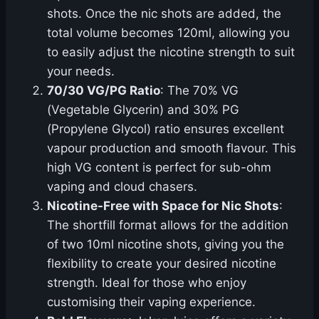
shots. Once the nic shots are added, the
total volume becomes 120ml, allowing you
to easily adjust the nicotine strength to suit
your needs.
70/30 VG/PG Ratio
: The 70% VG
(Vegetable Glycerin) and 30% PG
(Propylene Glycol) ratio ensures excellent
vapour production and smooth flavour. This
high VG content is perfect for sub-ohm
vaping and cloud chasers.
Nicotine-Free with Space for Nic Shots
:
The shortfill format allows for the addition
of two 10ml nicotine shots, giving you the
flexibility to create your desired nicotine
strength. Ideal for those who enjoy
customising their vaping experience.