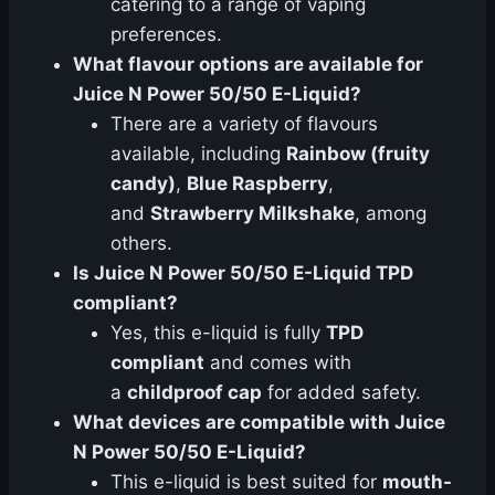
catering to a range of vaping
preferences.
What flavour options are available for
Juice N Power 50/50 E-Liquid?
There are a variety of flavours
available, including
Rainbow (fruity
candy)
,
Blue Raspberry
,
and
Strawberry Milkshake
, among
others.
Is Juice N Power 50/50 E-Liquid TPD
compliant?
Yes, this e-liquid is fully
TPD
compliant
and comes with
a
childproof cap
for added safety.
What devices are compatible with Juice
N Power 50/50 E-Liquid?
This e-liquid is best suited for
mouth-