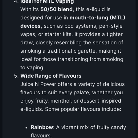
Ideal for MTL Vaping
With its
50/50 blend
, this e-liquid is
designed for use in
mouth-to-lung (MTL)
devices
, such as pod systems, pen-style
vapes, or starter kits. It provides a tighter
draw, closely resembling the sensation of
smoking a traditional cigarette, making it
ideal for those transitioning from smoking
to vaping.
Wide Range of Flavours
Juice N Power offers a variety of delicious
flavours to suit every palate, whether you
enjoy fruity, menthol, or dessert-inspired
e-liquids. Some popular flavours include:
Rainbow
: A vibrant mix of fruity candy
flavours.