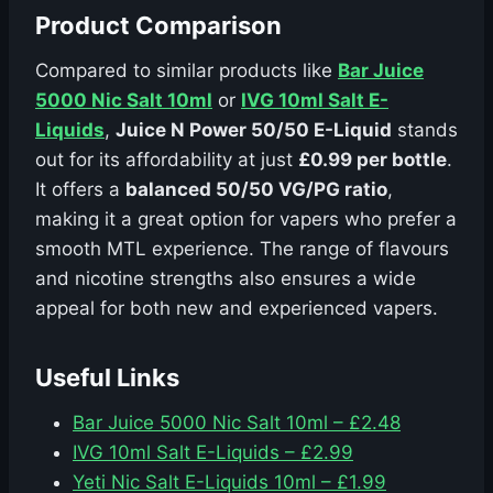
Product Comparison
Compared to similar products like
Bar Juice
5000 Nic Salt 10ml
or
IVG 10ml Salt E-
Liquids
,
Juice N Power 50/50 E-Liquid
stands
out for its affordability at just
£0.99 per bottle
.
It offers a
balanced 50/50 VG/PG ratio
,
making it a great option for vapers who prefer a
smooth MTL experience. The range of flavours
and nicotine strengths also ensures a wide
appeal for both new and experienced vapers.
Useful Links
Bar Juice 5000 Nic Salt 10ml – £2.48
IVG 10ml Salt E-Liquids – £2.99
Yeti Nic Salt E-Liquids 10ml – £1.99