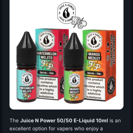
The
Juice N Power 50/50 E-Liquid 10ml
is an
excellent option for vapers who enjoy a