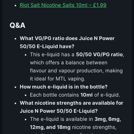
Riot Salt Nicotine Salts 10ml – £1.99
Q&A
What VG/PG ratio does Juice N Power
50/50 E-Liquid have?
This e-liquid has a
50/50 VG/PG ratio
,
which offers a balance between
flavour and vapour production, making
it ideal for MTL vaping.
How much e-liquid is in the bottle?
Each bottle contains
10ml
of e-liquid.
What nicotine strengths are available for
Juice N Power 50/50 E-Liquid?
The e-liquid is available in
3mg, 6mg,
12mg, and 18mg
nicotine strengths,