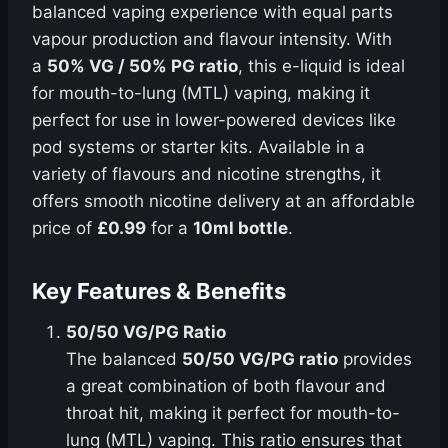
balanced vaping experience with equal parts
vapour production and flavour intensity. With
a
50% VG / 50% PG ratio
, this e-liquid is ideal
for mouth-to-lung (MTL) vaping, making it
perfect for use in lower-powered devices like
pod systems or starter kits. Available in a
variety of flavours and nicotine strengths, it
offers smooth nicotine delivery at an affordable
price of
£0.99
for a
10ml bottle
.
Key Features & Benefits
50/50 VG/PG Ratio
The balanced
50/50 VG/PG ratio
provides
a great combination of both flavour and
throat hit, making it perfect for mouth-to-
lung (MTL) vaping. This ratio ensures that