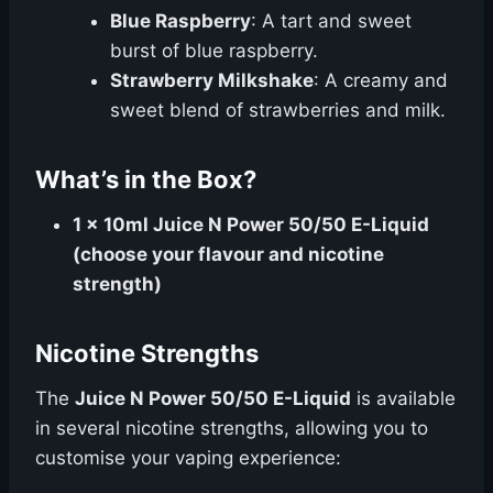
Blue Raspberry
: A tart and sweet
burst of blue raspberry.
Strawberry Milkshake
: A creamy and
sweet blend of strawberries and milk.
What’s in the Box?
1 x 10ml Juice N Power 50/50 E-Liquid
(choose your flavour and nicotine
strength)
Nicotine Strengths
The
Juice N Power 50/50 E-Liquid
is available
in several nicotine strengths, allowing you to
customise your vaping experience: