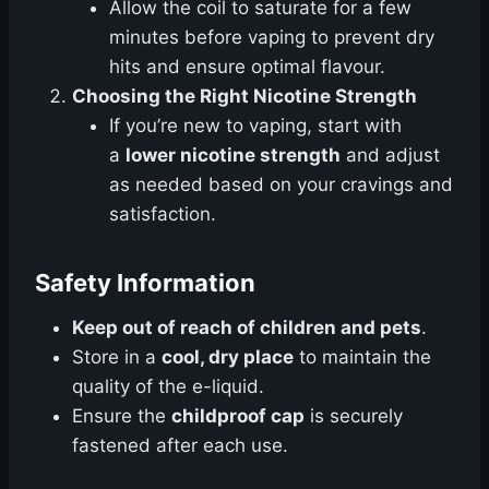
Allow the coil to saturate for a few
minutes before vaping to prevent dry
hits and ensure optimal flavour.
Choosing the Right Nicotine Strength
If you’re new to vaping, start with
a
lower nicotine strength
and adjust
as needed based on your cravings and
satisfaction.
Safety Information
Keep out of reach of children and pets
.
Store in a
cool, dry place
to maintain the
quality of the e-liquid.
Ensure the
childproof cap
is securely
fastened after each use.