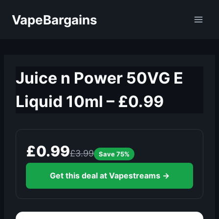
Skip
VapeBargains
to
content
Juice n Power 50VG E
Liquid 10ml – £0.99
£0.99
£3.99
Save 75%
Get this deal at Vapestreams →