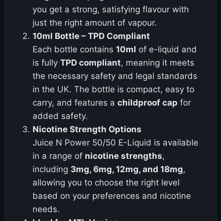
you get a strong, satisfying flavour with
just the right amount of vapour.
10ml Bottle – TPD Compliant
Each bottle contains
10ml
of e-liquid and
is fully
TPD compliant
, meaning it meets
the necessary safety and legal standards
in the UK. The bottle is compact, easy to
carry, and features a
childproof cap
for
added safety.
Nicotine Strength Options
Juice N Power 50/50 E-Liquid is available
in a range of
nicotine strengths
,
including
3mg, 6mg, 12mg, and 18mg
,
allowing you to choose the right level
based on your preferences and nicotine
needs.