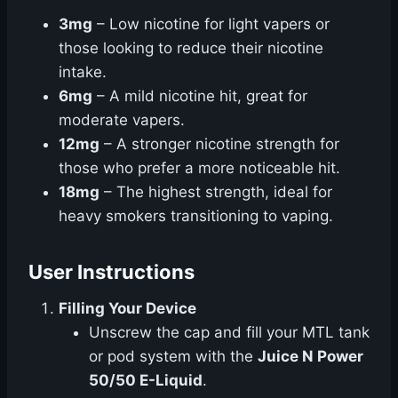
3mg
– Low nicotine for light vapers or
those looking to reduce their nicotine
intake.
6mg
– A mild nicotine hit, great for
moderate vapers.
12mg
– A stronger nicotine strength for
those who prefer a more noticeable hit.
18mg
– The highest strength, ideal for
heavy smokers transitioning to vaping.
User Instructions
Filling Your Device
Unscrew the cap and fill your MTL tank
or pod system with the
Juice N Power
50/50 E-Liquid
.