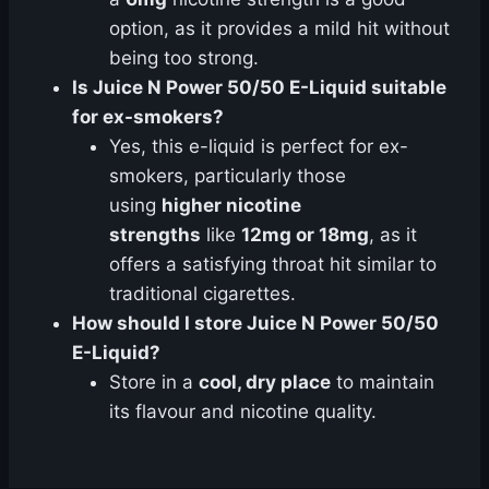
option, as it provides a mild hit without
being too strong.
Is Juice N Power 50/50 E-Liquid suitable
for ex-smokers?
Yes, this e-liquid is perfect for ex-
smokers, particularly those
using
higher nicotine
strengths
like
12mg or 18mg
, as it
offers a satisfying throat hit similar to
traditional cigarettes.
How should I store Juice N Power 50/50
E-Liquid?
Store in a
cool, dry place
to maintain
its flavour and nicotine quality.