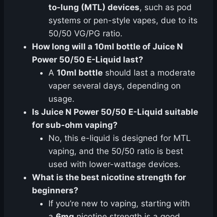
to-lung (MTL) devices
, such as pod
systems or pen-style vapes, due to its
50/50 VG/PG ratio.
How long will a 10ml bottle of Juice N
Power 50/50 E-Liquid last?
A
10ml bottle
should last a moderate
vaper several days, depending on
usage.
Is Juice N Power 50/50 E-Liquid suitable
for sub-ohm vaping?
No, this e-liquid is designed for MTL
vaping, and the 50/50 ratio is best
used with lower-wattage devices.
What is the best nicotine strength for
beginners?
If you’re new to vaping, starting with
a
6mg
nicotine strength is a good