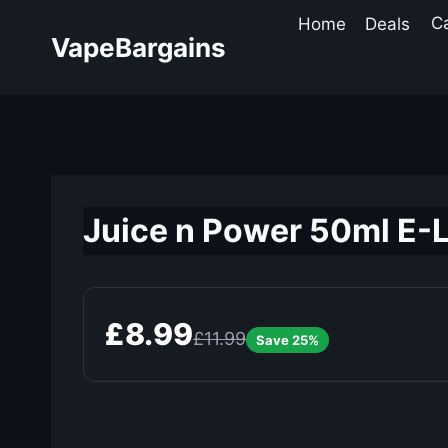
Skip
Home
Deals
C
to
VapeBargains
content
Juice n Power 50ml E-L
£8.99
£11.99
Save 25%