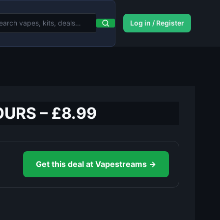
Log in / Register
OURS – £8.99
Get this deal at Vapestreams →