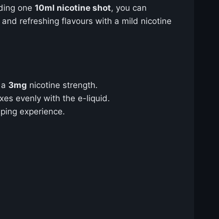
dding one
10ml nicotine shot
, you can
 and refreshing flavours with a mild nicotine
e a
3mg
nicotine strength.
xes evenly with the e-liquid.
aping experience.