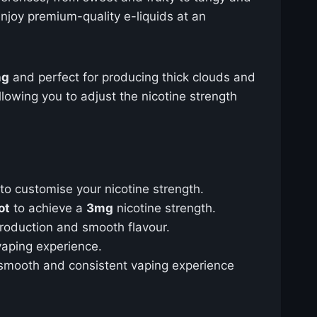
enjoy premium-quality e-liquids at an
ng
and perfect for producing thick clouds and
allowing you to adjust the nicotine strength
to customise your nicotine strength.
ot
to achieve a
3mg
nicotine strength.
production and smooth flavour.
 vaping experience.
 smooth and consistent vaping experience