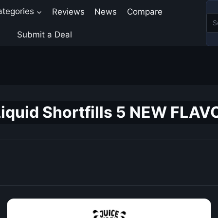
ategories
Reviews
News
Compare
Submit a Deal
iquid Shortfills 5 NEW FLAV