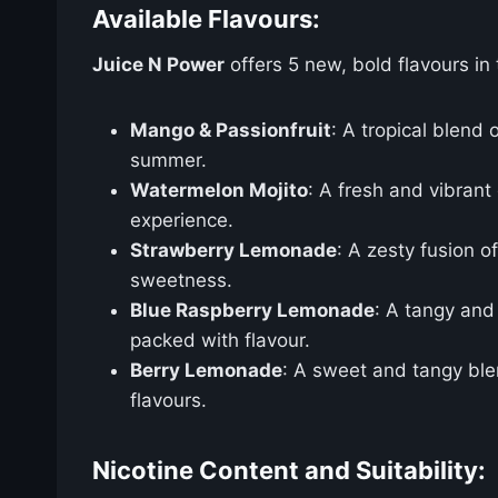
Available Flavours:
Juice N Power
offers 5 new, bold flavours in 
Mango & Passionfruit
: A tropical blend 
summer.
Watermelon Mojito
: A fresh and vibrant
experience.
Strawberry Lemonade
: A zesty fusion o
sweetness.
Blue Raspberry Lemonade
: A tangy and
packed with flavour.
Berry Lemonade
: A sweet and tangy blen
flavours.
Nicotine Content and Suitability: