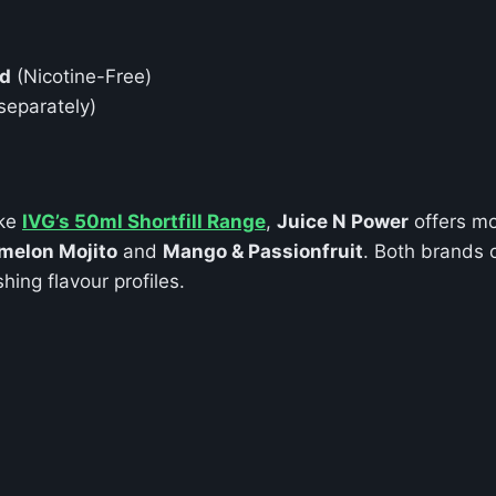
id
(Nicotine-Free)
separately)
ike
IVG’s 50ml Shortfill Range
,
Juice N Power
offers mo
melon Mojito
and
Mango & Passionfruit
. Both brands o
hing flavour profiles.