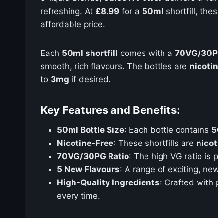
refreshing. At
£8.99
for a
50ml
shortfill, the
affordable price.
Each
50ml shortfill
comes with a
70VG/30
smooth, rich flavours. The bottles are
nicoti
to
3mg
if desired.
Key Features and Benefits:
50ml Bottle Size
: Each bottle contains
5
Nicotine-Free
: These shortfills are
nicot
70VG/30PG Ratio
: The high VG ratio is
5 New Flavours
: A range of exciting, ne
High-Quality Ingredients
: Crafted with
every time.