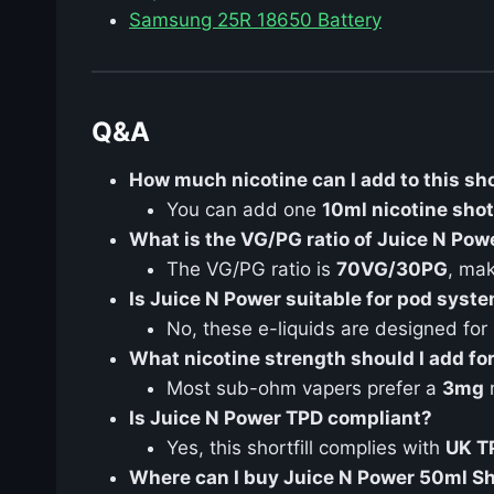
Samsung 25R 18650 Battery
Q&A
How much nicotine can I add to this sho
You can add one
10ml nicotine shot
What is the VG/PG ratio of Juice N Pow
The VG/PG ratio is
70VG/30PG
, mak
Is Juice N Power suitable for pod syst
No, these e-liquids are designed for
What nicotine strength should I add f
Most sub-ohm vapers prefer a
3mg
n
Is Juice N Power TPD compliant?
Yes, this shortfill complies with
UK T
Where can I buy Juice N Power 50ml Sho