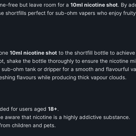
ine-free but leave room for a
10ml nicotine shot
. By a
e shortfills perfect for sub-ohm vapers who enjoy fruity
 one
10ml nicotine shot
to the shortfill bottle to achiev
ot, shake the bottle thoroughly to ensure the nicotine mi
ur sub-ohm tank or dripper for a smooth and flavourful v
reshing flavours while producing thick vapour clouds.
ended for users aged
18+
.
 be aware that nicotine is a highly addictive substance.
 from children and pets.