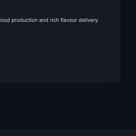
cloud production and rich flavour delivery.