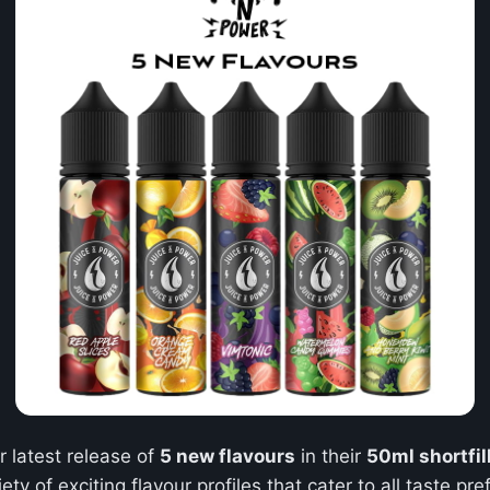
r latest release of
5 new flavours
in their
50ml shortfil
iety of exciting flavour profiles that cater to all taste 