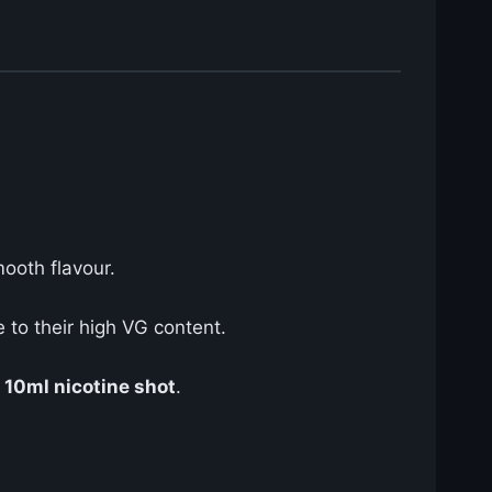
mooth flavour.
to their high VG content.
e
10ml nicotine shot
.