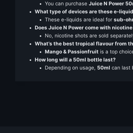
You can purchase
Juice N Power 50m
What type of devices are these e-liquid
These e-liquids are ideal for
sub-oh
Does Juice N Power come with nicotine
No, nicotine shots are sold separatel
What’s the best tropical flavour from 
Mango & Passionfruit
is a top choic
How long will a 50ml bottle last?
Depending on usage,
50ml
can last