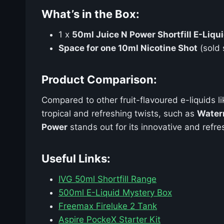
What’s in the Box:
1 x
50ml Juice N Power Shortfill E-Liqu
Space for one 10ml Nicotine Shot
(sold 
Product Comparison:
Compared to other fruit-flavoured e-liquids l
tropical and refreshing twists, such as
Water
Power
stands out for its innovative and refres
Useful Links:
IVG 50ml Shortfill Range
500ml E-Liquid Mystery Box
Freemax Fireluke 2 Tank
Aspire PockeX Starter Kit