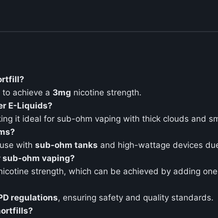
rtfill?
to achieve a
3mg
nicotine strength.
er E-Liquids?
ing it ideal for sub-ohm vaping with thick clouds and s
ems?
 use with
sub-ohm tanks
and high-wattage devices due 
or sub-ohm vaping?
icotine strength, which can be achieved by adding on
PD regulations
, ensuring safety and quality standards.
rtfills?