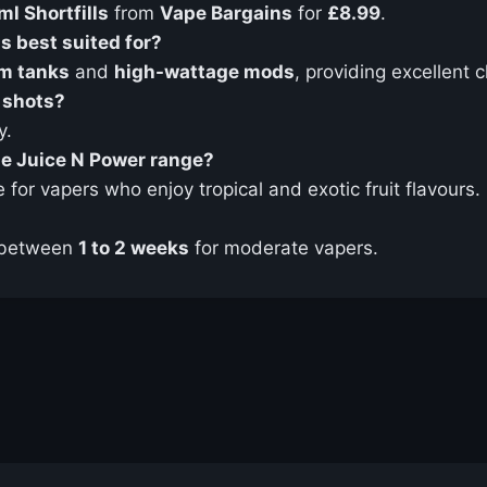
l Shortfills
from
Vape Bargains
for
£8.99
.
s best suited for?
m tanks
and
high-wattage mods
, providing excellent 
 shots?
y.
the Juice N Power range?
e for vapers who enjoy tropical and exotic fruit flavours.
 between
1 to 2 weeks
for moderate vapers.