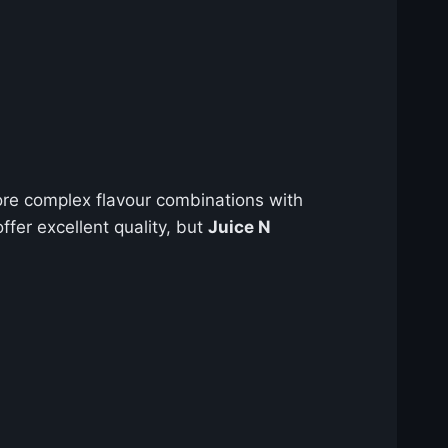
re complex flavour combinations with
ffer excellent quality, but
Juice N