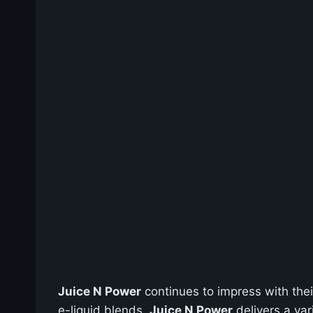
Juice N Power
continues to impress with thei
e-liquid blends,
Juice N Power
delivers a var