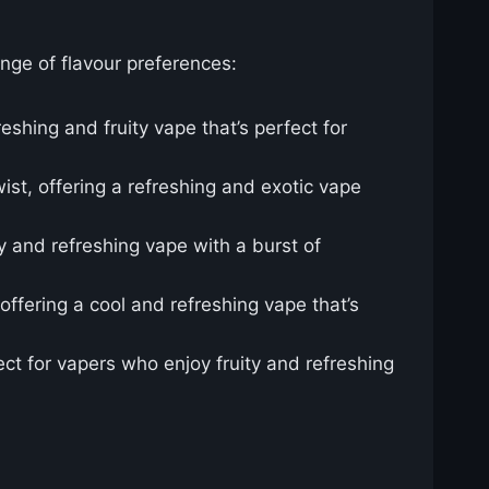
ange of flavour preferences:
eshing and fruity vape that’s perfect for
ist, offering a refreshing and exotic vape
y and refreshing vape with a burst of
offering a cool and refreshing vape that’s
ct for vapers who enjoy fruity and refreshing