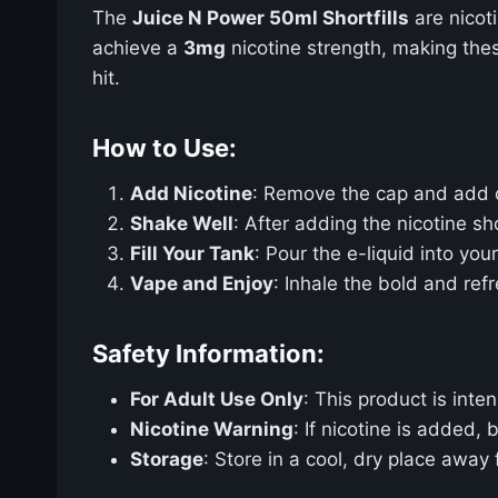
The
Juice N Power 50ml Shortfills
are nicot
achieve a
3mg
nicotine strength, making thes
hit.
How to Use:
Add Nicotine
: Remove the cap and add
Shake Well
: After adding the nicotine sh
Fill Your Tank
: Pour the e-liquid into yo
Vape and Enjoy
: Inhale the bold and ref
Safety Information:
For Adult Use Only
: This product is int
Nicotine Warning
: If nicotine is added,
Storage
: Store in a cool, dry place away