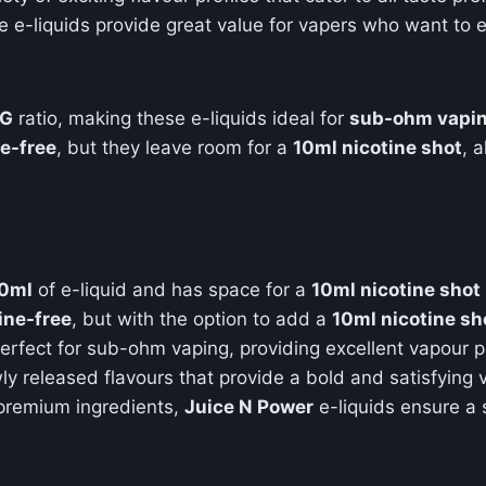
se e-liquids provide great value for vapers who want to 
PG
ratio, making these e-liquids ideal for
sub-ohm vapi
ne-free
, but they leave room for a
10ml nicotine shot
, 
0ml
of e-liquid and has space for a
10ml nicotine shot
ine-free
, but with the option to add a
10ml nicotine sh
 perfect for sub-ohm vaping, providing excellent vapour 
wly released flavours that provide a bold and satisfying
 premium ingredients,
Juice N Power
e-liquids ensure a