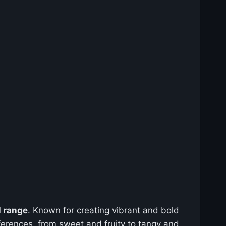
l range
. Known for creating vibrant and bold
preferences, from sweet and fruity to tangy and