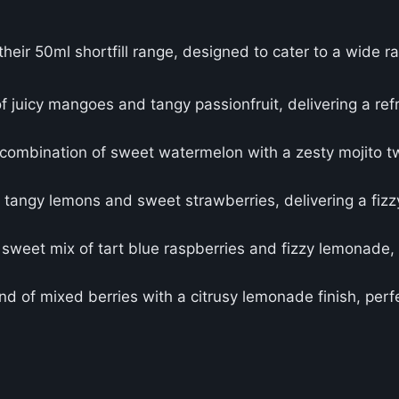
their 50ml shortfill range, designed to cater to a wide r
of juicy mangoes and tangy passionfruit, delivering a refr
 combination of sweet watermelon with a zesty mojito tw
f tangy lemons and sweet strawberries, delivering a fizz
 sweet mix of tart blue raspberries and fizzy lemonade, 
d of mixed berries with a citrusy lemonade finish, perfe