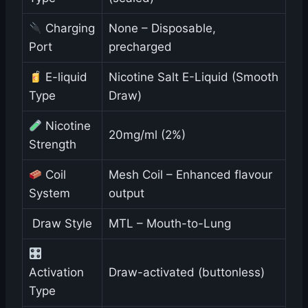
Charging
None – Disposable,
Port
precharged
E-liquid
Nicotine Salt E-Liquid (Smooth
Type
Draw)
Nicotine
20mg/ml (2%)
Strength
Coil
Mesh Coil – Enhanced flavour
System
output
️ Draw Style
MTL – Mouth-to-Lung
Activation
Draw-activated (buttonless)
Type