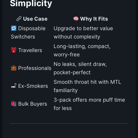
Simplicity
Use Case
Why It Fits
Disposable
Upgrade to better value
Switchers
without complexity
Long-lasting, compact,
Travellers
worry-free
No leaks, silent draw,
Professionals
pocket-perfect
Smooth throat hit with MTL
Ex-Smokers
familiarity
3-pack offers more puff time
Bulk Buyers
for less