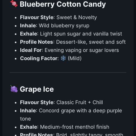
Blueberry Cotton Candy
Flavour Style
: Sweet & Novelty
Inhale
: Wild blueberry syrup
Exhale
: Light spun sugar and vanilla twist
Profile Notes
: Dessert-like, sweet and soft
Ideal For
: Evening vaping or sugar lovers
Cooling Factor
:
(Mild)
Grape Ice
Flavour Style
: Classic Fruit + Chill
Inhale
: Concord grape with a deep purple
tone
Exhale
: Medium-frost menthol finish
Profile Notes
: Bold, slightly tangy, smooth