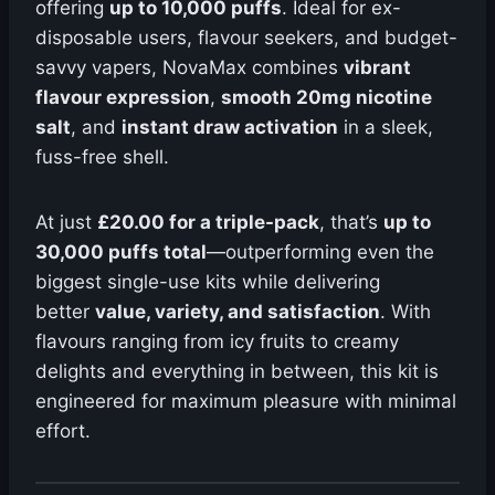
offering
up to 10,000 puffs
. Ideal for ex-
disposable users, flavour seekers, and budget-
savvy vapers, NovaMax combines
vibrant
flavour expression
,
smooth 20mg nicotine
salt
, and
instant draw activation
in a sleek,
fuss-free shell.
At just
£20.00 for a triple-pack
, that’s
up to
30,000 puffs total
—outperforming even the
biggest single-use kits while delivering
better
value, variety, and satisfaction
. With
flavours ranging from icy fruits to creamy
delights and everything in between, this kit is
engineered for maximum pleasure with minimal
effort.