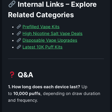
Internal Links – Explore
Related Categories
Prefilled Vape Kits
High Nicotine Salt Vape Deals
Disposable Vape Upgrades
Latest 10K Puff Kits
Q&A
1. How long does each device last?
Up
to
10,000 puffs
, depending on draw duration
and frequency.