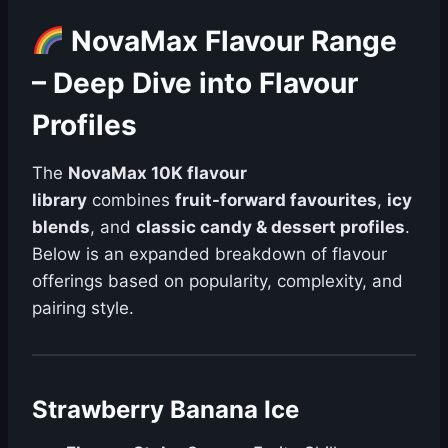
NovaMax Flavour Range
– Deep Dive into Flavour
Profiles
The
NovaMax 10K flavour
library
combines
fruit-forward favourites
,
icy
blends
, and
classic candy & dessert profiles
.
Below is an expanded breakdown of flavour
offerings based on popularity, complexity, and
pairing style.
Strawberry Banana Ice