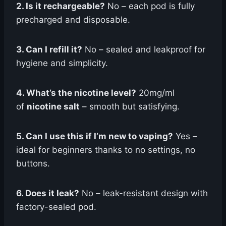
2. Is it rechargeable?
No – each pod is fully
precharged and disposable.
3. Can I refill it?
No – sealed and leakproof for
hygiene and simplicity.
4. What’s the nicotine level?
20mg/ml
of
nicotine salt
– smooth but satisfying.
5. Can I use this if I’m new to vaping?
Yes –
ideal for beginners thanks to no settings, no
buttons.
6. Does it leak?
No – leak-resistant design with
factory-sealed pod.