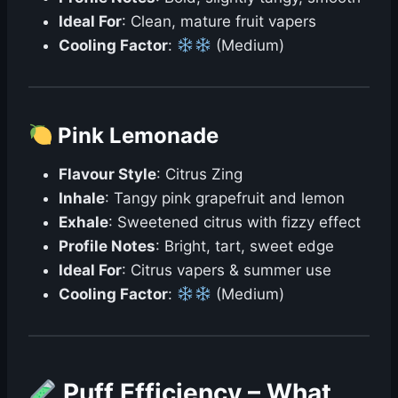
Ideal For
: Clean, mature fruit vapers
Cooling Factor
:
(Medium)
Pink Lemonade
Flavour Style
: Citrus Zing
Inhale
: Tangy pink grapefruit and lemon
Exhale
: Sweetened citrus with fizzy effect
Profile Notes
: Bright, tart, sweet edge
Ideal For
: Citrus vapers & summer use
Cooling Factor
:
(Medium)
Puff Efficiency – What