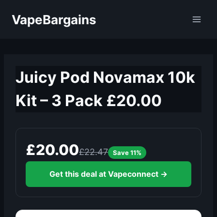
Skip
VapeBargains
to
content
Juicy Pod Novamax 10k
Kit – 3 Pack £20.00
£20.00
£22.47
Save 11%
Get this deal at Vapeconnect →