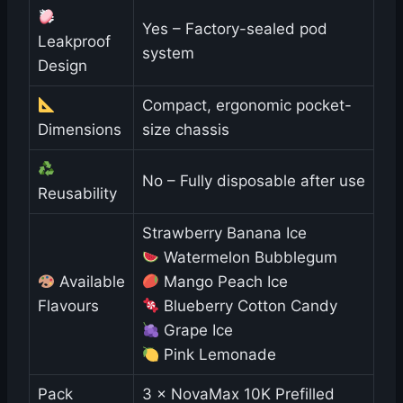
Yes – Factory-sealed pod
Leakproof
system
Design
Compact, ergonomic pocket-
Dimensions
size chassis
No – Fully disposable after use
Reusability
Strawberry Banana Ice
Watermelon Bubblegum
Available
Mango Peach Ice
Flavours
Blueberry Cotton Candy
Grape Ice
Pink Lemonade
Pack
3 × NovaMax 10K Prefilled