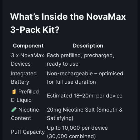
What’s Inside the NovaMax
3-Pack Kit?
Component
Description
3 x NovaMax
Each prefilled, precharged,
Devices
ready to use
Integrated
Non-rechargeable – optimised
Battery
for full use duration
Prefilled
Estimated 18–20ml per device
E-Liquid
Nicotine
20mg Nicotine Salt (Smooth &
Content
Satisfying)
Up to 10,000 per device
Puff Capacity
(30,000 combined)