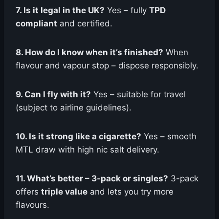
7. Is it legal in the UK?
Yes – fully
TPD
compliant
and certified.
8. How do I know when it’s finished?
When
flavour and vapour stop – dispose responsibly.
9. Can I fly with it?
Yes – suitable for travel
(subject to airline guidelines).
10. Is it strong like a cigarette?
Yes – smooth
MTL draw with high nic salt delivery.
11. What’s better – 3-pack or singles?
3-pack
offers
triple value
and lets you try more
flavours.