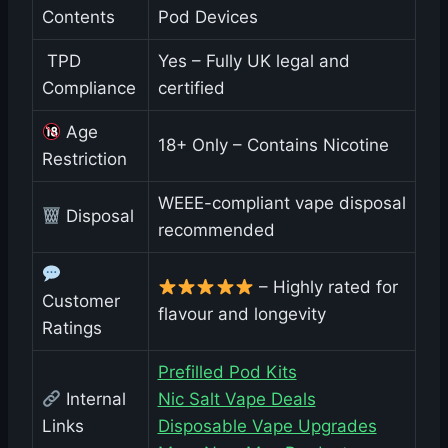
Contents
Pod Devices
️ TPD
Yes – Fully UK legal and
Compliance
certified
Age
18+ Only – Contains Nicotine
Restriction
WEEE-compliant vape disposal
Disposal
recommended
– Highly rated for
Customer
flavour and longevity
Ratings
Prefilled Pod Kits
Internal
Nic Salt Vape Deals
Links
Disposable Vape Upgrades