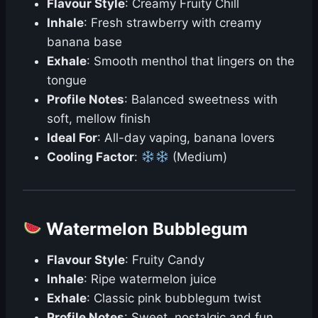
Flavour Style
: Creamy Fruity Chill
Inhale
: Fresh strawberry with creamy
banana base
Exhale
: Smooth menthol that lingers on the
tongue
Profile Notes
: Balanced sweetness with
soft, mellow finish
Ideal For
: All-day vaping, banana lovers
Cooling Factor
:
(Medium)
Watermelon Bubblegum
Flavour Style
: Fruity Candy
Inhale
: Ripe watermelon juice
Exhale
: Classic pink bubblegum twist
Profile Notes
: Sweet, nostalgic and fun