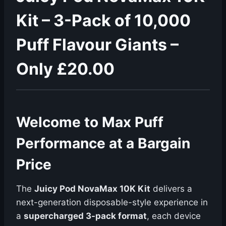
Kit – 3-Pack of 10,000
Puff Flavour Giants –
Only £20.00
Welcome to Max Puff
Performance at a Bargain
Price
The
Juicy Pod NovaMax 10K Kit
delivers a
next-generation disposable-style experience in
a
supercharged 3-pack format
, each device