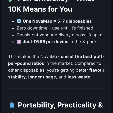
10K Means for You
One NovaMax = 5–7 disposables
Zero downtime – use until it’s finished
Consistent vapour delivery across lifespan
Just £6.66 per device
in the 3-pack
This makes the NovaMax
one of the best puff-
per-pound ratios
in the market. Compared to
other disposables, you’re getting better
flavour
stability
,
longer usage
, and
less waste
.
Portability, Practicality &