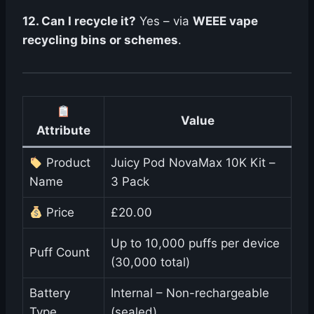
12. Can I recycle it?
Yes – via
WEEE vape
recycling bins or schemes
.
Value
Attribute
Product
Juicy Pod NovaMax 10K Kit –
Name
3 Pack
Price
£20.00
Up to 10,000 puffs per device
Puff Count
(30,000 total)
Battery
Internal – Non-rechargeable
Type
(sealed)