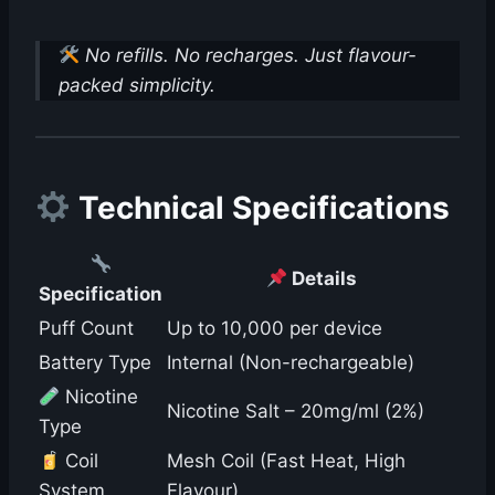
No refills. No recharges. Just flavour-
packed simplicity.
Technical Specifications
Details
Specification
Puff Count
Up to 10,000 per device
Battery Type
Internal (Non-rechargeable)
Nicotine
Nicotine Salt – 20mg/ml (2%)
Type
Coil
Mesh Coil (Fast Heat, High
System
Flavour)