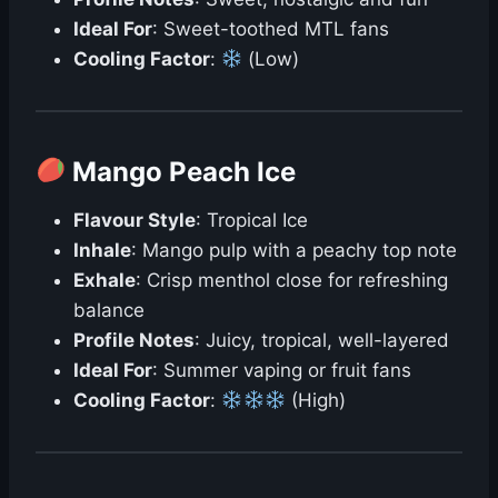
Ideal For
: Sweet-toothed MTL fans
Cooling Factor
:
(Low)
Mango Peach Ice
Flavour Style
: Tropical Ice
Inhale
: Mango pulp with a peachy top note
Exhale
: Crisp menthol close for refreshing
balance
Profile Notes
: Juicy, tropical, well-layered
Ideal For
: Summer vaping or fruit fans
Cooling Factor
:
(High)