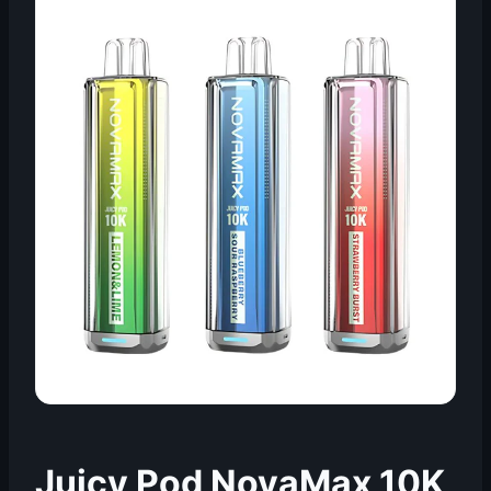
Juicy Pod NovaMax 10K