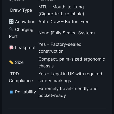
MTL – Mouth-to-Lung
️ Draw Type
(Cigarette-Like Inhale)
Activation
Auto Draw – Button-Free
Charging
None (Fully Sealed System)
Port
Yes – Factory-sealed
Leakproof
construction
Compact, palm-sized ergonomic
Size
chassis
️ TPD
Yes – Legal in UK with required
Compliance
safety markings
Extremely travel-friendly and
Portability
pocket-ready