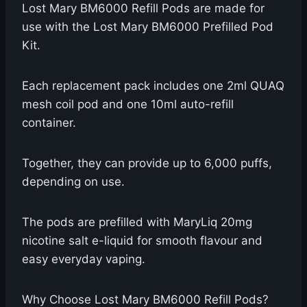
Lost Mary BM6000 Refill Pods are made for
use with the Lost Mary BM6000 Prefilled Pod
Kit.
Each replacement pack includes one 2ml QUAQ
mesh coil pod and one 10ml auto-refill
container.
Together, they can provide up to 6,000 puffs,
depending on use.
The pods are prefilled with MaryLiq 20mg
nicotine salt e-liquid for smooth flavour and
easy everyday vaping.
Why Choose Lost Mary BM6000 Refill Pods?