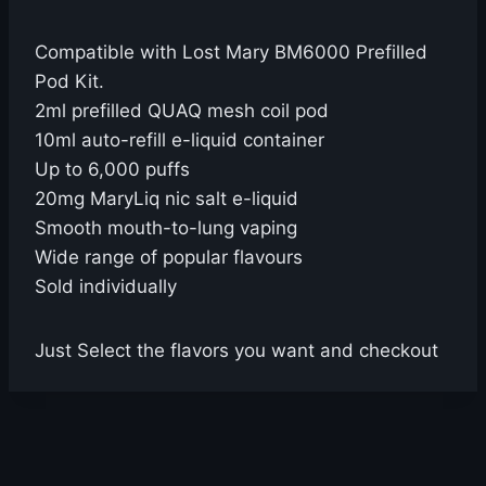
Compatible with Lost Mary BM6000 Prefilled
Pod Kit.
2ml prefilled QUAQ mesh coil pod
10ml auto-refill e-liquid container
Up to 6,000 puffs
20mg MaryLiq nic salt e-liquid
Smooth mouth-to-lung vaping
Wide range of popular flavours
Sold individually
Just Select the flavors you want and checkout