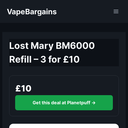
Skip
VapeBargains
to
content
Lost Mary BM6000
Refill – 3 for £10
£10
Get this deal at Planetpuff →