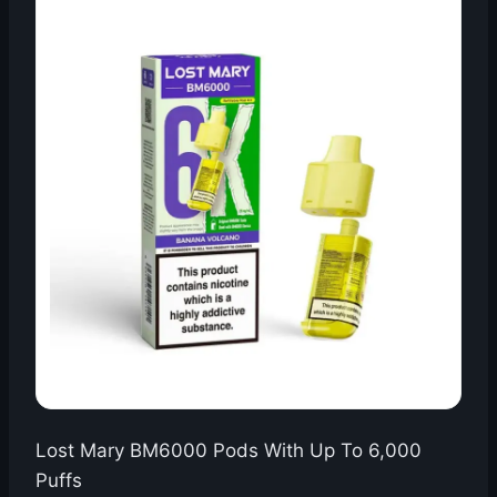
Lost Mary BM6000 Pods With Up To 6,000
Puffs