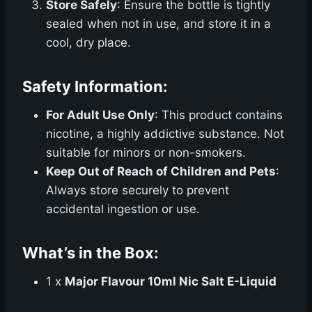
Store Safely
: Ensure the bottle is tightly
sealed when not in use, and store it in a
cool, dry place.
Safety Information:
For Adult Use Only
: This product contains
nicotine, a highly addictive substance. Not
suitable for minors or non-smokers.
Keep Out of Reach of Children and Pets
:
Always store securely to prevent
accidental ingestion or use.
What’s in the Box:
1 x
Major Flavour 10ml Nic Salt E-Liquid