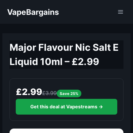
Skip
VapeBargains
to
content
Major Flavour Nic Salt E
Liquid 10ml – £2.99
£2.99
£3.99
Save 25%
Get this deal at Vapestreams →