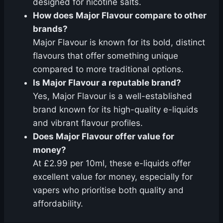
designed for nicotine salts.
How does Major Flavour compare to other
brands?
Major Flavour is known for its bold, distinct
flavours that offer something unique
compared to more traditional options.
Is Major Flavour a reputable brand?
Yes, Major Flavour is a well-established
brand known for its high-quality e-liquids
and vibrant flavour profiles.
Does Major Flavour offer value for
money?
At £2.99 per 10ml, these e-liquids offer
excellent value for money, especially for
vapers who prioritise both quality and
affordability.