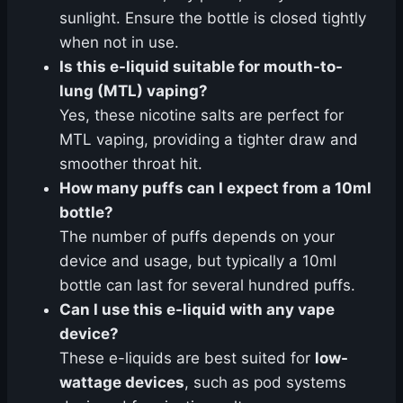
sunlight. Ensure the bottle is closed tightly
when not in use.
Is this e-liquid suitable for mouth-to-
lung (MTL) vaping?
Yes, these nicotine salts are perfect for
MTL vaping, providing a tighter draw and
smoother throat hit.
How many puffs can I expect from a 10ml
bottle?
The number of puffs depends on your
device and usage, but typically a 10ml
bottle can last for several hundred puffs.
Can I use this e-liquid with any vape
device?
These e-liquids are best suited for
low-
wattage devices
, such as pod systems