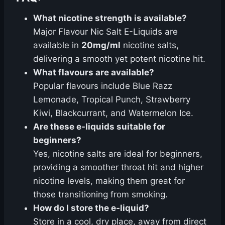
What nicotine strength is available?
Major Flavour Nic Salt E-Liquids are
available in
20mg/ml
nicotine salts,
delivering a smooth yet potent nicotine hit.
What flavours are available?
Popular flavours include Blue Razz
Lemonade, Tropical Punch, Strawberry
Kiwi, Blackcurrant, and Watermelon Ice.
Are these e-liquids suitable for
beginners?
Yes, nicotine salts are ideal for beginners,
providing a smoother throat hit and higher
nicotine levels, making them great for
those transitioning from smoking.
How do I store the e-liquid?
Store in a cool, dry place, away from direct