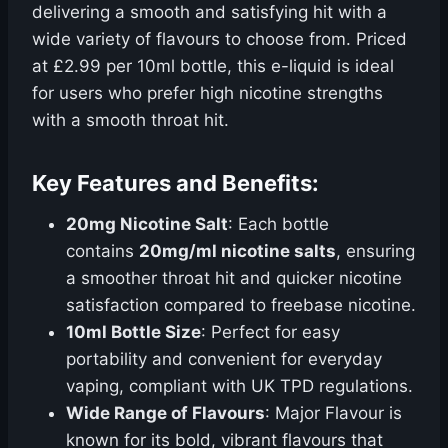
delivering a smooth and satisfying hit with a
wide variety of flavours to choose from. Priced
at £2.99 per 10ml bottle, this e-liquid is ideal
for users who prefer high nicotine strengths
with a smooth throat hit.
Key Features and Benefits:
20mg Nicotine Salt
: Each bottle
contains
20mg/ml nicotine salts
, ensuring
a smoother throat hit and quicker nicotine
satisfaction compared to freebase nicotine.
10ml Bottle Size
: Perfect for easy
portability and convenient for everyday
vaping, compliant with UK TPD regulations.
Wide Range of Flavours
: Major Flavour is
known for its bold, vibrant flavours that