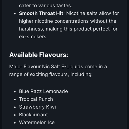
cater to various tastes.
Smooth Throat Hit
: Nicotine salts allow for
higher nicotine concentrations without the
harshness, making this product perfect for
ex-smokers.
Available Flavours:
Major Flavour Nic Salt E-Liquids come in a
range of exciting flavours, including:
Blue Razz Lemonade
Tropical Punch
Strawberry Kiwi
Blackcurrant
Watermelon Ice