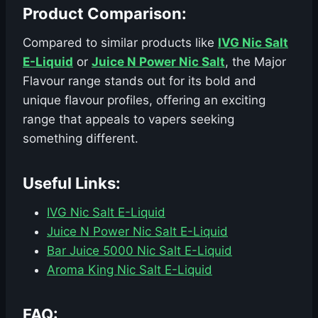
Product Comparison:
Compared to similar products like
IVG Nic Salt
E-Liquid
or
Juice N Power Nic Salt
, the Major
Flavour range stands out for its bold and
unique flavour profiles, offering an exciting
range that appeals to vapers seeking
something different.
Useful Links:
IVG Nic Salt E-Liquid
Juice N Power Nic Salt E-Liquid
Bar Juice 5000 Nic Salt E-Liquid
Aroma King Nic Salt E-Liquid
FAQ: