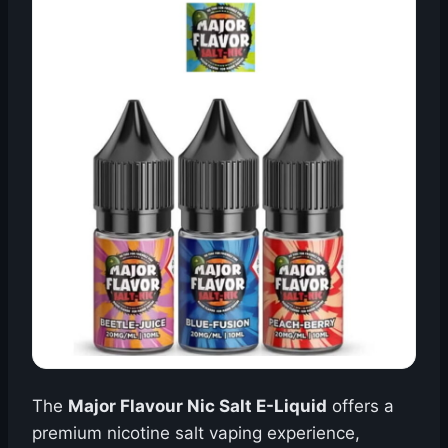
The
Major Flavour Nic Salt E-Liquid
offers a
premium nicotine salt vaping experience,