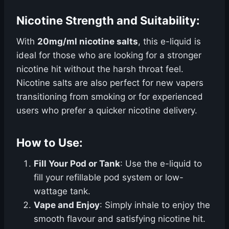
Nicotine Strength and Suitability:
With
20mg/ml nicotine salts
, this e-liquid is
ideal for those who are looking for a stronger
nicotine hit without the harsh throat feel.
Nicotine salts are also perfect for new vapers
transitioning from smoking or for experienced
users who prefer a quicker nicotine delivery.
How to Use:
Fill Your Pod or Tank
: Use the e-liquid to
fill your refillable pod system or low-
wattage tank.
Vape and Enjoy
: Simply inhale to enjoy the
smooth flavour and satisfying nicotine hit.