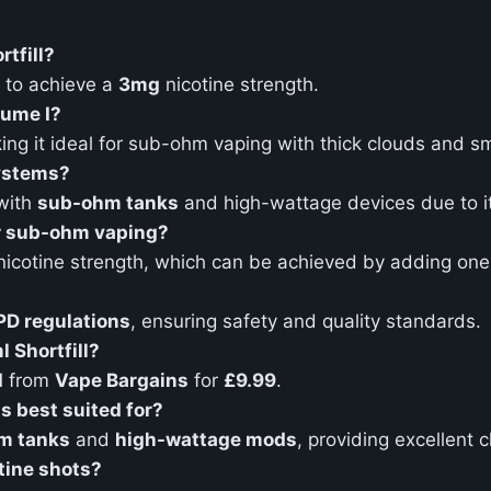
rtfill?
to achieve a
3mg
nicotine strength.
lume I?
ing it ideal for sub-ohm vaping with thick clouds and s
systems?
 with
sub-ohm tanks
and high-wattage devices due to i
or sub-ohm vaping?
icotine strength, which can be achieved by adding on
PD regulations
, ensuring safety and quality standards.
 Shortfill?
I
from
Vape Bargains
for
£9.99
.
s best suited for?
m tanks
and
high-wattage mods
, providing excellent 
tine shots?