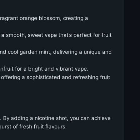
 fragrant orange blossom, creating a
 a smooth, sweet vape that’s perfect for fruit
 and cool garden mint, delivering a unique and
fruit for a bright and vibrant vape.
offering a sophisticated and refreshing fruit
. By adding a nicotine shot, you can achieve
rst of fresh fruit flavours.