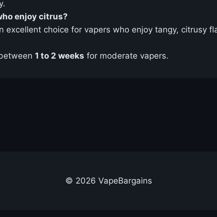
y.
who enjoy citrus?
n excellent choice for vapers who enjoy tangy, citrusy fla
 between
1 to 2 weeks
for moderate vapers.
© 2026 VapeBargains