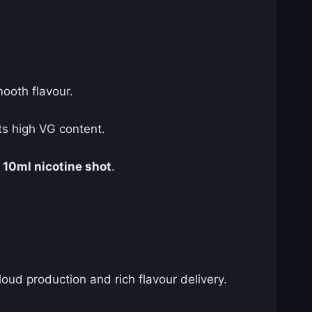
mooth flavour.
ts high VG content.
e
10ml nicotine shot
.
cloud production and rich flavour delivery.