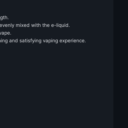
gth.
 evenly mixed with the e-liquid.
vape.
shing and satisfying vaping experience.