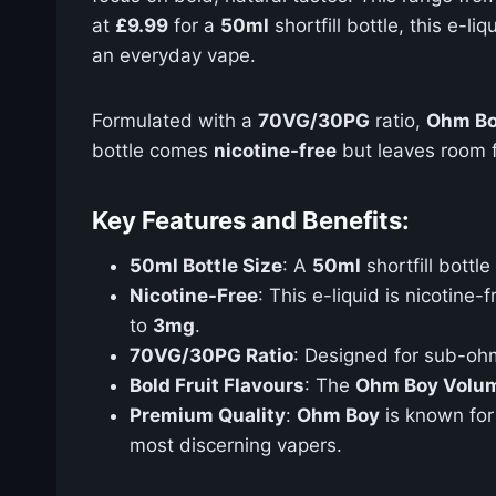
at
£9.99
for a
50ml
shortfill bottle, this e-li
an everyday vape.
Formulated with a
70VG/30PG
ratio,
Ohm Bo
bottle comes
nicotine-free
but leaves room 
Key Features and Benefits:
50ml Bottle Size
: A
50ml
shortfill bottl
Nicotine-Free
: This e-liquid is nicotine
to
3mg
.
70VG/30PG Ratio
: Designed for sub-ohm
Bold Fruit Flavours
: The
Ohm Boy Volum
Premium Quality
:
Ohm Boy
is known for 
most discerning vapers.