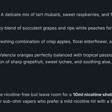
: A delicate mix of tart rhubarb, sweet raspberries, and
icy blend of succulent grapes and ripe white peaches for
freshing combination of crisp apples, floral elderflower,
Valencia oranges perfectly balanced with tropical passion
on of sharp grapefruit, sweet lychee, and soothing aloe, 
e nicotine-free but leave room for a
10ml nicotine shot
r sub-ohm vapers who prefer a mild nicotine hit with a bu