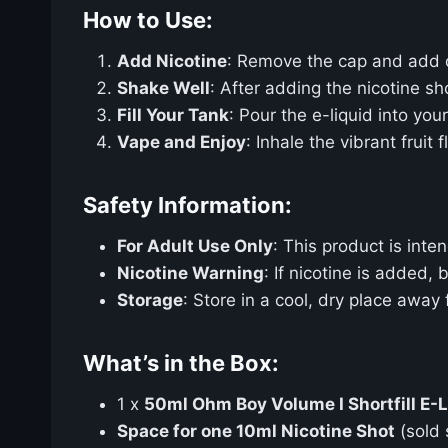
How to Use:
Add Nicotine
: Remove the cap and add
Shake Well
: After adding the nicotine sh
Fill Your Tank
: Pour the e-liquid into yo
Vape and Enjoy
: Inhale the vibrant frui
Safety Information:
For Adult Use Only
: This product is int
Nicotine Warning
: If nicotine is added,
Storage
: Store in a cool, dry place away
What’s in the Box:
1 x
50ml Ohm Boy Volume I Shortfill E-L
Space for one 10ml Nicotine Shot
(sold 