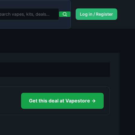
Log in / Register
Get this deal at Vapestore →