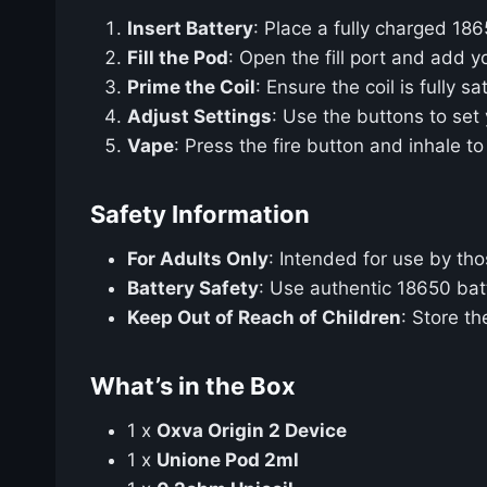
Insert Battery
: Place a fully charged 186
Fill the Pod
: Open the fill port and add yo
Prime the Coil
: Ensure the coil is fully s
Adjust Settings
: Use the buttons to set
Vape
: Press the fire button and inhale to
Safety Information
For Adults Only
: Intended for use by th
Battery Safety
: Use authentic 18650 bat
Keep Out of Reach of Children
: Store th
What’s in the Box
1 x
Oxva Origin 2 Device
1 x
Unione Pod 2ml