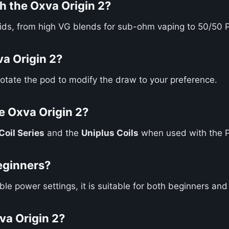
h the Oxva Origin 2?
quids, from high VG blends for sub-ohm vaping to 50/50 
va Origin 2?
Rotate the pod to modify the draw to your preference.
e Oxva Origin 2?
oil Series
and the
Uniplus Coils
when used with the 
beginners?
able power settings, it is suitable for both beginners an
xva Origin 2?