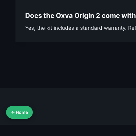
Does the Oxva Origin 2 come with
Yes, the kit includes a standard warranty. Ref
← Home
Ab