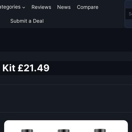
ategories
Reviews
News
Compare
Submit a Deal
 Kit £21.49