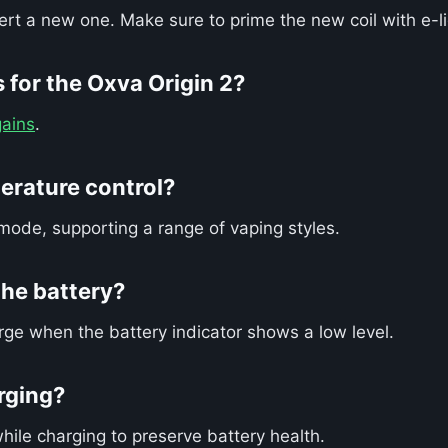
sert a new one. Make sure to prime the new coil with e-l
 for the Oxva Origin 2?
ains
.
erature control?
mode, supporting a range of vaping styles.
he battery?
rge when the battery indicator shows a low level.
arging?
hile charging to preserve battery health.