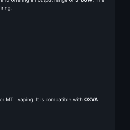
ring.
for MTL vaping. It is compatible with
OXVA