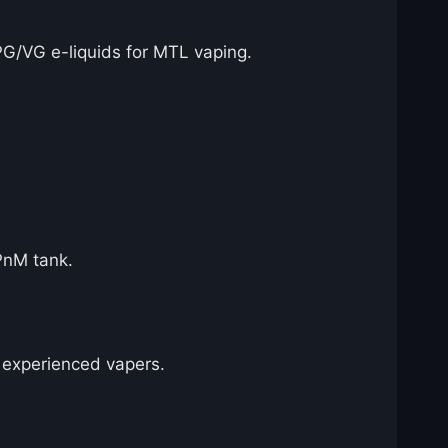
PG/VG e-liquids for MTL vaping.
PnM tank.
d experienced vapers.