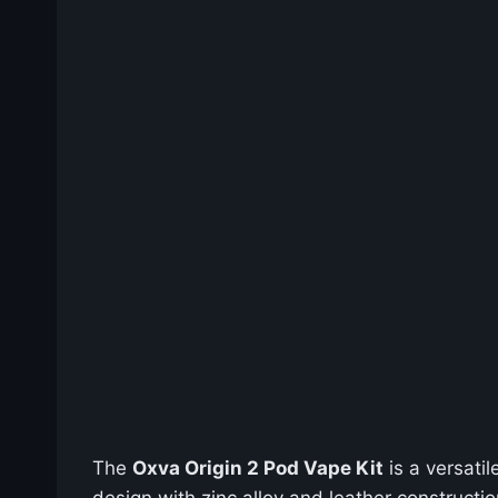
The
Oxva Origin 2 Pod Vape Kit
is a versati
design with zinc alloy and leather constructi