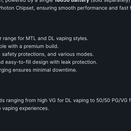
hoton Chipset, ensuring smooth performance and fast fi
r range for MTL and DL vaping styles.
ble with a premium build.
g, safety protections, and various modes.
 easy-to-fill design with leak protection.
arging ensures minimal downtime.
uids ranging from high VG for DL vaping to 50/50 PG/VG 
e vaping experiences.