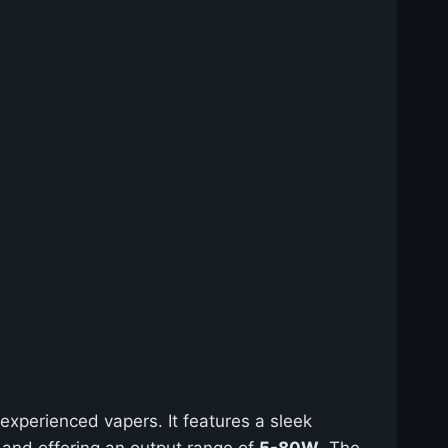
experienced vapers. It features a sleek
 and offering an output range of
5-80W
. The