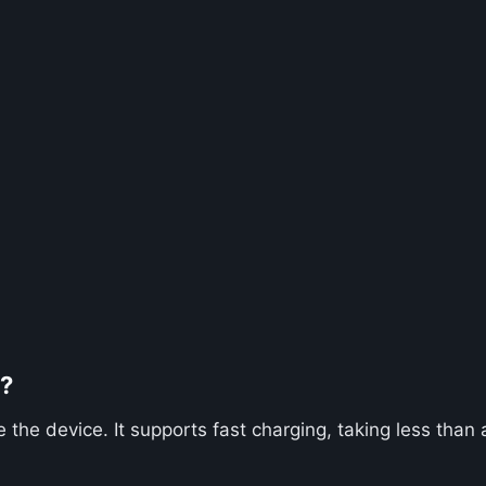
2?
he device. It supports fast charging, taking less than a