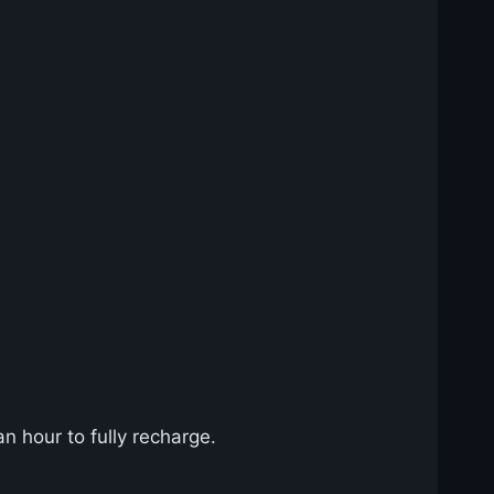
n hour to fully recharge.