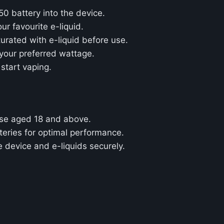
50 battery into the device.
ur favourite e-liquid.
aturated with e-liquid before use.
 your preferred wattage.
 start vaping.
ose aged 18 and above.
teries for optimal performance.
e device and e-liquids securely.