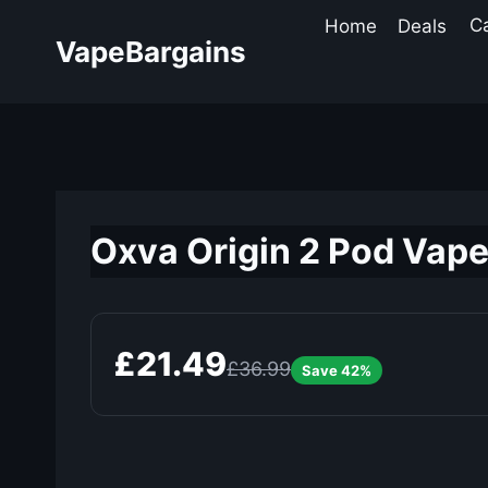
Skip
Home
Deals
C
to
VapeBargains
content
Oxva Origin 2 Pod Vape
£21.49
£36.99
Save 42%