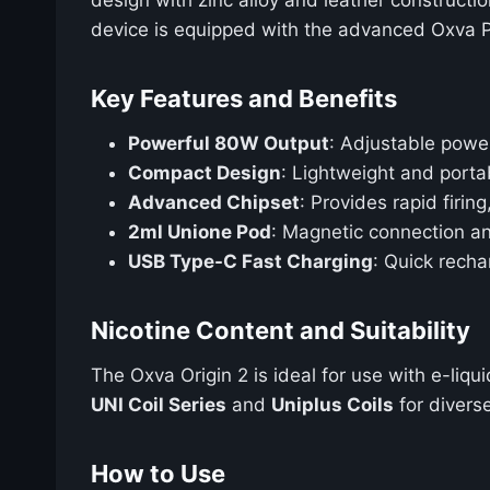
device is equipped with the advanced Oxva P
Key Features and Benefits
Powerful 80W Output
: Adjustable powe
Compact Design
: Lightweight and porta
Advanced Chipset
: Provides rapid firin
2ml Unione Pod
: Magnetic connection and
USB Type-C Fast Charging
: Quick rech
Nicotine Content and Suitability
The Oxva Origin 2 is ideal for use with e-liq
UNI Coil Series
and
Uniplus Coils
for divers
How to Use