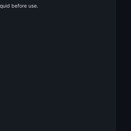
iquid before use.