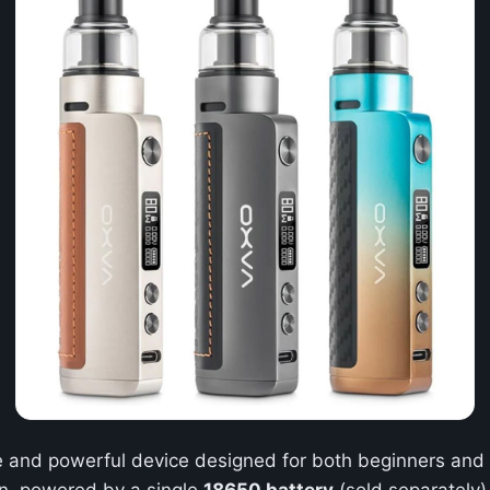
le and powerful device designed for both beginners and 
on, powered by a single
18650 battery
(sold separately)