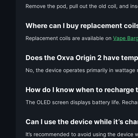
Remove the pod, pull out the old coil, and in
Where can I buy replacement coils
Replacement coils are available on
Vape Barg
Does the Oxva Origin 2 have temp
No, the device operates primarily in wattage 
How do I know when to recharge t
The OLED screen displays battery life. Recha
Can I use the device while it’s ch
It’s recommended to avoid using the device w