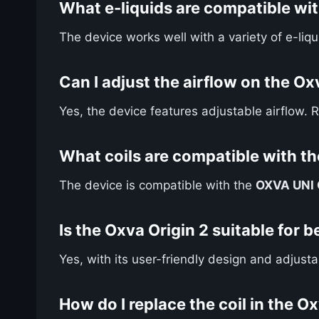
What e-liquids are compatible wit
The device works well with a variety of e-li
Can I adjust the airflow on the Ox
Yes, the device features adjustable airflow. 
What coils are compatible with th
The device is compatible with the
OXVA UNI C
Is the Oxva Origin 2 suitable for 
Yes, with its user-friendly design and adjust
How do I replace the coil in the O