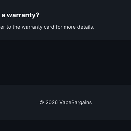
 a warranty?
er to the warranty card for more details.
© 2026 VapeBargains
out Us
Advertise
Contact
Cookie Policy
Privacy Policy
Terms & Conditi