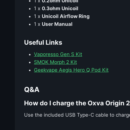
1 x
0.2ohm Unicoil
1 x
0.3ohm Unicoil
1 x
Unicoil Airflow Ring
1 x
User Manual
Useful Links
Vaporesso Gen S Kit
SMOK Morph 2 Kit
Geekvape Aegis Hero Q Pod Kit
Q&A
How do I charge the Oxva Origin 
Use the included USB Type-C cable to charge t