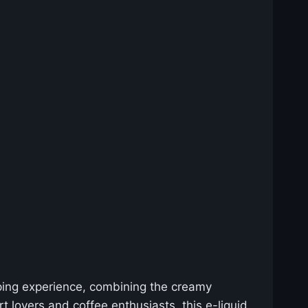
aping experience, combining the creamy
 lovers and coffee enthusiasts, this e-liquid