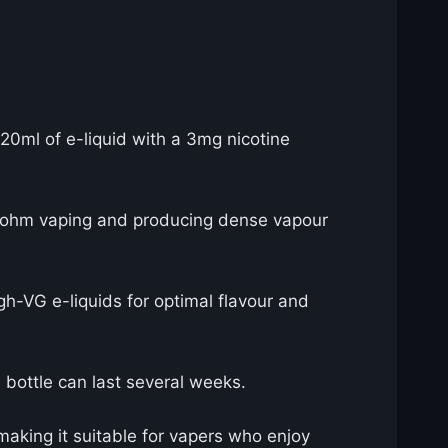
120ml of e-liquid with a 3mg nicotine
b-ohm vaping and producing dense vapour
h-VG e-liquids for optimal flavour and
 bottle can last several weeks.
making it suitable for vapers who enjoy