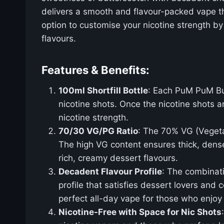
delivers a smooth and flavour-packed vape that
option to customise your nicotine strength by
flavours.
Features & Benefits:
100ml Shortfill Bottle
: Each PuM PuM But
nicotine shots. Once the nicotine shots 
nicotine strength.
70/30 VG/PG Ratio
: The 70% VG (Vegeta
The high VG content ensures thick, dense
rich, creamy dessert flavours.
Decadent Flavour Profile
: The combinati
profile that satisfies dessert lovers and
perfect all-day vape for those who enjoy
Nicotine-Free with Space for Nic Shots