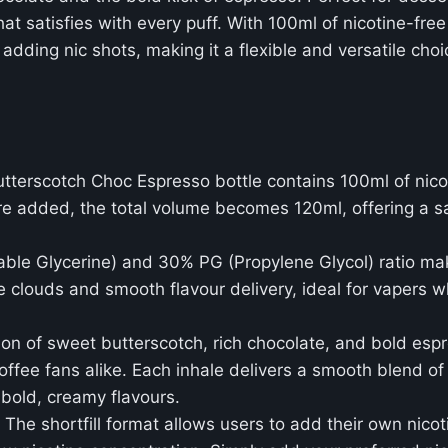
 satisfies with every puff. With 100ml of nicotine-free e
 adding nic shots, making it a flexible and versatile ch
terscotch Choc Espresso bottle contains 100ml of nicot
are added, the total volume becomes 120ml, offering a s
ble Glycerine) and 30% PG (Propylene Glycol) ratio mak
 clouds and smooth flavour delivery, ideal for vapers w
on of sweet butterscotch, rich chocolate, and bold esp
 coffee fans alike. Each inhale delivers a smooth blend 
 bold, creamy flavours.
: The shortfill format allows users to add their own nicoti