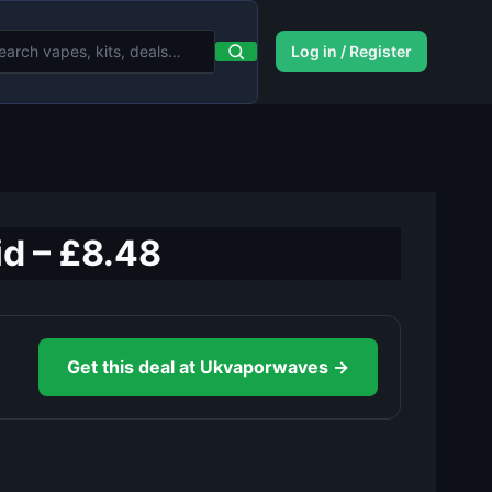
Log in / Register
d – £8.48
Get this deal at Ukvaporwaves →