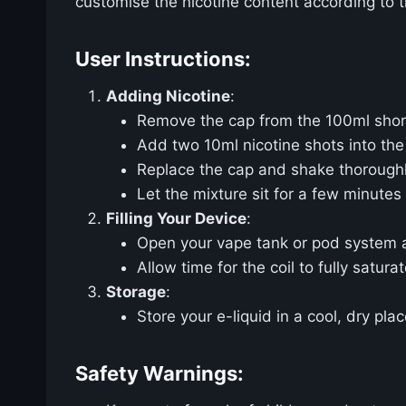
customise the nicotine content according to t
User Instructions:
Adding Nicotine
:
Remove the cap from the 100ml shortf
Add two 10ml nicotine shots into the
Replace the cap and shake thoroughly
Let the mixture sit for a few minutes
Filling Your Device
:
Open your vape tank or pod system and 
Allow time for the coil to fully saturat
Storage
:
Store your e-liquid in a cool, dry pla
Safety Warnings: