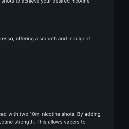
 shots to achieve your desired nicotine
presso, offering a smooth and indulgent
sed with two 10ml nicotine shots. By adding
cotine strength. This allows vapers to