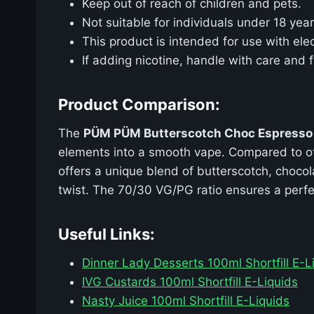
Keep out of reach of children and pets.
Not suitable for individuals under 18 year
This product is intended for use with elec
If adding nicotine, handle with care and f
Product Comparison:
The
PÜM PÜM Butterscotch Choc Espresso
elements into a smooth vape. Compared to oth
offers a unique blend of butterscotch, chocol
twist. The 70/30 VG/PG ratio ensures a perfe
Useful Links:
Dinner Lady Desserts 100ml Shortfill E-L
IVG Custards 100ml Shortfill E-Liquids
Nasty Juice 100ml Shortfill E-Liquids