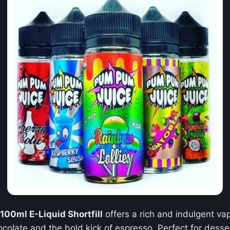
00ml E-Liquid Shortfill
offers a rich and indulgent v
late and the bold kick of espresso. Perfect for dessert