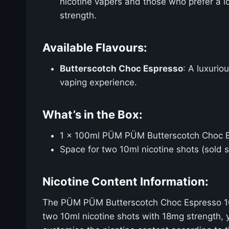
nicotine vapers and those who prefer a l
strength.
Available Flavours:
Butterscotch Choc Espresso
: A luxurio
vaping experience.
What’s in the Box:
1 x 100ml PÜM PÜM Butterscotch Choc Esp
Space for two 10ml nicotine shots (sold 
Nicotine Content Information:
The PÜM PÜM Butterscotch Choc Espresso 100ml
two 10ml nicotine shots with 18mg strength, y