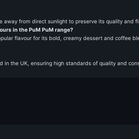
ce away from direct sunlight to preserve its quality and f
vours in the PuM PuM range?
opular flavour for its bold, creamy dessert and coffee b
in the UK, ensuring high standards of quality and cons