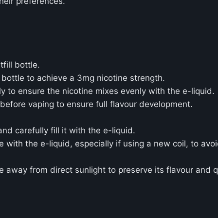
heir preferences.
ill bottle.
 bottle to achieve a 3mg nicotine strength.
 to ensure the nicotine mixes evenly with the e-liquid.
 before vaping to ensure full flavour development.
carefully fill it with the e-liquid.
e with the e-liquid, especially if using a new coil, to avoi
ce away from direct sunlight to preserve its flavour and q