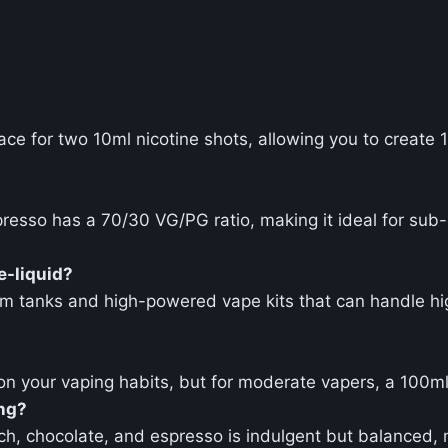
pace for two 10ml nicotine shots, allowing you to create 
esso has a 70/30 VG/PG ratio, making it ideal for su
e-liquid?
m tanks and high-powered vape kits that can handle hig
on your vaping habits, but for moderate vapers, a 100ml
ing?
ch, chocolate, and espresso is indulgent but balanced, 