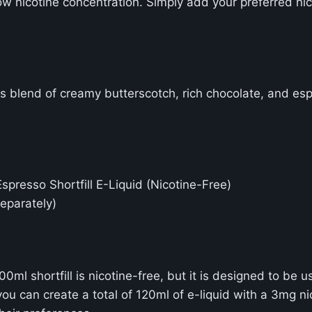
ow nicotine concentration. Simply add your preferred nic
us blend of creamy butterscotch, rich chocolate, and es
resso Shortfill E-Liquid (Nicotine-Free)
separately)
 shortfill is nicotine-free, but it is designed to be u
ou can create a total of 120ml of e-liquid with a 3mg ni