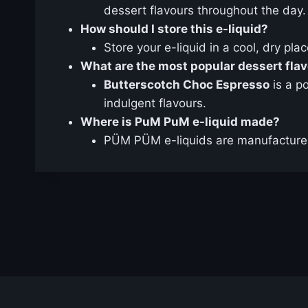
dessert flavours throughout the day.
How should I store this e-liquid?
Store your e-liquid in a cool, dry pla
What are the most popular dessert fla
Butterscotch Choc Espresso
is a p
indulgent flavours.
Where is PuM PuM e-liquid made?
PÜM PÜM e-liquids are manufactured 