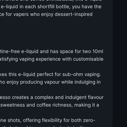
-liquid in each shortfill bottle, you have the
oice for vapers who enjoy dessert-inspired
ine-free e-liquid and has space for two 10ml
atisfying vaping experience with customisable
es this e-liquid perfect for sub-ohm vaping.
ho enjoy producing vapour while indulging in
resso creates a complex and indulgent flavour
of sweetness and coffee richness, making it a
ne shots, offering flexibility for both zero-