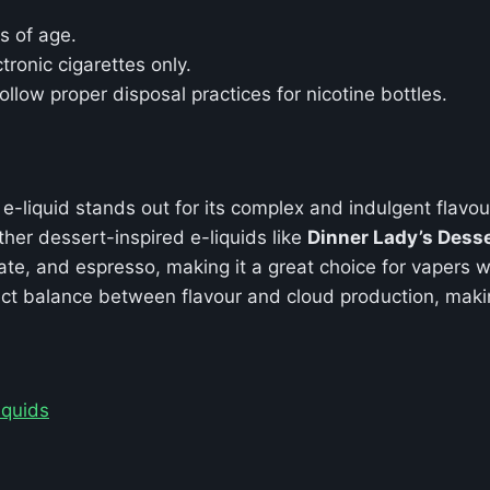
s of age.
tronic cigarettes only.
ollow proper disposal practices for nicotine bottles.
e-liquid stands out for its complex and indulgent flavou
er dessert-inspired e-liquids like
Dinner Lady’s Dess
ate, and espresso, making it a great choice for vapers w
ct balance between flavour and cloud production, makin
iquids