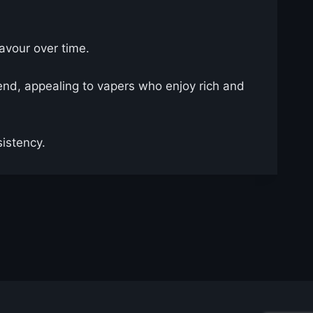
lavour over time.
lend, appealing to vapers who enjoy rich and
istency.