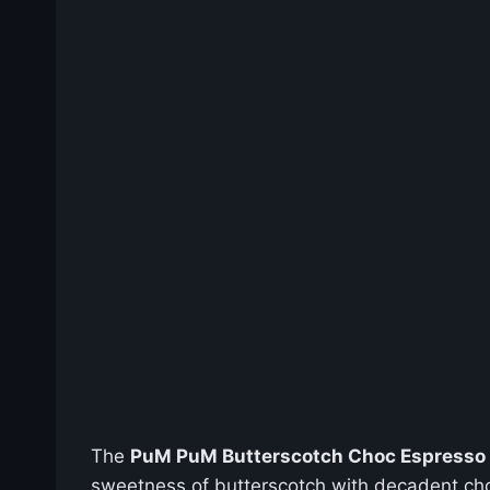
The
PuM PuM Butterscotch Choc Espresso 1
sweetness of butterscotch with decadent choco