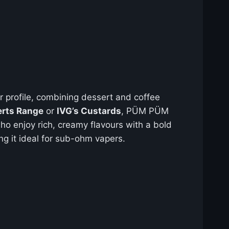
r profile, combining dessert and coffee
erts Range
or
IVG’s Custards
, PÜM PÜM
ho enjoy rich, creamy flavours with a bold
g it ideal for sub-ohm vapers.