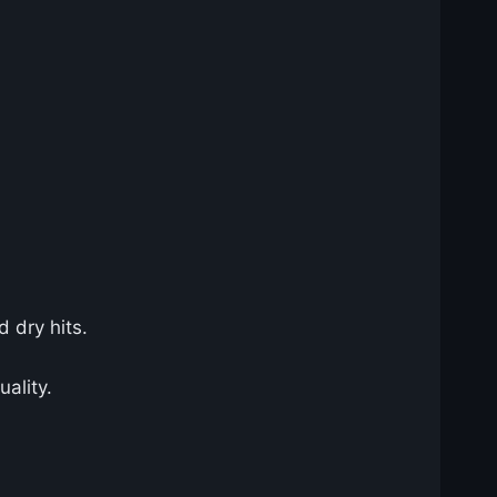
d dry hits.
uality.