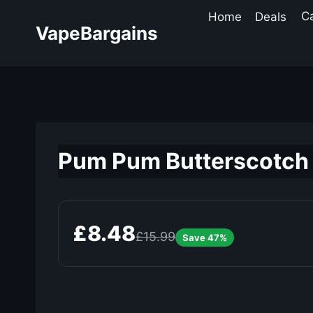
Skip
Home
Deals
C
to
VapeBargains
content
Pum Pum Butterscotch 
£8.48
£15.99
Save 47%