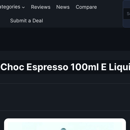
ategories
Reviews
News
Compare
Submit a Deal
Choc Espresso 100ml E Liqui