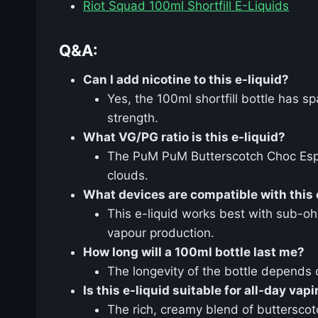
Riot Squad 100ml Shortfill E-Liquids
Q&A:
Can I add nicotine to this e-liquid?
Yes, the 100ml shortfill bottle has s
strength.
What VG/PG ratio is this e-liquid?
The PuM PuM Butterscotch Choc Espr
clouds.
What devices are compatible with this 
This e-liquid works best with sub-oh
vapour production.
How long will a 100ml bottle last me?
The longevity of the bottle depends 
Is this e-liquid suitable for all-day vap
The rich, creamy blend of butterscot