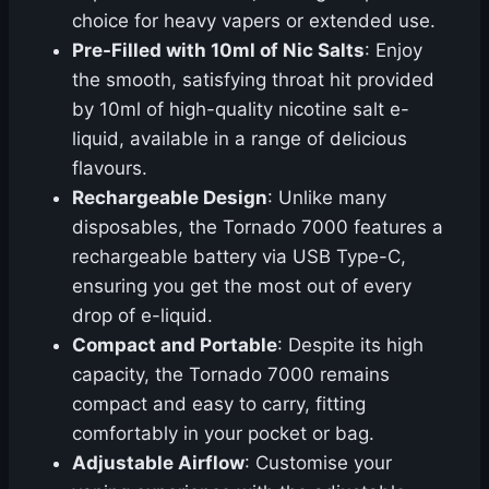
choice for heavy vapers or extended use.
Pre-Filled with 10ml of Nic Salts
: Enjoy
the smooth, satisfying throat hit provided
by 10ml of high-quality nicotine salt e-
liquid, available in a range of delicious
flavours.
Rechargeable Design
: Unlike many
disposables, the Tornado 7000 features a
rechargeable battery via USB Type-C,
ensuring you get the most out of every
drop of e-liquid.
Compact and Portable
: Despite its high
capacity, the Tornado 7000 remains
compact and easy to carry, fitting
comfortably in your pocket or bag.
Adjustable Airflow
: Customise your