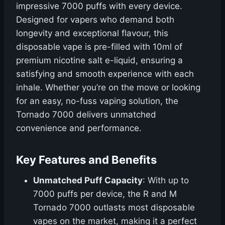
impressive 7000 puffs with every device.
Designed for vapers who demand both
longevity and exceptional flavour, this
disposable vape is pre-filled with 10ml of
premium nicotine salt e-liquid, ensuring a
satisfying and smooth experience with each
inhale. Whether you’re on the move or looking
for an easy, no-fuss vaping solution, the
Tornado 7000 delivers unmatched
convenience and performance.
Key Features and Benefits
Unmatched Puff Capacity
: With up to
7000 puffs per device, the R and M
Tornado 7000 outlasts most disposable
vapes on the market, making it a perfect