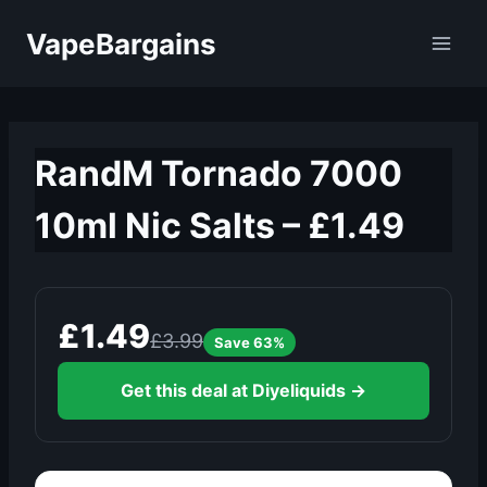
Skip
VapeBargains
to
content
RandM Tornado 7000
10ml Nic Salts – £1.49
£1.49
£3.99
Save 63%
Get this deal at Diyeliquids →