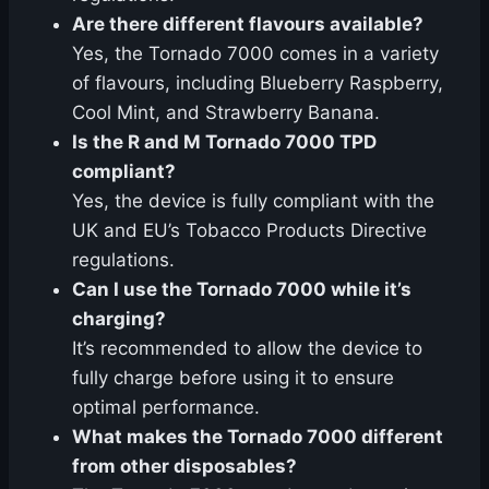
Are there different flavours available?
Yes, the Tornado 7000 comes in a variety
of flavours, including Blueberry Raspberry,
Cool Mint, and Strawberry Banana.
Is the R and M Tornado 7000 TPD
compliant?
Yes, the device is fully compliant with the
UK and EU’s Tobacco Products Directive
regulations.
Can I use the Tornado 7000 while it’s
charging?
It’s recommended to allow the device to
fully charge before using it to ensure
optimal performance.
What makes the Tornado 7000 different
from other disposables?