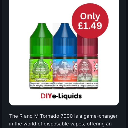
The R and M Tornado 7000 is a game-changer
in the world of disposable vapes, offering an