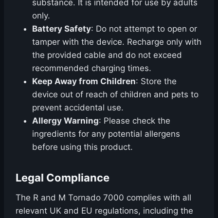
substance. It is intended for use by adults
only.
Battery Safety
: Do not attempt to open or
tamper with the device. Recharge only with
the provided cable and do not exceed
recommended charging times.
Keep Away from Children
: Store the
device out of reach of children and pets to
prevent accidental use.
Allergy Warning
: Please check the
ingredients for any potential allergens
before using this product.
Legal Compliance
The R and M Tornado 7000 complies with all
relevant UK and EU regulations, including the