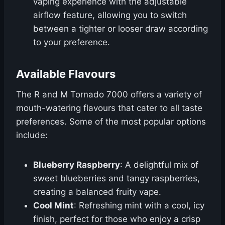
vaping experience with the adjustable
airflow feature, allowing you to switch
between a tighter or looser draw according
to your preference.
Available Flavours
The R and M Tornado 7000 offers a variety of
mouth-watering flavours that cater to all taste
preferences. Some of the most popular options
include:
Blueberry Raspberry
: A delightful mix of
sweet blueberries and tangy raspberries,
creating a balanced fruity vape.
Cool Mint
: Refreshing mint with a cool, icy
finish, perfect for those who enjoy a crisp