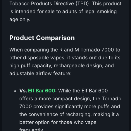
Tobacco Products Directive (TPD). This product
is intended for sale to adults of legal smoking
age only.
Product Comparison
When comparing the R and M Tornado 7000 to
other disposable vapes, it stands out due to its
high puff capacity, rechargeable design, and
adjustable airflow feature:
Vs.
Elf Bar 600
: While the Elf Bar 600
offers a more compact design, the Tornado
7000 provides significantly more puffs and
the convenience of recharging, making it a
better option for those who vape
frequently.