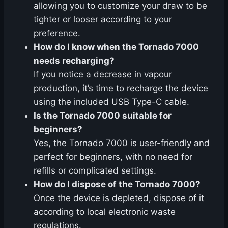
allowing you to customize your draw to be
tighter or looser according to your
preference.
How do I know when the Tornado 7000
needs recharging?
If you notice a decrease in vapour
production, it’s time to recharge the device
using the included USB Type-C cable.
Is the Tornado 7000 suitable for
beginners?
Yes, the Tornado 7000 is user-friendly and
perfect for beginners, with no need for
refills or complicated settings.
How do I dispose of the Tornado 7000?
Once the device is depleted, dispose of it
according to local electronic waste
regulations.