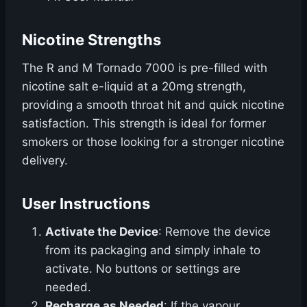
Nicotine Strengths
The R and M Tornado 7000 is pre-filled with
nicotine salt e-liquid at a 20mg strength,
providing a smooth throat hit and quick nicotine
satisfaction. This strength is ideal for former
smokers or those looking for a stronger nicotine
delivery.
User Instructions
Activate the Device
: Remove the device
from its packaging and simply inhale to
activate. No buttons or settings are
needed.
Recharge as Needed
: If the vapour