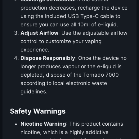
production decreases, recharge the device
using the included USB Type-C cable to
ensure you can use all 10ml of e-liquid.
Adjust Airflow
: Use the adjustable airflow
control to customize your vaping
experience.
Dispose Responsibly
: Once the device no
longer produces vapour or the e-liquid is
depleted, dispose of the Tornado 7000
according to local electronic waste
guidelines.
Safety Warnings
Nicotine Warning
: This product contains
nicotine, which is a highly addictive