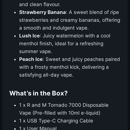
and clean flavour.
Strawberry Banana
: A sweet blend of ripe
strawberries and creamy bananas, offering
a smooth and indulgent vape.
Lush Ice
: Juicy watermelon with a cool
menthol finish, ideal for a refreshing
summer vape.
Peach Ice
: Sweet and juicy peaches paired
with a frosty menthol kick, delivering a
satisfying all-day vape.
What’s in the Box?
1 x R and M Tornado 7000 Disposable
Vape (Pre-filled with 10ml e-liquid)
1 x USB Type-C Charging Cable
1 x User Manual