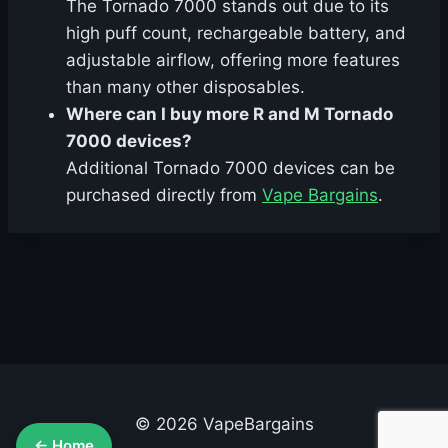
The Tornado 7000 stands out due to its
high puff count, rechargeable battery, and
adjustable airflow, offering more features
than many other disposables.
Where can I buy more R and M Tornado
7000 devices?
Additional Tornado 7000 devices can be
purchased directly from
Vape Bargains
.
© 2026 VapeBargains
← Home