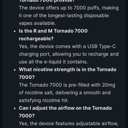
Tornado 7000 provide?
The device offers up to 7000 puffs, making
it one of the longest-lasting disposable
vapes available.
Is the R and M Tornado 7000
rechargeable?
Yes, the device comes with a USB Type-C
charging port, allowing you to recharge and
use all the e-liquid it contains.
What nicotine strength is in the Tornado
7000?
The Tornado 7000 is pre-filled with 20mg
of nicotine salt, delivering a smooth and
satisfying nicotine hit.
Can I adjust the airflow on the Tornado
7000?
Yes, the device features adjustable airflow,