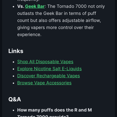
Vs.
Geek Bar
: The Tornado 7000 not only
outlasts the Geek Bar in terms of puff
count but also offers adjustable airflow,
giving vapers more control over their
experience.
Links
Shop All Disposable Vapes
Explore Nicotine Salt E-Liquids
Discover Rechargeable Vapes
Browse Vape Accessories
Q&A
How many puffs does the R and M