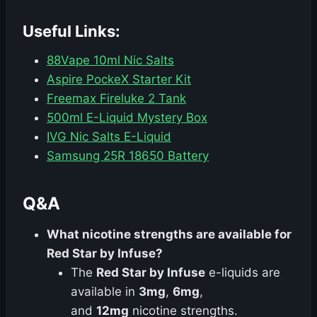
Useful Links:
88Vape 10ml Nic Salts
Aspire PockeX Starter Kit
Freemax Fireluke 2 Tank
500ml E-Liquid Mystery Box
IVG Nic Salts E-Liquid
Samsung 25R 18650 Battery
Q&A
What nicotine strengths are available for
Red Star by Infuse?
The
Red Star by Infuse
e-liquids are
available in
3mg
,
6mg
,
and
12mg
nicotine strengths.