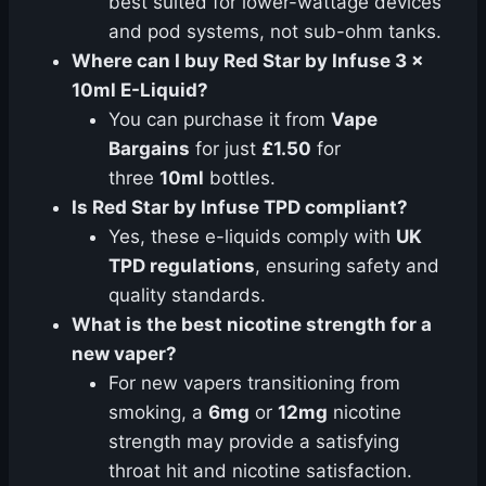
best suited for lower-wattage devices
and pod systems, not sub-ohm tanks.
Where can I buy Red Star by Infuse 3 x
10ml E-Liquid?
You can purchase it from
Vape
Bargains
for just
£1.50
for
three
10ml
bottles.
Is Red Star by Infuse TPD compliant?
Yes, these e-liquids comply with
UK
TPD regulations
, ensuring safety and
quality standards.
What is the best nicotine strength for a
new vaper?
For new vapers transitioning from
smoking, a
6mg
or
12mg
nicotine
strength may provide a satisfying
throat hit and nicotine satisfaction.