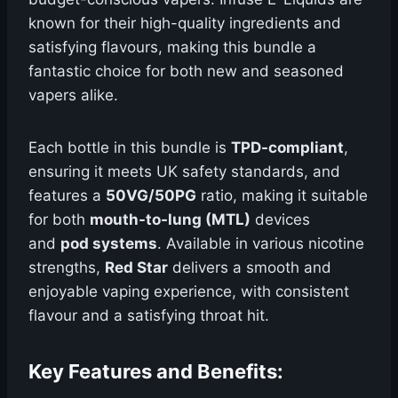
known for their high-quality ingredients and
satisfying flavours, making this bundle a
fantastic choice for both new and seasoned
vapers alike.
Each bottle in this bundle is
TPD-compliant
,
ensuring it meets UK safety standards, and
features a
50VG/50PG
ratio, making it suitable
for both
mouth-to-lung (MTL)
devices
and
pod systems
. Available in various nicotine
strengths,
Red Star
delivers a smooth and
enjoyable vaping experience, with consistent
flavour and a satisfying throat hit.
Key Features and Benefits: