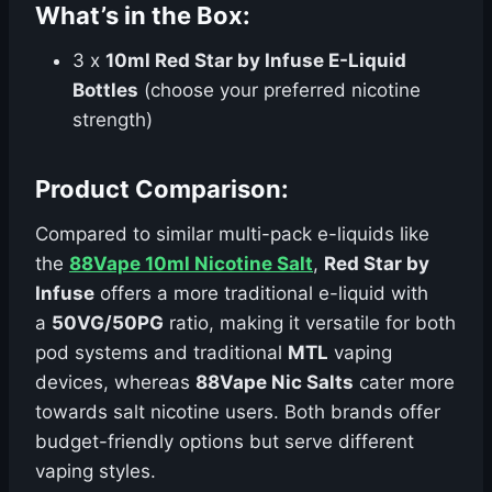
What’s in the Box:
3 x
10ml Red Star by Infuse E-Liquid
Bottles
(choose your preferred nicotine
strength)
Product Comparison:
Compared to similar multi-pack e-liquids like
the
88Vape 10ml Nicotine Salt
,
Red Star by
Infuse
offers a more traditional e-liquid with
a
50VG/50PG
ratio, making it versatile for both
pod systems and traditional
MTL
vaping
devices, whereas
88Vape Nic Salts
cater more
towards salt nicotine users. Both brands offer
budget-friendly options but serve different
vaping styles.