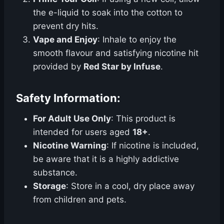
the e-liquid to soak into the cotton to
prevent dry hits.
Vape and Enjoy
: Inhale to enjoy the
smooth flavour and satisfying nicotine hit
provided by
Red Star by Infuse
.
Safety Information:
For Adult Use Only
: This product is
intended for users aged
18+
.
Nicotine Warning
: If nicotine is included,
be aware that it is a highly addictive
substance.
Storage
: Store in a cool, dry place away
from children and pets.