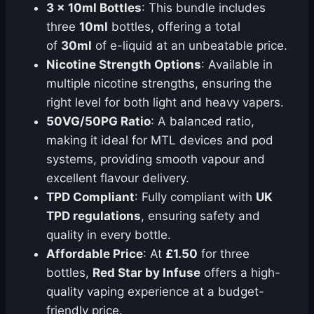
3 x 10ml Bottles
: This bundle includes
three
10ml
bottles, offering a total
of
30ml
of e-liquid at an unbeatable price.
Nicotine Strength Options
: Available in
multiple nicotine strengths, ensuring the
right level for both light and heavy vapers.
50VG/50PG Ratio
: A balanced ratio,
making it ideal for MTL devices and pod
systems, providing smooth vapour and
excellent flavour delivery.
TPD Compliant
: Fully compliant with
UK
TPD regulations
, ensuring safety and
quality in every bottle.
Affordable Price
: At
£1.50
for three
bottles,
Red Star by Infuse
offers a high-
quality vaping experience at a budget-
friendly price.