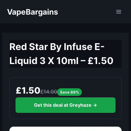
Skip
VapeBargains
to
content
Red Star By Infuse E-
Liquid 3 X 10ml – £1.50
£1.50
£14.00
Save 89%
Get this deal at Greyhaze →