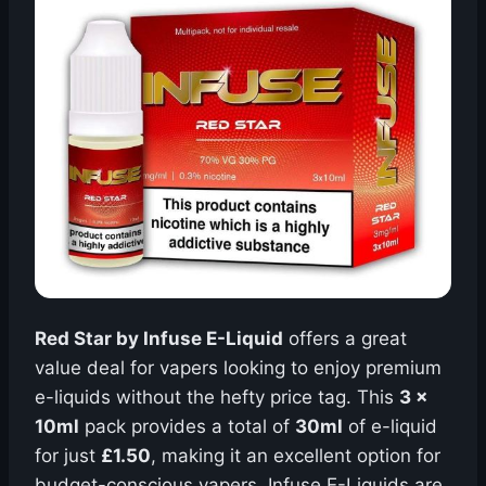
Red Star by Infuse E-Liquid
offers a great
value deal for vapers looking to enjoy premium
e-liquids without the hefty price tag. This
3 x
10ml
pack provides a total of
30ml
of e-liquid
for just
£1.50
, making it an excellent option for
budget-conscious vapers. Infuse E-Liquids are