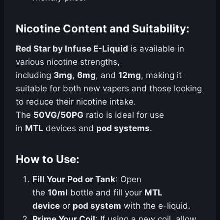
Nicotine Content and Suitability:
Red Star by Infuse E-Liquid
is available in
various nicotine strengths,
including
3mg
,
6mg
, and
12mg
, making it
suitable for both new vapers and those looking
to reduce their nicotine intake.
The
50VG/50PG
ratio is ideal for use
in
MTL
devices and
pod systems
.
How to Use:
Fill Your Pod or Tank
: Open
the
10ml
bottle and fill your
MTL
device
or
pod system
with the e-liquid.
Prime Your Coil
: If using a new coil, allow