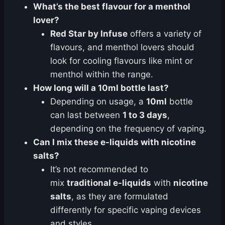
What’s the best flavour for a menthol
lover?
Red Star by Infuse
offers a variety of
flavours, and menthol lovers should
look for cooling flavours like mint or
menthol within the range.
How long will a 10ml bottle last?
Depending on usage, a
10ml
bottle
can last between
1 to 3 days
,
depending on the frequency of vaping.
Can I mix these e-liquids with nicotine
salts?
It’s not recommended to
mix
traditional e-liquids
with
nicotine
salts
, as they are formulated
differently for specific vaping devices
and styles.