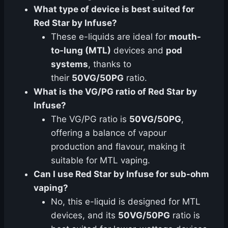
What type of device is best suited for
Red Star by Infuse?
These e-liquids are ideal for
mouth-
to-lung (MTL)
devices and
pod
systems
, thanks to
their
50VG/50PG
ratio.
What is the VG/PG ratio of Red Star by
Infuse?
The VG/PG ratio is
50VG/50PG
,
offering a balance of vapour
production and flavour, making it
suitable for MTL vaping.
Can I use Red Star by Infuse for sub-ohm
vaping?
No, this e-liquid is designed for MTL
devices, and its
50VG/50PG
ratio is