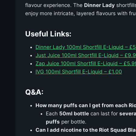
flavour experience. The
Dinner Lady
shortfil
enjoy more intricate, layered flavours with fru
Useful Links:
Dinner Lady 100ml Shortfill E-Liquid – £
Just Juice 100ml Shortfill E-Liquid – £9.
Zap Juice 100ml Shortfill E-Liquid – £5.9
IVG 100ml Shortfill E-Liquid – £1.00
Q&A:
How many puffs can I get from each Rio
Each
50ml bottle
can last for
severa
puffs
per bottle.
Can I add nicotine to the Riot Squad Bla