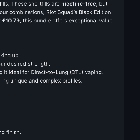
ills. These shortfills are
nicotine-free
, but
vour combinations, Riot Squad’s Black Edition
t
£10.79
, this bundle offers exceptional value.
cking up.
ur desired strength.
 it ideal for Direct-to-Lung (DTL) vaping.
fering unique and complex profiles.
g finish.