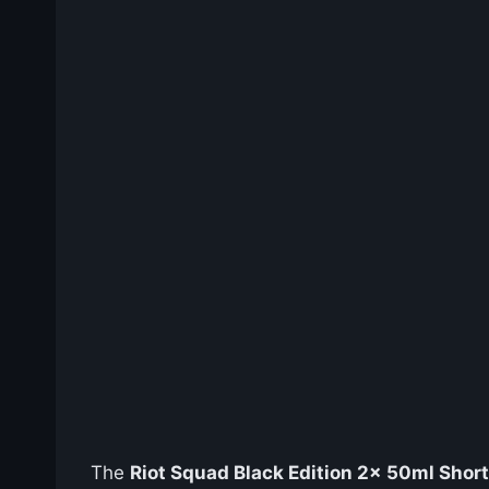
The
Riot Squad Black Edition 2x 50ml Shortf