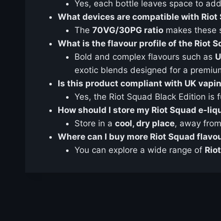
Yes, each bottle leaves space to ad
What devices are compatible with Riot 
The
70VG/30PG ratio
makes these sh
What is the flavour profile of the Riot 
Bold and complex flavours such as
U
exotic blends designed for a premiu
Is this product compliant with UK vapi
Yes, the Riot Squad Black Edition is f
How should I store my Riot Squad e-liq
Store in a
cool, dry place
, away from 
Where can I buy more Riot Squad flavo
You can explore a wide range of
Rio