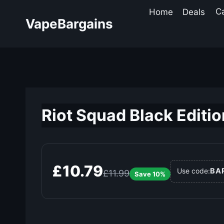
Skip
Home
Deals
C
to
VapeBargains
content
Riot Squad Black Editio
£10.79
BA
Use code:
£11.99
Save 10%