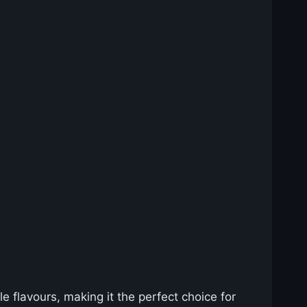
e flavours, making it the perfect choice for