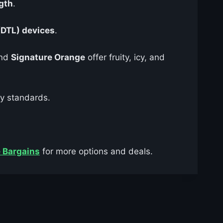
gth
.
(DTL) devices
.
and
Signature Orange
offer fruity, icy, and
ry standards.
 Bargains
for more options and deals.