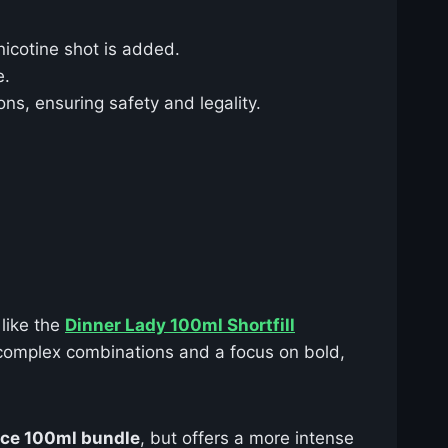
nicotine shot is added.
e.
ns, ensuring safety and legality.
 like the
Dinner Lady 100ml Shortfill
complex combinations and a focus on bold,
ice 100ml bundle
, but offers a more intense