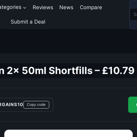
ategories
Reviews
News
Compare
Submit a Deal
n 2x 50ml Shortfills – £10.79
RGAINS10
Copy code