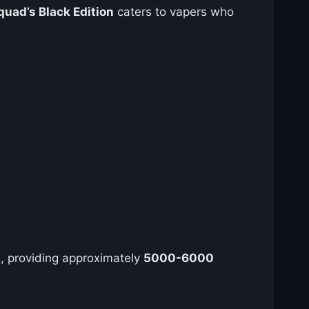
quad’s Black Edition
caters to vapers who
, providing approximately
5000-6000