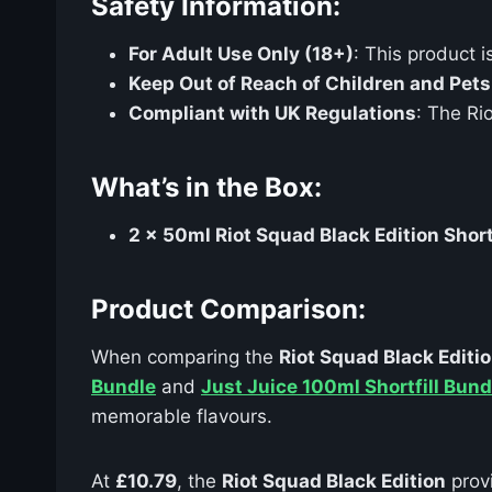
Safety Information:
For Adult Use Only (18+)
: This product i
Keep Out of Reach of Children and Pets
Compliant with UK Regulations
: The Ri
What’s in the Box:
2 x 50ml Riot Squad Black Edition Short
Product Comparison:
When comparing the
Riot Squad Black Editio
Bundle
and
Just Juice 100ml Shortfill Bund
memorable flavours.
At
£10.79
, the
Riot Squad Black Edition
prov