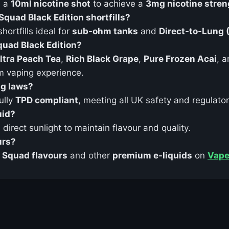
d a
10ml nicotine shot
to achieve a
3mg nicotine stren
Squad Black Edition shortfills?
ortfills ideal for
sub-ohm tanks
and
Direct-to-Lung 
Squad Black Edition?
ltra Peach Tea
,
Rich Black Grape
,
Pure Frozen Acai
, 
m vaping experience.
ng laws?
ully
TPD compliant
, meeting all UK safety and regulato
uid?
direct sunlight to maintain flavour and quality.
urs?
t Squad flavours
and other
premium e-liquids
on
Vape