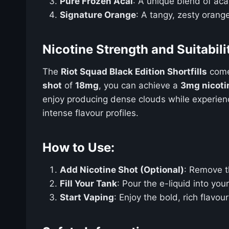
Pure Frozen Acai
: A unique blend of acai
Signature Orange
: A tangy, zesty orange
Nicotine Strength and Suitabili
The
Riot Squad Black Edition Shortfills
com
shot
of
18mg
, you can achieve a
3mg nicoti
enjoy producing dense clouds while experiencin
intense flavour profiles.
How to Use:
Add Nicotine Shot (Optional)
: Remove t
Fill Your Tank
: Pour the e-liquid into you
Start Vaping
: Enjoy the bold, rich flavo