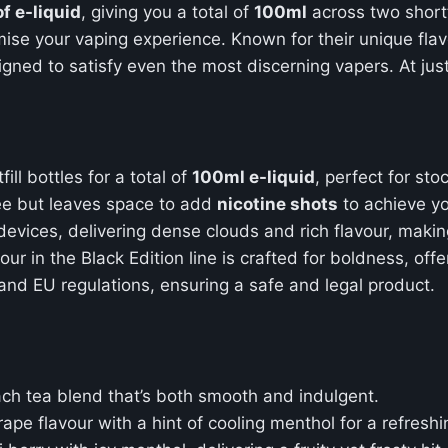
f e-liquid
, giving you a total of
100ml
across two shortf
mise your vaping experience. Known for their unique fla
signed to satisfy even the most discerning vapers. At jus
ll bottles for a total of
100ml e-liquid
, perfect for sto
free but leaves space to add
nicotine shots
to achieve yo
evices, delivering dense clouds and rich flavour, making
vour in the Black Edition line is crafted for boldness, of
 and EU regulations, ensuring a safe and legal product.
ach tea blend that’s both smooth and indulgent.
rape flavour with a hint of cooling menthol for a refreshin