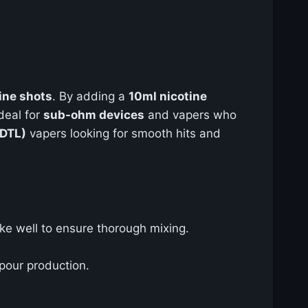
ine shots
. By adding a
10ml nicotine
deal for
sub-ohm devices
and vapers who
(DTL)
vapers looking for smooth hits and
ke well to ensure thorough mixing.
apour production.