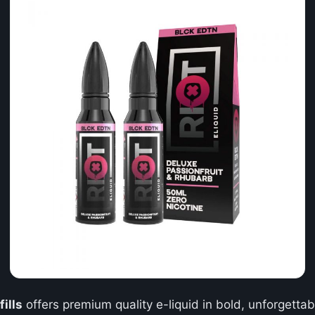
ills
offers premium quality e-liquid in bold, unforgettabl