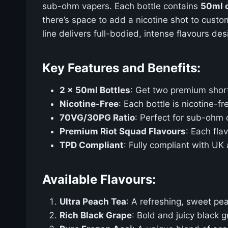
sub-ohm vapers. Each bottle contains
50ml o
there’s space to add a nicotine shot to custo
line delivers full-bodied, intense flavours de
Key Features and Benefits:
2 x 50ml Bottles
: Get two premium shortfi
Nicotine-Free
: Each bottle is nicotine-
70VG/30PG Ratio
: Perfect for sub-ohm d
Premium Riot Squad Flavours
: Each fla
TPD Compliant
: Fully compliant with UK
Available Flavours:
Ultra Peach Tea
: A refreshing, sweet pe
Rich Black Grape
: Bold and juicy black g