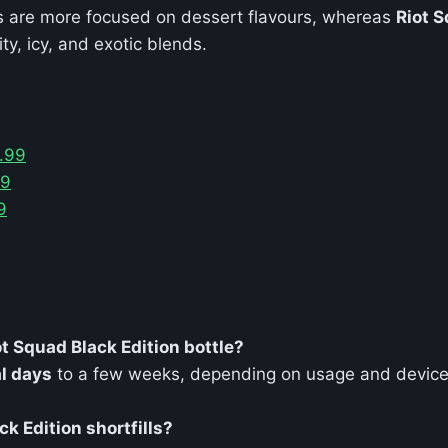
ls are more focused on dessert flavours, whereas
Riot S
ity, icy, and exotic blends.
5.99
99
9
t Squad Black Edition bottle?
l days
to a few weeks, depending on usage and device
ck Edition shortfills?