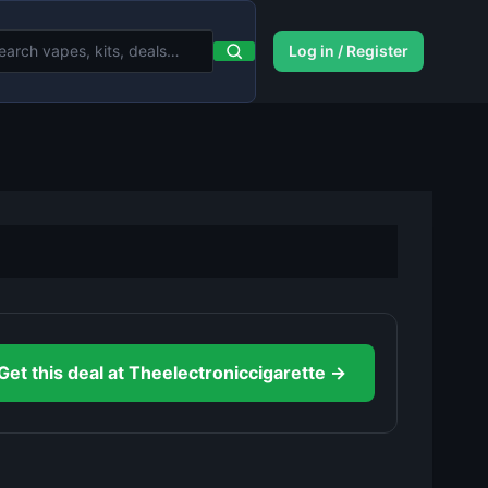
Log in / Register
Get this deal at Theelectroniccigarette →