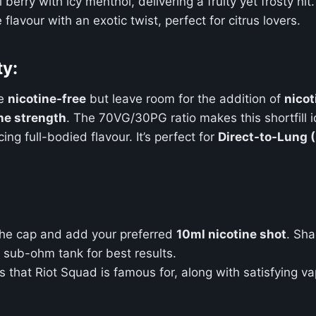
 berry with icy menthol, delivering a fruity yet frosty hit.
 flavour with an exotic twist, perfect for citrus lovers.
ty:
e
nicotine-free
but leave room for the addition of
nicot
ne strength
. The 70VG/30PG ratio makes this shortfill i
g full-bodied flavour. It’s perfect for
Direct-to-Lung 
he cap and add your preferred
10ml nicotine shot
. Sha
r sub-ohm tank for best results.
urs that Riot Squad is famous for, along with satisfying v