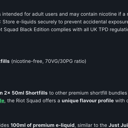
s intended for adult users and may contain nicotine if a 
: Store e-liquids securely to prevent accidental exposur
ot Squad Black Edition complies with all UK TPD regulatio
fills
(nicotine-free, 70VG/30PG ratio)
n 2x 50ml Shortfills
to other premium shortfill bundles
le
, the Riot Squad offers a
unique flavour profile
with 
ides
100ml of premium e-liquid
, similar to the
Just Ju