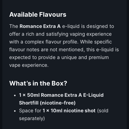
Available Flavours
The
Romance Extra A
e-liquid is designed to
offer a rich and satisfying vaping experience
with a complex flavour profile. While specific
flavour notes are not mentioned, this e-liquid is
expected to provide a unique and premium
vape experience.
What’s in the Box?
1 x 50ml Romance Extra A E-Liquid
Shortfill (nicotine-free)
Space for
1 x 10ml nicotine shot
(sold
separately)