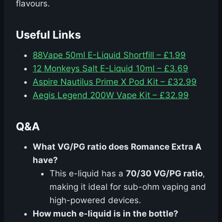
flavours.
Useful Links
88Vape 50ml E-Liquid Shortfill – £1.99
12 Monkeys Salt E-Liquid 10ml – £3.69
Aspire Nautilus Prime X Pod Kit – £32.99
Aegis Legend 200W Vape Kit – £32.99
Q&A
What VG/PG ratio does Romance Extra A
have?
This e-liquid has a
70/30 VG/PG ratio
,
making it ideal for sub-ohm vaping and
high-powered devices.
How much e-liquid is in the bottle?