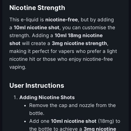
Nicotine Strength
This e-liquid is
nicotine-free
, but by adding
a
10ml nicotine shot
, you can customise the
strength. Adding a
10ml 18mg nicotine
shot
will create a
3mg nicotine strength
,
making it perfect for vapers who prefer a light
nicotine hit or those who enjoy nicotine-free
vaping.
User Instructions
Adding Nicotine Shots
Remove the cap and nozzle from the
bottle.
Add one
10ml nicotine shot
(18mg) to
the bottle to achieve a
3mg nicotine