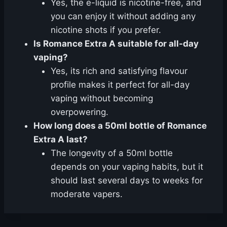
Yes, the e-liquid is nicotine-free, and
you can enjoy it without adding any
nicotine shots if you prefer.
Is Romance Extra A suitable for all-day
vaping?
Yes, its rich and satisfying flavour
profile makes it perfect for all-day
vaping without becoming
overpowering.
How long does a 50ml bottle of Romance
Extra A last?
The longevity of a 50ml bottle
depends on your vaping habits, but it
should last several days to weeks for
moderate vapers.