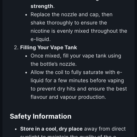
strength
.
Replace the nozzle and cap, then
shake thoroughly to ensure the
nicotine is evenly mixed throughout the
e-liquid.
Filling Your Vape Tank
Once mixed, fill your vape tank using
the bottle’s nozzle.
Allow the coil to fully saturate with e-
liquid for a few minutes before vaping
to prevent dry hits and ensure the best
flavour and vapour production.
Safety Information
Store in a cool, dry place
away from direct