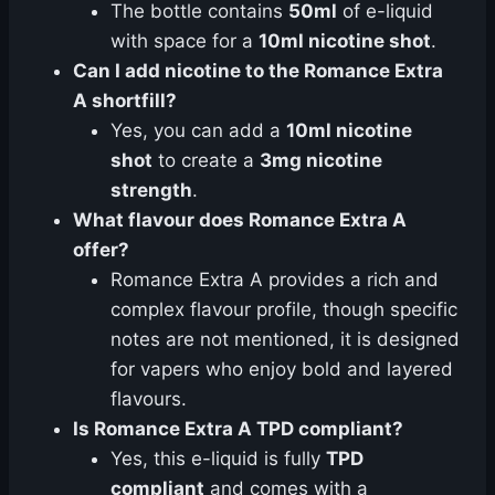
The bottle contains
50ml
of e-liquid
with space for a
10ml nicotine shot
.
Can I add nicotine to the Romance Extra
A shortfill?
Yes, you can add a
10ml nicotine
shot
to create a
3mg nicotine
strength
.
What flavour does Romance Extra A
offer?
Romance Extra A provides a rich and
complex flavour profile, though specific
notes are not mentioned, it is designed
for vapers who enjoy bold and layered
flavours.
Is Romance Extra A TPD compliant?
Yes, this e-liquid is fully
TPD
compliant
and comes with a