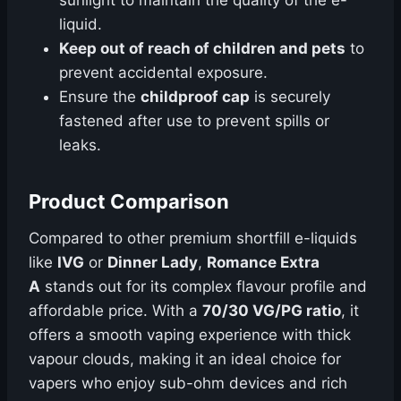
sunlight to maintain the quality of the e-
liquid.
Keep out of reach of children and pets
to
prevent accidental exposure.
Ensure the
childproof cap
is securely
fastened after use to prevent spills or
leaks.
Product Comparison
Compared to other premium shortfill e-liquids
like
IVG
or
Dinner Lady
,
Romance Extra
A
stands out for its complex flavour profile and
affordable price. With a
70/30 VG/PG ratio
, it
offers a smooth vaping experience with thick
vapour clouds, making it an ideal choice for
vapers who enjoy sub-ohm devices and rich