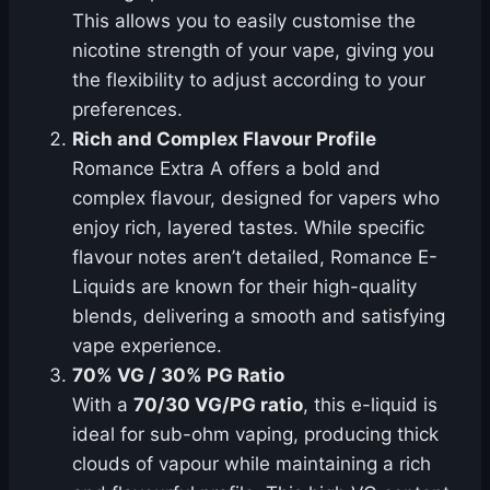
This allows you to easily customise the
nicotine strength of your vape, giving you
the flexibility to adjust according to your
preferences.
Rich and Complex Flavour Profile
Romance Extra A offers a bold and
complex flavour, designed for vapers who
enjoy rich, layered tastes. While specific
flavour notes aren’t detailed, Romance E-
Liquids are known for their high-quality
blends, delivering a smooth and satisfying
vape experience.
70% VG / 30% PG Ratio
With a
70/30 VG/PG ratio
, this e-liquid is
ideal for sub-ohm vaping, producing thick
clouds of vapour while maintaining a rich