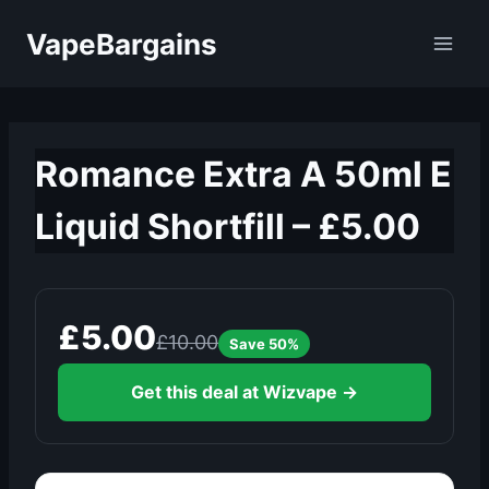
Skip
VapeBargains
to
content
Romance Extra A 50ml E
Liquid Shortfill – £5.00
£5.00
£10.00
Save 50%
Get this deal at Wizvape →