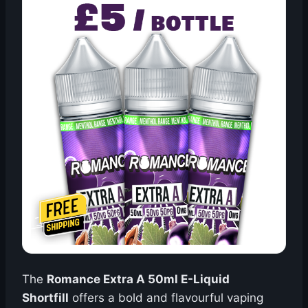
The
Romance Extra A 50ml E-Liquid
Shortfill
offers a bold and flavourful vaping