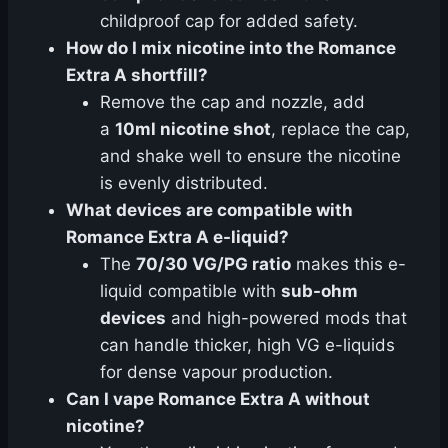
childproof cap for added safety.
How do I mix nicotine into the Romance
Extra A shortfill?
Remove the cap and nozzle, add
a
10ml nicotine shot
, replace the cap,
and shake well to ensure the nicotine
is evenly distributed.
What devices are compatible with
Romance Extra A e-liquid?
The
70/30 VG/PG ratio
makes this e-
liquid compatible with
sub-ohm
devices
and high-powered mods that
can handle thicker, high VG e-liquids
for dense vapour production.
Can I vape Romance Extra A without
nicotine?