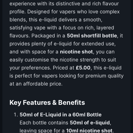
experience with its distinctive and rich flavour
profile. Designed for vapers who love complex
blends, this e-liquid delivers a smooth,
satisfying vape with a focus on rich, layered
flavours. Packaged in a
50ml shortfill bottle
, it
provides plenty of e-liquid for extended use,
and with space for a
nicotine shot
, you can
easily customise the nicotine strength to suit
your preferences. Priced at
£5.00
, this e-liquid
is perfect for vapers looking for premium quality
at an affordable price.
Key Features & Benefits
50ml of E-Liquid in a 60ml Bottle
Each bottle contains
50ml of e-liquid
,
leaving space for a
10ml nicotine shot
.