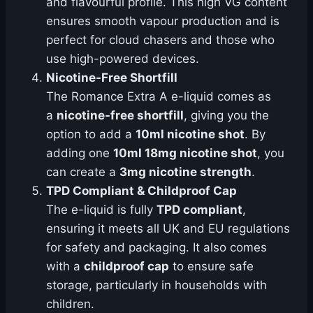
and flavourful profile. This high VG content
ensures smooth vapour production and is
perfect for cloud chasers and those who
use high-powered devices.
Nicotine-Free Shortfill
The Romance Extra A e-liquid comes as
a
nicotine-free shortfill
, giving you the
option to add a
10ml nicotine shot
. By
adding one
10ml 18mg nicotine shot
, you
can create a
3mg nicotine strength
.
TPD Compliant & Childproof Cap
The e-liquid is fully
TPD compliant
,
ensuring it meets all UK and EU regulations
for safety and packaging. It also comes
with a
childproof cap
to ensure safe
storage, particularly in households with
children.