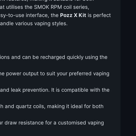
at utilises the SMOK RPM coil series,
asy-to-use interface, the
Pozz X Kit
is perfect
andle various vaping styles.
ions and can be recharged quickly using the
he power output to suit your preferred vaping
and leak prevention. It is compatible with the
 and quartz coils, making it ideal for both
our draw resistance for a customised vaping