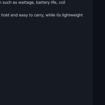
 such as wattage, battery life, coil
old and easy to carry, while its lightweight