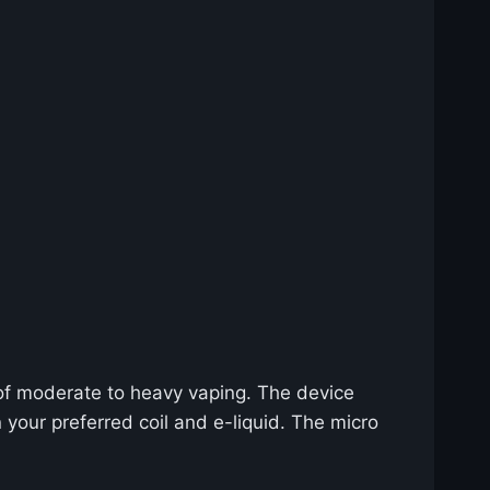
 of moderate to heavy vaping. The device
your preferred coil and e-liquid. The micro