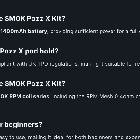
he SMOK Pozz X Kit?
n
1400mAh battery
, providing sufficient power for a fu
Pozz X pod hold?
pliant with UK TPD regulations, making it suitable for re
he SMOK Pozz X Kit?
OK RPM coil series
, including the RPM Mesh 0.4ohm co
or beginners?
easy to use, making it ideal for both beginners and expe