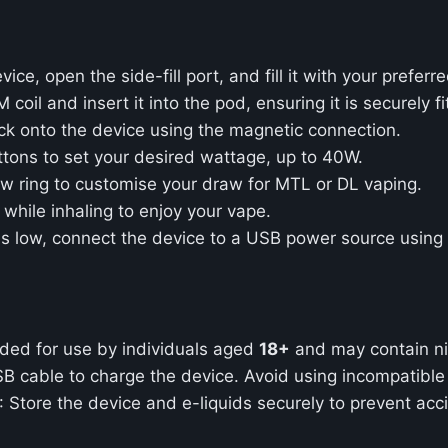
ce, open the side-fill port, and fill it with your preferre
oil and insert it into the pod, ensuring it is securely fi
ack onto the device using the magnetic connection.
tons to set your desired wattage, up to 40W.
low ring to customise your draw for MTL or DL vaping.
n while inhaling to enjoy your vape.
is low, connect the device to a USB power source using
ended for use by individuals aged
18+
and may contain ni
SB cable to charge the device. Avoid using incompatibl
: Store the device and e-liquids securely to prevent acc