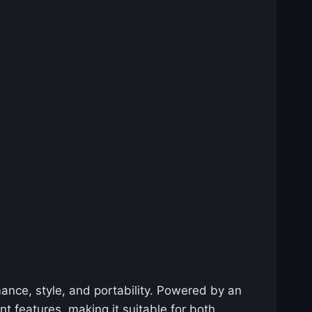
nce, style, and portability. Powered by an
nt features, making it suitable for both