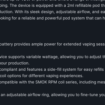
ng. The device is equipped with a 2ml refillable pod th
uction. With its sleek design, adjustable airflow, and e
oking for a reliable and powerful pod system that can h
l battery provides ample power for extended vaping sess
vice supports variable wattage, allowing you to adjust t
pour production.
ompliant and features a side-fill system for easy refills 
coil options for different vaping experiences.
ompatible with the SMOK RPM coil series, including mesh
 an adjustable airflow ring, allowing you to fine-tune y