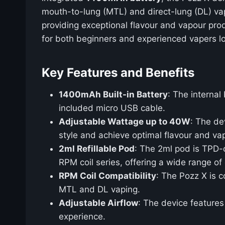
mouth-to-lung (MTL) and direct-lung (DL) vapi
providing exceptional flavour and vapour prod
for both beginners and experienced vapers lo
Key Features and Benefits
1400mAh Built-in Battery
: The interna
included micro USB cable.
Adjustable Wattage up to 40W
: The de
style and achieve optimal flavour and va
2ml Refillable Pod
: The 2ml pod is TPD-c
RPM coil series, offering a wide range of 
RPM Coil Compatibility
: The Pozz X is c
MTL and DL vaping.
Adjustable Airflow
: The device features
experience.