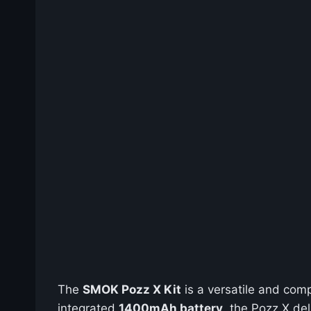
The
SMOK Pozz X Kit
is a versatile and com
integrated
1400mAh battery
, the Pozz X de