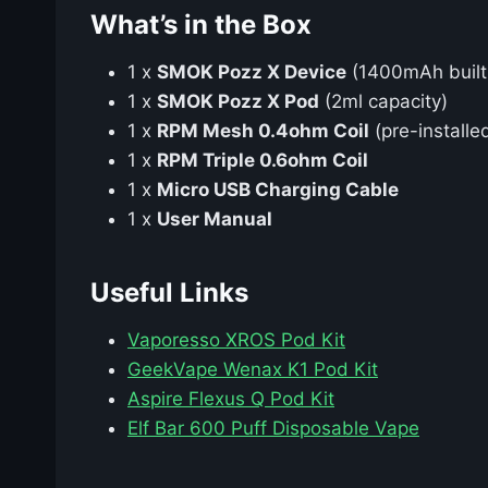
What’s in the Box
1 x
SMOK Pozz X Device
(1400mAh built-
1 x
SMOK Pozz X Pod
(2ml capacity)
1 x
RPM Mesh 0.4ohm Coil
(pre-installe
1 x
RPM Triple 0.6ohm Coil
1 x
Micro USB Charging Cable
1 x
User Manual
Useful Links
Vaporesso XROS Pod Kit
GeekVape Wenax K1 Pod Kit
Aspire Flexus Q Pod Kit
Elf Bar 600 Puff Disposable Vape