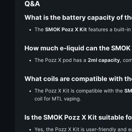
Q&A
What is the battery capacity of t
The
SMOK Pozz X Kit
features a built-i
How much e-liquid can the SMOK 
The Pozz X pod has a
2ml capacity
, com
What coils are compatible with t
The Pozz X Kit is compatible with the
SM
coil for MTL vaping.
Is the SMOK Pozz X Kit suitable f
Yes, the Pozz X Kit is user-friendly and 