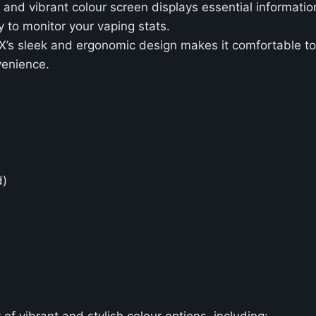
r and vibrant colour screen displays essential information
y to monitor your vaping stats.
X’s sleek and ergonomic design makes it comfortable to h
venience.
d)
y of vibrant and stylish colour options, including: