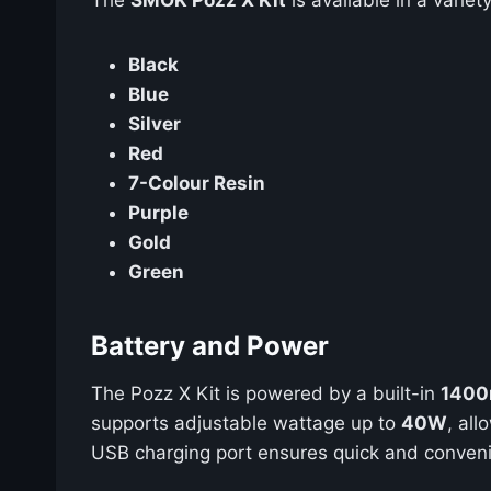
Black
Blue
Silver
Red
7-Colour Resin
Purple
Gold
Green
Battery and Power
The Pozz X Kit is powered by a built-in
1400
supports adjustable wattage up to
40W
, al
USB charging port ensures quick and conveni