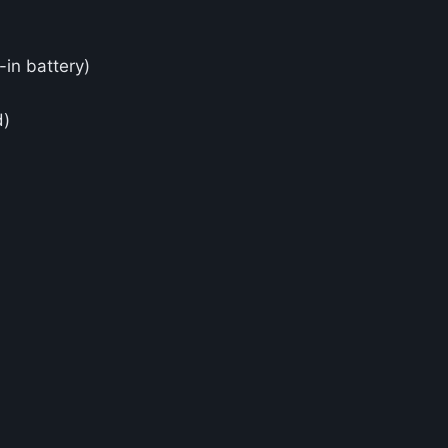
in battery)
d)