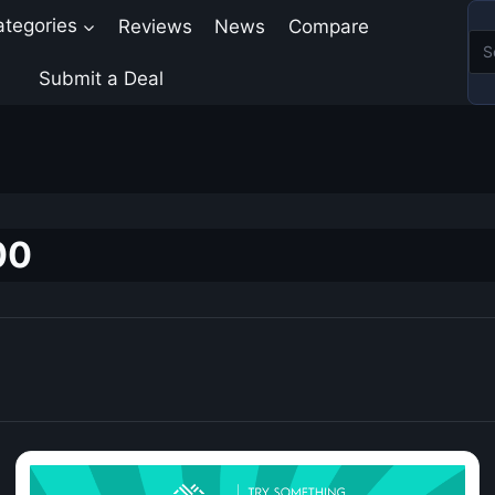
ategories
Reviews
News
Compare
Submit a Deal
00