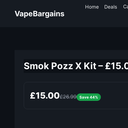
Skip
Home
Deals
C
to
VapeBargains
content
Smok Pozz X Kit – £15.
£15.00
£26.99
Save 44%