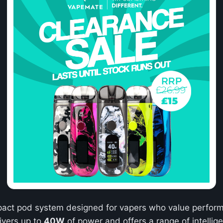
pact pod system designed for vapers who value performa
livers up to
40W
of power and offers a range of intellige