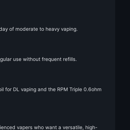
ll day of moderate to heavy vaping.
gular use without frequent refills.
il for DL vaping and the RPM Triple 0.6ohm
rienced vapers who want a versatile, high-