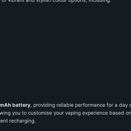
mAh battery
, providing reliable performance for a day
lowing you to customise your vaping experience based on 
ent recharging.