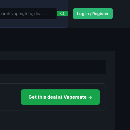
Log in / Register
Get this deal at Vapemate →