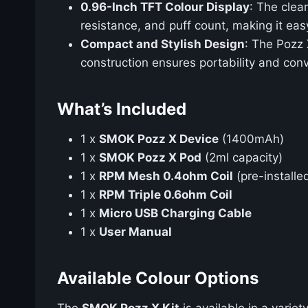
0.96-Inch TFT Colour Display
: The clea
resistance, and puff count, making it eas
Compact and Stylish Design
: The Pozz 
construction ensures portability and con
What’s Included
1 x
SMOK Pozz X Device
(1400mAh)
1 x
SMOK Pozz X Pod
(2ml capacity)
1 x
RPM Mesh 0.4ohm Coil
(pre-installe
1 x
RPM Triple 0.6ohm Coil
1 x
Micro USB Charging Cable
1 x
User Manual
Available Colour Options
The
SMOK Pozz X Kit
is available in a variet