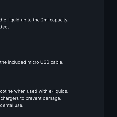
d e-liquid up to the 2ml capacity.
tted.
 the included micro USB cable.
cotine when used with e-liquids.
e chargers to prevent damage.
idental use.