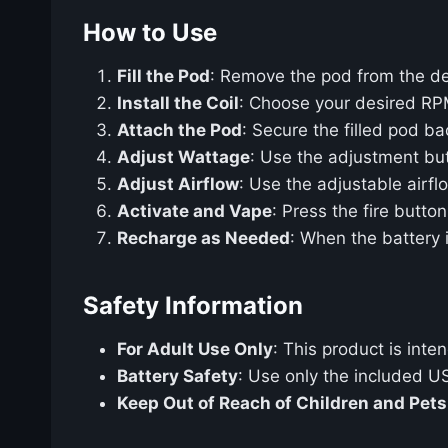
How to Use
Fill the Pod
: Remove the pod from the devi
Install the Coil
: Choose your desired RPM c
Attach the Pod
: Secure the filled pod b
Adjust Wattage
: Use the adjustment but
Adjust Airflow
: Use the adjustable airf
Activate and Vape
: Press the fire butto
Recharge as Needed
: When the battery 
Safety Information
For Adult Use Only
: This product is int
Battery Safety
: Use only the included U
Keep Out of Reach of Children and Pets