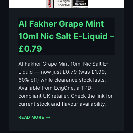
Al Fakher Grape Mint
10ml Nic Salt E-Liquid –
£0.79
Al Fakher Grape Mint 10ml Nic Salt E-
Liquid — now just £0.79 (was £1.99,
60% off) while clearance stock lasts.
Available from EcigOne, a TPD-
compliant UK retailer. Check the link for
current stock and flavour availability.
AL
READ MORE
FAKHER
GRAPE