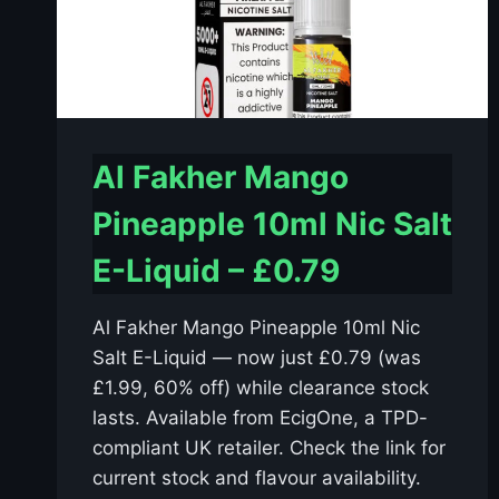
Al Fakher Mango
Pineapple 10ml Nic Salt
E-Liquid – £0.79
Al Fakher Mango Pineapple 10ml Nic
Salt E-Liquid — now just £0.79 (was
£1.99, 60% off) while clearance stock
lasts. Available from EcigOne, a TPD-
compliant UK retailer. Check the link for
current stock and flavour availability.