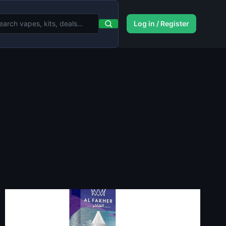
Log in / Register