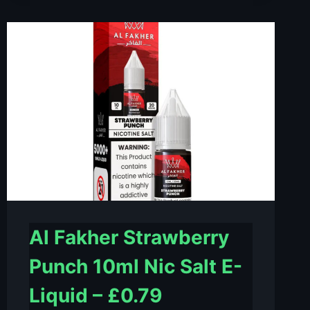
LOVE
10ML
NIC
SALT
E-
LIQUID
–
£0.79
Al Fakher Strawberry
Punch 10ml Nic Salt E-
Liquid – £0.79