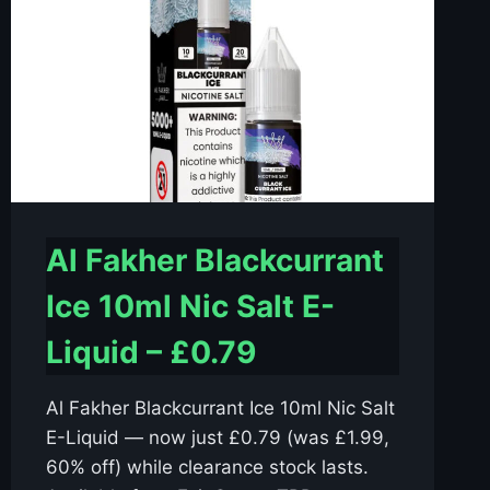
Al Fakher Blackcurrant
Ice 10ml Nic Salt E-
Liquid – £0.79
Al Fakher Blackcurrant Ice 10ml Nic Salt
E-Liquid — now just £0.79 (was £1.99,
60% off) while clearance stock lasts.