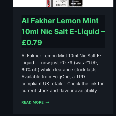
Al Fakher Lemon Mint
10ml Nic Salt E-Liquid –
£0.79
Al Fakher Lemon Mint 10ml Nic Salt E-
Liquid — now just £0.79 (was £1.99,
60% off) while clearance stock lasts.
Available from EcigOne, a TPD-
compliant UK retailer. Check the link for
current stock and flavour availability.
AL
READ MORE
FAKHER
LEMON