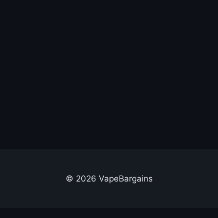
© 2026 VapeBargains