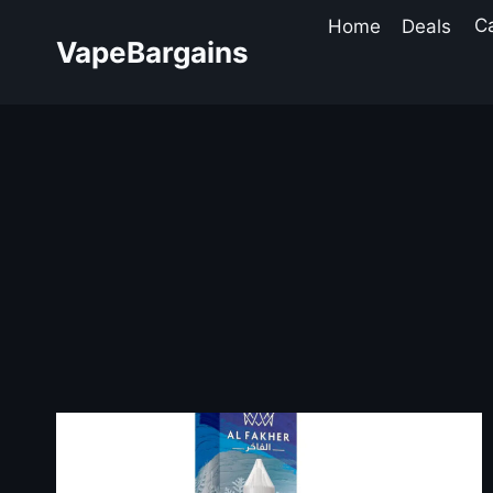
Skip
Home
Deals
C
to
VapeBargains
content