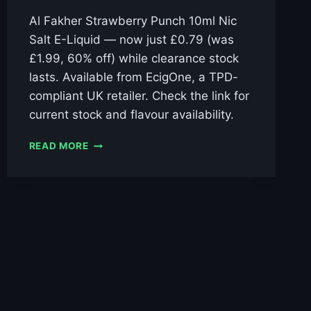
Al Fakher Strawberry Punch 10ml Nic
Salt E-Liquid — now just £0.79 (was
£1.99, 60% off) while clearance stock
lasts. Available from EcigOne, a TPD-
compliant UK retailer. Check the link for
current stock and flavour availability.
AL
READ MORE
FAKHER
STRAWBERRY
PUNCH
10ML
NIC
SALT
E-
LIQUID
–
£0.79