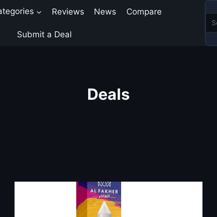
ategories
Reviews
News
Compare
Submit a Deal
Deals