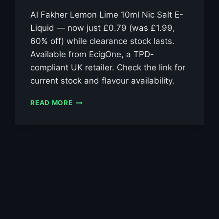
Al Fakher Lemon Lime 10ml Nic Salt E-
Liquid — now just £0.79 (was £1.99,
60% off) while clearance stock lasts.
Available from EcigOne, a TPD-
compliant UK retailer. Check the link for
current stock and flavour availability.
AL
READ MORE
FAKHER
LEMON
LIME
10ML
NIC
SALT
E-
LIQUID
–
£0.79