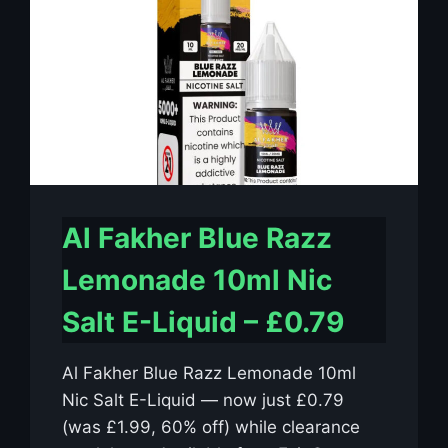
Al Fakher Blue Razz
Lemonade 10ml Nic
Salt E-Liquid – £0.79
Al Fakher Blue Razz Lemonade 10ml
Nic Salt E-Liquid — now just £0.79
(was £1.99, 60% off) while clearance