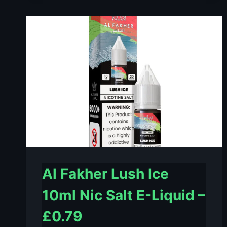
MINT
10ML
NIC
SALT
E-
LIQUID
–
£0.79
Al Fakher Lush Ice
10ml Nic Salt E-Liquid –
£0.79