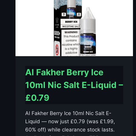
Al Fakher Berry Ice
10ml Nic Salt E-Liquid –
£0.79
Al Fakher Berry Ice 10ml Nic Salt E-
Liquid — now just £0.79 (was £1.99,
60% off) while clearance stock lasts.