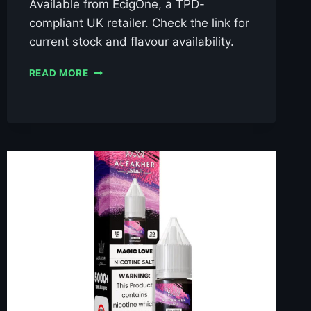
Available from EcigOne, a TPD-
compliant UK retailer. Check the link for
current stock and flavour availability.
AL
READ MORE
FAKHER
BLACKCURRANT
ICE
10ML
NIC
SALT
E-
LIQUID
–
£0.79