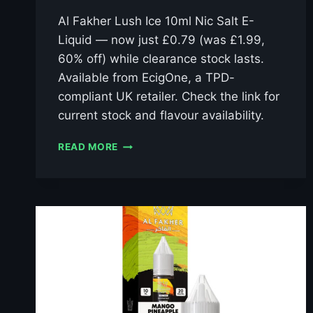
Al Fakher Lush Ice 10ml Nic Salt E-
Liquid — now just £0.79 (was £1.99,
60% off) while clearance stock lasts.
Available from EcigOne, a TPD-
compliant UK retailer. Check the link for
current stock and flavour availability.
AL
READ MORE
FAKHER
LUSH
ICE
10ML
NIC
SALT
E-
LIQUID
–
£0.79