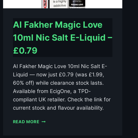
Al Fakher Magic Love
10ml Nic Salt E-Liquid –
£0.79
Al Fakher Magic Love 10ml Nic Salt E-
Liquid — now just £0.79 (was £1.99,
60% off) while clearance stock lasts.
Available from EcigOne, a TPD-
compliant UK retailer. Check the link for
current stock and flavour availability.
AL
READ MORE
FAKHER
MAGIC