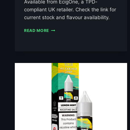
Available from EcigOne, a TPD-
compliant UK retailer. Check the link for
current stock and flavour availability.
AL
READ MORE
FAKHER
BERRY
ICE
10ML
NIC
SALT
E-
LIQUID
–
£0.79