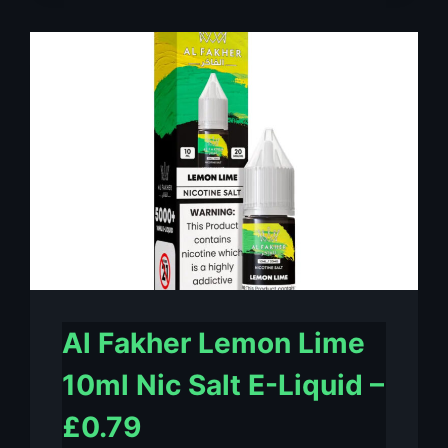
MINT
10ML
NIC
SALT
E-
LIQUID
–
£0.79
Al Fakher Lemon Lime
10ml Nic Salt E-Liquid –
£0.79