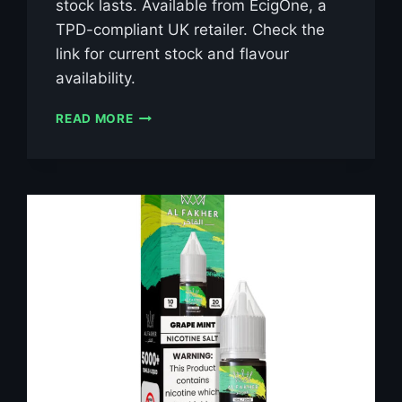
stock lasts. Available from EcigOne, a
TPD-compliant UK retailer. Check the
link for current stock and flavour
availability.
AL
READ MORE
FAKHER
BLUE
RAZZ
LEMONADE
10ML
NIC
SALT
E-
LIQUID
–
£0.79