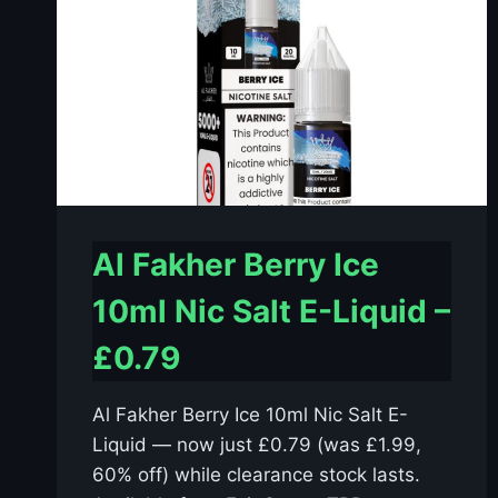
Al Fakher Berry Ice
10ml Nic Salt E-Liquid –
£0.79
Al Fakher Berry Ice 10ml Nic Salt E-
Liquid — now just £0.79 (was £1.99,
60% off) while clearance stock lasts.