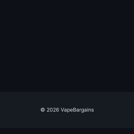
© 2026 VapeBargains