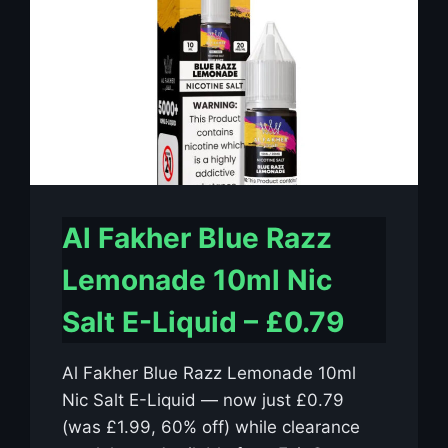
Al Fakher Blue Razz
Lemonade 10ml Nic
Salt E-Liquid – £0.79
Al Fakher Blue Razz Lemonade 10ml
Nic Salt E-Liquid — now just £0.79
(was £1.99, 60% off) while clearance