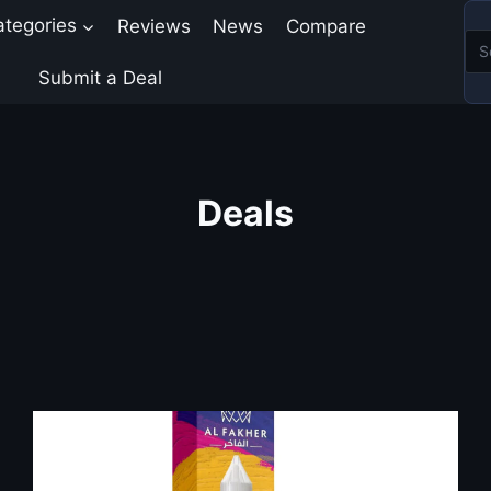
ategories
Reviews
News
Compare
Submit a Deal
Deals