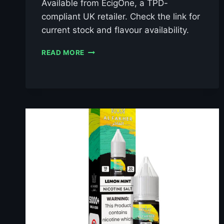
Available from EcigOne, a TPD-
compliant UK retailer. Check the link for
current stock and flavour availability.
AL
READ MORE
FAKHER
BERRY
ICE
10ML
NIC
SALT
E-
LIQUID
–
£0.79