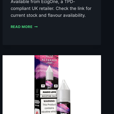
Available from EcigOne, a TPD-
compliant UK retailer. Check the link for
current stock and flavour availability.
AL
READ MORE
FAKHER
BLACKCURRANT
ICE
10ML
NIC
SALT
E-
LIQUID
–
£0.79