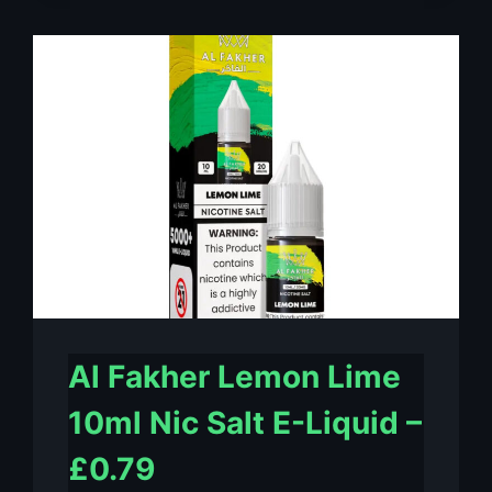
MINT
10ML
NIC
SALT
E-
LIQUID
–
£0.79
Al Fakher Lemon Lime
10ml Nic Salt E-Liquid –
£0.79