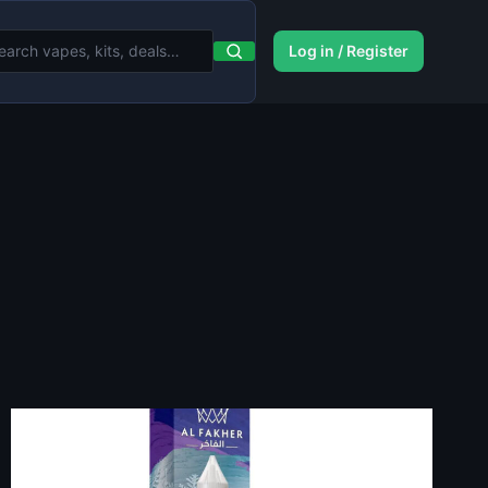
Log in / Register