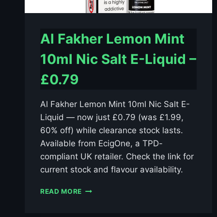
Al Fakher Lemon Mint
10ml Nic Salt E-Liquid –
£0.79
Al Fakher Lemon Mint 10ml Nic Salt E-
Liquid — now just £0.79 (was £1.99,
60% off) while clearance stock lasts.
Available from EcigOne, a TPD-
compliant UK retailer. Check the link for
current stock and flavour availability.
AL
READ MORE
FAKHER
LEMON