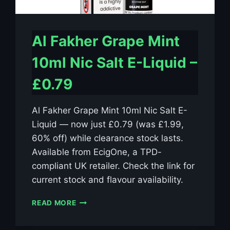
Al Fakher Grape Mint
10ml Nic Salt E-Liquid –
£0.79
Al Fakher Grape Mint 10ml Nic Salt E-
Liquid — now just £0.79 (was £1.99,
60% off) while clearance stock lasts.
Available from EcigOne, a TPD-
compliant UK retailer. Check the link for
current stock and flavour availability.
AL
READ MORE
FAKHER
GRAPE