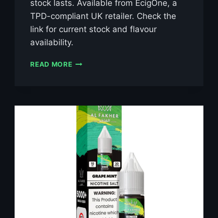
stock lasts. Available from EcigOne, a
TPD-compliant UK retailer. Check the
link for current stock and flavour
availability.
AL
READ MORE
FAKHER
BLUE
RAZZ
LEMONADE
10ML
NIC
SALT
E-
LIQUID
–
£0.79