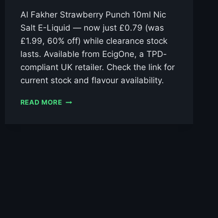
Al Fakher Strawberry Punch 10ml Nic
Salt E-Liquid — now just £0.79 (was
£1.99, 60% off) while clearance stock
lasts. Available from EcigOne, a TPD-
compliant UK retailer. Check the link for
current stock and flavour availability.
AL
READ MORE
FAKHER
STRAWBERRY
PUNCH
10ML
NIC
SALT
E-
LIQUID
–
£0.79