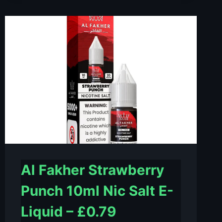
LOVE
10ML
NIC
SALT
E-
LIQUID
–
£0.79
Al Fakher Strawberry
Punch 10ml Nic Salt E-
Liquid – £0.79