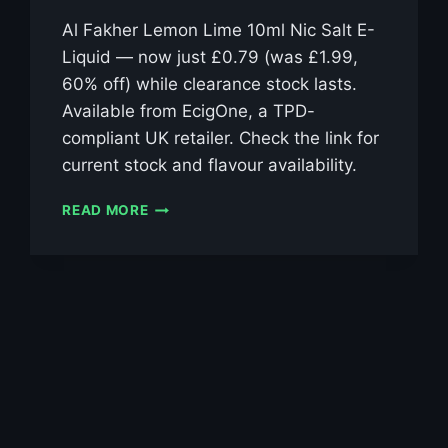
Al Fakher Lemon Lime 10ml Nic Salt E-
Liquid — now just £0.79 (was £1.99,
60% off) while clearance stock lasts.
Available from EcigOne, a TPD-
compliant UK retailer. Check the link for
current stock and flavour availability.
AL
READ MORE
FAKHER
LEMON
LIME
10ML
NIC
SALT
E-
LIQUID
–
£0.79