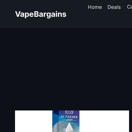
Skip
Home
Deals
C
to
VapeBargains
content