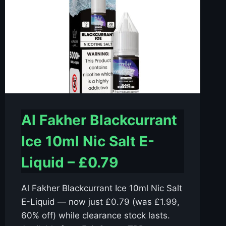
Al Fakher Blackcurrant
Ice 10ml Nic Salt E-
Liquid – £0.79
Al Fakher Blackcurrant Ice 10ml Nic Salt
E-Liquid — now just £0.79 (was £1.99,
60% off) while clearance stock lasts.