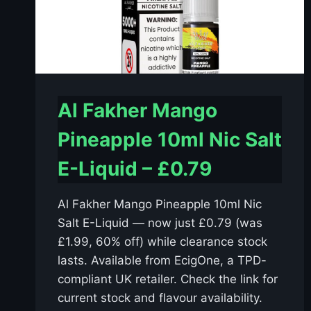
Al Fakher Mango
Pineapple 10ml Nic Salt
E-Liquid – £0.79
Al Fakher Mango Pineapple 10ml Nic
Salt E-Liquid — now just £0.79 (was
£1.99, 60% off) while clearance stock
lasts. Available from EcigOne, a TPD-
compliant UK retailer. Check the link for
current stock and flavour availability.