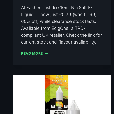
Al Fakher Lush Ice 10ml Nic Salt E-
Liquid — now just £0.79 (was £1.99,
60% off) while clearance stock lasts.
Available from EcigOne, a TPD-
compliant UK retailer. Check the link for
current stock and flavour availability.
AL
READ MORE
FAKHER
LUSH
ICE
10ML
NIC
SALT
E-
LIQUID
–
£0.79