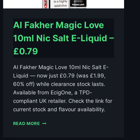
Al Fakher Magic Love
10ml Nic Salt E-Liquid –
£0.79
Al Fakher Magic Love 10ml Nic Salt E-
Liquid — now just £0.79 (was £1.99,
60% off) while clearance stock lasts.
Available from EcigOne, a TPD-
compliant UK retailer. Check the link for
current stock and flavour availability.
AL
READ MORE
FAKHER
MAGIC