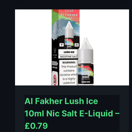
MINT
10ML
NIC
SALT
E-
LIQUID
–
£0.79
Al Fakher Lush Ice
10ml Nic Salt E-Liquid –
£0.79