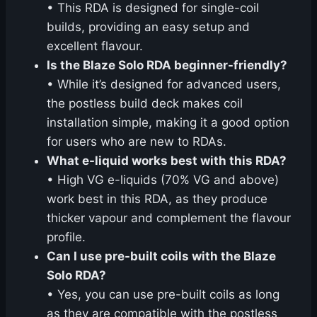
• This RDA is designed for single-coil
builds, providing an easy setup and
excellent flavour.
Is the Blaze Solo RDA beginner-friendly?
• While it’s designed for advanced users,
the postless build deck makes coil
installation simple, making it a good option
for users who are new to RDAs.
What e-liquid works best with this RDA?
• High VG e-liquids (70% VG and above)
work best in this RDA, as they produce
thicker vapour and complement the flavour
profile.
Can I use pre-built coils with the Blaze
Solo RDA?
• Yes, you can use pre-built coils as long
as they are compatible with the postless