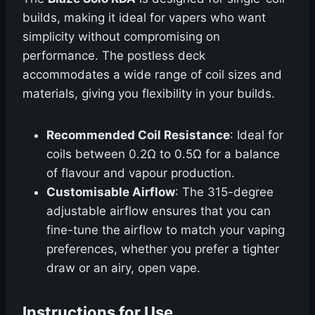
builds, making it ideal for vapers who want
simplicity without compromising on
performance. The postless deck
accommodates a wide range of coil sizes and
materials, giving you flexibility in your builds.
Recommended Coil Resistance
: Ideal for
coils between 0.2Ω to 0.5Ω for a balance
of flavour and vapour production.
Customisable Airflow
: The 315-degree
adjustable airflow ensures that you can
fine-tune the airflow to match your vaping
preferences, whether you prefer a tighter
draw or an airy, open vape.
Instructions for Use