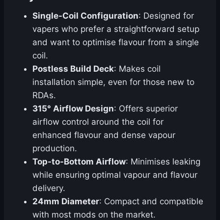
Single-Coil Configuration
: Designed for
vapers who prefer a straightforward setup
and want to optimise flavour from a single
coil.
Postless Build Deck
: Makes coil
installation simple, even for those new to
RDAs.
315° Airflow Design
: Offers superior
airflow control around the coil for
enhanced flavour and dense vapour
production.
Top-to-Bottom Airflow
: Minimises leaking
while ensuring optimal vapour and flavour
delivery.
24mm Diameter
: Compact and compatible
with most mods on the market.