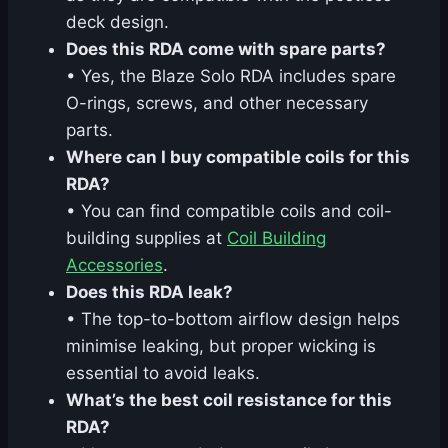
deck design.
Does this RDA come with spare parts?
• Yes, the Blaze Solo RDA includes spare
O-rings, screws, and other necessary
parts.
Where can I buy compatible coils for this
RDA?
• You can find compatible coils and coil-
building supplies at
Coil Building
Accessories
.
Does this RDA leak?
• The top-to-bottom airflow design helps
minimise leaking, but proper wicking is
essential to avoid leaks.
What’s the best coil resistance for this
RDA?