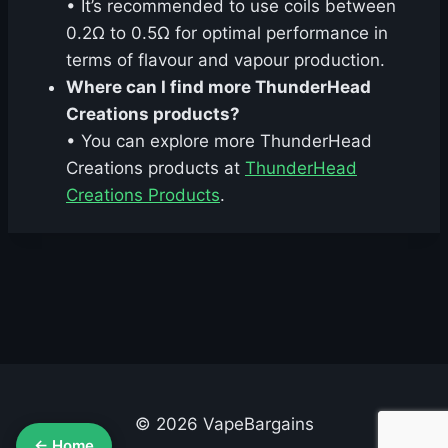
• It’s recommended to use coils between
0.2Ω to 0.5Ω for optimal performance in
terms of flavour and vapour production.
Where can I find more ThunderHead
Creations products?
• You can explore more ThunderHead
Creations products at
ThunderHead
Creations Products
.
© 2026 VapeBargains
← Home