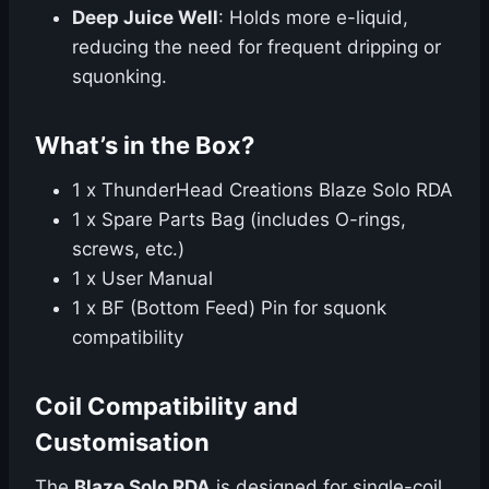
Deep Juice Well
: Holds more e-liquid,
reducing the need for frequent dripping or
squonking.
What’s in the Box?
1 x ThunderHead Creations Blaze Solo RDA
1 x Spare Parts Bag (includes O-rings,
screws, etc.)
1 x User Manual
1 x BF (Bottom Feed) Pin for squonk
compatibility
Coil Compatibility and
Customisation
The
Blaze Solo RDA
is designed for single-coil