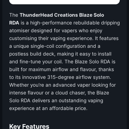
The
ThunderHead Creations Blaze Solo
RDA
is a high-performance rebuildable dripping
atomiser designed for vapers who enjoy
customising their vaping experience. It features
a unique single-coil configuration and a
postless build deck, making it easy to install
and fine-tune your coil. The Blaze Solo RDA is
built for maximum airflow and flavour, thanks
to its innovative 315-degree airflow system.
Whether you’re an advanced vaper looking for
intense flavour or a cloud chaser, the Blaze
Solo RDA delivers an outstanding vaping
experience at an affordable price.
Key Features