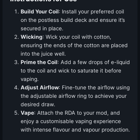
Build Your Coil
: Install your preferred coil
on the postless build deck and ensure it’s
secured in place.
Wicking
: Wick your coil with cotton,
ensuring the ends of the cotton are placed
into the juice well.
Prime the Coil
: Add a few drops of e-liquid
to the coil and wick to saturate it before
vaping.
Adjust Airflow
: Fine-tune the airflow using
the adjustable airflow ring to achieve your
desired draw.
Vape
: Attach the RDA to your mod, and
enjoy a customisable vaping experience
with intense flavour and vapour production.