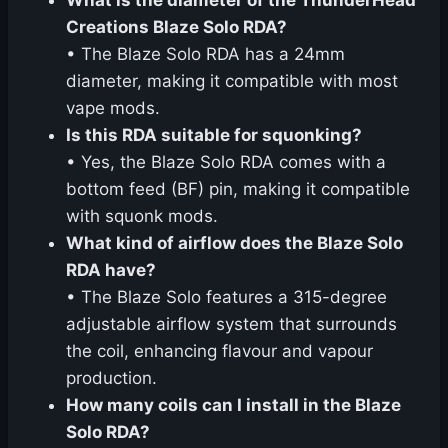
What is the diameter of the ThunderHead
Creations Blaze Solo RDA?
• The Blaze Solo RDA has a 24mm
diameter, making it compatible with most
vape mods.
Is this RDA suitable for squonking?
• Yes, the Blaze Solo RDA comes with a
bottom feed (BF) pin, making it compatible
with squonk mods.
What kind of airflow does the Blaze Solo
RDA have?
• The Blaze Solo features a 315-degree
adjustable airflow system that surrounds
the coil, enhancing flavour and vapour
production.
How many coils can I install in the Blaze
Solo RDA?