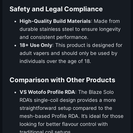
Safety and Legal Compliance
High-Quality Build Materials
: Made from
durable stainless steel to ensure longevity
and consistent performance.
18+ Use Only
: This product is designed for
adult vapers and should only be used by
individuals over the age of 18.
Comparison with Other Products
VS Wotofo Profile RDA
: The Blaze Solo
RDA’s single-coil design provides a more
straightforward setup compared to the
mesh-based Profile RDA. It’s ideal for those
looking for better flavour control with
traditional coil setups.