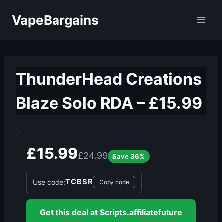
Skip
VapeBargains
to
content
ThunderHead Creations
Blaze Solo RDA – £15.99
£15.99
£24.99
Save 36%
TCBSR
Use code:
Copy code
Get this deal at Scripts.affiliatefuture