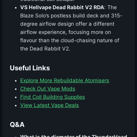
VS Hellvape Dead Rabbit V2 RDA
: The
Blaze Solo’s postless build deck and 315-
degree airflow design offer a different
airflow experience, focusing more on
flavour than the cloud-chasing nature of
the Dead Rabbit V2.
Useful Links
Explore More Rebuildable Atomisers
Check Out Vape Mods
Find Coil Building Supplies
View Latest Vape Deals
Q&A