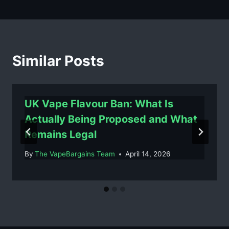
Similar Posts
UK Vape Flavour Ban: What Is
Actually Being Proposed and What
Remains Legal
By
The VapeBargains Team
April 14, 2026