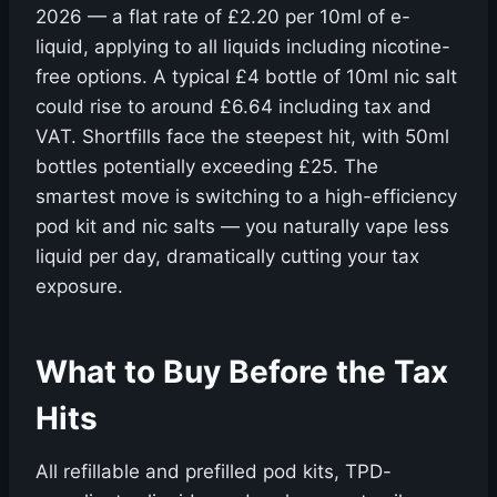
2026 — a flat rate of £2.20 per 10ml of e-
liquid, applying to all liquids including nicotine-
free options. A typical £4 bottle of 10ml nic salt
could rise to around £6.64 including tax and
VAT. Shortfills face the steepest hit, with 50ml
bottles potentially exceeding £25. The
smartest move is switching to a high-efficiency
pod kit and nic salts — you naturally vape less
liquid per day, dramatically cutting your tax
exposure.
What to Buy Before the Tax
Hits
All refillable and prefilled pod kits, TPD-