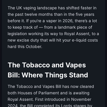
The UK vaping landscape has shifted faster in
the past twelve months than in the five years
before it. If you’re a vaper in 2026, there’s a lot
to keep track of — from a landmark piece of
legislation working its way to Royal Assent, to a
new excise duty that will hit your e-liquid costs
hard this October.
The Tobacco and Vapes
Bill: Where Things Stand
The Tobacco and Vapes Bill has now cleared
both Houses of Parliament and is awaiting
Royal Assent. First introduced in November
2024, the Bill completed its Lords stages by