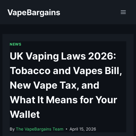
Skip
VapeBargains
to
content
NEWS
UK Vaping Laws 2026:
Tobacco and Vapes Bill,
New Vape Tax, and
What It Means for Your
Wallet
By
The VapeBargains Team
April 15, 2026