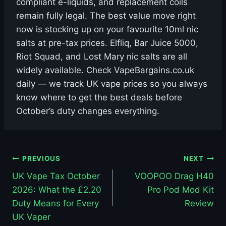
compliant e-liquids, and replacement coils
remain fully legal. The best value move right
now is stocking up on your favourite 10ml nic
salts at pre-tax prices. Elfliq, Bar Juice 5000,
Riot Squad, and Lost Mary nic salts are all
widely available. Check VapeBargains.co.uk
daily — we track UK vape prices so you always
know where to get the best deals before
October’s duty changes everything.
Post
PREVIOUS
NEXT
UK Vape Tax October
VOOPOO Drag H40
navigation
2026: What the £2.20
Pro Pod Mod Kit
Duty Means for Every
Review
UK Vaper