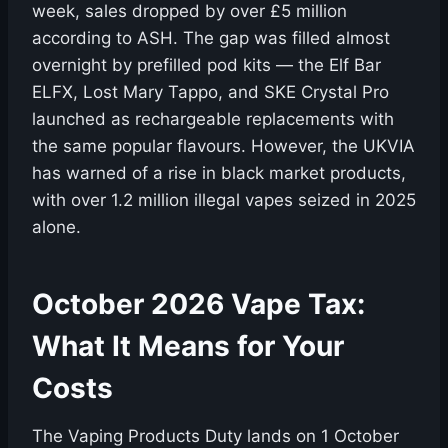
week, sales dropped by over £5 million
according to ASH. The gap was filled almost
overnight by prefilled pod kits — the Elf Bar
ELFX, Lost Mary Tappo, and SKE Crystal Pro
launched as rechargeable replacements with
the same popular flavours. However, the UKVIA
has warned of a rise in black market products,
with over 1.2 million illegal vapes seized in 2025
alone.
October 2026 Vape Tax:
What It Means for Your
Costs
The Vaping Products Duty lands on 1 October