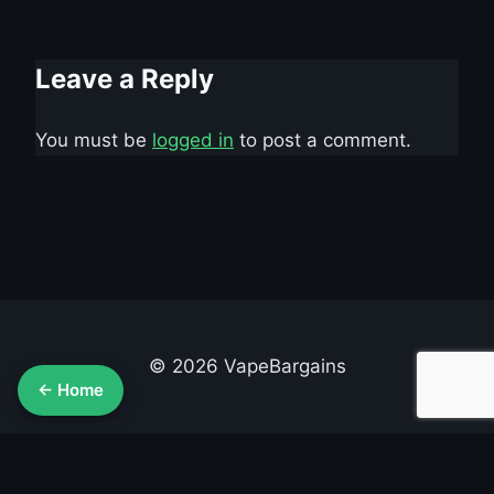
Leave a Reply
You must be
logged in
to post a comment.
© 2026 VapeBargains
← Home
About Us
Advertise
Contact
Cookie Policy
Privacy Policy