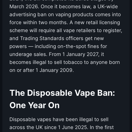
March 2026. Once it becomes law, a UK-wide
advertising ban on vaping products comes into
force within two months. A new retail licensing
scheme will require all vape retailers to register,
and Trading Standards officers get new
powers — including on-the-spot fines for
underage sales. From 1 January 2027, it
becomes illegal to sell tobacco to anyone born
on or after 1 January 2009.
The Disposable Vape Ban:
One Year On
Disposable vapes have been illegal to sell
across the UK since 1 June 2025. In the first