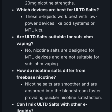
20mg nicotine strengths.
Which devices are best for ULTD Salts?
These e-liquids work best with low-
power devices like pod systems or
MTL kits.
Are ULTD Salts suitable for sub-ohm
vaping?
No, nicotine salts are designed for
MTL devices and are not suitable for
sub-ohm vaping.
How do nicotine salts differ from
freebase nicotine?
Nicotine salts are smoother and are
absorbed into the bloodstream faster,
providing quicker nicotine satisfaction.
Can I mix ULTD Salts with other e-
liquids?