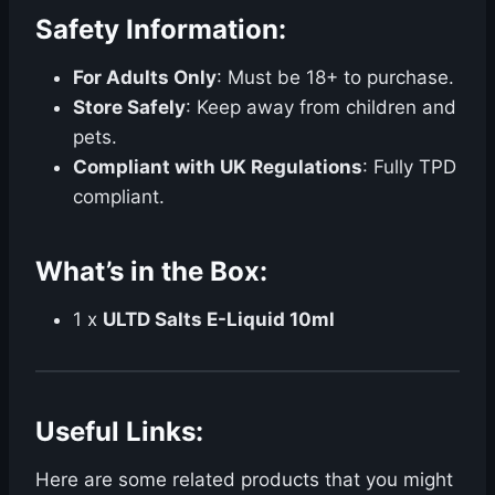
Safety Information:
For Adults Only
: Must be 18+ to purchase.
Store Safely
: Keep away from children and
pets.
Compliant with UK Regulations
: Fully TPD
compliant.
What’s in the Box:
1 x
ULTD Salts E-Liquid 10ml
Useful Links:
Here are some related products that you might