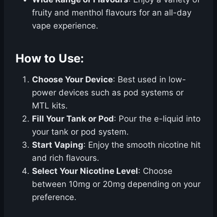
fruity and menthol flavours for an all-day
vape experience.
How to Use:
Choose Your Device
: Best used in low-
power devices such as pod systems or
MTL kits.
Fill Your Tank or Pod
: Pour the e-liquid into
your tank or pod system.
Start Vaping
: Enjoy the smooth nicotine hit
and rich flavours.
Select Your Nicotine Level
: Choose
between 10mg or 20mg depending on your
preference.