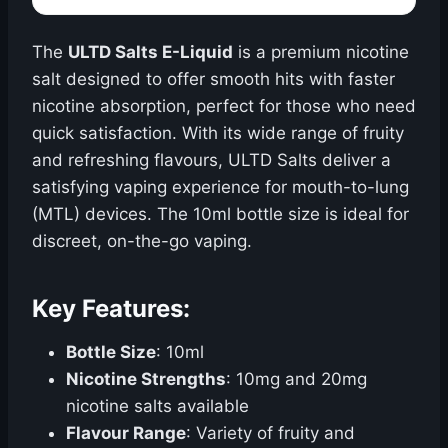
The
ULTD Salts E-Liquid
is a premium nicotine
salt designed to offer smooth hits with faster
nicotine absorption, perfect for those who need
quick satisfaction. With its wide range of fruity
and refreshing flavours, ULTD Salts deliver a
satisfying vaping experience for mouth-to-lung
(MTL) devices. The 10ml bottle size is ideal for
discreet, on-the-go vaping.
Key Features:
Bottle Size
: 10ml
Nicotine Strengths
: 10mg and 20mg
nicotine salts available
Flavour Range
: Variety of fruity and