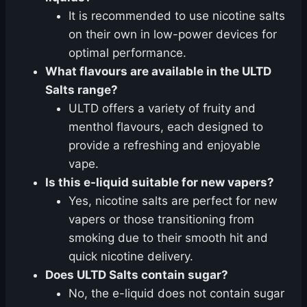
It is recommended to use nicotine salts
on their own in low-power devices for
optimal performance.
What flavours are available in the ULTD
Salts range?
ULTD offers a variety of fruity and
menthol flavours, each designed to
provide a refreshing and enjoyable
vape.
Is this e-liquid suitable for new vapers?
Yes, nicotine salts are perfect for new
vapers or those transitioning from
smoking due to their smooth hit and
quick nicotine delivery.
Does ULTD Salts contain sugar?
No, the e-liquid does not contain sugar