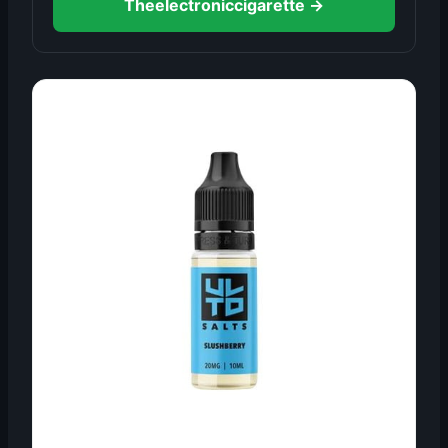
Theelectroniccigarette →