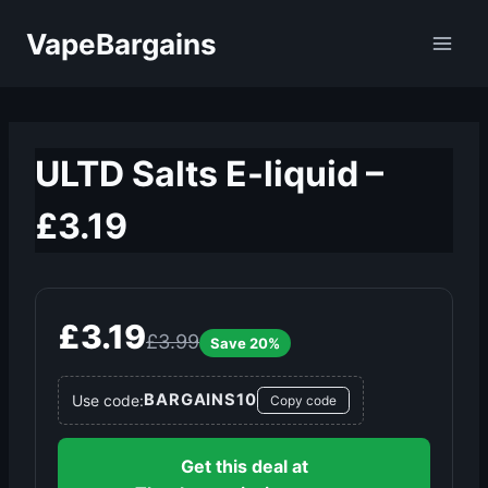
Skip
VapeBargains
to
content
ULTD Salts E-liquid –
£3.19
£3.19
£3.99
Save 20%
BARGAINS10
Use code:
Copy code
Get this deal at