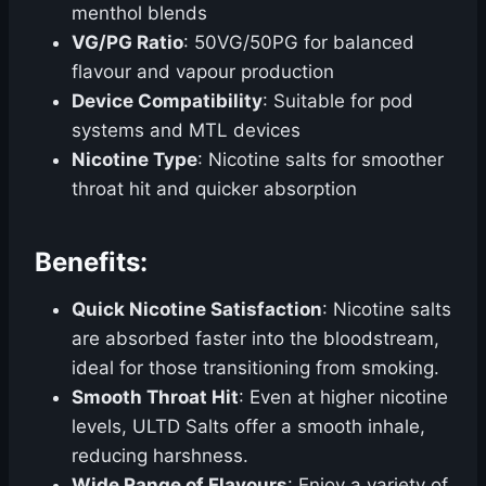
menthol blends
VG/PG Ratio
: 50VG/50PG for balanced
flavour and vapour production
Device Compatibility
: Suitable for pod
systems and MTL devices
Nicotine Type
: Nicotine salts for smoother
throat hit and quicker absorption
Benefits:
Quick Nicotine Satisfaction
: Nicotine salts
are absorbed faster into the bloodstream,
ideal for those transitioning from smoking.
Smooth Throat Hit
: Even at higher nicotine
levels, ULTD Salts offer a smooth inhale,
reducing harshness.
Wide Range of Flavours
: Enjoy a variety of