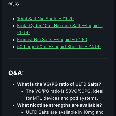
enjoy:
10ml Salt Nic Shots – £1.29
Frukt Cyder 10ml Nicotine Salt E-Liquid –
£0.99
Frumist Nic Salts E-Liquid – £1.50
50 Large 50ml E-Liquid Shortfill – £4.99
Q&A:
What is the VG/PG ratio of ULTD Salts?
The VG/PG ratio is 50VG/50PG, ideal
for MTL devices and pod systems.
What nicotine strengths are available?
ULTD Salts are available in 10mg and