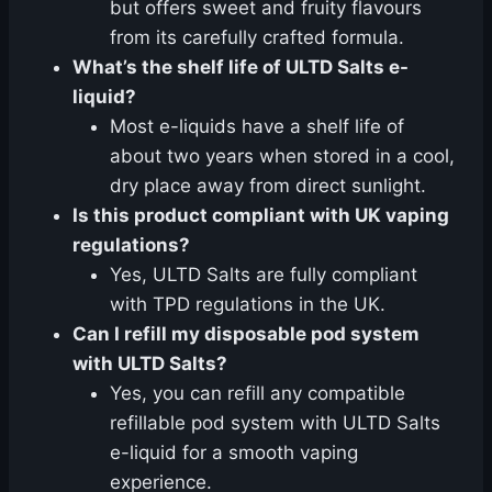
but offers sweet and fruity flavours
from its carefully crafted formula.
What’s the shelf life of ULTD Salts e-
liquid?
Most e-liquids have a shelf life of
about two years when stored in a cool,
dry place away from direct sunlight.
Is this product compliant with UK vaping
regulations?
Yes, ULTD Salts are fully compliant
with TPD regulations in the UK.
Can I refill my disposable pod system
with ULTD Salts?
Yes, you can refill any compatible
refillable pod system with ULTD Salts
e-liquid for a smooth vaping
experience.