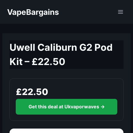
Skip
VapeBargains
to
content
Uwell Caliburn G2 Pod
Kit – £22.50
£22.50
Get this deal at Ukvaporwaves →