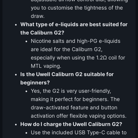
you to customise the tightness of the
draw.
What type of e-liquids are best suited for
the Caliburn G2?
Nicotine salts and high-PG e-liquids
are ideal for the Caliburn G2,
especially when using the 1.2Ω coil for
MTL vaping.
Is the Uwell Caliburn G2 suitable for
beginners?
Yes, the G2 is very user-friendly,
making it perfect for beginners. The
draw-activated feature and button
activation offer flexible vaping options.
How do I charge the Uwell Caliburn G2?
Use the included USB Type-C cable to