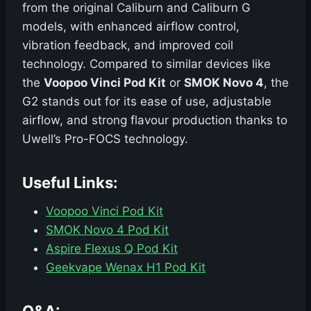
from the original Caliburn and Caliburn G
models, with enhanced airflow control,
vibration feedback, and improved coil
technology. Compared to similar devices like
the
Voopoo Vinci Pod Kit
or
SMOK Novo 4
, the
G2 stands out for its ease of use, adjustable
airflow, and strong flavour production thanks to
Uwell’s Pro-FOCS technology.
Useful Links:
Voopoo Vinci Pod Kit
SMOK Novo 4 Pod Kit
Aspire Flexus Q Pod Kit
Geekvape Wenax H1 Pod Kit