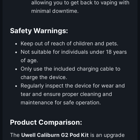
allowing you to get back to vaping with
minimal downtime.
Safety Warnings:
Keep out of reach of children and pets.
Not suitable for individuals under 18 years
of age.
Only use the included charging cable to
charge the device.
Regularly inspect the device for wear and
tear and ensure proper cleaning and
maintenance for safe operation.
Product Comparison:
The
Uwell Caliburn G2 Pod Kit
is an upgrade