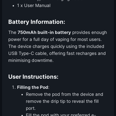
1 x User Manual
Battery Information:
The
750mAh built-in battery
provides enough
power for a full day of vaping for most users.
The device charges quickly using the included
USB Type-C cable, offering fast recharges and
minimising downtime.
User Instructions:
Filling the Pod
:
Remove the pod from the device and
remove the drip tip to reveal the fill
port.
Fill the pod with your preferred e-