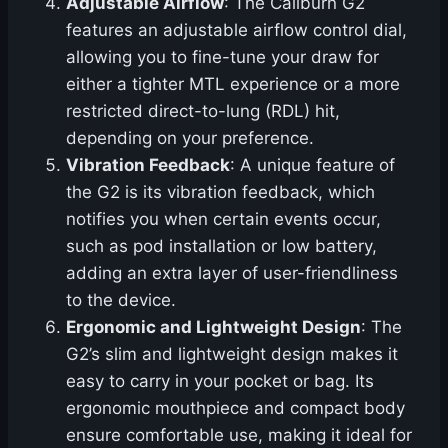
Adjustable Airflow
: The Caliburn G2
features an adjustable airflow control dial,
allowing you to fine-tune your draw for
either a tighter MTL experience or a more
restricted direct-to-lung (RDL) hit,
depending on your preference.
Vibration Feedback
: A unique feature of
the G2 is its vibration feedback, which
notifies you when certain events occur,
such as pod installation or low battery,
adding an extra layer of user-friendliness
to the device.
Ergonomic and Lightweight Design
: The
G2’s slim and lightweight design makes it
easy to carry in your pocket or bag. Its
ergonomic mouthpiece and compact body
ensure comfortable use, making it ideal for