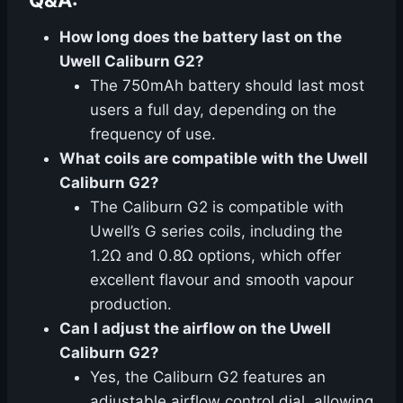
Q&A:
How long does the battery last on the
Uwell Caliburn G2?
The 750mAh battery should last most
users a full day, depending on the
frequency of use.
What coils are compatible with the Uwell
Caliburn G2?
The Caliburn G2 is compatible with
Uwell’s G series coils, including the
1.2Ω and 0.8Ω options, which offer
excellent flavour and smooth vapour
production.
Can I adjust the airflow on the Uwell
Caliburn G2?
Yes, the Caliburn G2 features an
adjustable airflow control dial, allowing