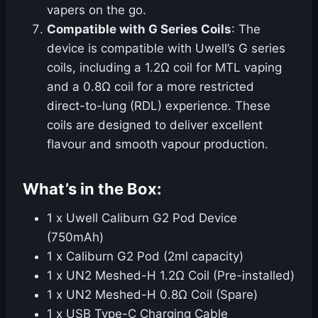
vapers on the go.
Compatible with G Series Coils
: The
device is compatible with Uwell’s G series
coils, including a 1.2Ω coil for MTL vaping
and a 0.8Ω coil for a more restricted
direct-to-lung (RDL) experience. These
coils are designed to deliver excellent
flavour and smooth vapour production.
What’s in the Box:
1 x Uwell Caliburn G2 Pod Device
(750mAh)
1 x Caliburn G2 Pod (2ml capacity)
1 x UN2 Meshed-H 1.2Ω Coil (Pre-installed)
1 x UN2 Meshed-H 0.8Ω Coil (Spare)
1 x USB Type-C Charging Cable