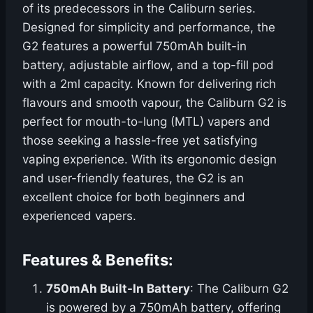
of its predecessors in the Caliburn series.
Designed for simplicity and performance, the
G2 features a powerful 750mAh built-in
battery, adjustable airflow, and a top-fill pod
with a 2ml capacity. Known for delivering rich
flavours and smooth vapour, the Caliburn G2 is
perfect for mouth-to-lung (MTL) vapers and
those seeking a hassle-free yet satisfying
vaping experience. With its ergonomic design
and user-friendly features, the G2 is an
excellent choice for both beginners and
experienced vapers.
Features & Benefits:
750mAh Built-In Battery
: The Caliburn G2
is powered by a 750mAh battery, offering