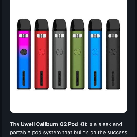
The
Uwell Caliburn G2 Pod Kit
is a sleek and
portable pod system that builds on the success