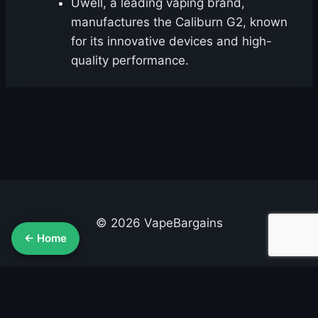
Uwell, a leading vaping brand,
manufactures the Caliburn G2, known
for its innovative devices and high-
quality performance.
© 2026 VapeBargains
← Home
About Us
Advertise
Contact
Cookie Policy
Privacy Policy
Terms & Conditions