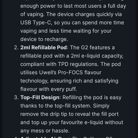
enough power to last most users a full day
of vaping. The device charges quickly via
USB Type-C, so you can spend more time
vaping and less time waiting for your
device to recharge.
2ml Refillable Pod
: The G2 features a
refillable pod with a 2ml e-liquid capacity,
compliant with TPD regulations. The pod
utilises Uwell’s Pro-FOCS flavour
technology, ensuring rich and satisfying
flavour with every puff.
Top-Fill Design
: Refilling the pod is easy
thanks to the top-fill system. Simply
remove the drip tip to reveal the fill port
and top up your favourite e-liquid without
any mess or hassle.