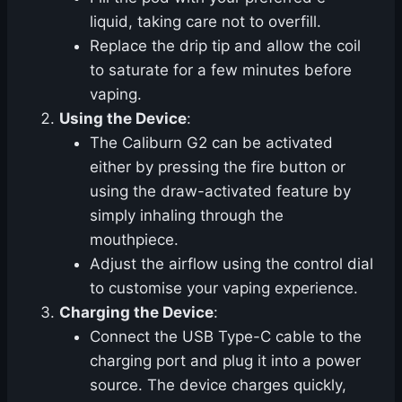
liquid, taking care not to overfill.
Replace the drip tip and allow the coil
to saturate for a few minutes before
vaping.
Using the Device
:
The Caliburn G2 can be activated
either by pressing the fire button or
using the draw-activated feature by
simply inhaling through the
mouthpiece.
Adjust the airflow using the control dial
to customise your vaping experience.
Charging the Device
:
Connect the USB Type-C cable to the
charging port and plug it into a power
source. The device charges quickly,