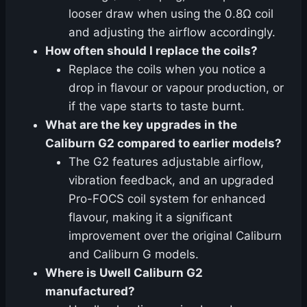
looser draw when using the 0.8Ω coil
and adjusting the airflow accordingly.
How often should I replace the coils?
Replace the coils when you notice a
drop in flavour or vapour production, or
if the vape starts to taste burnt.
What are the key upgrades in the
Caliburn G2 compared to earlier models?
The G2 features adjustable airflow,
vibration feedback, and an upgraded
Pro-FOCS coil system for enhanced
flavour, making it a significant
improvement over the original Caliburn
and Caliburn G models.
Where is Uwell Caliburn G2
manufactured?