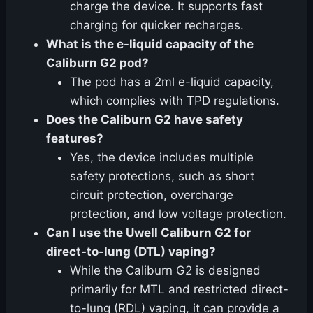
charge the device. It supports fast
charging for quicker recharges.
What is the e-liquid capacity of the
Caliburn G2 pod?
The pod has a 2ml e-liquid capacity,
which complies with TPD regulations.
Does the Caliburn G2 have safety
features?
Yes, the device includes multiple
safety protections, such as short
circuit protection, overcharge
protection, and low voltage protection.
Can I use the Uwell Caliburn G2 for
direct-to-lung (DTL) vaping?
While the Caliburn G2 is designed
primarily for MTL and restricted direct-
to-lung (RDL) vaping, it can provide a