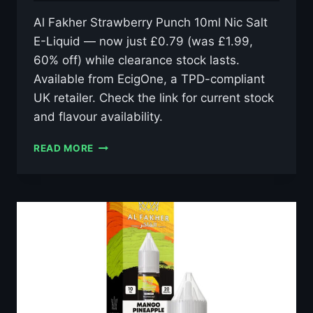
Al Fakher Strawberry Punch 10ml Nic Salt
E-Liquid — now just £0.79 (was £1.99,
60% off) while clearance stock lasts.
Available from EcigOne, a TPD-compliant
UK retailer. Check the link for current stock
and flavour availability.
AL
READ MORE
FAKHER
STRAWBERRY
PUNCH
10ML
NIC
SALT
E-
LIQUID
–
£0.79