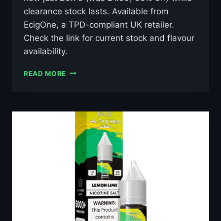
clearance stock lasts. Available from
EcigOne, a TPD-compliant UK retailer.
Check the link for current stock and flavour
availability.
AL
READ MORE
FAKHER
LUSH
ICE
10ML
NIC
SALT
E-
LIQUID
–
£0.79