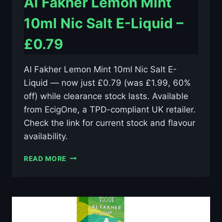
Al Fakher Lemon Mint
10ml Nic Salt E-Liquid –
£0.79
Al Fakher Lemon Mint 10ml Nic Salt E-
Liquid — now just £0.79 (was £1.99, 60%
off) while clearance stock lasts. Available
from EcigOne, a TPD-compliant UK retailer.
Check the link for current stock and flavour
availability.
AL
READ MORE
FAKHER
LEMON
MINT
10ML
NIC
SALT