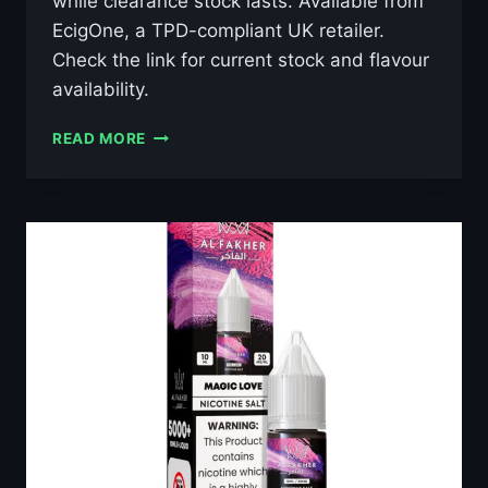
while clearance stock lasts. Available from
EcigOne, a TPD-compliant UK retailer.
Check the link for current stock and flavour
availability.
AL
READ MORE
FAKHER
GRAPE
MINT
10ML
NIC
SALT
E-
LIQUID
–
£0.79