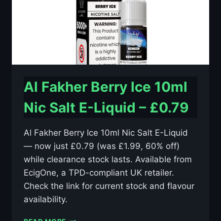
Al Fakher Berry Ice 10ml
Nic Salt E-Liquid – £0.79
Al Fakher Berry Ice 10ml Nic Salt E-Liquid
— now just £0.79 (was £1.99, 60% off)
while clearance stock lasts. Available from
EcigOne, a TPD-compliant UK retailer.
Check the link for current stock and flavour
availability.
AL