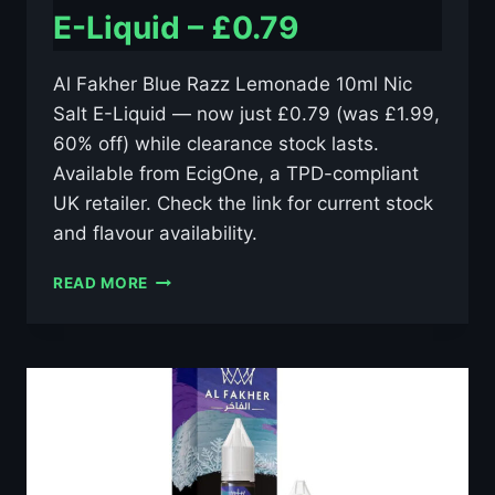
E-Liquid – £0.79
Al Fakher Blue Razz Lemonade 10ml Nic
Salt E-Liquid — now just £0.79 (was £1.99,
60% off) while clearance stock lasts.
Available from EcigOne, a TPD-compliant
UK retailer. Check the link for current stock
and flavour availability.
AL
READ MORE
FAKHER
BLUE
RAZZ
LEMONADE
10ML
NIC
SALT
E-
LIQUID