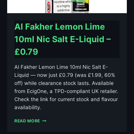
Al Fakher Lemon Lime
10ml Nic Salt E-Liquid –
£0.79
Al Fakher Lemon Lime 10ml Nic Salt E-
Liquid — now just £0.79 (was £1.99, 60%
off) while clearance stock lasts. Available
from EcigOne, a TPD-compliant UK retailer.
Check the link for current stock and flavour
availability.
AL
READ MORE
FAKHER
LEMON