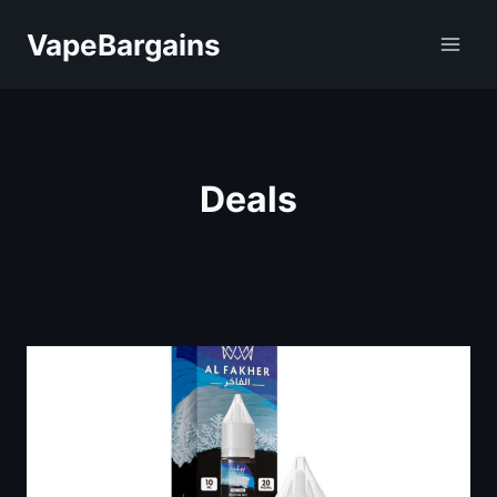
Skip
VapeBargains
to
content
Deals