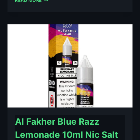
READ MORE
FAKHER
BERRY
ICE
10ML
NIC
SALT
E-
LIQUID
–
£0.79
Al Fakher Blue Razz
Lemonade 10ml Nic Salt