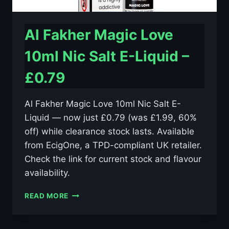
Al Fakher Magic Love
10ml Nic Salt E-Liquid –
£0.79
Al Fakher Magic Love 10ml Nic Salt E-
Liquid — now just £0.79 (was £1.99, 60%
off) while clearance stock lasts. Available
from EcigOne, a TPD-compliant UK retailer.
Check the link for current stock and flavour
availability.
AL
READ MORE
FAKHER
MAGIC
LOVE