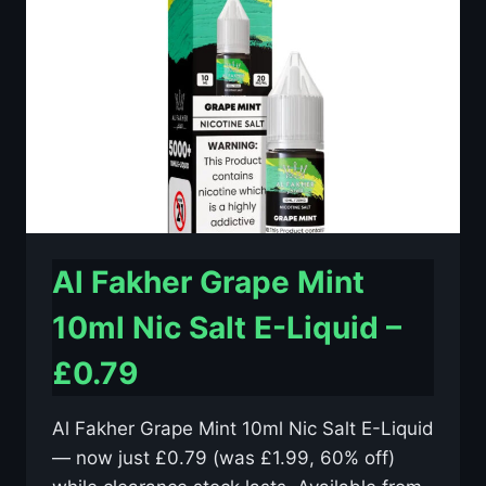
E-
LIQUID
–
£0.79
Al Fakher Grape Mint
10ml Nic Salt E-Liquid –
£0.79
Al Fakher Grape Mint 10ml Nic Salt E-Liquid
— now just £0.79 (was £1.99, 60% off)