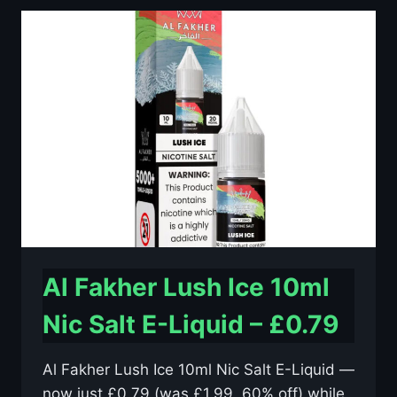
10ML
NIC
SALT
E-
LIQUID
–
£0.79
Al Fakher Lush Ice 10ml
Nic Salt E-Liquid – £0.79
Al Fakher Lush Ice 10ml Nic Salt E-Liquid —
now just £0.79 (was £1.99, 60% off) while