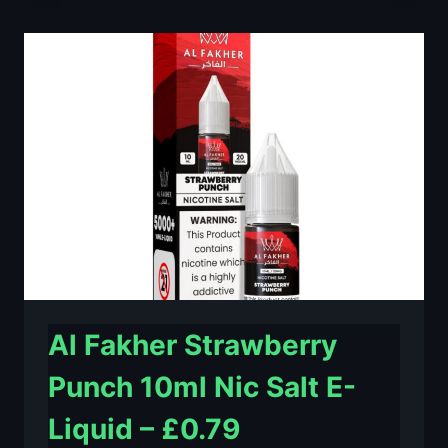
LIME
10ML
NIC
SALT
E-
LIQUID
–
£0.79
Al Fakher Strawberry
Punch 10ml Nic Salt E-
Liquid – £0.79