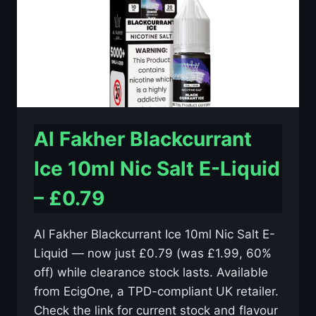
–
£0.79
Al Fakher Blackcurrant
Ice 10ml Nic Salt E-Liquid
– £0.79
Al Fakher Blackcurrant Ice 10ml Nic Salt E-
Liquid — now just £0.79 (was £1.99, 60%
off) while clearance stock lasts. Available
from EcigOne, a TPD-compliant UK retailer.
Check the link for current stock and flavour