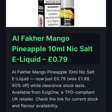
Al Fakher Mango
Pineapple 10ml Nic Salt
E-Liquid – £0.79
Al Fakher Mango Pineapple 10ml Nic Salt
E-Liquid — now just £0.79 (was £1.99,
60% off) while clearance stock lasts.
Available from EcigOne, a TPD-compliant
UK retailer. Check the link for current stock
and flavour availability.