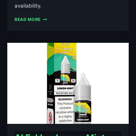
availability.
AL
READ MORE
FAKHER
BLACKCURRANT
ICE
10ML
NIC
SALT
E-
LIQUID
–
£0.79