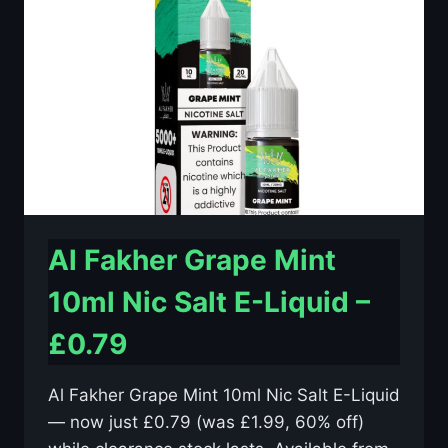
E-
LIQUID
–
£0.79
Al Fakher Grape Mint
10ml Nic Salt E-Liquid –
£0.79
Al Fakher Grape Mint 10ml Nic Salt E-Liquid
— now just £0.79 (was £1.99, 60% off)