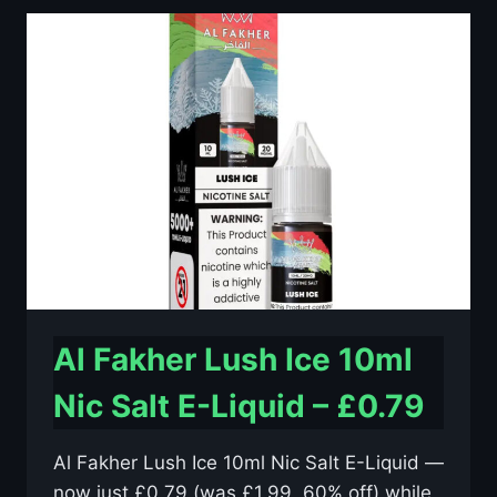
10ML
NIC
SALT
E-
LIQUID
–
£0.79
Al Fakher Lush Ice 10ml
Nic Salt E-Liquid – £0.79
Al Fakher Lush Ice 10ml Nic Salt E-Liquid —
now just £0.79 (was £1.99, 60% off) while