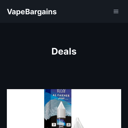
Skip
VapeBargains
to
content
Deals