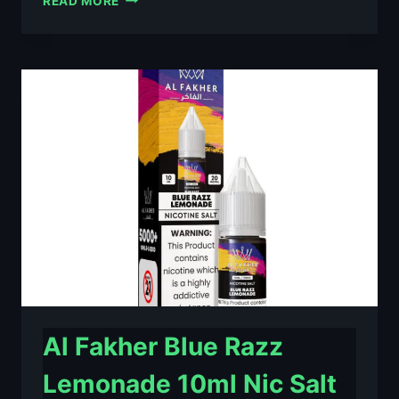
READ MORE
FAKHER
BERRY
ICE
10ML
NIC
SALT
E-
LIQUID
–
£0.79
Al Fakher Blue Razz
Lemonade 10ml Nic Salt