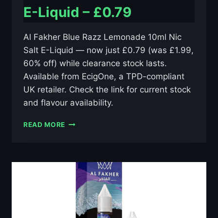
E-Liquid – £0.79
Al Fakher Blue Razz Lemonade 10ml Nic
Salt E-Liquid — now just £0.79 (was £1.99,
60% off) while clearance stock lasts.
Available from EcigOne, a TPD-compliant
UK retailer. Check the link for current stock
and flavour availability.
AL
READ MORE
FAKHER
BLUE
RAZZ
LEMONADE
10ML
NIC
SALT
E-
LIQUID