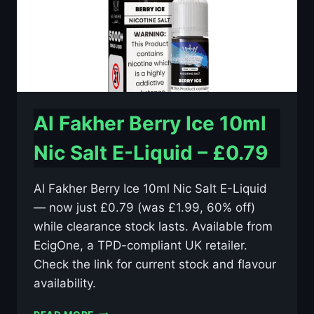
Al Fakher Berry Ice 10ml
Nic Salt E-Liquid – £0.79
Al Fakher Berry Ice 10ml Nic Salt E-Liquid
— now just £0.79 (was £1.99, 60% off)
while clearance stock lasts. Available from
EcigOne, a TPD-compliant UK retailer.
Check the link for current stock and flavour
availability.
AL