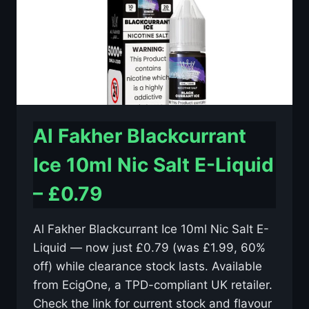
–
£0.79
Al Fakher Blackcurrant
Ice 10ml Nic Salt E-Liquid
– £0.79
Al Fakher Blackcurrant Ice 10ml Nic Salt E-
Liquid — now just £0.79 (was £1.99, 60%
off) while clearance stock lasts. Available
from EcigOne, a TPD-compliant UK retailer.
Check the link for current stock and flavour