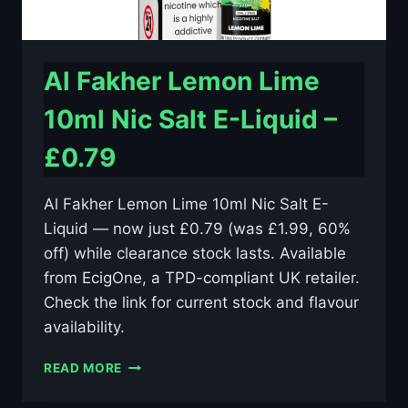
Al Fakher Lemon Lime
10ml Nic Salt E-Liquid –
£0.79
Al Fakher Lemon Lime 10ml Nic Salt E-
Liquid — now just £0.79 (was £1.99, 60%
off) while clearance stock lasts. Available
from EcigOne, a TPD-compliant UK retailer.
Check the link for current stock and flavour
availability.
AL
READ MORE
FAKHER
LEMON