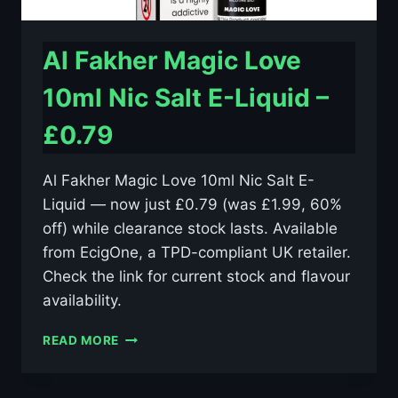
Al Fakher Magic Love
10ml Nic Salt E-Liquid –
£0.79
Al Fakher Magic Love 10ml Nic Salt E-
Liquid — now just £0.79 (was £1.99, 60%
off) while clearance stock lasts. Available
from EcigOne, a TPD-compliant UK retailer.
Check the link for current stock and flavour
availability.
AL
READ MORE
FAKHER
MAGIC
LOVE