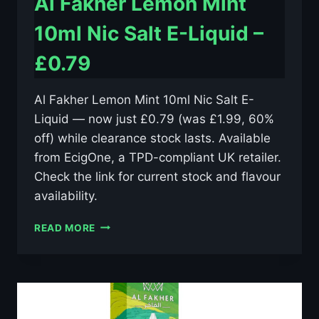
Al Fakher Lemon Mint
10ml Nic Salt E-Liquid –
£0.79
Al Fakher Lemon Mint 10ml Nic Salt E-
Liquid — now just £0.79 (was £1.99, 60%
off) while clearance stock lasts. Available
from EcigOne, a TPD-compliant UK retailer.
Check the link for current stock and flavour
availability.
AL
READ MORE
FAKHER
LEMON
MINT
10ML
NIC
SALT