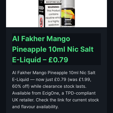
Al Fakher Mango
Pineapple 10ml Nic Salt
E-Liquid – £0.79
Al Fakher Mango Pineapple 10ml Nic Salt
E-Liquid — now just £0.79 (was £1.99,
60% off) while clearance stock lasts.
Available from EcigOne, a TPD-compliant
UK retailer. Check the link for current stock
and flavour availability.