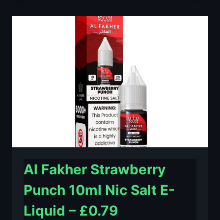
LIME
10ML
NIC
SALT
E-
LIQUID
–
£0.79
Al Fakher Strawberry
Punch 10ml Nic Salt E-
Liquid – £0.79