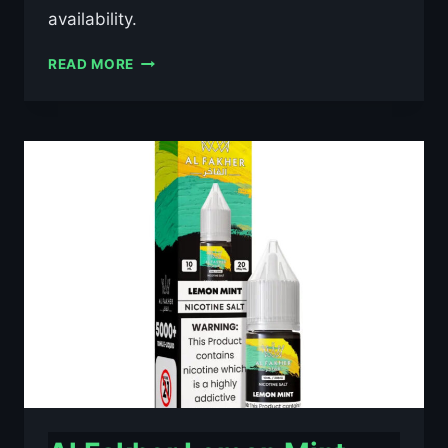
availability.
AL
READ MORE
FAKHER
BLACKCURRANT
ICE
10ML
NIC
SALT
E-
LIQUID
–
£0.79