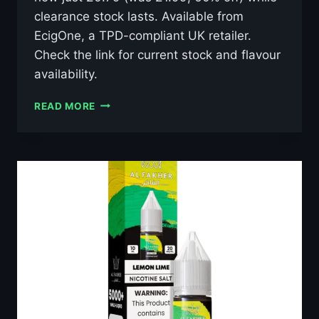
clearance stock lasts. Available from
EcigOne, a TPD-compliant UK retailer.
Check the link for current stock and flavour
availability.
AL
READ MORE
FAKHER
LUSH
ICE
10ML
NIC
SALT
E-
LIQUID
–
£0.79