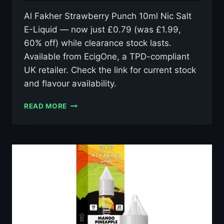
Al Fakher Strawberry Punch 10ml Nic Salt
E-Liquid — now just £0.79 (was £1.99,
60% off) while clearance stock lasts.
Available from EcigOne, a TPD-compliant
UK retailer. Check the link for current stock
and flavour availability.
AL
READ MORE
FAKHER
STRAWBERRY
PUNCH
10ML
NIC
SALT
E-
LIQUID
–
£0.79