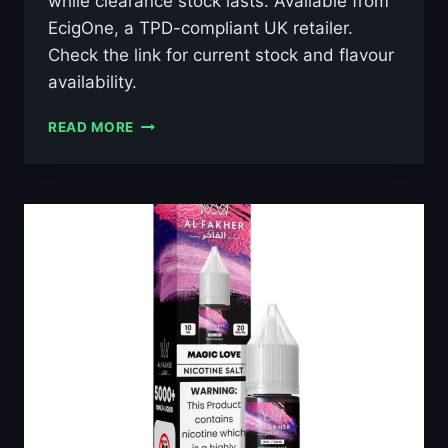
while clearance stock lasts. Available from
EcigOne, a TPD-compliant UK retailer.
Check the link for current stock and flavour
availability.
AL
READ MORE
FAKHER
GRAPE
MINT
10ML
NIC
SALT
E-
LIQUID
–
£0.79