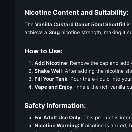
Nicotine Content and Suitability:
The
Vanilla Custard Donut 50ml Shortfill
is
achieve a
3mg
nicotine strength, making it s
How to Use:
Add Nicotine
: Remove the cap and add
Shake Well
: After adding the nicotine sh
Fill Your Tank
: Pour the e-liquid into yo
Vape and Enjoy
: Inhale the rich vanilla
Safety Information:
For Adult Use Only
: This product is int
Nicotine Warning
: If nicotine is added,