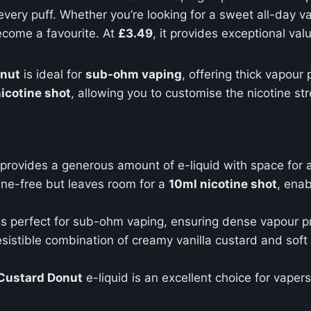
 every puff. Whether you’re looking for a sweet all-day v
ecome a favourite. At
£3.49
, it provides exceptional val
onut
is ideal for
sub-ohm vaping
, offering thick vapour
icotine shot
, allowing you to customise the nicotine st
e provides a generous amount of e-liquid with space for 
tine-free but leaves room for a
10ml nicotine shot
, enab
is perfect for sub-ohm vaping, ensuring dense vapour pr
resistible combination of creamy vanilla custard and sof
 Custard Donut
e-liquid is an excellent choice for vaper