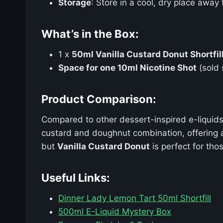
Storage
: Store in a cool, dry place away
What’s in the Box:
1 x
50ml Vanilla Custard Donut Shortfil
Space for one 10ml Nicotine Shot
(sold 
Product Comparison:
Compared to other dessert-inspired e-liquids
custard and doughnut combination, offering a 
but
Vanilla Custard Donut
is perfect for th
Useful Links:
Dinner Lady Lemon Tart 50ml Shortfill
500ml E-Liquid Mystery Box