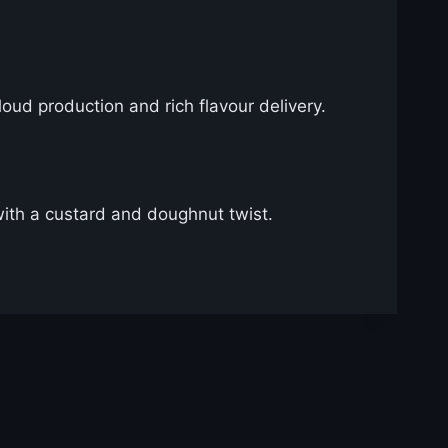
cloud production and rich flavour delivery.
with a custard and doughnut twist.