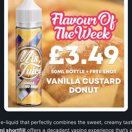
 e-liquid that perfectly combines the sweet, creamy taste
l shortfill
offers a decadent vaping experience that’s p