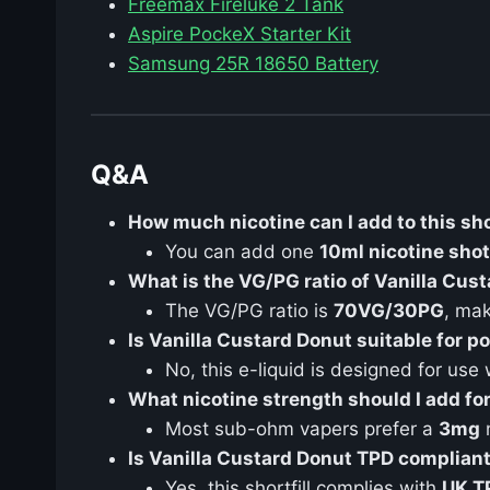
Freemax Fireluke 2 Tank
Aspire PockeX Starter Kit
Samsung 25R 18650 Battery
Q&A
How much nicotine can I add to this sho
You can add one
10ml nicotine shot
What is the VG/PG ratio of Vanilla Cus
The VG/PG ratio is
70VG/30PG
, mak
Is Vanilla Custard Donut suitable for 
No, this e-liquid is designed for use
What nicotine strength should I add f
Most sub-ohm vapers prefer a
3mg
n
Is Vanilla Custard Donut TPD complian
Yes, this shortfill complies with
UK T