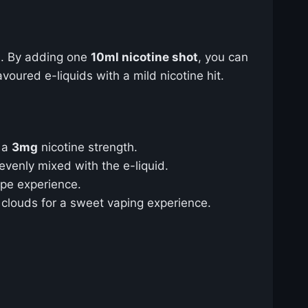
t
. By adding one
10ml nicotine shot
, you can
oured e-liquids with a mild nicotine hit.
e a
3mg
nicotine strength.
 evenly mixed with the e-liquid.
ape experience.
g clouds for a sweet vaping experience.