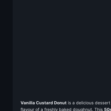
Vanilla Custard Donut
is a delicious dessert
flavour of a freshly baked doughnut. This
50m