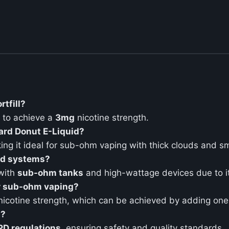
rtfill?
to achieve a
3mg
nicotine strength.
tard Donut E-Liquid?
ing it ideal for sub-ohm vaping with thick clouds and s
pod systems?
 with
sub-ohm tanks
and high-wattage devices due to i
or sub-ohm vaping?
icotine strength, which can be achieved by adding on
t?
PD regulations
, ensuring safety and quality standards.