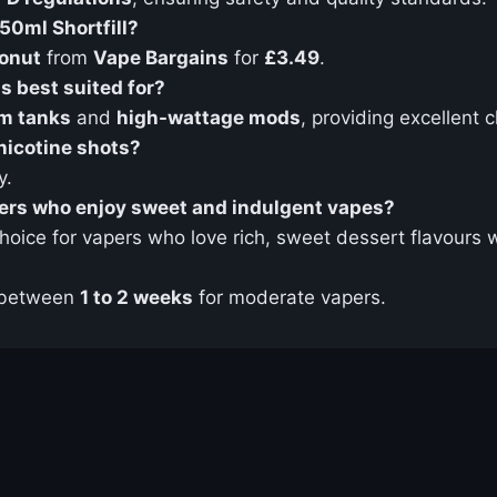
50ml Shortfill?
Donut
from
Vape Bargains
for
£3.49
.
s best suited for?
m tanks
and
high-wattage mods
, providing excellent 
nicotine shots?
y.
pers who enjoy sweet and indulgent vapes?
choice for vapers who love rich, sweet dessert flavours 
 between
1 to 2 weeks
for moderate vapers.