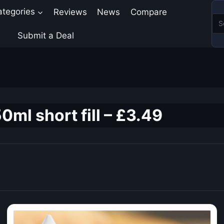
ategories
Reviews
News
Compare
Submit a Deal
0ml short fill – £3.49