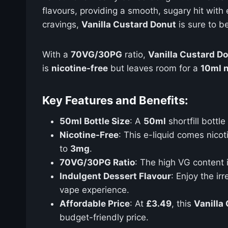
flavours, providing a smooth, sugary hit with
cravings,
Vanilla Custard Donut
is sure to b
With a
70VG/30PG
ratio,
Vanilla Custard D
is
nicotine-free
but leaves room for a
10ml n
Key Features and Benefits:
50ml Bottle Size
: A
50ml
shortfill bottl
Nicotine-Free
: This e-liquid comes nico
to
3mg
.
70VG/30PG Ratio
: The high VG content 
Indulgent Dessert Flavour
: Enjoy the ir
vape experience.
Affordable Price
: At
£3.49
, this
Vanilla
budget-friendly price.