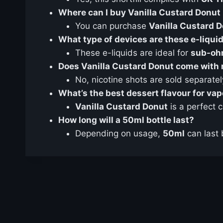
Where can I buy Vanilla Custard Donut 
You can purchase
Vanilla Custard 
What type of devices are these e-liquid
These e-liquids are ideal for
sub-oh
Does Vanilla Custard Donut come with 
No, nicotine shots are sold separatel
What’s the best dessert flavour for va
Vanilla Custard Donut
is a perfect 
How long will a 50ml bottle last?
Depending on usage,
50ml
can last