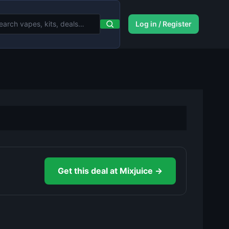
Log in / Register
Get this deal at Mixjuice →