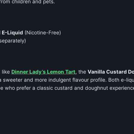
 from children and pets.
l E-Liquid
(Nicotine-Free)
separately)
 like
Dinner Lady’s Lemon Tart
, the
Vanilla Custard D
sweeter and more indulgent flavour profile. Both e-liqu
ose who prefer a classic custard and doughnut experienc