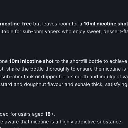
nicotine-free
but leaves room for a
10ml nicotine sho
uitable for sub-ohm vapers who enjoy sweet, dessert-flav
 one
10ml nicotine shot
to the shortfill bottle to achiev
ot, shake the bottle thoroughly to ensure the nicotine is
ur sub-ohm tank or dripper for a smooth and indulgent v
 custard and doughnut flavour and exhale thick, satisfyin
ended for users aged
18+
.
 be aware that nicotine is a highly addictive substance.