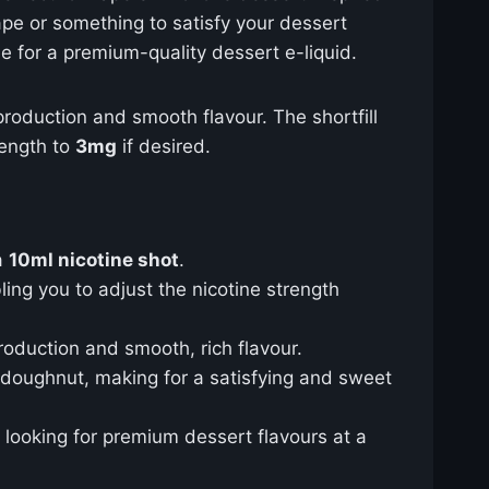
ape or something to satisfy your dessert
ue for a premium-quality dessert e-liquid.
 production and smooth flavour. The shortfill
rength to
3mg
if desired.
a
10ml nicotine shot
.
ling you to adjust the nicotine strength
oduction and smooth, rich flavour.
t doughnut, making for a satisfying and sweet
s looking for premium dessert flavours at a