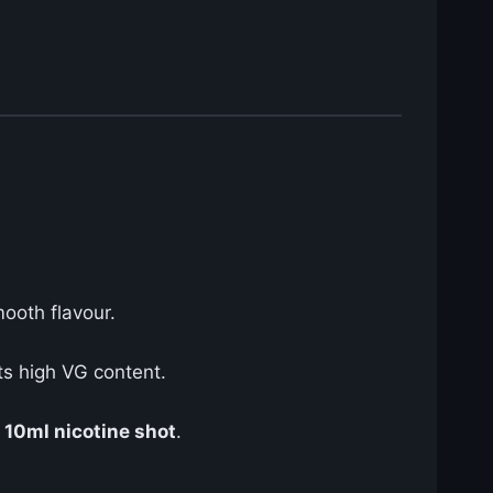
mooth flavour.
ts high VG content.
e
10ml nicotine shot
.