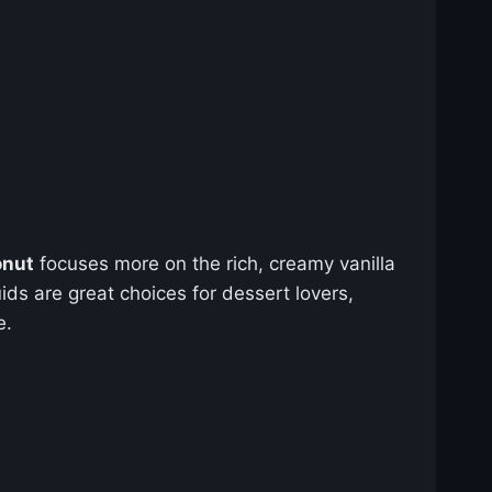
onut
focuses more on the rich, creamy vanilla
ids are great choices for dessert lovers,
e.