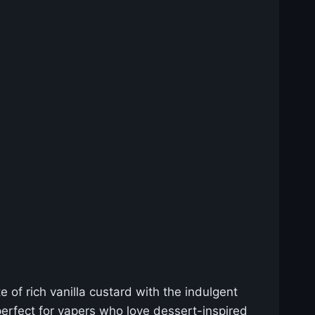
 of rich vanilla custard with the indulgent
erfect for vapers who love dessert-inspired