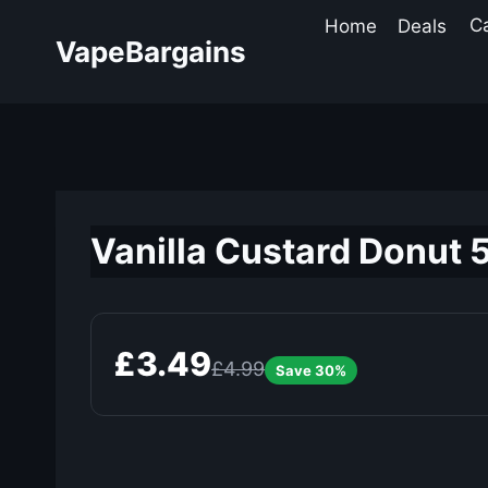
Skip
Home
Deals
C
to
VapeBargains
content
Vanilla Custard Donut 5
£3.49
£4.99
Save 30%