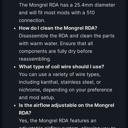
The Mongrel RDA has a 25.4mm diameter
and will fit most mods with a 510
connection.
How do I clean the Mongrel RDA?
Disassemble the RDA and clean the parts
with warm water. Ensure that all
components are fully dry before
reassembling.
What type of coil wire should I use?
You can use a variety of wire types,
including kanthal, stainless steel, or
nichrome, depending on your preference
and mod setup.
Is the airflow adjustable on the Mongrel
RDA?
Yes, the Mongrel RDA features an