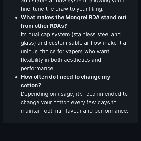
adjustable airflow system, allowing you to
fine-tune the draw to your liking.
What makes the Mongrel RDA stand out
from other RDAs?
Its dual cap system (stainless steel and
glass) and customisable airflow make it a
unique choice for vapers who want
flexibility in both aesthetics and
performance.
How often do I need to change my
cotton?
Depending on usage, it’s recommended to
change your cotton every few days to
maintain optimal flavour and performance.