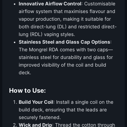
Innovative Airflow Control
: Customisable
airflow system that maximises flavour and
vapour production, making it suitable for
both direct-lung (DL) and restricted direct-
lung (RDL) vaping styles.
Stainless Steel and Glass Cap Options
:
The Mongrel RDA comes with two caps—
stainless steel for durability and glass for
improved visibility of the coil and build
deck.
How to Use:
Build Your Coil
: Install a single coil on the
build deck, ensuring that the leads are
securely fastened.
Wick and Drip
: Thread the cotton through