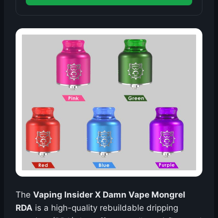
The
Vaping Insider X Damn Vape Mongrel
RDA
is a high-quality rebuildable dripping