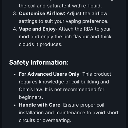
the coil and saturate it with e-liquid.
Customise Airflow
: Adjust the airflow
settings to suit your vaping preference.
Vape and Enjoy
: Attach the RDA to your
mod and enjoy the rich flavour and thick
clouds it produces.
Safety Information:
For Advanced Users Only
: This product
requires knowledge of coil building and
Ohm’s law. It is not recommended for
beginners.
Handle with Care
: Ensure proper coil
installation and maintenance to avoid short
circuits or overheating.