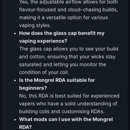
Yes, the adjustable airflow allows for both
flavour-focused and cloud-chasing builds,
making it a versatile option for various
vaping styles.
How does the glass cap benefit my
vaping experience?
The glass cap allows you to see your build
and cotton, ensuring that your wicks stay
saturated and letting you monitor the
condition of your coil.
Is the Mongrel RDA suitable for
beginners?
No, this RDA is best suited for experienced
vapers who have a solid understanding of
building coils and customising RDAs.
What mods can I use with the Mongrel
RDA?