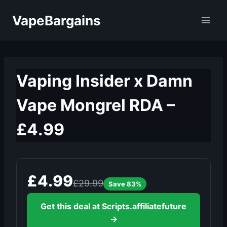
Skip
VapeBargains
to
content
Vaping Insider x Damn
Vape Mongrel RDA –
£4.99
£4.99
£29.99
Save 83%
Get this deal at Scripts.affiliatefuture
→