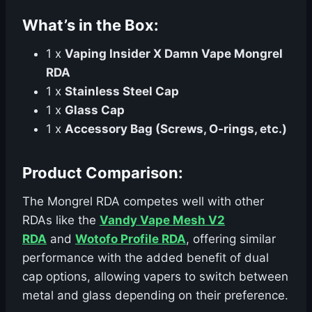
What’s in the Box:
1 x
Vaping Insider X Damn Vape Mongrel
RDA
1 x
Stainless Steel Cap
1 x
Glass Cap
1 x
Accessory Bag (Screws, O-rings, etc.)
Product Comparison:
The Mongrel RDA competes well with other
RDAs like the
Vandy Vape Mesh V2
RDA
and
Wotofo Profile RDA
, offering similar
performance with the added benefit of dual
cap options, allowing vapers to switch between
metal and glass depending on their preference.