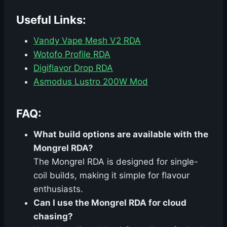
Useful Links:
Vandy Vape Mesh V2 RDA
Wotofo Profile RDA
Digiflavor Drop RDA
Asmodus Lustro 200W Mod
FAQ:
What build options are available with the
Mongrel RDA?
The Mongrel RDA is designed for single-
coil builds, making it simple for flavour
enthusiasts.
Can I use the Mongrel RDA for cloud
chasing?