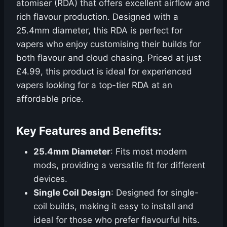
atomiser (RDA) that offers excellent airflow and
rich flavour production. Designed with a
25.4mm diameter, this RDA is perfect for
vapers who enjoy customising their builds for
both flavour and cloud chasing. Priced at just
£4.99, this product is ideal for experienced
vapers looking for a top-tier RDA at an
affordable price.
Key Features and Benefits:
25.4mm Diameter
: Fits most modern
mods, providing a versatile fit for different
devices.
Single Coil Design
: Designed for single-
coil builds, making it easy to install and
ideal for those who prefer flavourful hits.