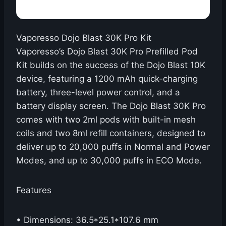
Vaporesso Dojo Blast 30K Pro Kit
Vaporesso’s Dojo Blast 30K Pro Prefilled Pod
Kit builds on the success of the Dojo Blast 10K
device, featuring a 1200 mAh quick-charging
battery, three-level power control, and a
battery display screen. The Dojo Blast 30K Pro
comes with two 2ml pods with built-in mesh
coils and two 8ml refill containers, designed to
deliver up to 20,000 puffs in Normal and Power
Modes, and up to 30,000 puffs in ECO Mode.
Features
• Dimensions: 36.5*25.1*107.6 mm