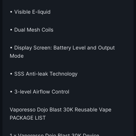
• Visible E-liquid
• Dual Mesh Coils
• Display Screen: Battery Level and Output
Mode
• SSS Anti-leak Technology
• 3-level Airflow Control
Vaporesso Dojo Blast 30K Reusable Vape
PACKAGE LIST
1 x Vaporesso Dojo Blast 30K Device