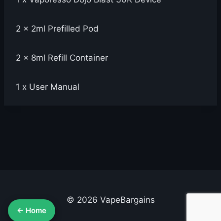
2 x 2ml Prefilled Pod
2 x 8ml Refill Container
1 x User Manual
© 2026 VapeBargains
← Home