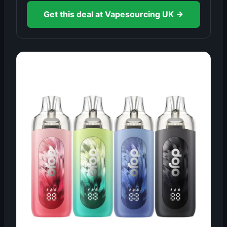
Get this deal at Vapesourcing UK →