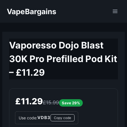
Skip
VapeBargains
to
content
Vaporesso Dojo Blast
30K Pro Prefilled Pod Kit
– £11.29
£11.29
£15.99
Save 29%
VDB3
Use code:
Copy code