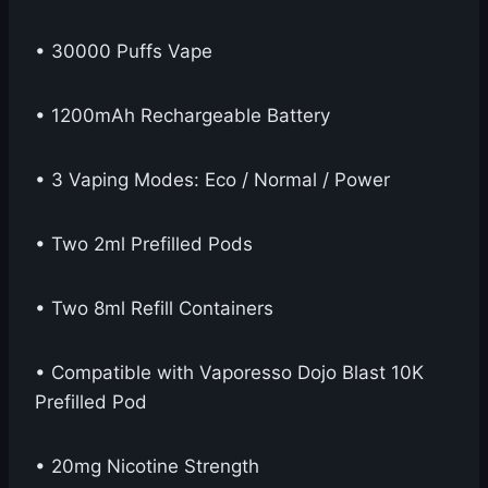
• 30000 Puffs Vape
• 1200mAh Rechargeable Battery
• 3 Vaping Modes: Eco / Normal / Power
• Two 2ml Prefilled Pods
• Two 8ml Refill Containers
• Compatible with Vaporesso Dojo Blast 10K
Prefilled Pod
• 20mg Nicotine Strength