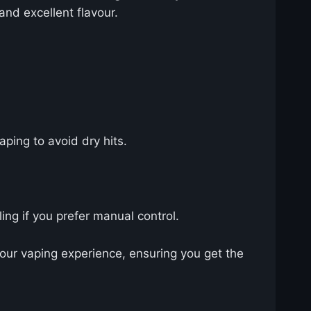
and excellent flavour.
ping to avoid dry hits.
ing if you prefer manual control.
our vaping experience, ensuring you get the