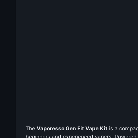
The
Vaporesso Gen Fit Vape Kit
is a compac
beginners and experienced vapers. Powered 