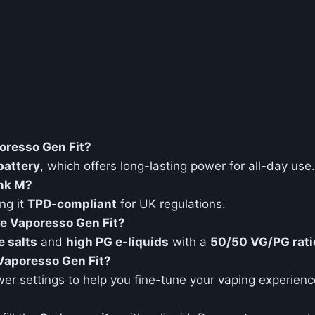
poresso Gen Fit?
attery
, which offers long-lasting power for all-day use.
ank M?
ng it
TPD-compliant
for UK regulations.
he Vaporesso Gen Fit?
e salts
and
high PG e-liquids
with a
50/50 VG/PG rati
 Vaporesso Gen Fit?
wer settings to help you fine-tune your vaping experienc