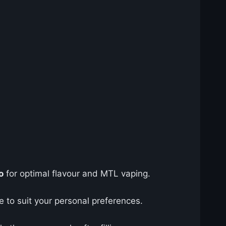
o
for optimal flavour and MTL vaping.
e to suit your personal preferences.