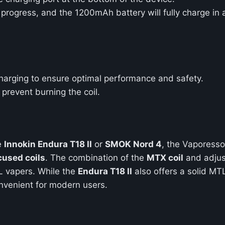
g progress, and the 1200mAh battery will fully charge in
harging to ensure optimal performance and safety.
o prevent burning the coil.
e
Innokin Endura T18 II
or
SMOK Nord 4
, the Vaporesso
used coils
. The combination of the
MTX coil
and adjus
TL vapers. While the
Endura T18 II
also offers a solid MT
nvenient for modern users.