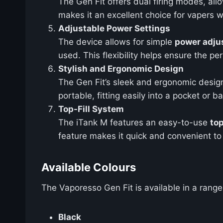
The Gen Fit offers dual firing modes, a
makes it an excellent choice for vapers w
Adjustable Power Settings
The device allows for simple
power adju
used. This flexibility helps ensure the 
Stylish and Ergonomic Design
The Gen Fit’s sleek and ergonomic design
portable, fitting easily into a pocket or 
Top-Fill System
The iTank M features an easy-to-use
top
feature makes it quick and convenient to
Available Colours
The Vaporesso Gen Fit is available in a range
Black