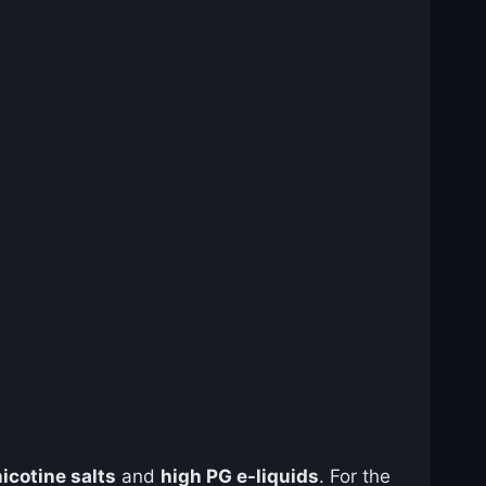
nicotine salts
and
high PG e-liquids
. For the