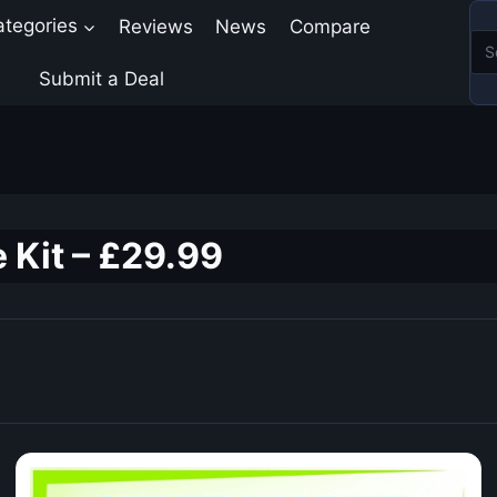
ategories
Reviews
News
Compare
Submit a Deal
 Kit – £29.99