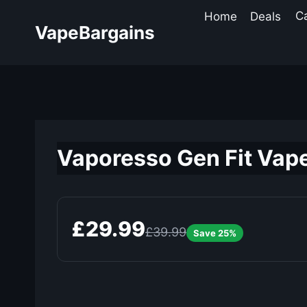
Skip
Home
Deals
C
to
VapeBargains
content
Vaporesso Gen Fit Vape
£29.99
£39.99
Save 25%