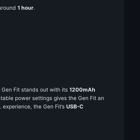
 around
1 hour
.
 Gen Fit stands out with its
1200mAh
table power settings gives the Gen Fit an
L experience, the Gen Fit’s
USB-C