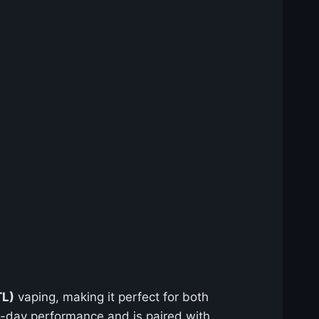
TL)
vaping, making it perfect for both
ll-day performance and is paired with