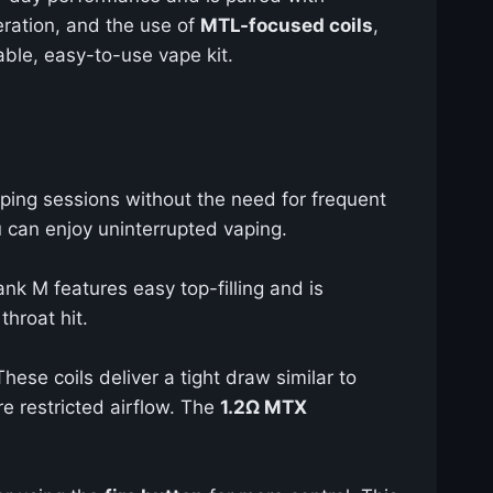
peration, and the use of
MTL-focused coils
,
iable, easy-to-use vape kit.
aping sessions without the need for frequent
u can enjoy uninterrupted vaping.
ank M features easy top-filling and is
throat hit.
hese coils deliver a tight draw similar to
re restricted airflow. The
1.2Ω MTX