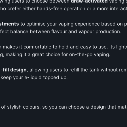
llowing users to choose between
draw-activated
vaping 
ho prefer either hands-free operation or a more interac
stments
to optimise your vaping experience based on pe
perfect balance between flavour and vapour production.
 makes it comfortable to hold and easy to use. Its light
bag, making it a great choice for on-the-go vaping.
-fill design
, allowing users to refill the tank without re
 keep your e-liquid topped up.
 of stylish colours, so you can choose a design that mat