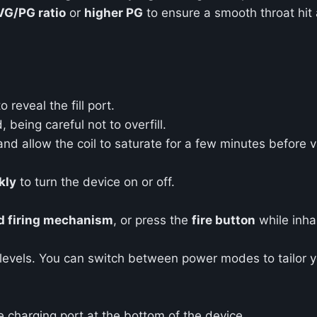
VG/PG ratio
or
higher PG
to ensure a smooth throat hit 
reveal the fill port.
, being careful not to overfill.
d allow the coil to saturate for a few minutes before va
kly
to turn the device on or off.
d firing mechanism
, or press the
fire button
while inhal
levels. You can switch between power modes to tailor y
 charging port at the bottom of the device.