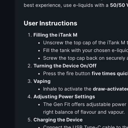
best experience, use e-liquids with a
50/50 
User Instructions
Filling the iTank M
Unscrew the top cap of the iTank M to 
Fill the tank with your chosen e-liquid
Screw the top cap back on securely an
Turning the Device On/Off
Press the fire button
five times quic
Vaping
Inhale to activate the
draw-activate
Adjusting Power Settings
The Gen Fit offers adjustable power 
right balance of flavour and vapour.
Charging the Device
Connect the USB Type-C cable to the