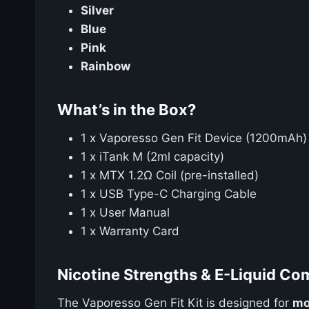
Silver
Blue
Pink
Rainbow
What’s in the Box?
1 x Vaporesso Gen Fit Device (1200mAh)
1 x iTank M (2ml capacity)
1 x MTX 1.2Ω Coil (pre-installed)
1 x USB Type-C Charging Cable
1 x User Manual
1 x Warranty Card
Nicotine Strengths & E-Liquid Com
The Vaporesso Gen Fit Kit is designed for
mo