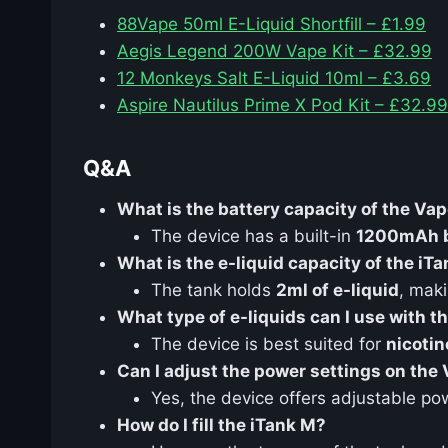
88Vape 50ml E-Liquid Shortfill – £1.99
Aegis Legend 200W Vape Kit – £32.99
12 Monkeys Salt E-Liquid 10ml – £3.69
Aspire Nautilus Prime X Pod Kit – £32.99
Q&A
What is the battery capacity of the Va
The device has a built-in
1200mAh b
What is the e-liquid capacity of the iT
The tank holds
2ml of e-liquid
, maki
What type of e-liquids can I use with t
The device is best suited for
nicotin
Can I adjust the power settings on the
Yes, the device offers adjustable po
How do I fill the iTank M?