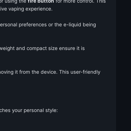
or using the
fire button
for more control. This
tive vaping experience.
rsonal preferences or the e-liquid being
weight and compact size ensure it is
moving it from the device. This user-friendly
ches your personal style: