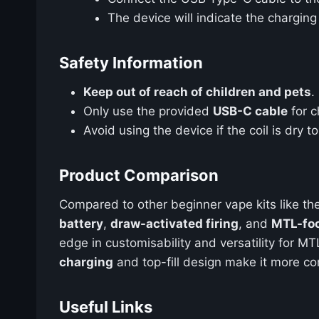
The device will indicate the chargin
Safety Information
Keep out of reach of children and pets
.
Only use the provided
USB-C cable
for c
Avoid using the device if the coil is dry t
Product Comparison
Compared to other beginner vape kits like th
battery
,
draw-activated firing
, and
MTL-foc
edge in customisability and versatility for M
charging
and top-fill design make it more co
Useful Links