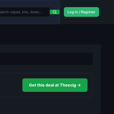
Log in / Register
Get this deal at Theecig →