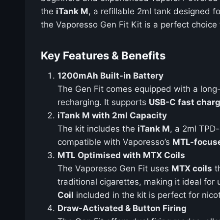
the
iTank M
, a refillable 2ml tank designed f
the Vaporesso Gen Fit Kit is a perfect choice 
Key Features & Benefits
1200mAh Built-in Battery
The Gen Fit comes equipped with a long
recharging. It supports
USB-C fast char
iTank M with 2ml Capacity
The kit includes the
iTank M
, a 2ml TPD-
compatible with Vaporesso’s
MTL-focuse
MTL Optimised with MTX Coils
The Vaporesso Gen Fit uses
MTX coils
th
traditional cigarettes, making it ideal fo
Coil
included in the kit is perfect for nico
Draw-Activated & Button Firing