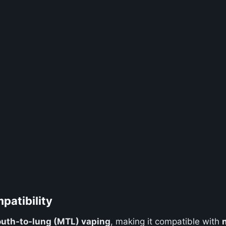
patibility
uth-to-lung (MTL) vaping
, making it compatible with