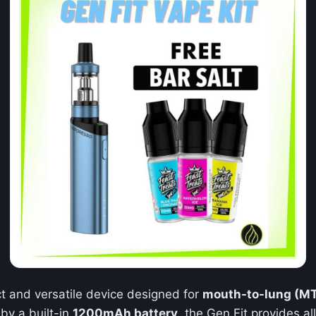
t and versatile device designed for
mouth-to-lung (M
by a built-in
1200mAh battery
, the Gen Fit provides a