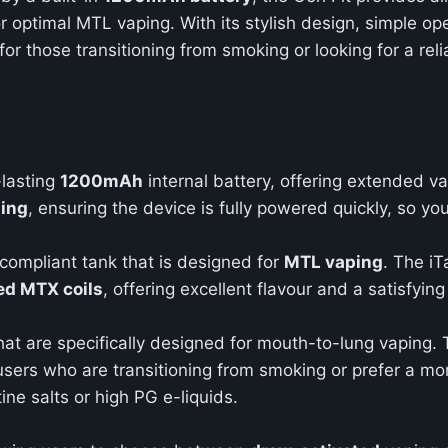
or optimal MTL vaping. With its stylish design, simple o
for those transitioning from smoking or looking for a rel
-lasting
1200mAh
internal battery, offering extended v
ging
, ensuring the device is fully powered quickly, so yo
compliant tank that is designed for
MTL vaping
. The iT
d MTX coils
, offering excellent flavour and a satisfying 
at are specifically designed for mouth-to-lung vaping. T
r users who are transitioning from smoking or prefer a mo
tine salts or high PG e-liquids.