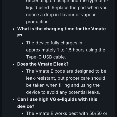
depending on usage and the type of e-
liquid used. Replace the pod when you
notice a drop in flavour or vapour
production.
What is the charging time for the Vmate
E?
The device fully charges in
approximately 1 to 1.5 hours using the
Type-C USB cable.
Does the Vmate E leak?
The Vmate E pods are designed to be
leak-resistant, but proper care should
be taken when filling and using the
device to avoid any potential leaks.
Can I use high VG e-liquids with this
device?
The Vmate E works best with 50/50 or