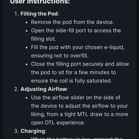
User Instructions:
Filling the Pod
:
Remove the pod from the device.
Open the side-fill port to access the
filling slot.
Fill the pod with your chosen e-liquid,
ensuring not to overfill.
Close the filling port securely and allow
the pod to sit for a few minutes to
ensure the coil is fully saturated.
Adjusting Airflow
:
Use the airflow slider on the side of
the device to adjust the airflow to your
liking, from a tight MTL draw to a more
open DTL experience.
Charging
: