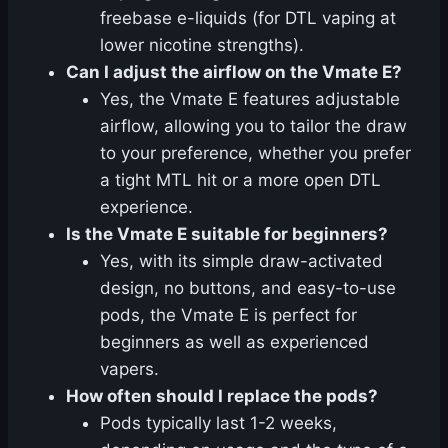
freebase e-liquids (for DTL vaping at
lower nicotine strengths).
Can I adjust the airflow on the Vmate E?
Yes, the Vmate E features adjustable
airflow, allowing you to tailor the draw
to your preference, whether you prefer
a tight MTL hit or a more open DTL
experience.
Is the Vmate E suitable for beginners?
Yes, with its simple draw-activated
design, no buttons, and easy-to-use
pods, the Vmate E is perfect for
beginners as well as experienced
vapers.
How often should I replace the pods?
Pods typically last 1-2 weeks,