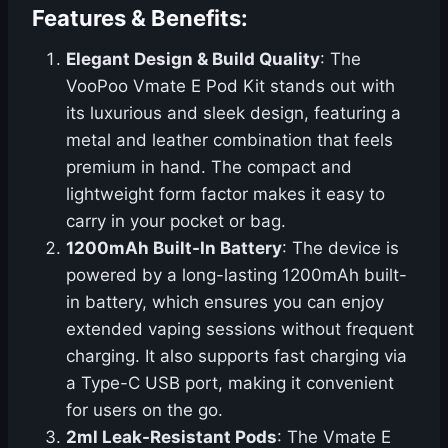
Features & Benefits:
Elegant Design & Build Quality
: The
VooPoo Vmate E Pod Kit stands out with
its luxurious and sleek design, featuring a
metal and leather combination that feels
premium in hand. The compact and
lightweight form factor makes it easy to
carry in your pocket or bag.
1200mAh Built-In Battery
: The device is
powered by a long-lasting 1200mAh built-
in battery, which ensures you can enjoy
extended vaping sessions without frequent
charging. It also supports fast charging via
a Type-C USB port, making it convenient
for users on the go.
2ml Leak-Resistant Pods
: The Vmate E