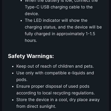
When the battery is low, connect the
Type-C USB charging cable to the
device.
The LED indicator will show the
charging status, and the device will be
fully charged in approximately 1-1.5
hours.
Safety Warnings:
Keep out of reach of children and pets.
Use only with compatible e-liquids and
pods.
Ensure proper disposal of used pods
according to local recycling regulations.
Store the device in a cool, dry place away
from direct sunlight.