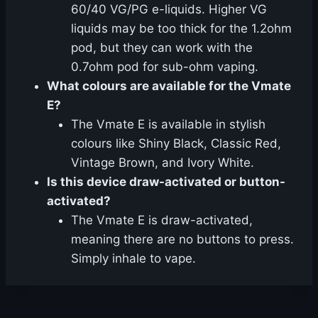
60/40 VG/PG e-liquids. Higher VG
liquids may be too thick for the 1.2ohm
pod, but they can work with the
0.7ohm pod for sub-ohm vaping.
What colours are available for the Vmate
E?
The Vmate E is available in stylish
colours like Shiny Black, Classic Red,
Vintage Brown, and Ivory White.
Is this device draw-activated or button-
activated?
The Vmate E is draw-activated,
meaning there are no buttons to press.
Simply inhale to vape.