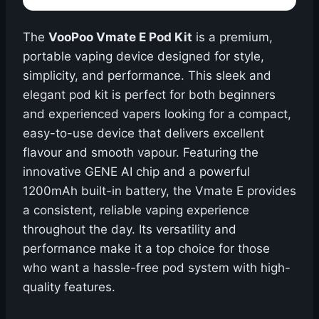
The
VooPoo Vmate E Pod Kit
is a premium,
portable vaping device designed for style,
simplicity, and performance. This sleek and
elegant pod kit is perfect for both beginners
and experienced vapers looking for a compact,
easy-to-use device that delivers excellent
flavour and smooth vapour. Featuring the
innovative GENE AI chip and a powerful
1200mAh built-in battery, the Vmate E provides
a consistent, reliable vaping experience
throughout the day. Its versatility and
performance make it a top choice for those
who want a hassle-free pod system with high-
quality features.