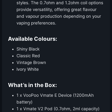
styles. The 0.7ohm and 1.2ohm coil options
provide versatility, offering great flavour
and vapour production depending on your
vaping preferences.
Available Colours:
Shiny Black
Classic Red
Vintage Brown
Ivory White
What’s in the Box:
1 x VooPoo Vmate E Device (1200mAh
battery)
1 x Vmate V2 Pod (0.7ohm, 2ml capacity)