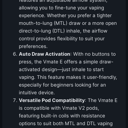
features an adjustable airflow system,
allowing you to fine-tune your vaping
experience. Whether you prefer a tighter
mouth-to-lung (MTL) draw or a more open
direct-to-lung (DTL) inhale, the airflow
control provides flexibility to suit your
preferences.
Auto Draw Activation
: With no buttons to
press, the Vmate E offers a simple draw-
activated design—just inhale to start
vaping. This feature makes it user-friendly,
especially for beginners looking for an
intuitive device.
Versatile Pod Compatibility
: The Vmate E
is compatible with Vmate V2 pods,
featuring built-in coils with resistance
options to suit both MTL and DTL vaping