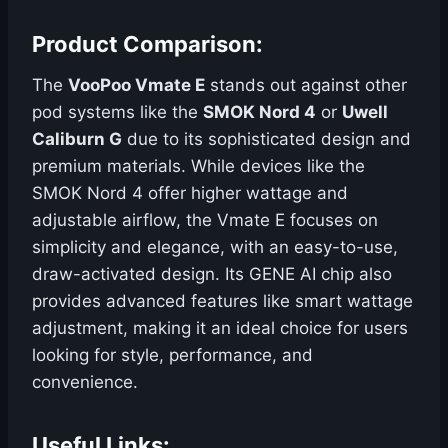
Product Comparison:
The
VooPoo Vmate E
stands out against other
pod systems like the
SMOK Nord 4
or
Uwell
Caliburn G
due to its sophisticated design and
premium materials. While devices like the
SMOK Nord 4 offer higher wattage and
adjustable airflow, the Vmate E focuses on
simplicity and elegance, with an easy-to-use,
draw-activated design. Its GENE AI chip also
provides advanced features like smart wattage
adjustment, making it an ideal choice for users
looking for style, performance, and
convenience.
Useful Links: