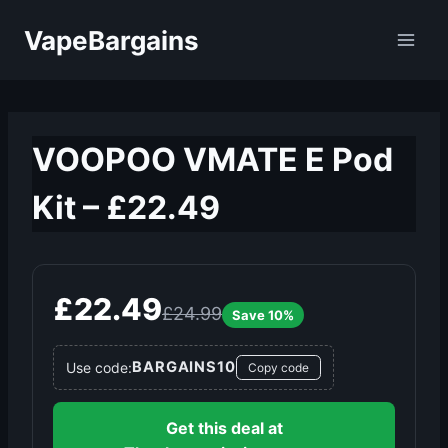
Skip
VapeBargains
to
content
VOOPOO VMATE E Pod
Kit – £22.49
£22.49
£24.99
Save 10%
BARGAINS10
Use code:
Copy code
Get this deal at