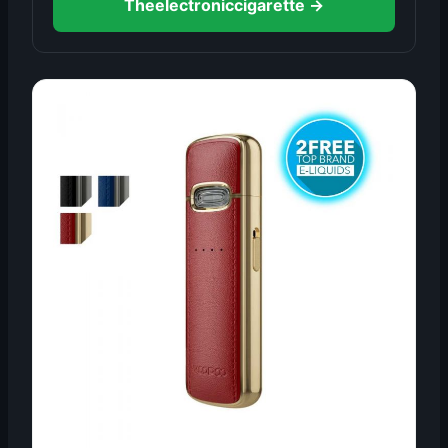
Theelectroniccigarette →