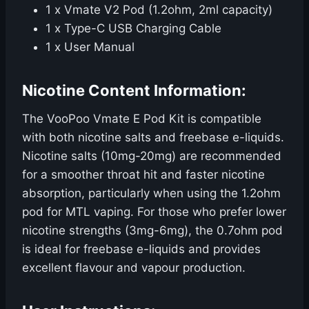
1 x Vmate V2 Pod (1.2ohm, 2ml capacity)
1 x Type-C USB Charging Cable
1 x User Manual
Nicotine Content Information:
The VooPoo Vmate E Pod Kit is compatible
with both nicotine salts and freebase e-liquids.
Nicotine salts (10mg-20mg) are recommended
for a smoother throat hit and faster nicotine
absorption, particularly when using the 1.2ohm
pod for MTL vaping. For those who prefer lower
nicotine strengths (3mg-6mg), the 0.7ohm pod
is ideal for freebase e-liquids and provides
excellent flavour and vapour production.