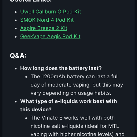
Uwell Caliburn G Pod Kit
SMOK Nord 4 Pod Kit
Aspire Breeze 2 Kit
GeekVape Aegis Pod Kit
Q&A:
How long does the battery last?
The 1200mAh battery can last a full
day of moderate vaping, but this may
vary depending on usage habits.
What type of e-liquids work best with
this device?
The Vmate E works well with both
nicotine salt e-liquids (ideal for MTL
vaping with higher nicotine levels) and