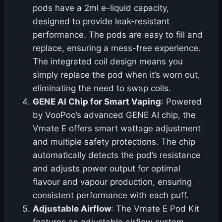
pods have a 2ml e-liquid capacity,
designed to provide leak-resistant
performance. The pods are easy to fill and
replace, ensuring a mess-free experience.
The integrated coil design means you
simply replace the pod when it’s worn out,
eliminating the need to swap coils.
GENE AI Chip for Smart Vaping
: Powered
by VooPoo’s advanced GENE AI chip, the
Vmate E offers smart wattage adjustment
and multiple safety protections. The chip
automatically detects the pod’s resistance
and adjusts power output for optimal
flavour and vapour production, ensuring
consistent performance with each puff.
Adjustable Airflow
: The Vmate E Pod Kit