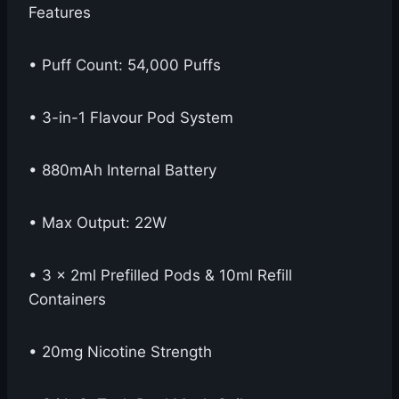
Features
• Puff Count: 54,000 Puffs
• 3-in-1 Flavour Pod System
• 880mAh Internal Battery
• Max Output: 22W
• 3 x 2ml Prefilled Pods & 10ml Refill
Containers
• 20mg Nicotine Strength