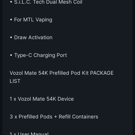
• S.i.L.C. Tech Dual Mesh Coil
• For MTL Vaping
• Draw Activation
• Type-C Charging Port
Vozol Mate 54K Prefilled Pod Kit PACKAGE
LIST
1 x Vozol Mate 54K Device
3 x Prefilled Pods + Refill Containers
1 x User Manual