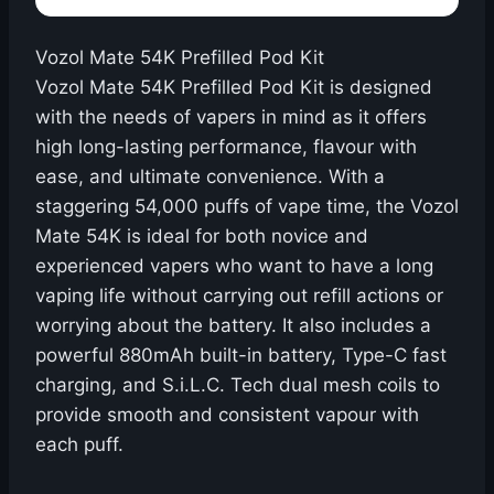
Vozol Mate 54K Prefilled Pod Kit
Vozol Mate 54K Prefilled Pod Kit is designed
with the needs of vapers in mind as it offers
high long-lasting performance, flavour with
ease, and ultimate convenience. With a
staggering 54,000 puffs of vape time, the Vozol
Mate 54K is ideal for both novice and
experienced vapers who want to have a long
vaping life without carrying out refill actions or
worrying about the battery. It also includes a
powerful 880mAh built-in battery, Type-C fast
charging, and S.i.L.C. Tech dual mesh coils to
provide smooth and consistent vapour with
each puff.