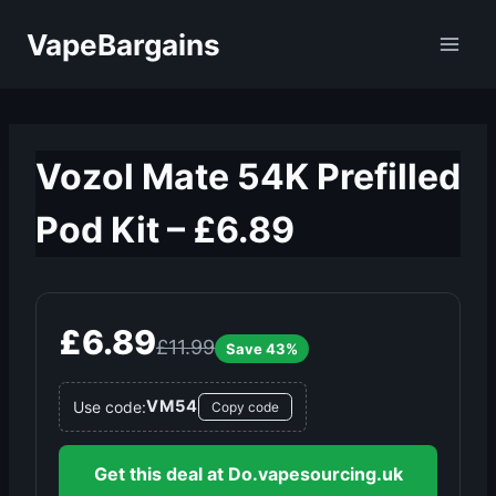
Skip
VapeBargains
to
content
Vozol Mate 54K Prefilled
Pod Kit – £6.89
£6.89
£11.99
Save 43%
VM54
Use code:
Copy code
Get this deal at Do.vapesourcing.uk