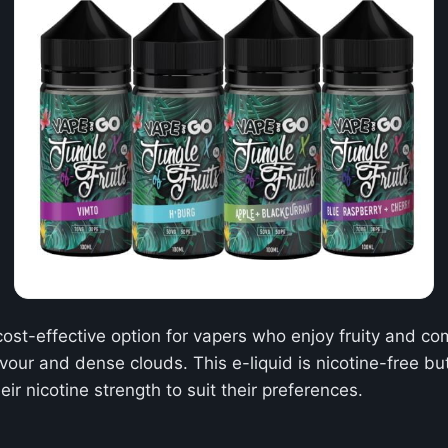
cost-effective option for vapers who enjoy fruity and co
avour and dense clouds. This e-liquid is nicotine-free 
ir nicotine strength to suit their preferences.