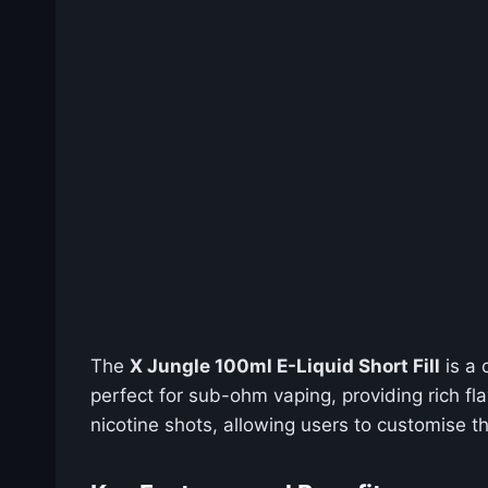
The
X Jungle 100ml E-Liquid Short Fill
is a 
perfect for sub-ohm vaping, providing rich fl
nicotine shots, allowing users to customise the