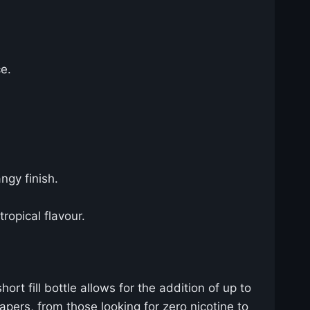
ce.
ngy finish.
tropical flavour.
rt fill bottle allows for the addition of up to
apers, from those looking for zero nicotine to