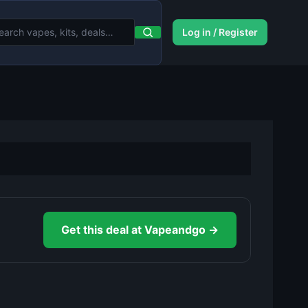
Log in / Register
Get this deal at Vapeandgo →