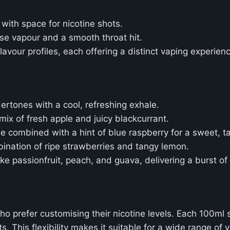
 with space for nicotine shots.
nse vapour and a smooth throat hit.
flavour profiles, each offering a distinct vaping experien
dertones with a cool, refreshing exhale.
mix of fresh apple and juicy blackcurrant.
e combined with a hint of blue raspberry for a sweet, ta
bination of ripe strawberries and tangy lemon.
like passionfruit, peach, and guava, delivering a burst of 
o prefer customising their nicotine levels. Each 100ml sho
. This flexibility makes it suitable for a wide range of v